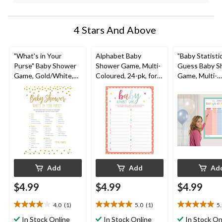
4 Stars And Above
"What's in Your
Alphabet Baby
"Baby Statisti
Purse" Baby Shower
Shower Game, Multi-
Guess Baby S
Game, Gold/White,
Coloured, 24-pk, for
Game, Multi-
24-pk, for Baby
Baby Shower
Coloured, for
Shower
Shower
Add
Add
Ad
$4.99
$4.99
$4.99
4.0
(1)
5.0
(1)
5
4.0
5.0
5.0
out
out
out
In Stock Online
In Stock Online
In Stock On