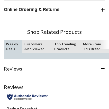
Online Ordering & Returns
Shop Related Products
Weekly
Customers
Top Trending
More From
Deals
Also Viewed
Products
This Brand
Reviews
Reviews
Rating Snapshot