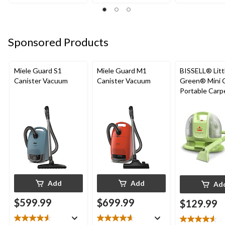
of
of
of
5
5
5
stars.
stars.
stars.
1
1
2
Sponsored Products
review
review
reviews
Miele Guard S1
Miele Guard M1
BISSELL® Litt
Canister Vacuum
Canister Vacuum
Green® Mini 
Portable Carp
Upholstery D
Cleaner
Add
Add
Ad
$599.99
$699.99
$129.99