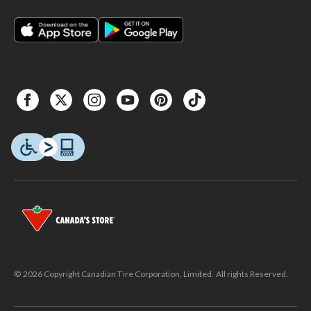
© 2026 Copyright Canadian Tire Corporation, Limited. All rights Reserved.