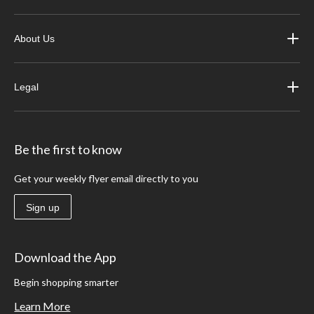
About Us
Legal
Be the first to know
Get your weekly flyer email directly to you
Sign up
Download the App
Begin shopping smarter
Learn More