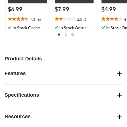
$6.99
$7.99
$4.99
4.5
(6)
2.0
(2)
4
4.5
2.0
4.0
out
out
out
In Stock Online
In Stock Online
In Stock On
of
of
of
5
5
5
stars.
stars.
stars.
6
2
1
reviews
reviews
review
Product Details
Features
Specifications
Resources