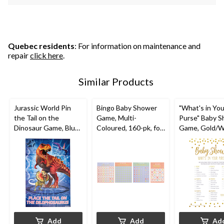
Quebec residents
: For information on maintenance and
repair
click here
.
Similar Products
Jurassic World Pin
Bingo Baby Shower
"What's in You
the Tail on the
Game, Multi-
Purse" Baby 
Dinosaur Game, Blue,
Coloured, 160-pk, for
Game, Gold/W
10-pk, Ages 3+, for
Baby Shower
24-pk, for Bab
Birthday Party
Shower
Add
Add
Ad