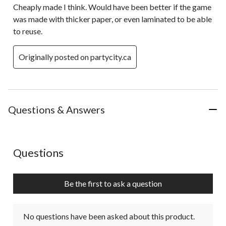
Cheaply made I think. Would have been better if the game
was made with thicker paper, or even laminated to be able
to reuse.
Originally posted on partycity.ca
Questions & Answers
No questions have been asked about this product.
Questions
Be the first to ask a question
No questions have been asked about this product.