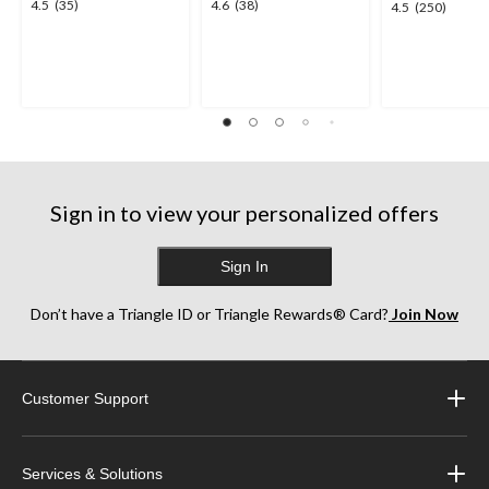
4.5
4.6
4.5
(35)
4.6
(38)
4.5
4.5
(250)
out
out
out
of
of
of
5
5
5
stars.
stars.
stars.
35
38
250
reviews
reviews
reviews
Sign in to view your personalized offers
Sign In
Don’t have a Triangle ID or Triangle Rewards® Card?
Join Now
Customer Support
Services & Solutions