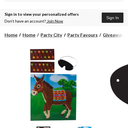
Sign in to view your personalized offers
Sign In
Don’t have an account?
Join Now
Home
Home
Party City
Party Favours
Giveaway T