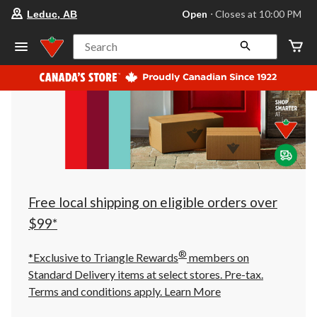
your
Open
⋅ Closes at 10:00 PM
Leduc, AB
preferred
store
is
Search
Leduc,
AB,
currently
Open,
Closes
at
at
10:00
PM
click
to
change
store
Free local shipping on eligible orders over
$99*
®
*Exclusive to Triangle Rewards
members on
Standard Delivery items at select stores. Pre-tax.
Terms and conditions apply.
Learn More