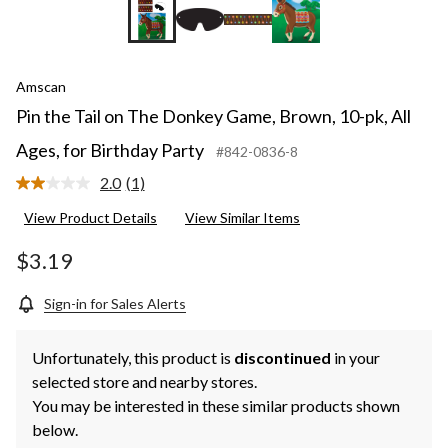
Amscan
Pin the Tail on The Donkey Game, Brown, 10-pk, All
Ages, for Birthday Party
#842-0836-8
2.0
(1)
Read
a
View Product Details
View Similar Items
Review.
Same
page
$3.19
link.
Sign-in for Sales Alerts
Unfortunately, this product is
discontinued
in your
selected store and nearby stores.
You may be interested in these similar products shown
below.