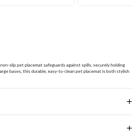
non-slip pet placemat safeguards against spills, securely holding
large bases, this durable, easy-to-clean pet placemat is both stylish