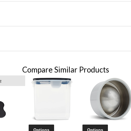
Compare Similar Products
g
Options
Options