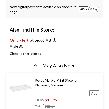
New digital payments available on checkout
page:
Also Find It in Store:
Only 7 left
at Leduc, AB
Aisle 80
Check other stores
You May Also Need
Petco Marble-Print Silicone
Placemat, Medium
Add
$15.96
NOW
price
±
WAS
$25.99