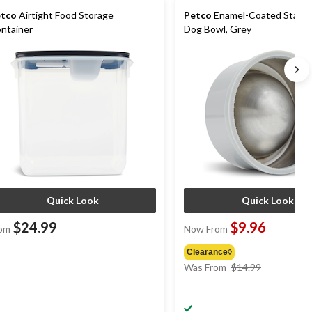
tco
Airtight Food Storage
Petco
Enamel-Coated Stainle
ntainer
Dog Bowl, Grey
Quick Look
Quick Look
$24.99
$9.96
om
Now From
Clearance◊
price
Was From
$14.99
was
from
$14.99