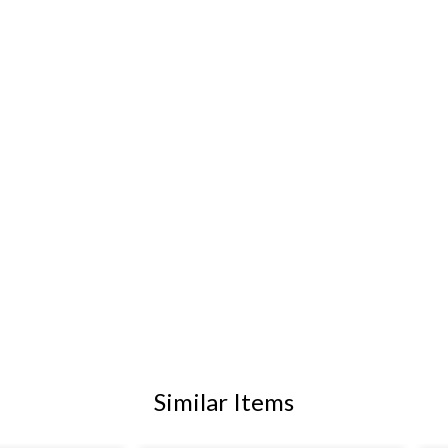
Similar Items