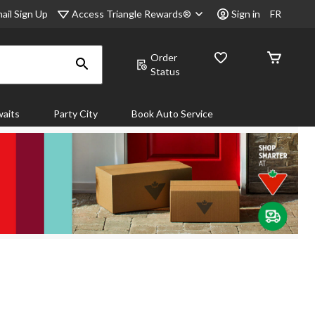
Access Triangle Rewards®
ail Sign Up
Sign in
FR
Order
Status
aits
Party City
Book Auto Service