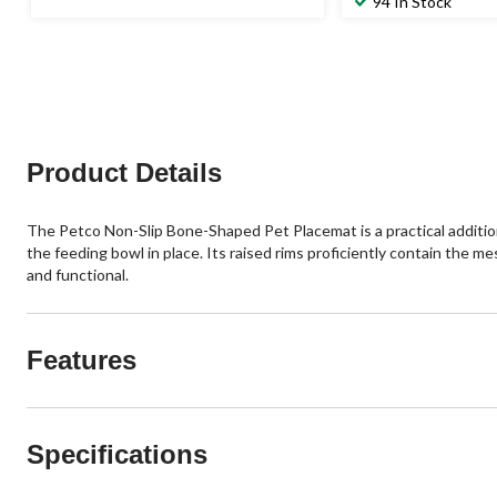
94 In Stock
Product Details
The Petco Non-Slip Bone-Shaped Pet Placemat is a practical addition 
the feeding bowl in place. Its raised rims proficiently contain the me
and functional.
Features
Specifications