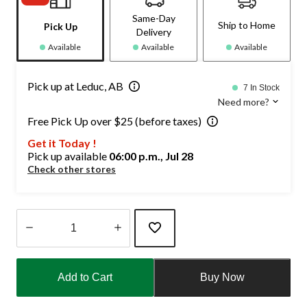
Same-Day
Ship to Home
Pick Up
Delivery
Available
Available
Available
Pick up at Leduc, AB
7 In Stock
Need more?
Free Pick Up over $25 (before taxes)
Get it Today !
Pick up available
06:00 p.m., Jul 28
Check other stores
Quantity
updated
Add to Cart
Buy Now
to
1