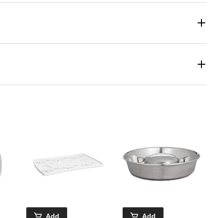
Add
Add