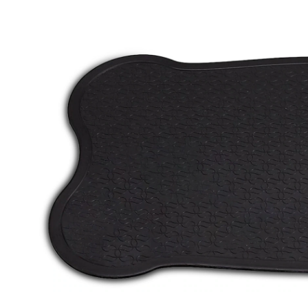
Bone-
Shaped
Pet
Placemat/F
Mat,
16-
in
x
29-
in