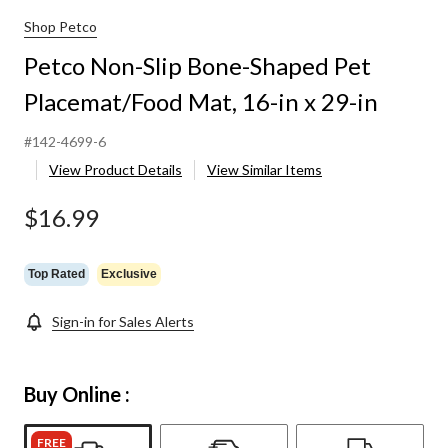
Shop Petco
Petco Non-Slip Bone-Shaped Pet
Placemat/Food Mat, 16-in x 29-in
#142-4699-6
View Product Details
View Similar Items
$16.99
Top Rated
Exclusive
Sign-in for Sales Alerts
Buy Online :
FREE