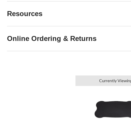
Resources
Online Ordering & Returns
Currently Viewin