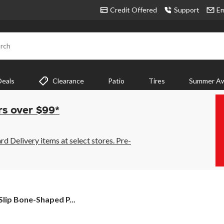
Credit Offered
Support
Em
rch
Deals
Clearance
Patio
Tires
Summer Aw
rs over $99*
 Delivery items at select stores. Pre-
lip Bone-Shaped P...