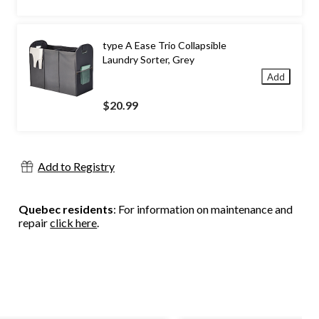
was
$25.99
type A Ease Trio Collapsible
Laundry Sorter, Grey
Add
$20.99
Add to Registry
Quebec residents
: For information on maintenance and
repair
click here
.