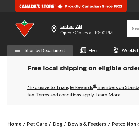
Leduc, AB
Sea
your
Open
⋅ Closes at 10:00 PM
preferred
store
is
Shop by Department
Flyer
Weekly 
Leduc,
AB,
currently
Open,
Free local shipping on eligible orde
Closes
at
at
®
10:00
*Exclusive to Triangle Rewards
members on Standard
PM
tax. Terms and conditions apply.
Learn More
click
to
change
store
Petco
Home
Pet Care
Dog
Bowls & Feeders
Petco Non-S
Non-
Slip