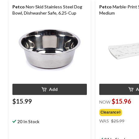
Petco
Non-Skid Stainless Steel Dog
Petco
Marble-Print 
Bowl, Dishwasher Safe, 6.25-Cup
Medium
Add
A
$15.99
$15.96
NOW
Clearance◊
price
WAS
$25.99
20 In Stock
was
$25.99