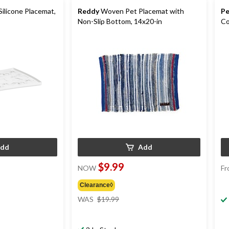
Silicone Placemat,
Reddy
Woven Pet Placemat with
Pe
Non-Slip Bottom, 14x20-in
Co
dd
Add
$9.99
NOW
Fr
Clearance◊
price
WAS
$19.99
was
$19.99