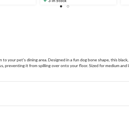
3 In Stock
to your pet's dining area. Designed in a fun dog bone shape, this black, 
ss, preventing it from spilling over onto your floor. Sized for medium and 