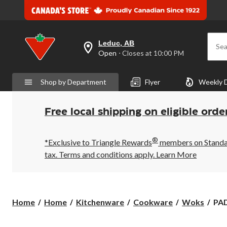
Leduc, AB
Sea
your
Open
⋅ Closes at 10:00 PM
preferred
store
is
Shop by Department
Flyer
Weekly 
Leduc,
AB,
currently
Open,
Free local shipping on eligible orde
Closes
at
at
®
10:00
*Exclusive to Triangle Rewards
members on Standard
PM
tax. Terms and conditions apply.
Learn More
click
to
change
store
PA
Home
Home
Kitchenware
Cookware
Woks
PAD
Clas
Wo