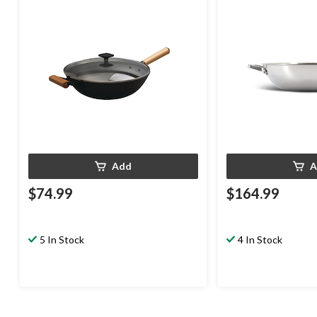
32cm
Add
A
$74.99
$164.99
5 In Stock
4 In Stock