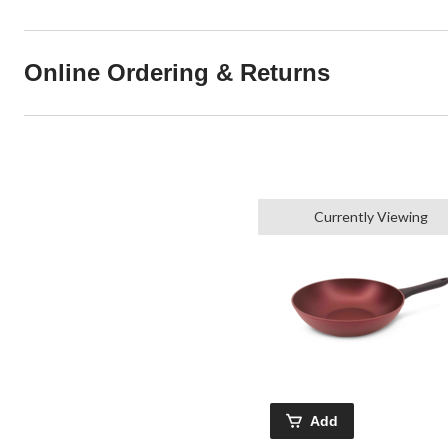
Online Ordering & Returns
Currently Viewing
Add