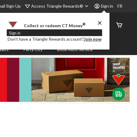
Access Triangle Rewards®
ail Sign Up
Sign in
FR
®
Order
Collect or redeem CT Money
Status
Sign in
Don’t have a Triangle Rewards account?
Join now
aits
Party City
Book Auto Service