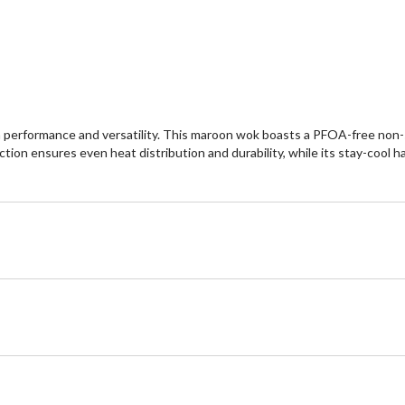
erformance and versatility. This maroon wok boasts a PFOA-free non-sti
tion ensures even heat distribution and durability, while its stay-cool 