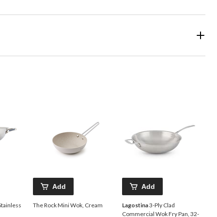
Add
Add
Stainless
The Rock Mini Wok, Cream
Lagostina
3-Ply Clad
Commercial Wok Fry Pan, 32-