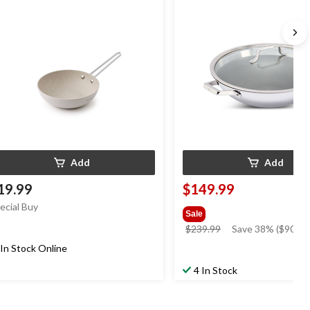
Add
Add
19.99
$149.99
ecial Buy
Sale
price
$239.99
Save 38% ($90.00
was
In Stock Online
$239.99
4 In Stock