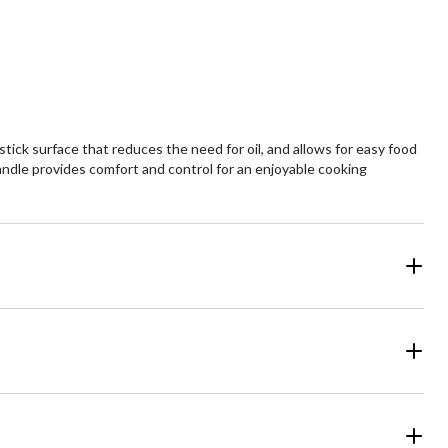
ck surface that reduces the need for oil, and allows for easy food
handle provides comfort and control for an enjoyable cooking