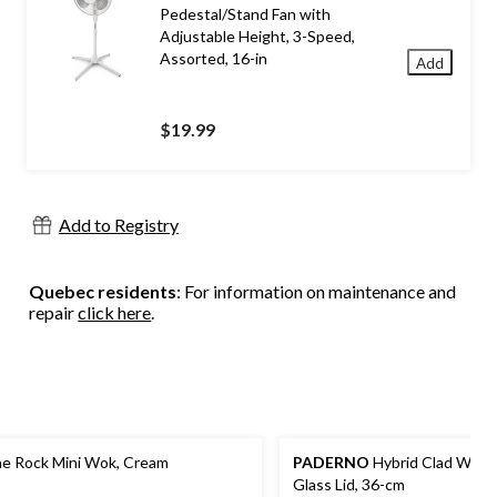
Pedestal/Stand Fan with
Adjustable Height, 3-Speed,
Assorted, 16-in
Add
$19.99
Add to Registry
Quebec residents
: For information on maintenance and
repair
click here
.
e Rock Mini Wok, Cream
PADERNO
Hybrid Clad Wok 
Glass Lid, 36-cm