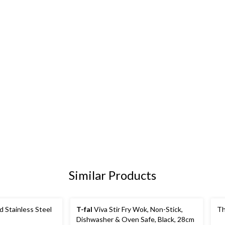
Similar Products
d Stainless Steel
T-fal
Viva Stir Fry Wok, Non-Stick,
Th
Dishwasher & Oven Safe, Black, 28cm