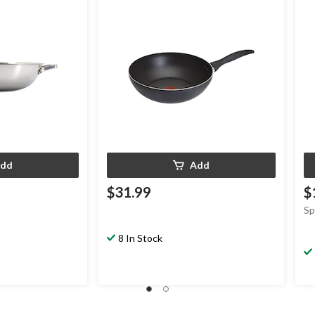
dd
Add
$31.99
$
Sp
8 In Stock