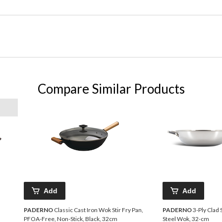
Compare Similar Products
Add
Add
PADERNO
Classic Cast Iron Wok Stir Fry Pan,
PADERNO
3-Ply Clad 
PFOA-Free, Non-Stick, Black, 32cm
Steel Wok, 32-cm