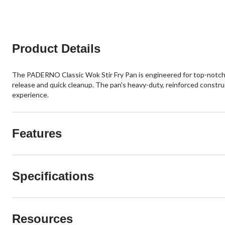
Product Details
The PADERNO Classic Wok Stir Fry Pan is engineered for top-notch p
release and quick cleanup. The pan's heavy-duty, reinforced construc
experience.
Features
Specifications
Resources