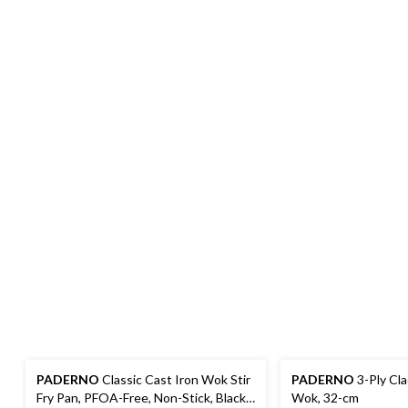
PADERNO
Classic Cast Iron Wok Stir
PADERNO
3-Ply Cla
Fry Pan, PFOA-Free, Non-Stick, Black,
Wok, 32-cm