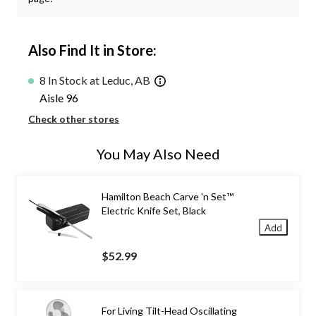
Also Find It in Store:
8 In Stock at Leduc, AB
Aisle 96
Check other stores
You May Also Need
Hamilton Beach Carve 'n Set™
Electric Knife Set, Black
Add
$52.99
For Living Tilt-Head Oscillating