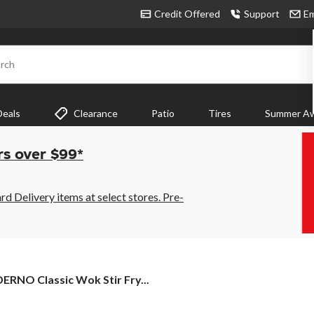
Credit Offered
Support
Em
rch
Deals
Clearance
Patio
Tires
Summer Aw
rs over $99*
 Delivery items at select stores. Pre-
DERNO
ERNO Classic Wok Stir Fry...
sic
k