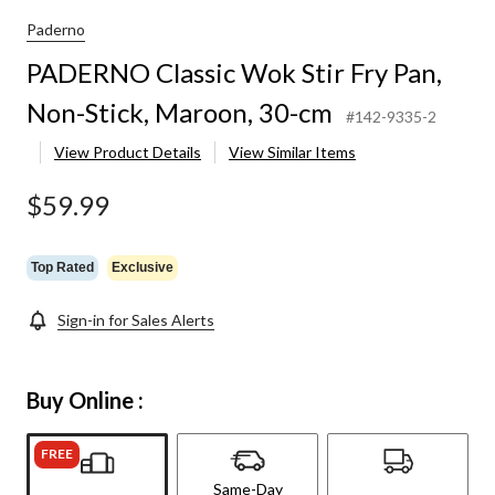
Paderno
PADERNO Classic Wok Stir Fry Pan,
Non-Stick, Maroon, 30-cm
#142-9335-2
View Product Details
View Similar Items
$59.99
Top Rated
Exclusive
Sign-in for Sales Alerts
Buy Online :
FREE
Same-Day