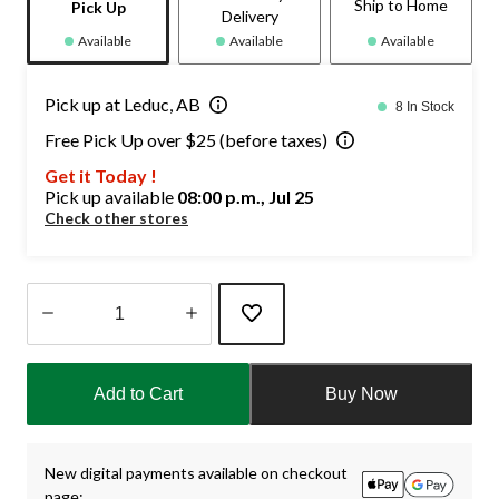
Ship to Home
Pick Up
Delivery
Available
Available
Available
Pick up at Leduc, AB
8 In Stock
Free Pick Up over $25 (before taxes)
Get it Today !
Pick up available
08:00 p.m., Jul 25
Check other stores
Quantity
updated
Add to Cart
Buy Now
to
1
New digital payments available on checkout
page: