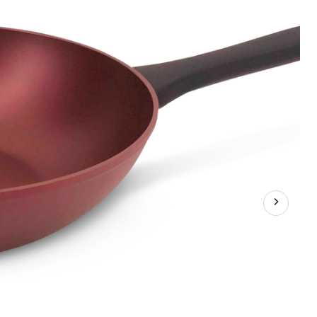
,
-
k,
oon,