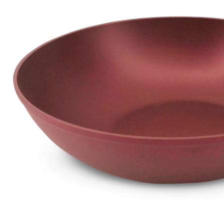
Stir
Fry
Pan
Non
Stic
Mar
30-
cm