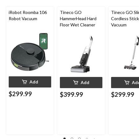
iRobot Roomba 106
Tineco GO
Tineco GO Sl
Robot Vacuum
HammerHead Hard
Cordless Stick
Floor Wet Cleaner
Vacuum
Add
Add
Ad
$299.99
$399.99
$299.99