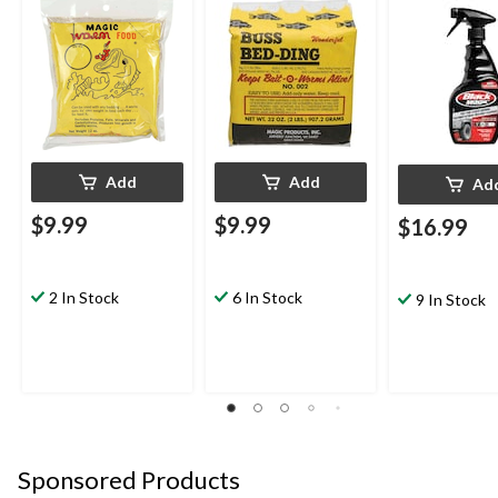
Add
Add
Ad
$9.99
$9.99
$16.99
2 In Stock
6 In Stock
9 In Stock
Sponsored Products