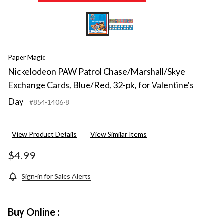
Paper Magic
Nickelodeon PAW Patrol Chase/Marshall/Skye
Exchange Cards, Blue/Red, 32-pk, for Valentine's
Day
#854-1406-8
View Product Details
View Similar Items
$4.99
Sign-in for Sales Alerts
Buy Online :