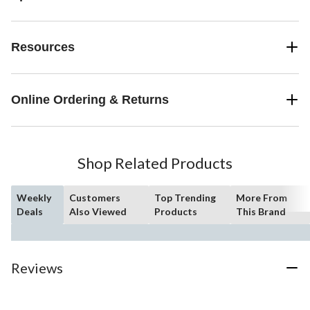
Resources
Online Ordering & Returns
Shop Related Products
Weekly
Customers
Top Trending
More From
Deals
Also Viewed
Products
This Brand
Reviews