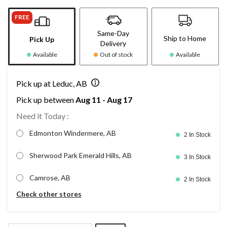
FREE
Same-Day
Ship to Home
Pick Up
Delivery
Available
Out of stock
Available
Pick up at Leduc, AB
Pick up between
Aug 11 - Aug 17
Need it Today :
Edmonton Windermere, AB
2 In Stock
Sherwood Park Emerald Hills, AB
3 In Stock
Camrose, AB
2 In Stock
Check other stores