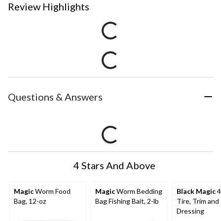
Review Highlights
Questions & Answers
4 Stars And Above
Magic
Worm Food
Magic
Worm Bedding
Black Magic
4
Bag, 12-oz
Bag Fishing Bait, 2-lb
Tire, Trim and 
Dressing