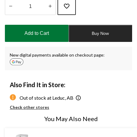
Quantity
updated
to
Add to Cart
Buy Now
1
New digital payments available on checkout page:
Also Find It in Store:
Out of stock at Leduc, AB
Check other stores
You May Also Need