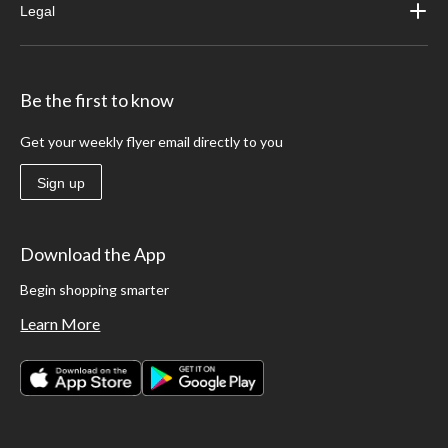
Legal
Be the first to know
Get your weekly flyer email directly to you
Sign up
Download the App
Begin shopping smarter
Learn More