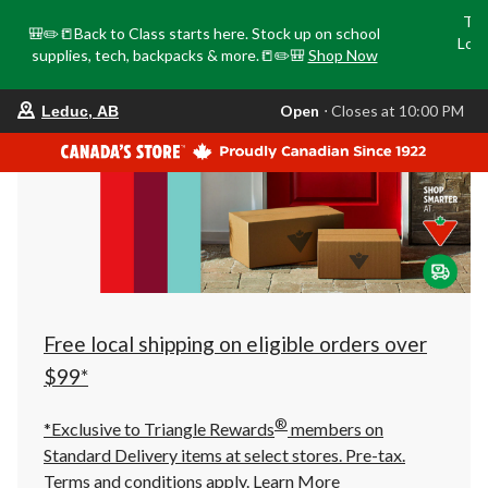
Tri
🎒✏️📒Back to Class starts here. Stock up on school
Loca
supplies, tech, backpacks & more.📒✏️🎒
Shop Now
o
your
Open
⋅ Closes at 10:00 PM
Leduc, AB
preferred
store
is
Leduc,
AB,
currently
Open,
Closes
at
at
10:00
PM
click
Free local shipping on eligible orders over
to
change
$99*
store
®
*Exclusive to Triangle Rewards
members on
Standard Delivery items at select stores. Pre-tax.
Terms and conditions apply.
Learn More