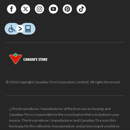
© 2026 Copyright Canadian Tire Corporation, Limited. All rights Reserved.
△The tire producer / manufacturer of the tires you are buying, and
Canadian Tire is responsible for the recycling fee that is included in your
invoice. The tire producer / manufacturer and Canadian Tire uses this
fee to pay for the collection, transportation, and processing of used tires.