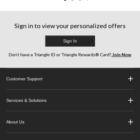
Sign in to view your personalized offers
Sign In
Don’t have a Triangle ID or Triangle Rewards® Card?
Join Now
Customer Support
Services & Solutions
About Us