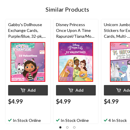
Similar Products
Gabby's Dollhouse
Disney Princess
Unicorn Jumb
Exchange Cards,
Once Upon A Time
Stickers for 
Purple/Blue, 32-pk,
Rapunzel/Tiana/Moan
Cards, Multi-
for Valentine's Day
a Exchange Cards,
Coloured, 16-p
Purple/Pink, 32-pk,
Valentine's Da
for Valentine's Day
Add
Add
Ad
$4.99
$4.99
$4.99
In Stock Online
In Stock Online
4 In Stock