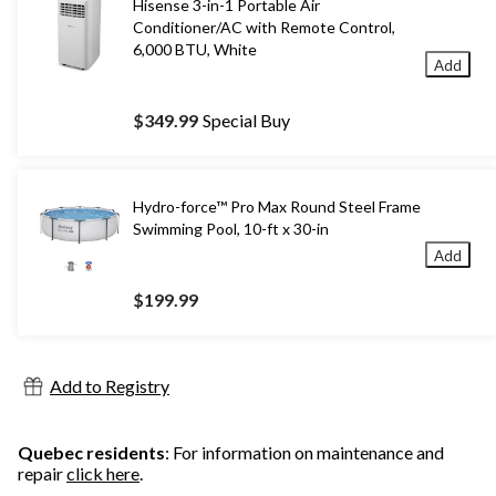
Hisense 3-in-1 Portable Air
Conditioner/AC with Remote Control,
6,000 BTU, White
Add
$349.99
Special Buy
Hydro-force™ Pro Max Round Steel Frame
Swimming Pool, 10-ft x 30-in
Add
$199.99
Add to Registry
Quebec residents
: For information on maintenance and
repair
click here
.