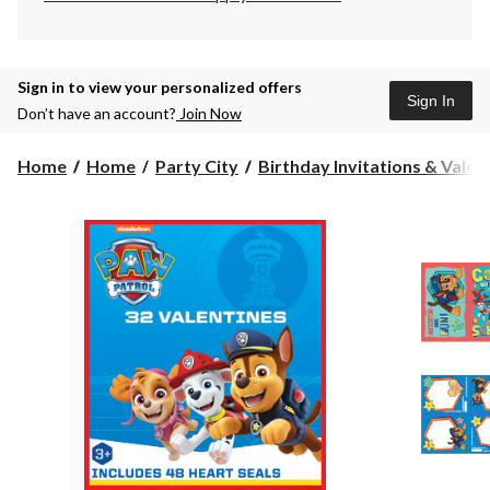
Sign in to view your personalized offers
Sign In
Don’t have an account?
Join Now
Home
Home
Party City
Birthday Invitations & Valen.