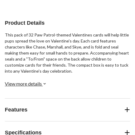
Product Details
This pack of 32 Paw Patrol-themed Valentines cards will help little
pups spread the love on Valentine's day. Each card features
characters like Chase, Marshall, and Skye, and is fold and seal
making them easy for small hands to prepare. Accompanying heart
seals and a "To/From" space on the back allow children to
customize cards for their friends. The compact box is easy to tuck
into any Valentine's day celebration.
View more details
Features
Specifications