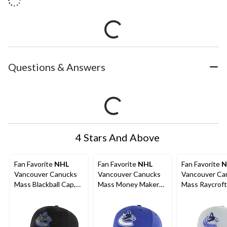
Questions & Answers
4 Stars And Above
Fan Favorite
NHL
Fan Favorite
NHL
Fan Favorite
N
Vancouver Canucks
Vancouver Canucks
Vancouver Ca
Mass Blackball Cap,
Mass Money Maker
Mass Raycroft
Adult
Cap, Adult
Adult