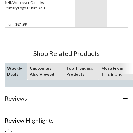
NHL
Vancouver Canucks
Primary Logo T-Shirt, Adult,
Assorted Sizes
From
$24.99
Shop Related Products
Weekly
Customers
Top Trending
More From
Deals
Also Viewed
Products
This Brand
Reviews
Review Highlights