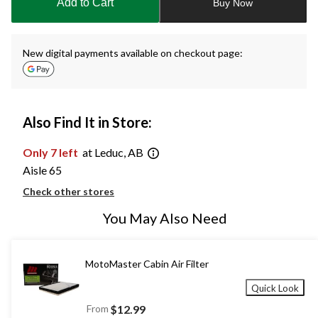
Add to Cart
Buy Now
1
New digital payments available on checkout page:
Also Find It in Store:
Only 7 left
at Leduc, AB
Aisle 65
Check other stores
You May Also Need
MotoMaster Cabin Air Filter
Quick Look
From
$12.99