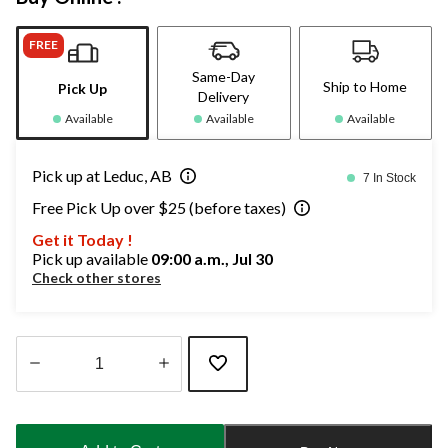
FREE
Same-Day
Ship to Home
Pick Up
Delivery
Available
Available
Available
Pick up at Leduc, AB
7 In Stock
Free Pick Up over $25 (before taxes)
Get it Today !
Pick up available
09:00 a.m., Jul 30
Check other stores
Quantity
updated
to