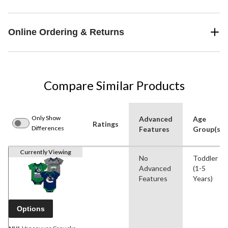
Online Ordering & Returns
Compare Similar Products
Only Show
Advanced
Age
Ratings
Differences
Features
Group(s)
Currently Viewing
No
Toddler
Advanced
(1-5
Features
Years)
Options