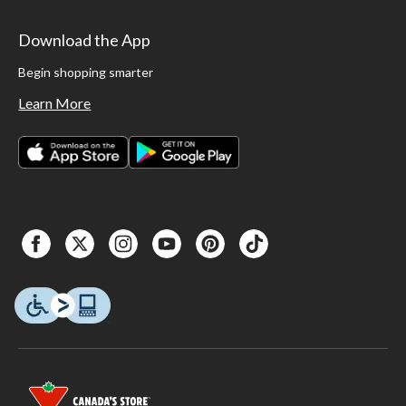
Download the App
Begin shopping smarter
Learn More