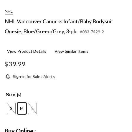
NHL
NHL Vancouver Canucks Infant/Baby Bodysuit
Onesie, Blue/Green/Grey, 3-pk
#083-7429-2
View Product Details
View Similar Items
$39.99
Sign-in for Sales Alerts
M
Size:
S
M
L
Buy Online :