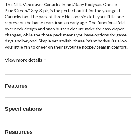
The NHL Vancouver Canucks Infant/Baby Bodysuit Onesie,
Blue/Green/Grey, 3-pk, is the perfect outfit for the youngest
Canucks fan. The pack of three kids onesies lets your little one
represent the home team from an early age. The functional fold-
over neck design and snap button closure make for easy diaper
changes, while the three-pack means you have options for game
days and beyond. Simple yet stylish, these infant bodysuits allow
your little fan to cheer on their favourite hockey team in comfort.
View more details
Features
Specifications
Resources