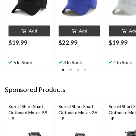
Add
Add
Ad
$19.99
$22.99
$19.99
6 In Stock
3 In Stock
4 In Stock
Sponsored Products
Suzuki Short Shaft
Suzuki Short Shaft
Suzuki Short S
Outboard Motor, 9.9
Outboard Motor, 2.5
Outboard Moto
HP
HP
HP