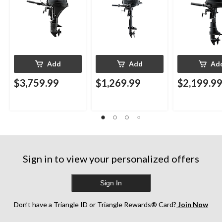
Add
Add
Ad
$3,759.99
$1,269.99
$2,199.9
Sign in to view your personalized offers
Sign In
Don’t have a Triangle ID or Triangle Rewards® Card?
Join Now