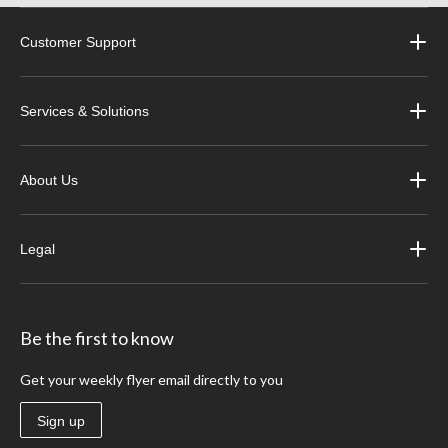
Customer Support
Services & Solutions
About Us
Legal
Be the first to know
Get your weekly flyer email directly to you
Sign up