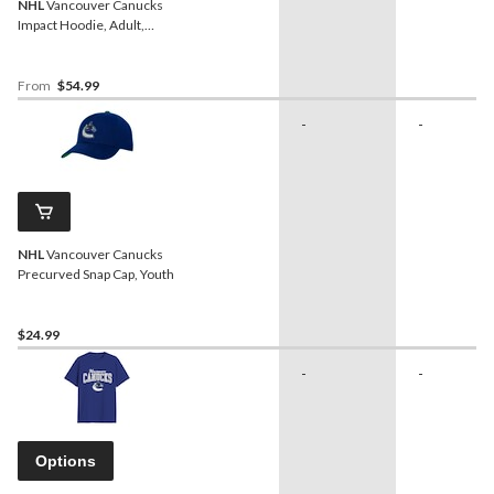
NHL
Vancouver Canucks
Impact Hoodie, Adult,
Assorted Sizes
From
$54.99
-
-
NHL
Vancouver Canucks
Precurved Snap Cap, Youth
$24.99
-
-
Options