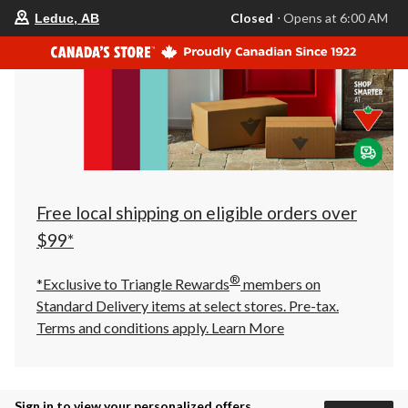
your
Closed
⋅ Opens at 6:00 AM
Leduc, AB
preferred
store
is
Leduc,
AB,
currently
Closed,
Opens
at
at
6:00
AM
click
Free local shipping on eligible orders over
to
change
$99*
store
®
*Exclusive to Triangle Rewards
members on
Standard Delivery items at select stores. Pre-tax.
Terms and conditions apply.
Learn More
Sign in to view your personalized offers