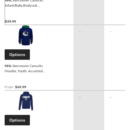
NHL
Vancouver Canucks
Infant/Baby Bodysuit
Onesie, Blue/Green/Grey,
3-pk
$39.99
-
-
Options
NHL
Vancouver Canucks
Hoodie, Youth, Assorted
Sizes
From
$69.99
-
-
Options