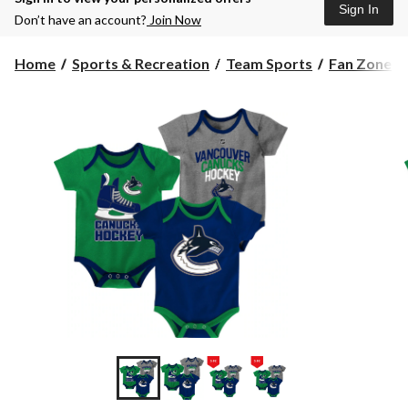
Sign In
Don’t have an account?
Join Now
Home
Sports & Recreation
Team Sports
Fan Zone