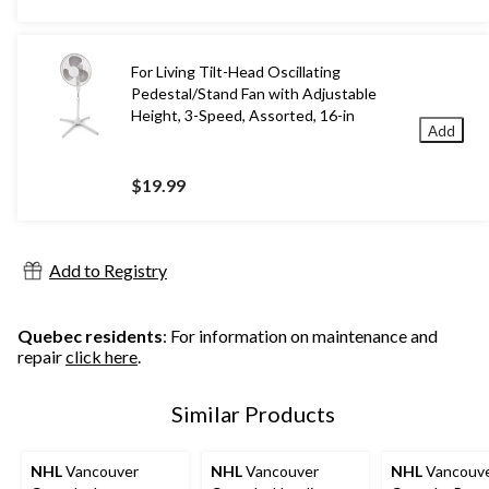
For Living Tilt-Head Oscillating
Pedestal/Stand Fan with Adjustable
Height, 3-Speed, Assorted, 16-in
Add
$19.99
Add to Registry
Quebec residents
: For information on maintenance and
repair
click here
.
Similar Products
NHL
Vancouver
NHL
Vancouver
NHL
Vancouv