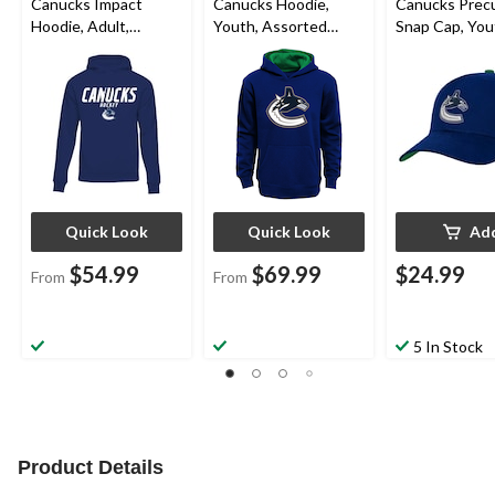
Canucks Impact
Canucks Hoodie,
Canucks Prec
Hoodie, Adult,
Youth, Assorted
Snap Cap, You
Assorted Sizes
Sizes
Quick Look
Quick Look
Ad
$54.99
$69.99
$24.99
From
From
5 In Stock
Product Details