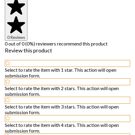
0 Reviews
0 out of 0 (0%) reviewers recommend this product
Review this product
Select to rate the item with 1 star. This action will open
submission form.
Select to rate the item with 2 stars. This action will open
submission form.
Select to rate the item with 3 stars. This action will open
submission form.
Select to rate the item with 4 stars. This action will open
submission form.