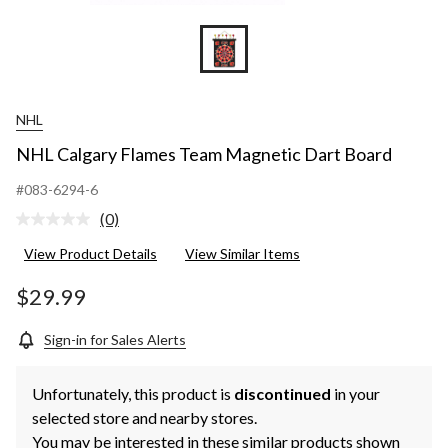
NHL
NHL Calgary Flames Team Magnetic Dart Board
#083-6294-6
(0)
No
rating
View Product Details
View Similar Items
value.
Same
page
$29.99
link.
Sign-in for Sales Alerts
Unfortunately, this product is
discontinued
in your
selected store and nearby stores.
You may be interested in these similar products shown