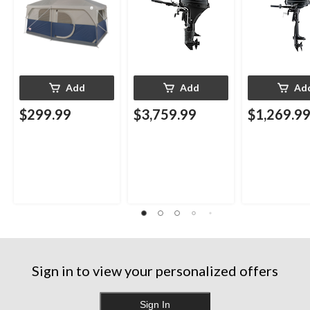
Carry Bag
Add
Add
Ad
$299.99
$3,759.99
$1,269.9
Sign in to view your personalized offers
Sign In