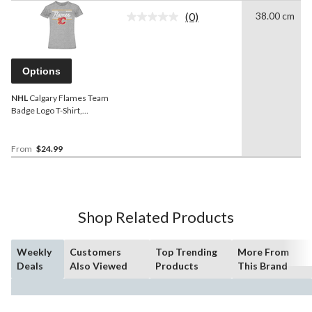
(0)
38.00 cm
No
rating
value.
Same
page
Options
link.
NHL
Calgary Flames Team
Badge Logo T-Shirt,
Women, Assorted Sizes
From
$24.99
Shop Related Products
Weekly
Customers
Top Trending
More From
Deals
Also Viewed
Products
This Brand