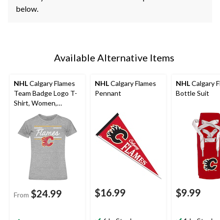
below.
Available Alternative Items
NHL
Calgary Flames
NHL
Calgary Flames
NHL
Calgary 
Team Badge Logo T-
Pennant
Bottle Suit
Shirt, Women,
Assorted Sizes
$16.99
$9.99
$24.99
From