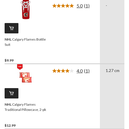
5.0
(1)
-
Read
a
Review.
Same
page
link.
NHL
Calgary Flames Bottle
Suit
$9.99
4.0
(1)
1.27 cm
Read
a
Review.
Same
page
link.
NHL
Calgary Flames
Traditional Pillowcase, 2-pk
$12.99