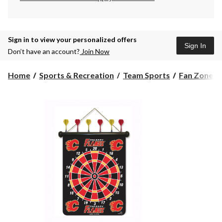
Sign in to view your personalized offers
Sign In
Don’t have an account?
Join Now
Home
Sports & Recreation
Team Sports
Fan Zone