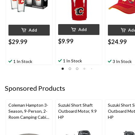
Add
Add
Ad
$9.99
$29.99
$24.99
1 In Stock
1 In Stock
3 In Stock
Sponsored Products
Coleman Hampton 3-
Suzuki Short Shaft
Suzuki Short S
Season, 9-Person, 2-
Outboard Motor, 9.9
Outboard Moto
Room Camping Cabin
HP
HP
Tent with Room
Divider, Rain Fly &