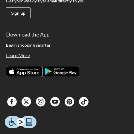
Get your weekly flyer email directly to you
Sign up
Download the App
Begin shopping smarter
Learn More