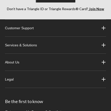
Don’t have a Triangle ID or Triangle Rewards® Card?
Join Now
Customer Support
Services & Solutions
About Us
Legal
Be the first to know