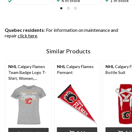
6 In Stock
1 In Stock
Quebec residents
: For information on maintenance and
repair
click here
.
Similar Products
NHL
Calgary Flames
NHL
Calgary Flames
NHL
Calgary 
Team Badge Logo T-
Pennant
Bottle Suit
Shirt, Women,
Assorted Sizes