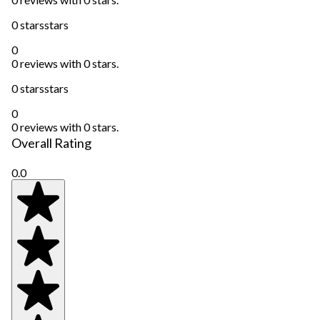
0 stars
stars
0
0 reviews with 0 stars.
0 stars
stars
0
0 reviews with 0 stars.
Overall Rating
0.0