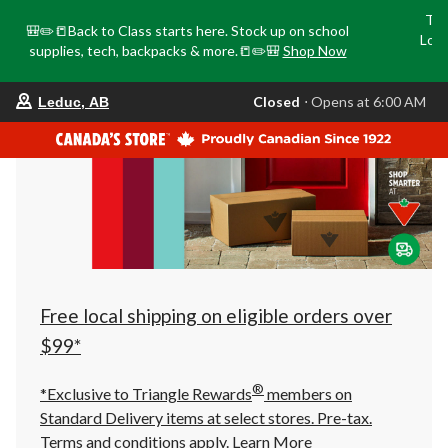
Tri
🎒✏️📒Back to Class starts here. Stock up on school
Loca
supplies, tech, backpacks & more.📒✏️🎒
Shop Now
o
your
Closed
⋅ Opens at 6:00 AM
Leduc, AB
preferred
store
is
Leduc,
AB,
currently
Closed,
Opens
at
at
6:00
AM
click
Free local shipping on eligible orders over
to
change
$99*
store
®
*Exclusive to Triangle Rewards
members on
Standard Delivery items at select stores. Pre-tax.
Terms and conditions apply.
Learn More