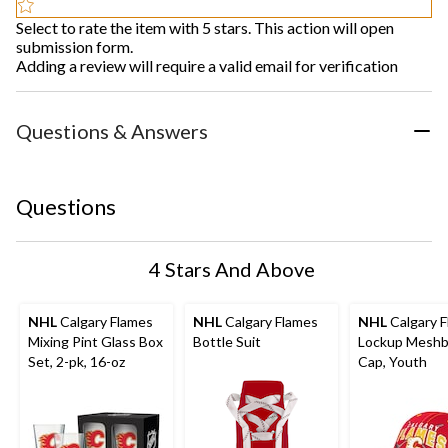
Select to rate the item with 5 stars. This action will open
submission form.
Adding a review will require a valid email for verification
Questions & Answers
Questions
4 Stars And Above
NHL
Calgary Flames
NHL
Calgary Flames
NHL
Calgary 
Mixing Pint Glass Box
Bottle Suit
Lockup Meshb
Set, 2-pk, 16-oz
Cap, Youth