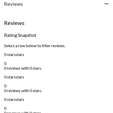
Reviews
Reviews
Rating Snapshot
Select a row below to filter reviews.
0 stars
stars
0
0 reviews with 0 stars.
0 stars
stars
0
0 reviews with 0 stars.
0 stars
stars
0
0 reviews with 0 stars.