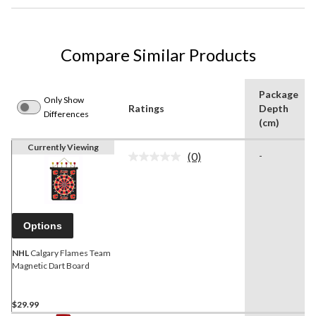
Compare Similar Products
Package
Only Show
Ratings
Depth
Differences
(cm)
Currently Viewing
(0)
-
No
rating
value.
Same
page
link.
Options
NHL
Calgary Flames Team
Magnetic Dart Board
$29.99