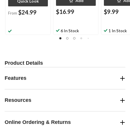
Add
Ad
Quick Look
$16.99
$9.99
$24.99
From
6 In Stock
1 In Stock
Product Details
Features
Resources
Online Ordering & Returns