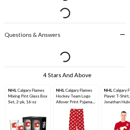
Questions & Answers
4 Stars And Above
NHL
Calgary Flames
NHL
Calgary Flames
NHL
Calgary 
Mixing Pint Glass Box
Hockey Team Logo
Player T-Shirt,
Set, 2-pk, 16-oz
Allover Print Pyjama
Jonathan Hub
Pants, Youth,
Adult, Assorte
Assorted Sizes