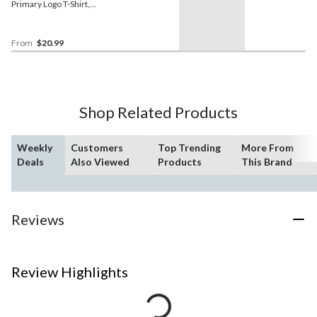
Primary Logo T-Shirt,
Youth, Assorted Sizes
From
$20.99
Shop Related Products
Weekly
Customers
Top Trending
More From
Deals
Also Viewed
Products
This Brand
Reviews
Review Highlights