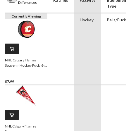
Ratings
Activity
Equipment
Differences
Type
Currently Viewing
Hockey
Balls/Pucks
NHL
Calgary Flames
Souvenir Hockey Puck, 6-
oz
$7.99
-
-
NHL
Calgary Flames