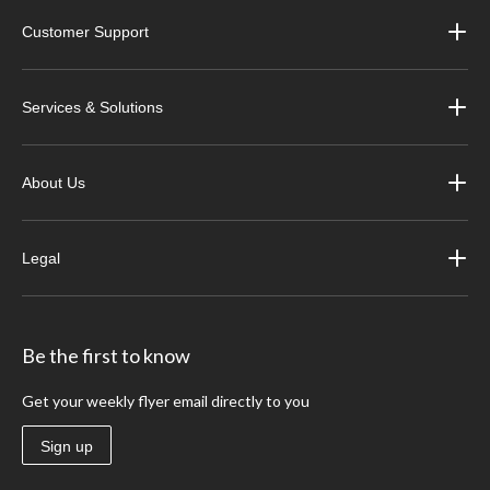
Customer Support
Services & Solutions
About Us
Legal
Be the first to know
Get your weekly flyer email directly to you
Sign up