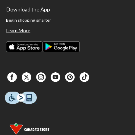
Download the App
Begin shopping smarter
Learn More