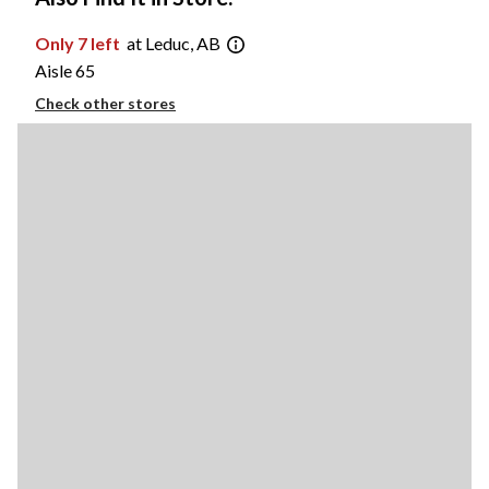
Only 7 left
at Leduc, AB
Aisle 65
Check other stores