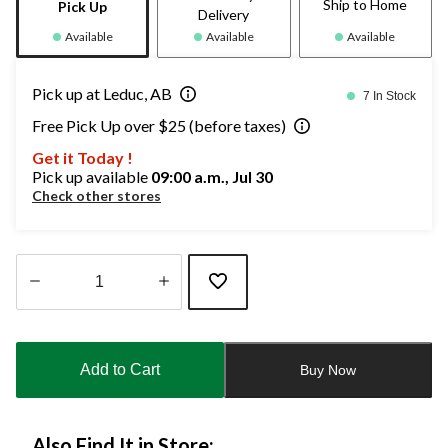
Ship to Home
Pick Up
Delivery
Available
Available
Available
Pick up at Leduc, AB
7 In Stock
Free Pick Up over $25 (before taxes)
Get it Today !
Pick up available
09:00 a.m., Jul 30
Check other stores
Quantity
updated
to
Add to Cart
Buy Now
1
Also Find It in Store: