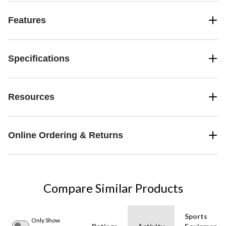
Features
Specifications
Resources
Online Ordering & Returns
Compare Similar Products
Sports
Only Show