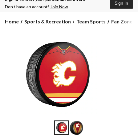
Sign In
Don’t have an account?
Join Now
Home
Sports & Recreation
Team Sports
Fan Zone