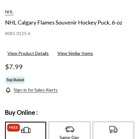
NHL
NHL Calgary Flames Souvenir Hockey Puck, 6-oz
#083-0125-6
View Product Details
View Similar Items
$7.99
Top Rated
Sign-in for Sales Alerts
Buy Online :
FREE
Same-Day