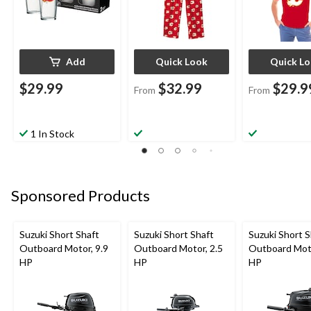
Add
Quick Look
Quick L
$29.99
$32.99
$29.9
From
From
1 In Stock
Sponsored Products
Suzuki Short Shaft
Suzuki Short Shaft
Suzuki Short S
Outboard Motor, 9.9
Outboard Motor, 2.5
Outboard Moto
HP
HP
HP