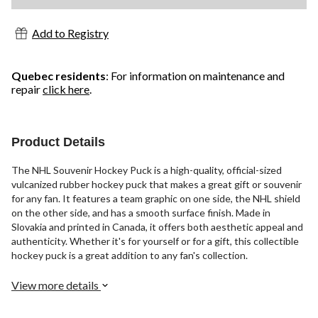
Add to Registry
Quebec residents
: For information on maintenance and
repair
click here
.
Product Details
The NHL Souvenir Hockey Puck is a high-quality, official-sized
vulcanized rubber hockey puck that makes a great gift or souvenir
for any fan. It features a team graphic on one side, the NHL shield
on the other side, and has a smooth surface finish. Made in
Slovakia and printed in Canada, it offers both aesthetic appeal and
authenticity. Whether it's for yourself or for a gift, this collectible
hockey puck is a great addition to any fan's collection.
View more details