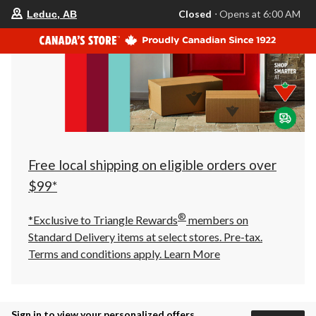
your
Closed
⋅ Opens at 6:00 AM
Leduc, AB
preferred
store
is
Leduc,
AB,
currently
Closed,
Opens
at
at
6:00
AM
click
Free local shipping on eligible orders over
to
change
$99*
store
®
*Exclusive to Triangle Rewards
members on
Standard Delivery items at select stores. Pre-tax.
Terms and conditions apply.
Learn More
Sign in to view your personalized offers