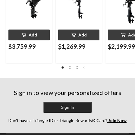
Add
Add
Ad
$3,759.99
$1,269.99
$2,199.9
Sign in to view your personalized offers
Sign In
Don’t have a Triangle ID or Triangle Rewards® Card?
Join Now