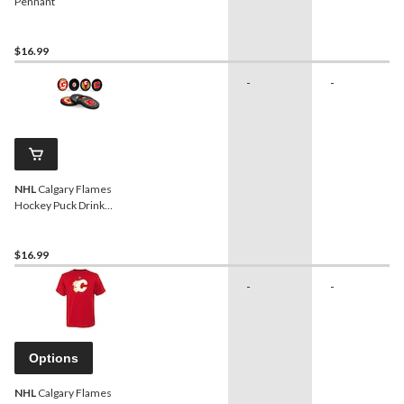
Pennant
$16.99
-
-
NHL
Calgary Flames
Hockey Puck Drink
Coasters, 4-pk
$16.99
-
-
Options
NHL
Calgary Flames