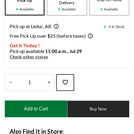
Pick Up
Delivery
Available
Available
Available
Pick up at Leduc, AB
4 In Stock
Free Pick Up over $25 (before taxes)
Get it Today !
Pick up available
11:00 a.m., Jul 29
Check other stores
Quantity
updated
to
Add to Cart
Buy Now
1
Also Find It in Store: