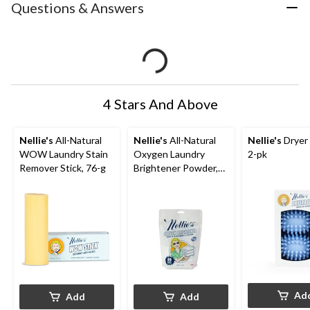
Questions & Answers
4 Stars And Above
Nellie's
All-Natural
Nellie's
All-Natural
Nellie's
Dryer 
WOW Laundry Stain
Oxygen Laundry
2-pk
Remover Stick, 76-g
Brightener Powder,
50-Load, 800-g
Ad
Add
Add