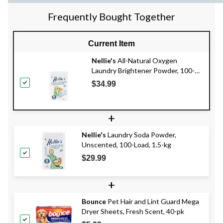
Frequently Bought Together
Current Item
Nellie's
All-Natural Oxygen
Laundry Brightener Powder, 100-
Load, 1.7-kg
$34.99
+
Nellie's
Laundry Soda Powder,
Unscented, 100-Load, 1.5-kg
$29.99
+
Bounce
Pet Hair and Lint Guard Mega
Dryer Sheets, Fresh Scent, 40-pk