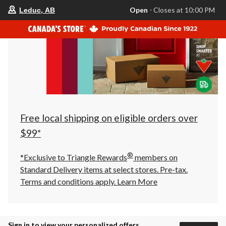
your
Open
⋅ Closes at 10:00 PM
Leduc, AB
preferred
store
is
Leduc,
AB,
currently
Open,
Closes
at
at
10:00
PM
click
Free local shipping on eligible orders over
to
change
$99*
store
®
*Exclusive to Triangle Rewards
members on
Standard Delivery items at select stores. Pre-tax.
Terms and conditions apply.
Learn More
Sign in to view your personalized offers