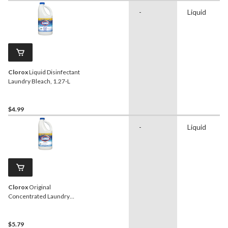
-
Liquid
Clorox
Liquid Disinfectant
Laundry Bleach, 1.27-L
$4.99
-
Liquid
Clorox
Original
Concentrated Laundry
Bleach, 2.4-L
$5.79