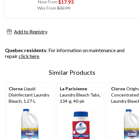
$17.93
Now From
price
Was From
$32.99
was
from
$32.99
Add to Registry
Quebec residents
: For information on maintenance and
repair
click here
.
Similar Products
Clorox
Liquid
La Parisienne
Clorox
Origin
Disinfectant Laundry
Laundry Bleach Tabs,
Concentrated
Bleach, 1.27-L
134-g, 40-pk
Laundry Bleach