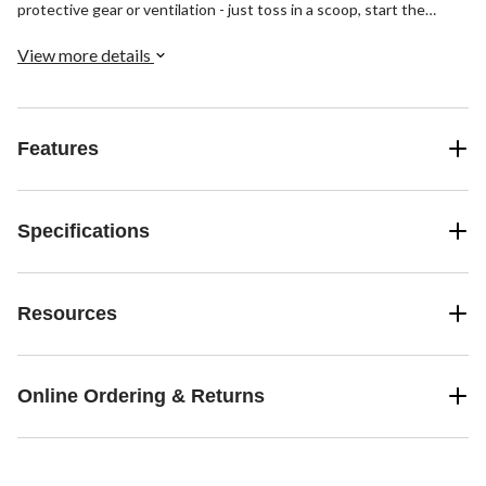
protective gear or ventilation - just toss in a scoop, start the
machine and let this earth-friendly product do the hard work for
you.
View more details
Features
Specifications
Resources
Online Ordering & Returns