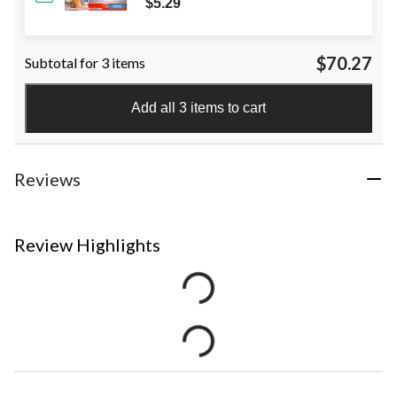
$5.29
$70.27
Subtotal for 3 items
Add all 3 items to cart
Reviews
Review Highlights