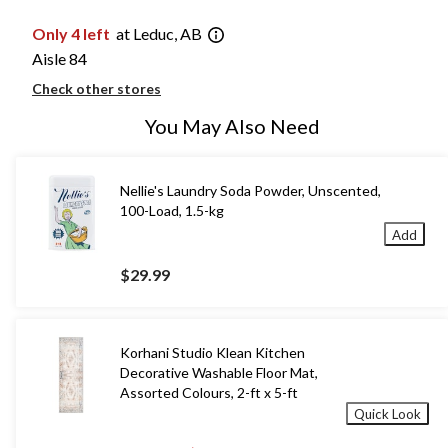
Only 4 left
at Leduc, AB
Aisle 84
Check other stores
You May Also Need
Nellie's Laundry Soda Powder, Unscented,
100-Load, 1.5-kg
Add
$29.99
Korhani Studio Klean Kitchen
Decorative Washable Floor Mat,
Assorted Colours, 2-ft x 5-ft
Quick Look