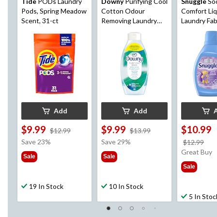
Tide
PODs Laundry
Downy
Purifying Cool
Snuggle
So
Pods, Spring Meadow
Cotton Odour
Comfort Liq
Scent, 31-ct
Removing Laundry
Laundry Fab
Fabric Rinse, 1.08L
Softener, L
Breeze, 138
2.77-L
Add
Add
$9.99
$9.99
$10.99
price
price
$12.99
$13.99
was
was
Save 23%
Save 29%
pri
$12.99
$12.99
$13.99
wa
Great Buy
Sale
Sale
$12
Sale
19 In Stock
10 In Stock
5 In Stoc