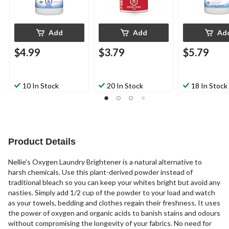
Add
Add
Ad
$4.99
$3.79
$5.79
10 In Stock
20 In Stock
18 In Stock
Product Details
Nellie's Oxygen Laundry Brightener is a natural alternative to
harsh chemicals. Use this plant-derived powder instead of
traditional bleach so you can keep your whites bright but avoid any
nasties. Simply add 1/2 cup of the powder to your load and watch
as your towels, bedding and clothes regain their freshness. It uses
the power of oxygen and organic acids to banish stains and odours
without compromising the longevity of your fabrics. No need for