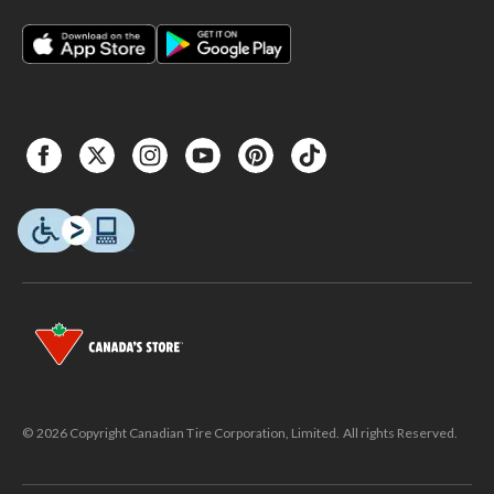
© 2026 Copyright Canadian Tire Corporation, Limited. All rights Reserved.