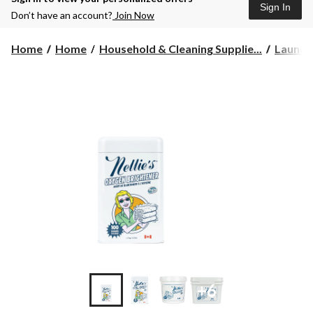
Sign In
Don’t have an account?
Join Now
Home
Home
Household & Cleaning Supplie...
Laundr
+6