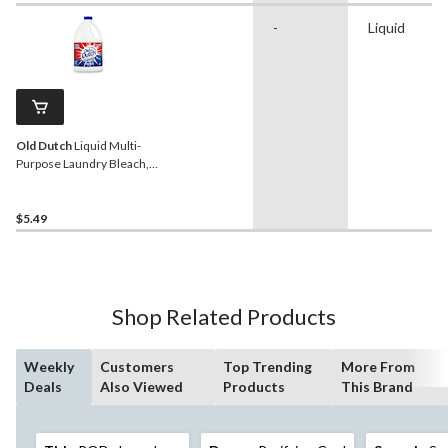
-
Liquid
Old Dutch
Liquid Multi-
Purpose Laundry Bleach,
2.4-L
$5.49
Shop Related Products
Weekly
Customers
Top Trending
More From
Deals
Also Viewed
Products
This Brand