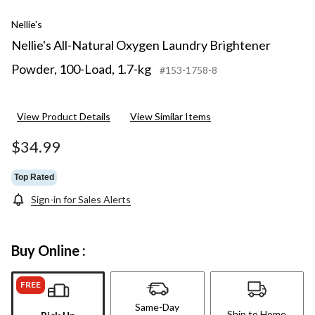
Nellie's
Nellie's All-Natural Oxygen Laundry Brightener
Powder, 100-Load, 1.7-kg
#153-1758-8
View Product Details
View Similar Items
$34.99
Top Rated
Sign-in for Sales Alerts
Buy Online :
FREE
Same-Day
Ship to Home