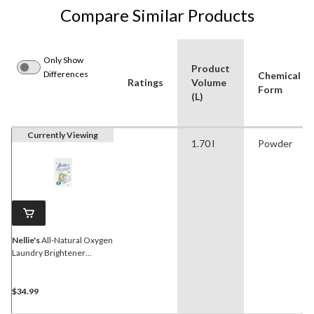
Compare Similar Products
Only Show
Product
Differences
Chemical
Ratings
Volume
Form
(L)
Currently Viewing
1.70 l
Powder
Nellie's
All-Natural Oxygen
Laundry Brightener
Powder, 100-Load, 1.7-kg
$34.99