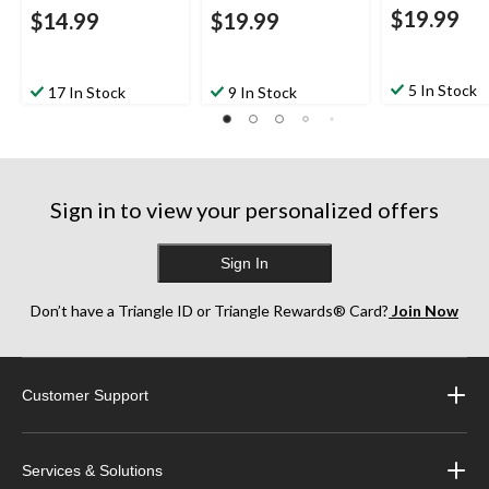
$19.99
$14.99
$19.99
5 In Stock
17 In Stock
9 In Stock
Sign in to view your personalized offers
Sign In
Don’t have a Triangle ID or Triangle Rewards® Card?
Join Now
Customer Support
Services & Solutions