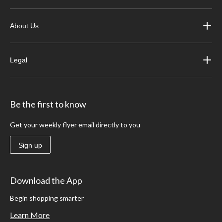
About Us
Legal
Be the first to know
Get your weekly flyer email directly to you
Sign up
Download the App
Begin shopping smarter
Learn More