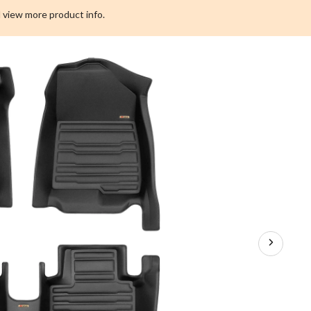
Custom
 view more product info.
Floor
Mat
Kit,
OEPLUS
2018-
2021,
3-
pc