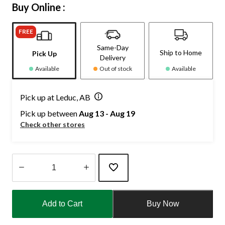
Buy Online :
FREE
Same-Day
Ship to Home
Pick Up
Delivery
Available
Out of stock
Available
Pick up at Leduc, AB
Pick up between
Aug 13 - Aug 19
Check other stores
Quantity
updated
Add to Cart
Buy Now
to
1