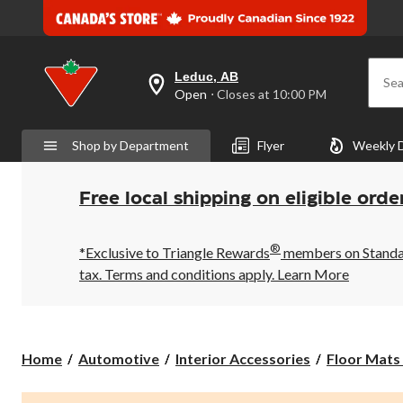
Leduc, AB
Sea
your
Open
⋅ Closes at 10:00 PM
preferred
store
is
Shop by Department
Flyer
Weekly 
Leduc,
AB,
currently
Open,
Free local shipping on eligible orde
Closes
at
at
®
10:00
*Exclusive to Triangle Rewards
members on Standard
PM
tax. Terms and conditions apply.
Learn More
click
to
change
store
Home
Automotive
Interior Accessories
Floor Mats 