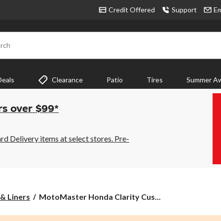
Credit Offered
Support
Em
rch
Deals
Clearance
Patio
Tires
Summer Aw
rs over $99*
 Delivery items at select stores. Pre-
MotoMaster
& Liners
MotoMaster Honda Clarity Cus...
Honda
Clarity