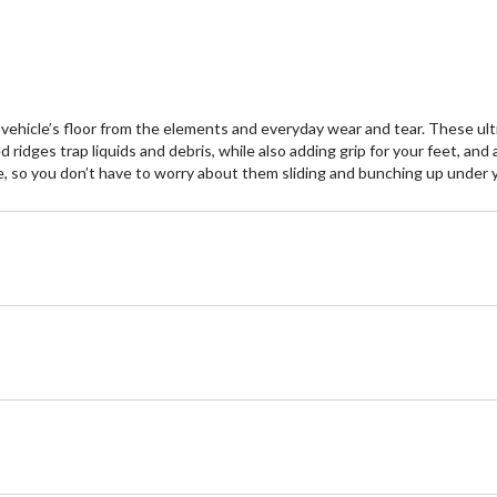
hicle’s floor from the elements and everyday wear and tear. These ultr
ised ridges trap liquids and debris, while also adding grip for your feet, 
e, so you don’t have to worry about them sliding and bunching up under y