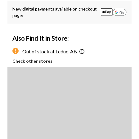
New digital payments available on checkout
page:
Also Find It in Store:
Out of stock at Leduc, AB
Check other stores