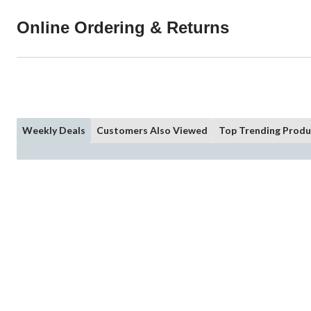
Online Ordering & Returns
Weekly Deals
Customers Also Viewed
Top Trending Produ