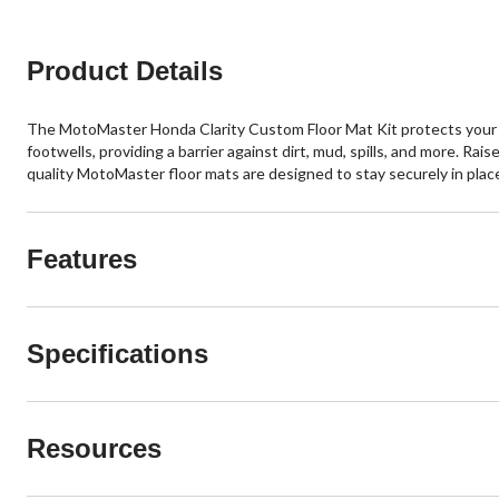
Product Details
The MotoMaster Honda Clarity Custom Floor Mat Kit protects your ve
footwells, providing a barrier against dirt, mud, spills, and more. Ra
quality MotoMaster floor mats are designed to stay securely in plac
Features
Specifications
Resources