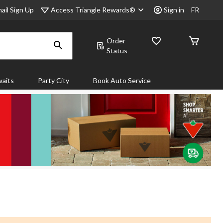
Access Triangle Rewards®
ail Sign Up
Sign in
FR
Order
Status
aits
Party City
Book Auto Service