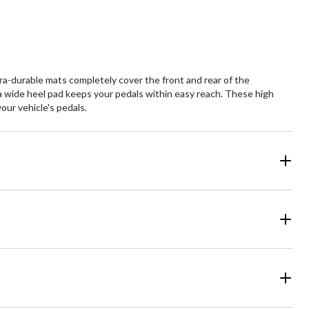
a-durable mats completely cover the front and rear of the
and a wide heel pad keeps your pedals within easy reach. These high
our vehicle's pedals.