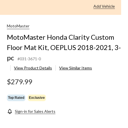
Add Vehicle
MotoMaster
MotoMaster Honda Clarity Custom
Floor Mat Kit, OEPLUS 2018-2021, 3-
pc
#031-3671-0
View Product Details
View Similar Items
$279.99
Top Rated
Exclusive
Sign-in for Sales Alerts