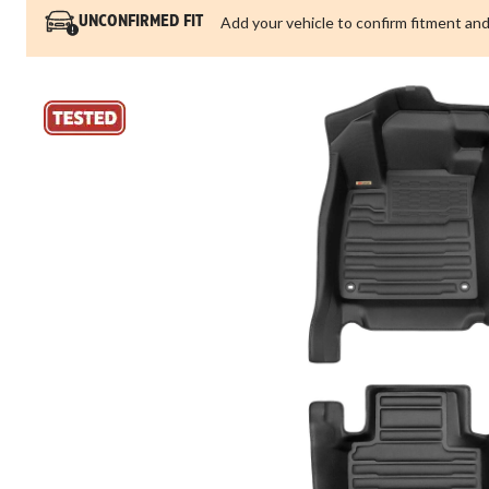
Add your vehicle to confirm fitment and
UNCONFIRMED FIT