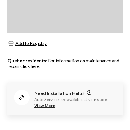
Add to Registry
Quebec residents
: For information on maintenance and
repair
click here
.
Need Installation Help?
Auto Services are available at your store
View More