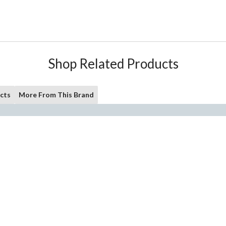
Shop Related Products
cts
More From This Brand