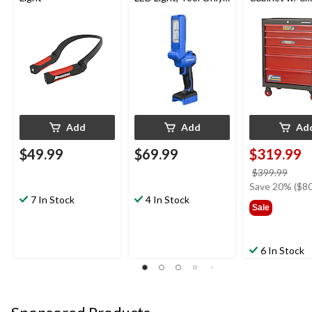
PWR POD
Drawers, Blac
Compatible
26-in
Add
Add
Ad
$49.99
$69.99
$319.99
price
$399.99
was
Save 20% ($80
7 In Stock
4 In Stock
$399
Sale
6 In Stock