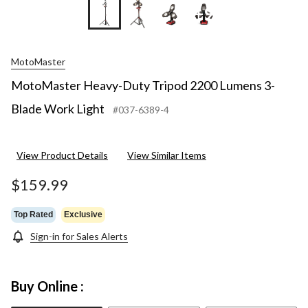
+9
MotoMaster
MotoMaster Heavy-Duty Tripod 2200 Lumens 3-
Blade Work Light
#037-6389-4
View Product Details
View Similar Items
$159.99
Top Rated
Exclusive
Sign-in for Sales Alerts
Buy Online :