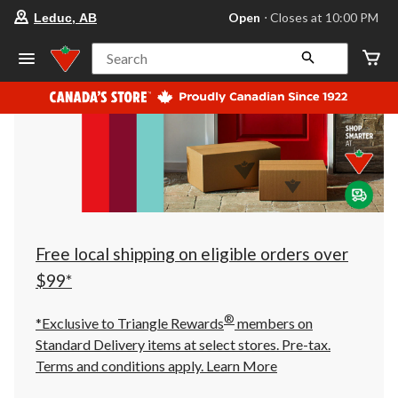
your
Open
⋅ Closes at 10:00 PM
Leduc, AB
preferred
store
is
Search
Leduc,
AB,
currently
Open,
Closes
at
at
10:00
PM
click
to
change
store
Free local shipping on eligible orders over
$99*
®
*Exclusive to Triangle Rewards
members on
Standard Delivery items at select stores. Pre-tax.
Terms and conditions apply.
Learn More