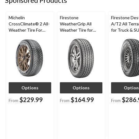
Sponsored Products
Michelin
Firestone
Firestone Des
CrossClimate® 2 All-
WeatherGrip All
A/T2 All Terra
Weather Tire For
Weather Tire for
for Truck & S
Passenger & CUV
Passenger & CUVs
Options
Options
Option
$229.99
$164.99
$286.
From
From
From