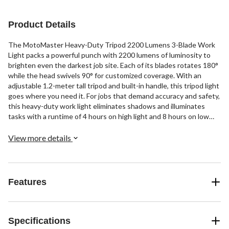
Product Details
The MotoMaster Heavy-Duty Tripod 2200 Lumens 3-Blade Work
Light packs a powerful punch with 2200 lumens of luminosity to
brighten even the darkest job site. Each of its blades rotates 180°
while the head swivels 90° for customized coverage. With an
adjustable 1.2-meter tall tripod and built-in handle, this tripod light
goes where you need it. For jobs that demand accuracy and safety,
this heavy-duty work light eliminates shadows and illuminates
tasks with a runtime of 4 hours on high light and 8 hours on low
light.
View more details
Features
Specifications