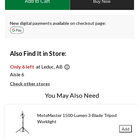
Add to Cart
Buy Now
New digital payments available on checkout page:
Also Find It in Store:
Only 6 left
at Leduc, AB
Aisle 6
Check other stores
You May Also Need
MotoMaster 1500-Lumen 3-Blade Tripod
Worklight
Add