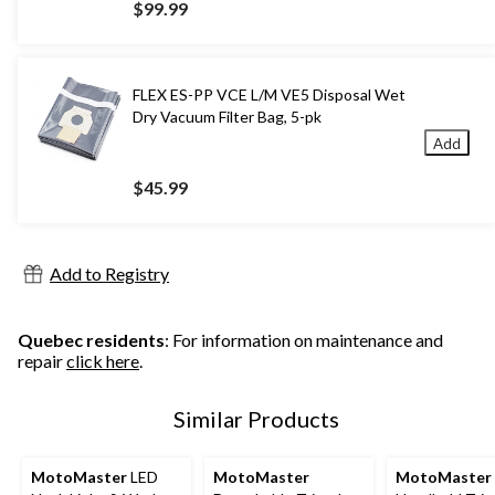
$99.99
FLEX ES-PP VCE L/M VE5 Disposal Wet
Dry Vacuum Filter Bag, 5-pk
Add
$45.99
Add to Registry
Quebec residents
: For information on maintenance and
repair
click here
.
Similar Products
MotoMaster
LED
MotoMaster
MotoMaster