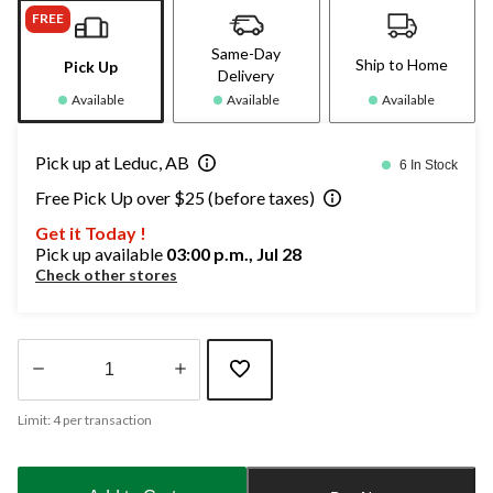
FREE
Same-Day
Ship to Home
Pick Up
Delivery
Available
Available
Available
Pick up at Leduc, AB
6 In Stock
Free Pick Up over $25 (before taxes)
Get it Today !
Pick up available
03:00 p.m., Jul 28
Check other stores
Quantity
Limit: 4 per transaction
updated
to
1