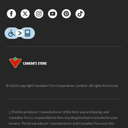
© 2026 Copyright Canadian Tire Corporation, Limited. All rights Reserved.
△The tire producer / manufacturer of the tires you are buying, and
Canadian Tire is responsible for the recycling fee that is included in your
invoice. The tire producer / manufacturer and Canadian Tire uses this