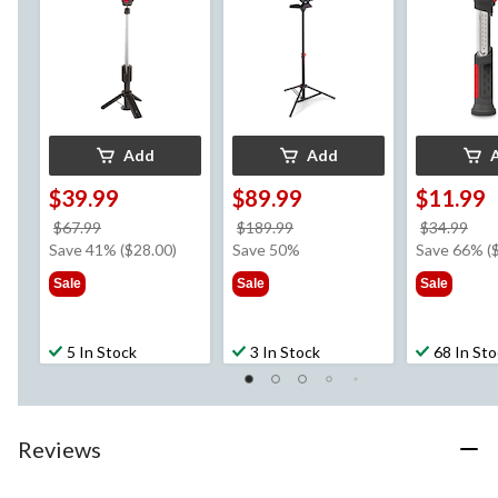
Add
Add
$39.99
$89.99
$11.99
price
price
pri
$67.99
$189.99
$34.99
was
was
wa
Save 41% ($28.00)
Save 50%
Save 66% (
$67.99
$189.99
$34
Sale
Sale
Sale
5 In Stock
3 In Stock
68 In St
Reviews