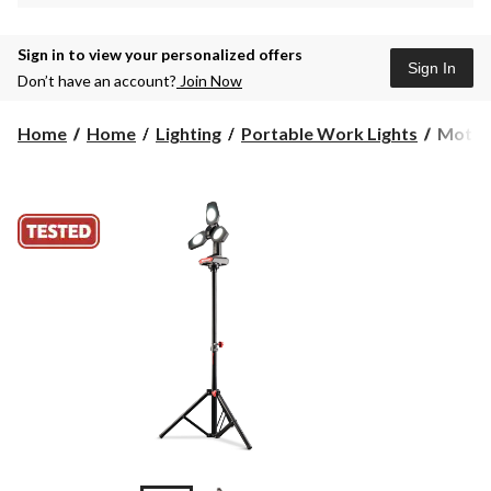
Sign in to view your personalized offers
Sign In
Don’t have an account?
Join Now
MotoM
Home
Home
Lighting
Portable Work Lights
MotoM
Heavy
Duty
Tripod
2200
Lumen
3-
Blade
Work
Light