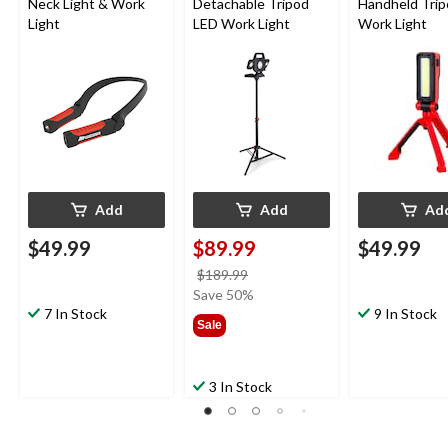
Neck Light & Work
Detachable Tripod
Handheld Tri
Light
LED Work Light
Work Light
Add
Add
Ad
$49.99
$89.99
$49.99
price
$189.99
was
Save 50%
7 In Stock
$189.99
9 In Stock
Sale
3 In Stock