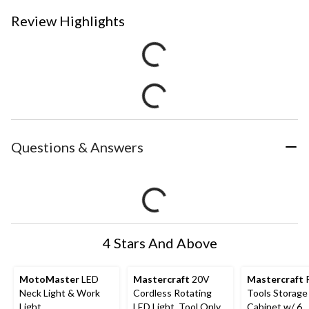
Review Highlights
Questions & Answers
4 Stars And Above
MotoMaster
LED
Mastercraft
20V
Mastercraft
R
Neck Light & Work
Cordless Rotating
Tools Storage
Light
LED Light, Tool Only,
Cabinet w/ 6