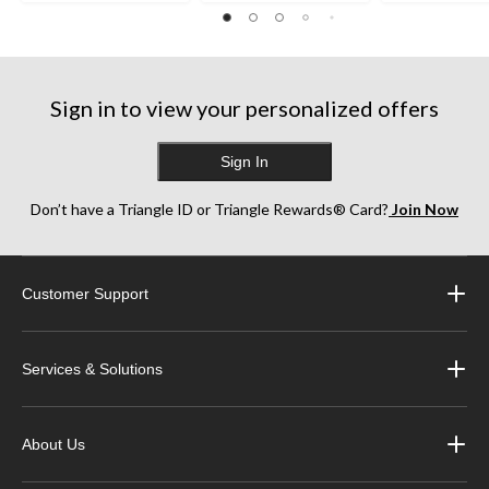
Sign in to view your personalized offers
Sign In
Don’t have a Triangle ID or Triangle Rewards® Card?
Join Now
Customer Support
Services & Solutions
About Us