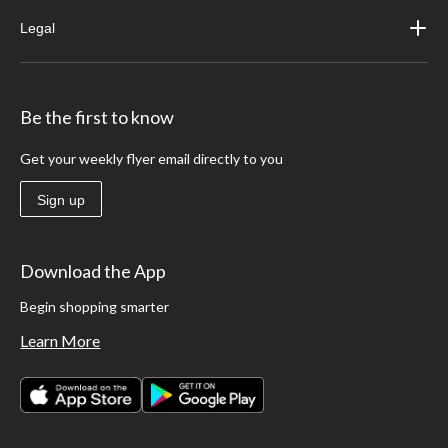
Legal
Be the first to know
Get your weekly flyer email directly to you
Sign up
Download the App
Begin shopping smarter
Learn More