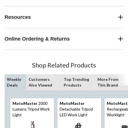
Resources
Online Ordering & Returns
Shop Related Products
Weekly
Customers
Top Trending
More From
Deals
Also Viewed
Products
This Brand
MotoMaster
2000
MotoMaster
MotoMast
Lumens Tripod Work
Detachable Tripod
Rechargeab
Light
LED Work Light
Worklight