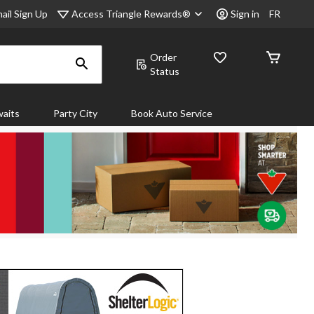
Access Triangle Rewards®
ail Sign Up
Sign in
FR
Order
Status
aits
Party City
Book Auto Service