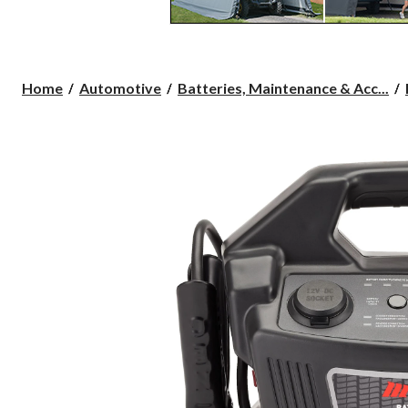
Home
Automotive
Batteries, Maintenance & Acc...