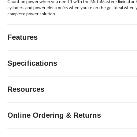
Count on power when you need it with the MotoMaster Eliminator P
cylinders and power electronics when you’re on the go. Ideal when 
complete power solution.
Features
Specifications
Resources
Online Ordering & Returns