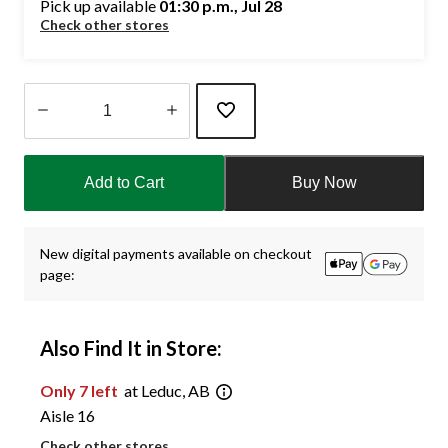
Pick up available
01:30 p.m., Jul 28
Check other stores
Quantity
updated
Add to Cart
Buy Now
to
1
New digital payments available on checkout
page:
Also Find It in Store:
Only 7 left
at Leduc, AB
Aisle 16
Check other stores