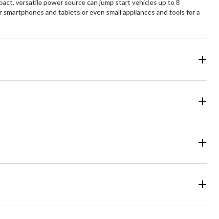
t, versatile power source can jump start vehicles up to 8
 smartphones and tablets or even small appliances and tools for a