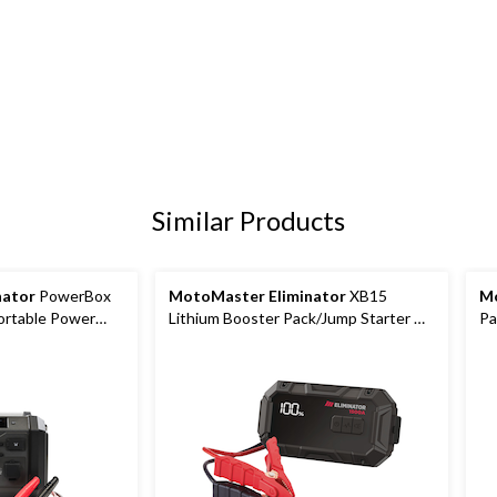
Similar Products
nator
PowerBox
MotoMaster Eliminator
XB15
Mo
ortable Power
Lithium Booster Pack/Jump Starter &
Pa
r Pack/Jump
USB Power Bank, 1500A