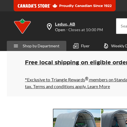
Leduc, AB
Sea
your
Open
⋅ Closes at 10:00 PM
preferred
store
is
Shop by Department
Flyer
Weekly 
Leduc,
AB,
currently
Open,
Free local shipping on eligible orde
Closes
at
at
®
10:00
*Exclusive to Triangle Rewards
members on Standard
PM
tax. Terms and conditions apply.
Learn More
click
to
change
store