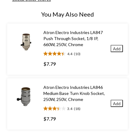
You May Also Need
Atron Electro Industries LA847
Push Through Socket, 1/8 IP,
660W, 250V, Chrome
Add
4.4
(10)
4.4
out
$7.79
of
5
stars.
10
Atron Electro Industries LA846
reviews
Medium Base Turn Knob Socket,
250W, 250V, Chrome
Add
3.4
(18)
3.4
out
$7.79
of
5
stars.