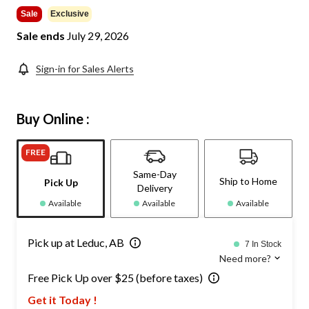
$144.99
Sale
Exclusive
Sale ends
July 29, 2026
Sign-in for Sales Alerts
Buy Online :
FREE
Same-Day
Ship to Home
Pick Up
Delivery
Available
Available
Available
Pick up at Leduc, AB
7 In Stock
Need more?
Free Pick Up over $25 (before taxes)
Get it Today !