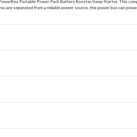
owerBox Portable Power Pack Battery Booster/Jump Starter. This compac
you are separated from a reliable power source, the power box can power