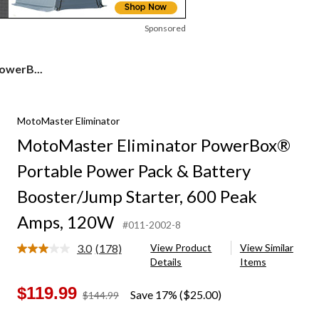
Sponsored
owerB...
MotoMaster Eliminator
MotoMaster Eliminator PowerBox®
Portable Power Pack & Battery
Booster/Jump Starter, 600 Peak
Amps, 120W
#011-2002-8
3.0
(178)
View Product
View Similar
Read
Details
Items
178
Reviews.
Same
$119.99
Save 17% ($25.00)
price
$144.99
page
was
link.