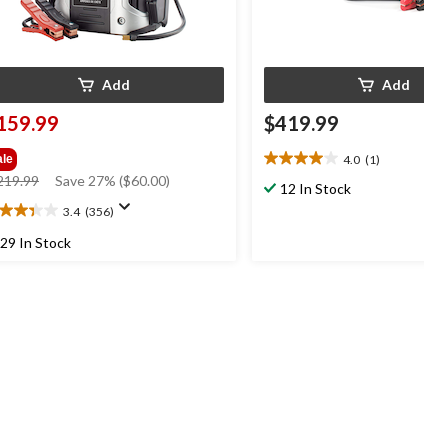
Add
Add
159.99
$419.99
4.0
(1)
ale
4.0
price
219.99
Save 27% ($60.00)
out
12 In Stock
was
of
3.4
(356)
4
$219.99
5
t
stars.
29 In Stock
1
review
ars.
56
views