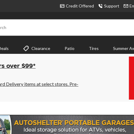
Credit Offered
Support
Em
rch
Deals
Clearance
Patio
Tires
Summer Aw
rs over $99*
 Delivery items at select stores. Pre-