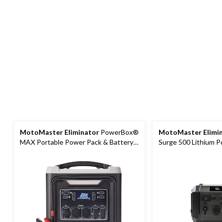
MotoMaster Eliminator
PowerBox®
MotoMaster Elimi
MAX Portable Power Pack & Battery
Surge 500 Lithium P
Booster/Jump Starter
Station and Booste
Starter