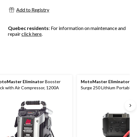
18
Add to Registry
reviews
Quebec residents
: For information on maintenance and
repair
click here
.
toMaster Eliminator
Booster
MotoMaster Eliminator
Po
ck with Air Compressor, 1200A
Surge 250 Lithium Portable 
Station and Booster Pack/Ju
Starter