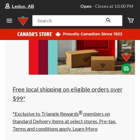
your
Open
⋅ Closes at 10:00 PM
Leduc, AB
preferred
store
is
Search
Leduc,
AB,
currently
Open,
Closes
at
at
10:00
PM
click
to
change
store
Free local shipping on eligible orders over
$99*
®
*Exclusive to Triangle Rewards
members on
Standard Delivery items at select stores. Pre-tax.
Terms and conditions apply.
Learn More