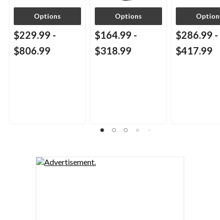
Options
Options
Option
$229.99
-
$164.99
-
$286.99
-
$806.99
$318.99
$417.99