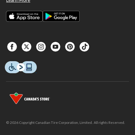
© 2026 Copyright Canadian Tire Corporation, Limited. All rights Reserved.