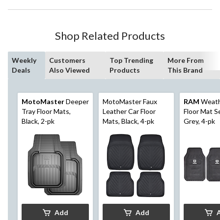
Shop Related Products
Weekly
Customers
Top Trending
More From
Deals
Also Viewed
Products
This Brand
MotoMaster
Deeper
MotoMaster Faux
RAM
Weath
Tray Floor Mats,
Leather Car Floor
Floor Mat S
Black, 2-pk
Mats, Black, 4-pk
Grey, 4-pk
Add
Add