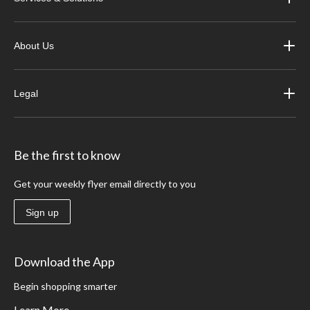
About Us
Legal
Be the first to know
Get your weekly flyer email directly to you
Sign up
Download the App
Begin shopping smarter
Learn More