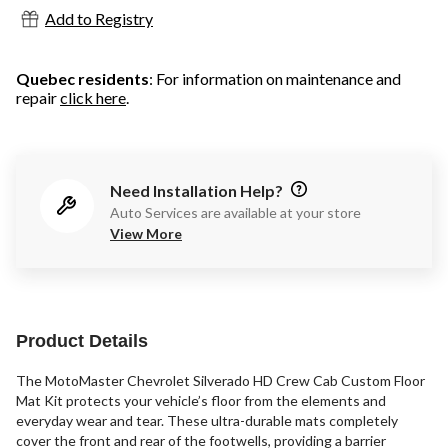
Add to Registry
Quebec residents
: For information on maintenance and
repair
click here
.
Need Installation Help?
Auto Services are available at your store
View More
Product Details
The MotoMaster Chevrolet Silverado HD Crew Cab Custom Floor
Mat Kit protects your vehicle’s floor from the elements and
everyday wear and tear. These ultra-durable mats completely
cover the front and rear of the footwells, providing a barrier