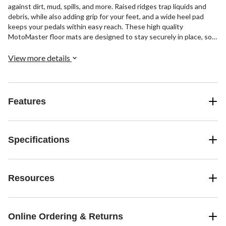
against dirt, mud, spills, and more. Raised ridges trap liquids and
debris, while also adding grip for your feet, and a wide heel pad
keeps your pedals within easy reach. These high quality
MotoMaster floor mats are designed to stay securely in place, so
you don’t have to worry about them sliding and bunching up under
your vehicle's pedals.
View more details
Features
Specifications
Resources
Online Ordering & Returns