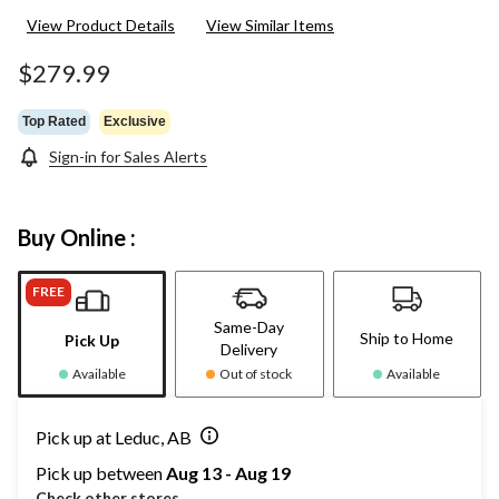
View Product Details
View Similar Items
$279.99
Top Rated
Exclusive
Sign-in for Sales Alerts
Buy Online :
FREE
Same-Day
Ship to Home
Pick Up
Delivery
Available
Out of stock
Available
Pick up at Leduc, AB
Pick up between
Aug 13 - Aug 19
Check other stores