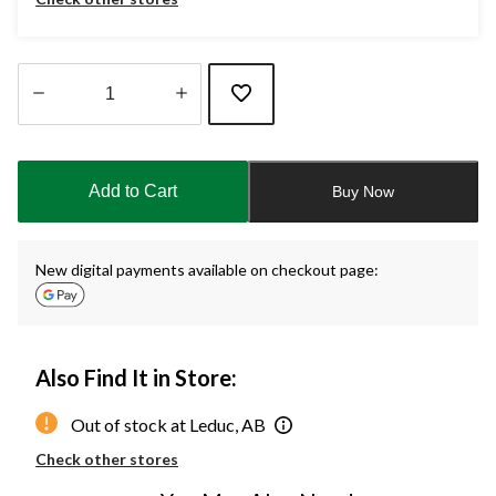
Quantity
updated
to
Add to Cart
Buy Now
1
New digital payments available on checkout page:
Also Find It in Store:
Out of stock at Leduc, AB
Check other stores