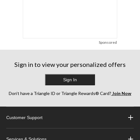
Sponsored
Sign in to view your personalized offers
Sign In
Don’t have a Triangle ID or Triangle Rewards® Card?
Join Now
Customer Support
Services & Solutions