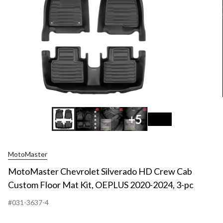
+5
MotoMaster
MotoMaster Chevrolet Silverado HD Crew Cab
Custom Floor Mat Kit, OEPLUS 2020-2024, 3-pc
#031-3637-4