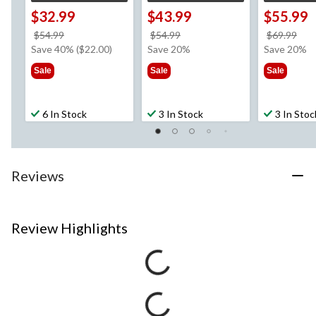
$32.99
$43.99
$55.99
price
price
pri
$54.99
$54.99
$69.99
was
was
wa
Save 40% ($22.00)
Save 20%
Save 20%
$54.99
$54.99
$69
Sale
Sale
Sale
6 In Stock
3 In Stock
3 In Stoc
Reviews
Review Highlights