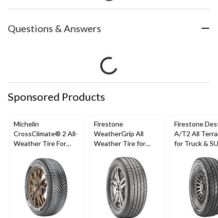
Questions & Answers
Sponsored Products
Michelin
Firestone
Firestone Des
CrossClimate® 2 All-
WeatherGrip All
A/T2 All Terra
Weather Tire For
Weather Tire for
for Truck & S
Passenger & CUV
Passenger & CUVs