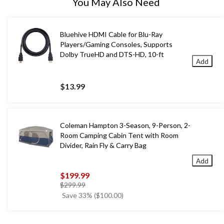
You May Also Need
Bluehive HDMI Cable for Blu-Ray
Players/Gaming Consoles, Supports
Dolby TrueHD and DTS-HD, 10-ft
Add
$13.99
Coleman Hampton 3-Season, 9-Person, 2-
Room Camping Cabin Tent with Room
Divider, Rain Fly & Carry Bag
Add
$199.99
price
$299.99
was
Save 33% ($100.00)
$299.99