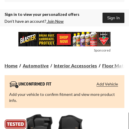
Sign in to view your personalized offers
Sign In
Don’t have an account?
Join Now
Sponsored
Home
Automotive
Interior Accessories
Floor Mats &
Add Vehicle
UNCONFIRMED FIT
Add your vehicle to confirm fitment and view more product
info.