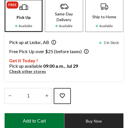
FREE
Same-Day
Ship to Home
Pick Up
Delivery
Available
Available
Available
Pick up at Leduc, AB
3 In Stock
Free Pick Up over $25 (before taxes)
Get it Today !
Pick up available
09:00 a.m., Jul 29
Check other stores
Quantity
updated
to
Add to Cart
Buy Now
1