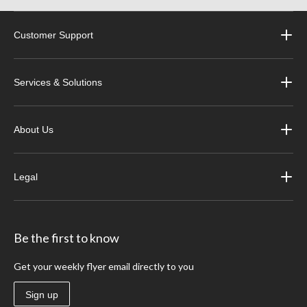
Customer Support
Services & Solutions
About Us
Legal
Be the first to know
Get your weekly flyer email directly to you
Sign up