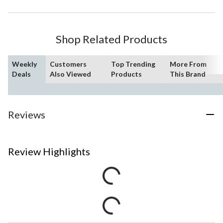
Shop Related Products
Weekly
Customers
Top Trending
More From
Deals
Also Viewed
Products
This Brand
Reviews
Review Highlights