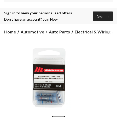
Sign in to view your personalized offers
Sign In
Don’t have an account?
Join Now
Home
Automotive
Auto Parts
Electrical & Wiring