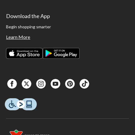
Download the App
Begin shopping smarter
Learn More