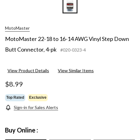
MotoMaster
MotoMaster 22-18 to 16-14 AWG Vinyl Step Down
Butt Connector, 4-pk
#020-0323-4
View Product Details
View Similar Items
$8.99
Top Rated
Exclusive
Sign-in for Sales Alerts
Buy Online :