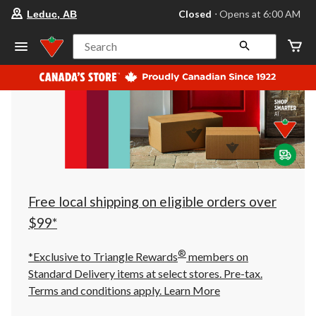
your
Closed
⋅ Opens at 6:00 AM
Leduc, AB
preferred
store
is
Search
Leduc,
AB,
currently
Closed,
Opens
at
at
6:00
AM
click
to
change
store
Free local shipping on eligible orders over
$99*
®
*Exclusive to Triangle Rewards
members on
Standard Delivery items at select stores. Pre-tax.
Terms and conditions apply.
Learn More