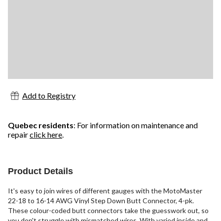
Add to Registry
Quebec residents
: For information on maintenance and
repair
click here
.
Product Details
It's easy to join wires of different gauges with the MotoMaster
22-18 to 16-14 AWG Vinyl Step Down Butt Connector, 4-pk.
These colour-coded butt connectors take the guesswork out, so
you don't struggle with mismatched wires. With varied inside and