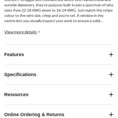
outside diameters, they’re purpose-built to join a spectrum of wire
sizes from 22-18 AWG down to 16-14 AWG. Just match the stripe
colour to the wire size, crimp and you’re set. A window in the
centre lets you visually inspect your work to ensure a solid
connection. Strong, vibration-resistant, and easy to use, these
vinyl wire butt connectors get the job done right the first time.
View more details
Including 4 connectors per pack, they’re ideal for DIYers and
professionals alike.
Features
Specifications
Resources
Online Ordering & Returns