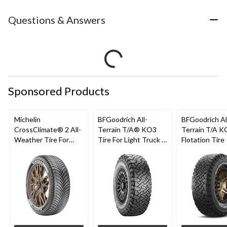
Questions & Answers
Sponsored Products
Michelin
BFGoodrich All-
BFGoodrich Al
CrossClimate® 2 All-
Terrain T/A® KO3
Terrain T/A K
Weather Tire For
Tire For Light Truck &
Flotation Tire
Passenger & CUV
SUV