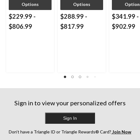
Options
Options
Option
$229.99
-
$288.99
-
$341.99
-
$806.99
$817.99
$902.99
Sign in to view your personalized offers
Sign In
Don’t have a Triangle ID or Triangle Rewards® Card?
Join Now