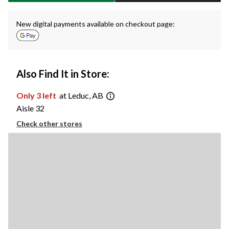
New digital payments available on checkout page:
Also Find It in Store:
Only 3 left
at Leduc, AB
Aisle 32
Check other stores