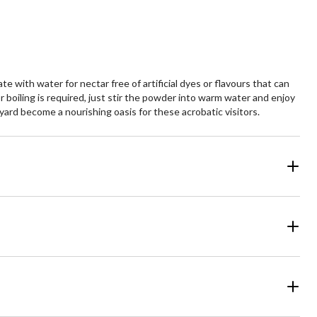
with water for nectar free of artificial dyes or flavours that can
boiling is required, just stir the powder into warm water and enjoy
ard become a nourishing oasis for these acrobatic visitors.