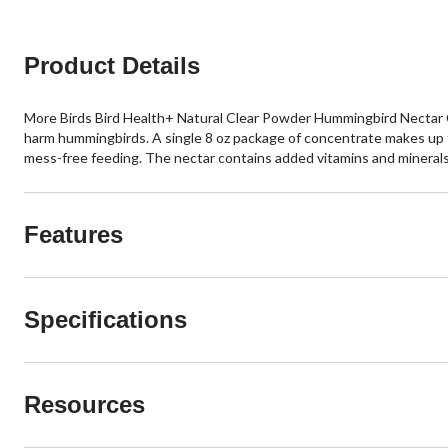
Product Details
More Birds Bird Health+ Natural Clear Powder Hummingbird Nectar Con
harm hummingbirds. A single 8 oz package of concentrate makes up to
mess-free feeding. The nectar contains added vitamins and minerals 
Features
Specifications
Resources