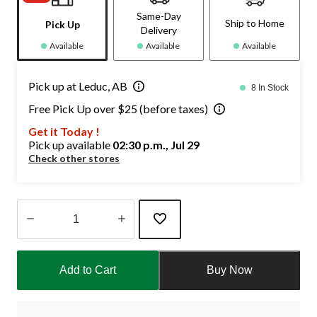
Same-Day
Ship to Home
Pick Up
Delivery
Available
Available
Available
Pick up at Leduc, AB
8 In Stock
Free Pick Up over $25 (before taxes)
Get it Today !
Pick up available
02:30 p.m., Jul 29
Check other stores
Quantity
updated
Add to Cart
Buy Now
to
1