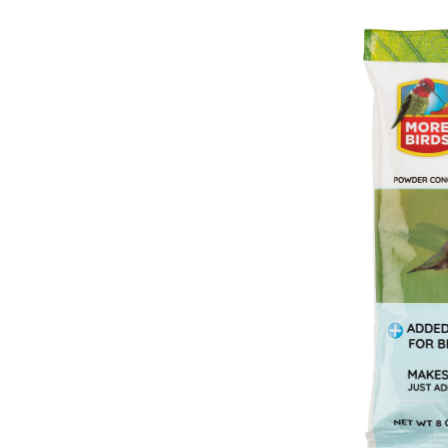
H
N
C
P
H
N
C
8
o