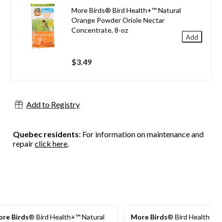
More Birds® Bird Health+™ Natural
Orange Powder Oriole Nectar
Concentrate, 8-oz
Add
$3.49
Add to Registry
Quebec residents
: For information on maintenance and
repair
click here
.
re Birds
® Bird Health+™ Natural
More Birds
® Bird Health+™ 