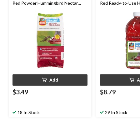
Red Powder Hummingbird Nectar
Red Ready-to-Use 
Concentrate, 8-oz
Nectar, 64-oz
Add
A
$3.49
$8.79
18 In Stock
29 In Stock