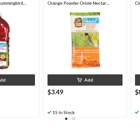
Hummingbird
Orange Powder Oriole Nectar
Cl
Concentrate, 8-oz
Ne
dd
Add
$3.49
$
15 In Stock