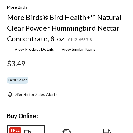
More Birds
More Birds® Bird Health+™ Natural
Clear Powder Hummingbird Nectar
Concentrate, 8-oz
#142-6583-8
View Product Details
View Similar Items
$3.49
Best Seller
Sign-in for Sales Alerts
Buy Online :
FREE