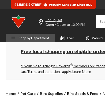
Leduc, AB
Sea
your
Open
⋅ Closes at 10:00 PM
preferred
store
is
Shop by Department
Flyer
Weekly 
Leduc,
AB,
currently
Open,
Free local shipping on eligible orde
Closes
at
at
®
10:00
*Exclusive to Triangle Rewards
members on Standard
PM
tax. Terms and conditions apply.
Learn More
click
to
change
store
M
Home
Pet Care
Bird Supplies
Bird Seeds & Feed
M
B
B