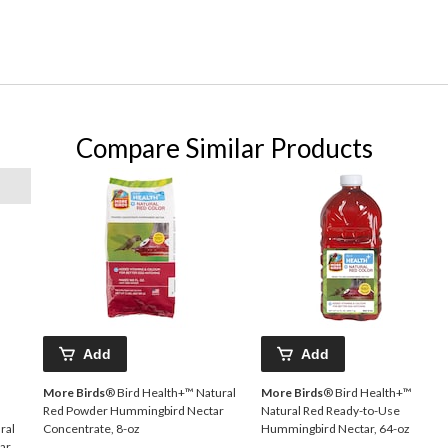
Compare Similar Products
Add
Add
More Birds
® Bird Health+™ Natural
More Birds
® Bird Health+™
Red Powder Hummingbird Nectar
Natural Red Ready-to-Use
ral
Concentrate, 8-oz
Hummingbird Nectar, 64-oz
ar