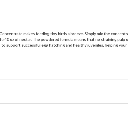
centrate makes feeding tiny birds a breeze. Simply mix the concentrate 
 40 oz of nectar. The powdered formula means that no straining pulp or 
to support successful egg hatching and healthy juveniles, helping your y