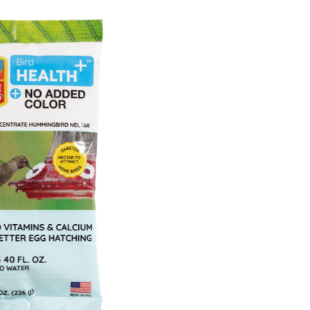
ealth+™
atural
lear
owder
ummingbird
ectar
oncentrate,
-
z