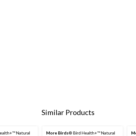
Similar Products
ealth+™ Natural
More Birds
® Bird Health+™ Natural
Mo