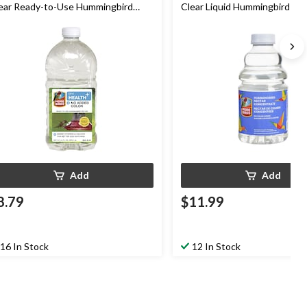
ear Ready-to-Use Hummingbird
Clear Liquid Hummingbird & O
ctar, 64-oz
Nectar Concentrate, 32-oz
Add
Add
8.79
$11.99
16 In Stock
12 In Stock