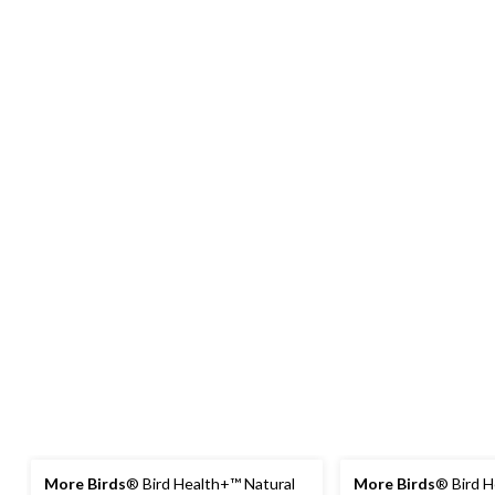
More Birds
® Bird Health+™ Natural
More Birds
® Bird H