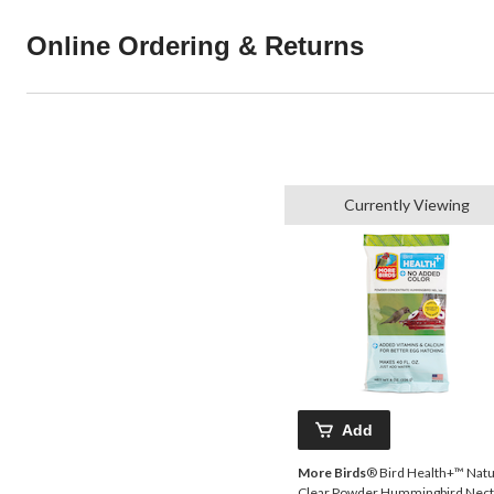
Online Ordering & Returns
Currently Viewing
Add
More Birds
® Bird Health+™ Natu
Clear Powder Hummingbird Nect