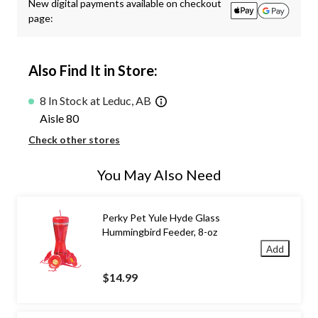
New digital payments available on checkout
page:
Also Find It in Store:
8 In Stock at Leduc, AB
Aisle 80
Check other stores
You May Also Need
Perky Pet Yule Hyde Glass
Hummingbird Feeder, 8-oz
Add
$14.99