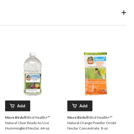
Add
Add
More Birds
® Bird Health+™
More Birds
® Bird Health+™
Natural Clear Ready-to-Use
Natural Orange Powder Oriole
Hummingbird Nectar, 64-oz
Nectar Concentrate, 8-oz