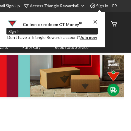
Access Triangle Rewards®
ail Sign Up
Sign in
FR
®
Order
Collect or redeem CT Money
Status
Sign in
Don’t have a Triangle Rewards account?
Join now
aits
Party City
Book Auto Service