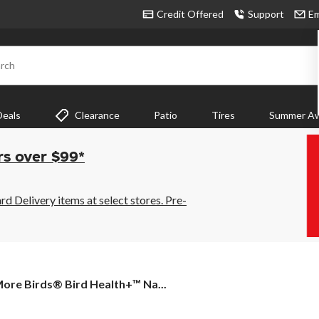
Credit Offered
Support
Em
rch
Deals
Clearance
Patio
Tires
Summer Aw
rs over $99*
 Delivery items at select stores. Pre-
ore
ore Birds® Bird Health+™ Na...
irds®
ird