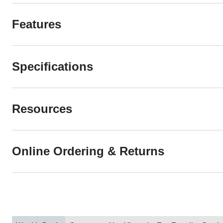
Features
Specifications
Resources
Online Ordering & Returns