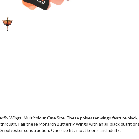
erfly Wings, Multicolour, One Size. These polyester wings feature black
 through. Pair these Monarch Butterfly Wings with an all-black outfit or
0% polyester construction. One size fits most teens and adults.