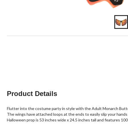
Product Details
Flutter into the costume party in style with the Adult Monarch Butt
The wings have attached loops at the ends to easily slip your hands
Halloween prop is 53 inches wide x 24.5 inches tall and features 10