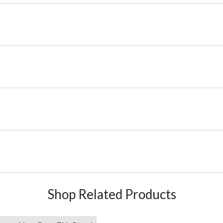
Shop Related Products