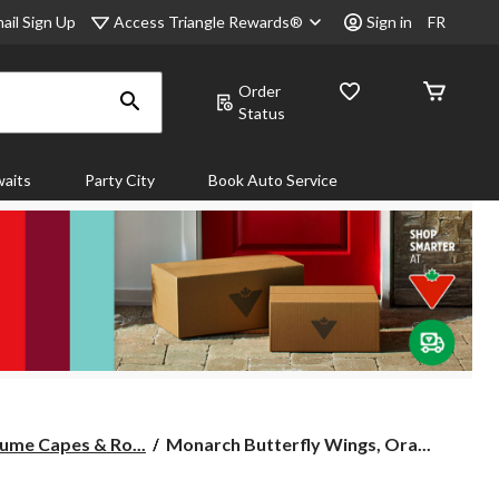
Access Triangle Rewards®
ail Sign Up
Sign in
FR
Order
Status
aits
Party City
Book Auto Service
Monarch
ume Capes & Ro...
Monarch Butterfly Wings, Ora...
Butterfly
Wings,