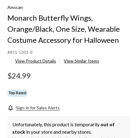
Orange/Black,
Amscan
One
Size,
Monarch Butterfly Wings,
Wearable
Costume
Orange/Black, One Size, Wearable
Accessory
for
Costume Accessory for Halloween
Halloween
#851-5301-8
View Product Details
View Similar Items
$24.99
Top Rated
Sign-in for Sales Alerts
Unfortunately, this product is temporarily
out of
stock
in your store and nearby stores.