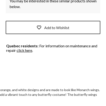
You may be interested in these similar products shown
below.
Add to Wishlist
Quebec residents
: For information on maintenance and
repair
click here
.
, orange, and white designs and are made to look like Monarch wings.
 add a vibrant touch to any butterfly costume! The butterfly wings