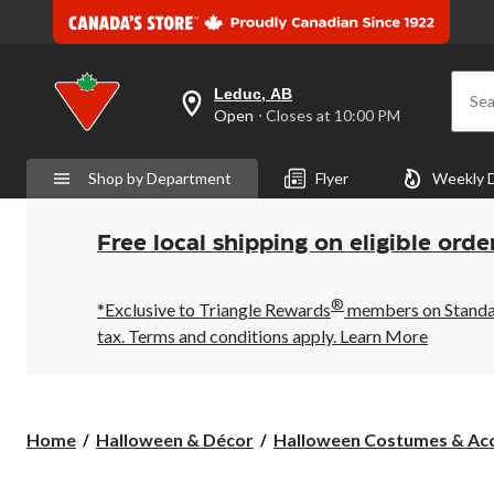
Leduc, AB
Sea
your
Open
⋅ Closes at 10:00 PM
preferred
store
is
Shop by Department
Flyer
Weekly 
Leduc,
AB,
currently
Open,
Free local shipping on eligible orde
Closes
at
at
®
10:00
*Exclusive to Triangle Rewards
members on Standard
PM
tax. Terms and conditions apply.
Learn More
click
to
change
store
Home
Halloween & Décor
Halloween Costumes & Acc