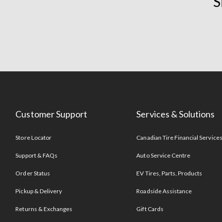
S
Customer Support
Services & Solutions
Store Locator
Canadian Tire Financial Service
Support & FAQs
Auto Service Centre
Order Status
EV Tires, Parts, Products
Pickup & Delivery
Roadside Assistance
Returns & Exchanges
Gift Cards