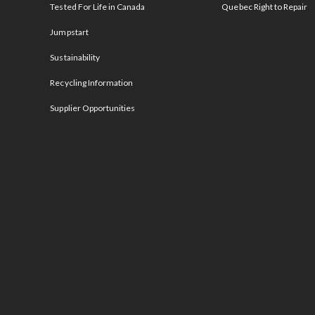
Tested For Life in Canada
Quebec Right to Repair
Jumpstart
Sustainability
Recycling Information
Supplier Opportunities