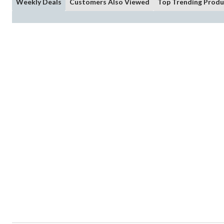
Weekly Deals
Customers Also Viewed
Top Trending Produ