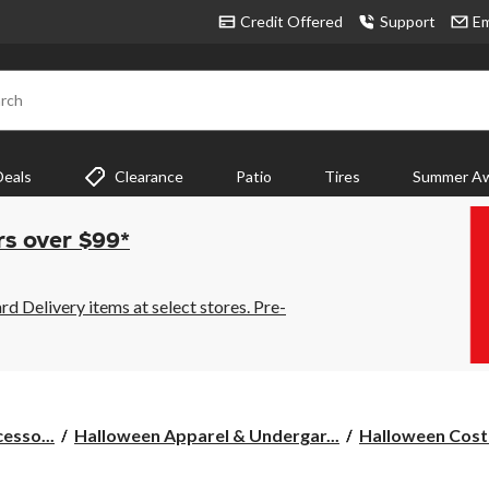
Credit Offered
Support
Em
rch
Deals
Clearance
Patio
Tires
Summer Aw
rs over $99*
 Delivery items at select stores. Pre-
esso...
Halloween Apparel & Undergar...
Halloween Cost