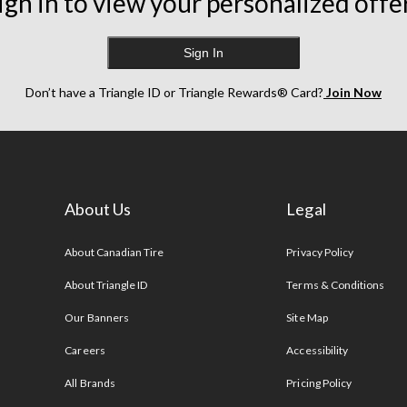
ign in to view your personalized offe
Sign In
Don’t have a Triangle ID or Triangle Rewards® Card?
Join Now
About Us
Legal
s
About Canadian Tire
Privacy Policy
About Triangle ID
Terms & Conditions
Our Banners
Site Map
Careers
Accessibility
All Brands
Pricing Policy