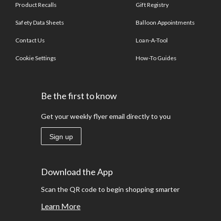
Product Recalls
Gift Registry
Safety Data Sheets
Balloon Appointments
Contact Us
Loan-A-Tool
Cookie Settings
How-To Guides
Be the first to know
Get your weekly flyer email directly to you
Sign up
Download the App
Scan the QR code to begin shopping smarter
Learn More