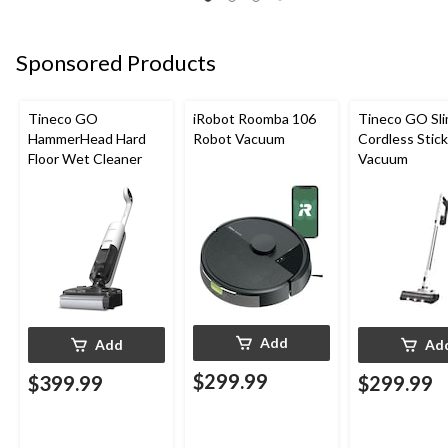
Sponsored Products
Tineco GO
iRobot Roomba 106
Tineco GO Sl
HammerHead Hard
Robot Vacuum
Cordless Stick
Floor Wet Cleaner
Vacuum
Add
Add
Ad
$299.99
$399.99
$299.99