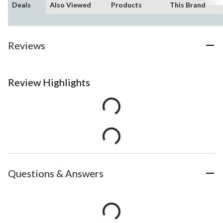
Deals
Also Viewed
Products
This Brand
Reviews
Review Highlights
Questions & Answers