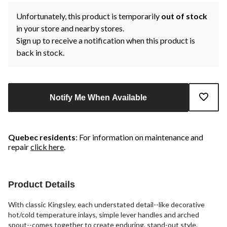
Unfortunately, this product is temporarily
out of stock
in your store and nearby stores.
Sign up to receive a notification when this product is
back in stock.
Notify Me When Available
Quebec residents
: For information on maintenance and
repair
click here
.
Product Details
With classic Kingsley, each understated detail--like decorative
hot/cold temperature inlays, simple lever handles and arched
spout--comes together to create enduring, stand-out style.