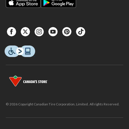
© 2026 Copyright Canadian Tire Corporation, Limited. All rights Reserved.