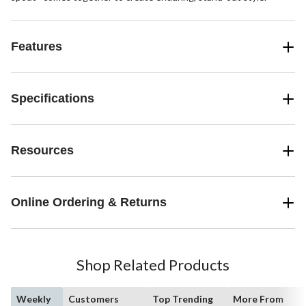
Features
Specifications
Resources
Online Ordering & Returns
Shop Related Products
Weekly
Customers
Top Trending
More From