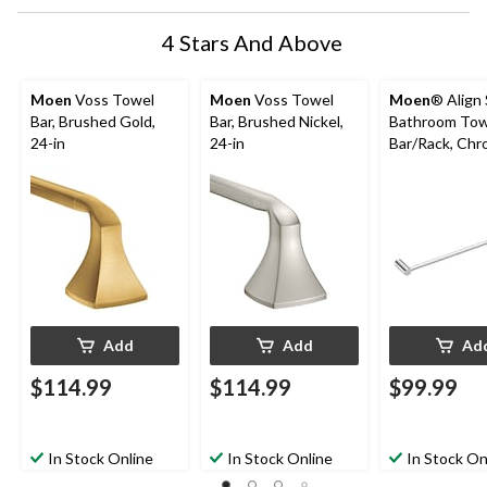
4 Stars And Above
Moen
Voss Towel
Moen
Voss Towel
Moen
® Align 
Bar, Brushed Gold,
Bar, Brushed Nickel,
Bathroom Tow
24-in
24-in
Bar/Rack, Chr
24-in
Add
Add
Ad
$114.99
$114.99
$99.99
In Stock Online
In Stock Online
In Stock On