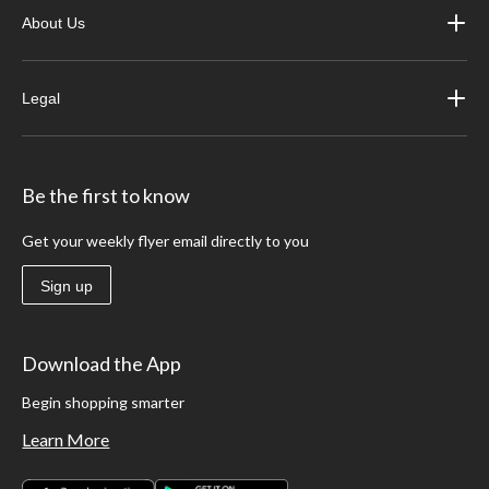
About Us
Legal
Be the first to know
Get your weekly flyer email directly to you
Sign up
Download the App
Begin shopping smarter
Learn More