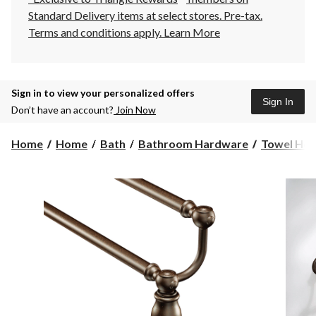
Standard Delivery items at select stores. Pre-tax.
Terms and conditions apply.
Learn More
Sign in to view your personalized offers
Sign In
Don’t have an account?
Join Now
Home
Home
Bath
Bathroom Hardware
Towel Hol