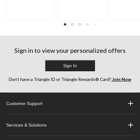
Sign in to view your personalized offers
Sign In
Don’t have a Triangle ID or Triangle Rewards® Card?
Join Now
Customer Support
Services & Solutions