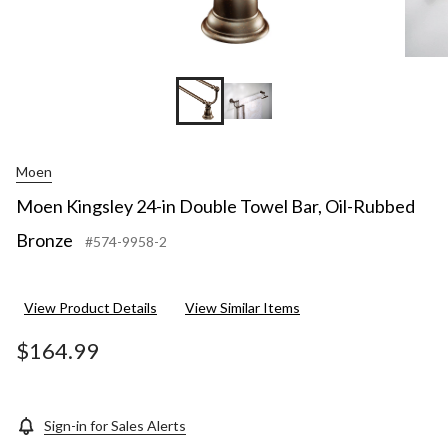
Moen
Moen Kingsley 24-in Double Towel Bar, Oil-Rubbed
Bronze
#574-9958-2
View Product Details
View Similar Items
$164.99
Sign-in for Sales Alerts