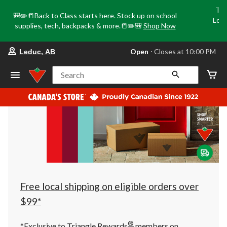
Tri
🎒✏️📒Back to Class starts here. Stock up on school
Loca
supplies, tech, backpacks & more.📒✏️🎒
Shop Now
o
your
Open
⋅ Closes at 10:00 PM
Leduc, AB
preferred
store
is
Search
Leduc,
AB,
currently
Open,
Closes
at
at
10:00
PM
click
to
change
store
Free local shipping on eligible orders over
$99*
®
*Exclusive to Triangle Rewards
members on