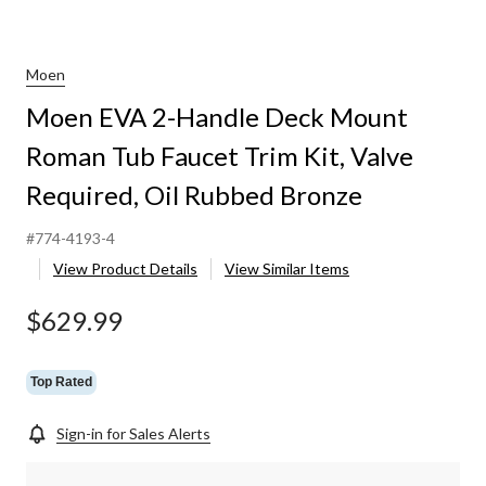
Moen
Moen EVA 2-Handle Deck Mount
Roman Tub Faucet Trim Kit, Valve
Required, Oil Rubbed Bronze
d,
#774-4193-4
View Product Details
View Similar Items
$629.99
Top Rated
Sign-in for Sales Alerts