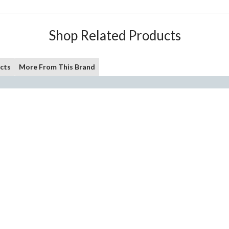
Shop Related Products
cts
More From This Brand