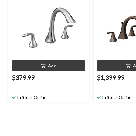
Handshower, Oil Ru
Add
A
$379.99
$1,399.99
In Stock Online
In Stock Online