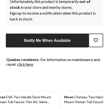
Unfortunately, this product is temporarily
out of
stock
in your store and nearby stores.
Sign up to receive a notification when this product is
back in stock.
Notify Me When Available
Quebec residents
: For information on maintenance and
repair
click here
.
oen
EVA Two Handle Deck Mount
Moen
Chateau Two Handle 
man Tub Faucet Trim Kit, Valve
Mount Roman Tub Faucet Trim
quired, Brushed Nickel
Valve Required, Chrome