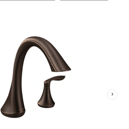
EVA
2-
Handle
Deck
Mount
Roman
Tub
Faucet
Trim
Kit,
Valve
Require
Oil
Rubbed
Bronze