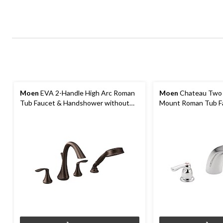
Moen
EVA 2-Handle High Arc Roman
Moen
Chateau Two 
Tub Faucet & Handshower without
Mount Roman Tub Fa
Valve, Oil Rubbed Bronze
Valve Required, Ch