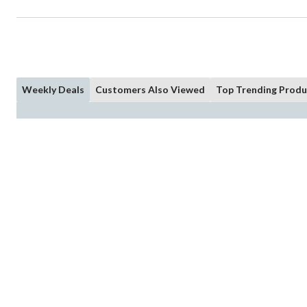
Weekly Deals
Customers Also Viewed
Top Trending Produ