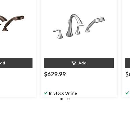
bbed Bronze
Required, Chrome
dd
Add
$629.99
$
In Stock Online