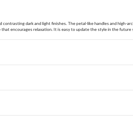
 contrasting dark and light finishes. The petal-like handles and high-arc
hat encourages relaxation. It is easy to update the style in the future si