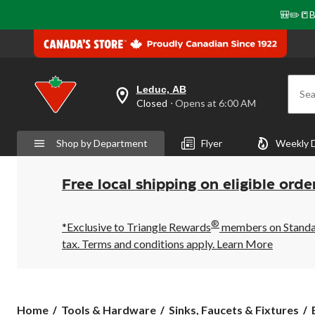
🎒✏️📒B
Leduc, AB
Sea
your
Closed
⋅ Opens at 6:00 AM
preferred
store
is
Shop by Department
Flyer
Weekly 
Leduc,
AB,
currently
Closed,
Free local shipping on eligible orde
Opens
at
at
®
6:00
*Exclusive to Triangle Rewards
members on Standard
AM
tax. Terms and conditions apply.
Learn More
click
to
change
store
Home
Tools & Hardware
Sinks, Faucets & Fixtures