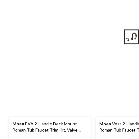
Moen
EVA 2-Handle Deck Mount
Moen
Voss 2-Handl
Roman Tub Faucet Trim Kit, Valve
Roman Tub Faucet Tr
Required, Chrome
Required Including S