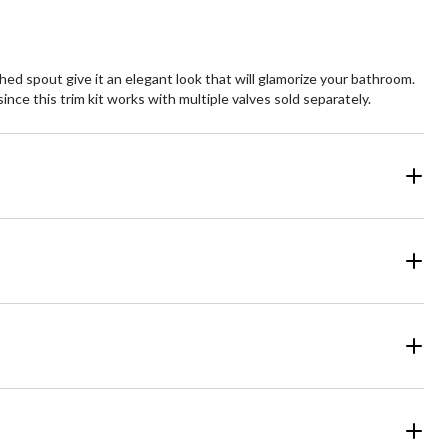
hed spout give it an elegant look that will glamorize your bathroom.
nce this trim kit works with multiple valves sold separately.