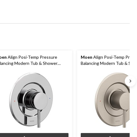
oen
Align Posi-Temp Pressure
Moen
Align Posi-Temp Press
lancing Modern Tub & Shower
Balancing Modern Tub & Sho
lve Trim Kit, Valve Required,
Valve Trim Kit, Valve Required
hrome
Brushed Nickel