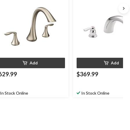
Add
Add
629.99
$369.99
In Stock Online
In Stock Online