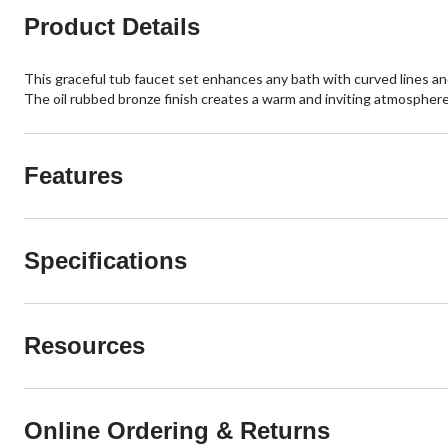
Product Details
This graceful tub faucet set enhances any bath with curved lines and
The oil rubbed bronze finish creates a warm and inviting atmosphere t
Features
Specifications
Resources
Online Ordering & Returns