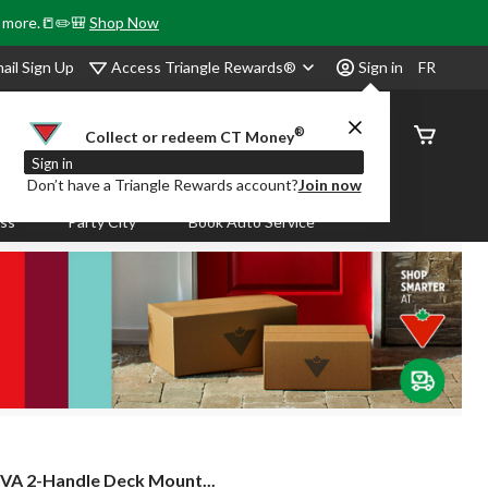
& more.📒✏️🎒
Shop Now
Access Triangle Rewards®
ail Sign Up
Sign in
FR
®
Order
Collect or redeem CT Money
Status
Sign in
Don’t have a Triangle Rewards account?
Join now
ass
Party City
Book Auto Service
VA 2-Handle Deck Mount...