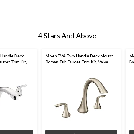
4 Stars And Above
Handle Deck
Moen
EVA Two Handle Deck Mount
M
ucet Trim Kit,
Roman Tub Faucet Trim Kit, Valve
Ba
rome
Required, Brushed Nickel
Va
C