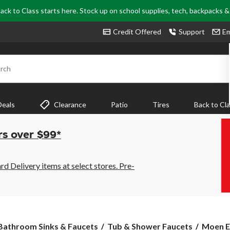
ack to Class starts here. Stock up on school supplies, tech, backpacks 
Credit Offered
Support
Em
rch
Deals
Clearance
Patio
Tires
Back to Cl
rs over $99*
 Delivery items at select stores. Pre-
Moen
Bathroom Sinks & Faucets
Tub & Shower Faucets
Moen E