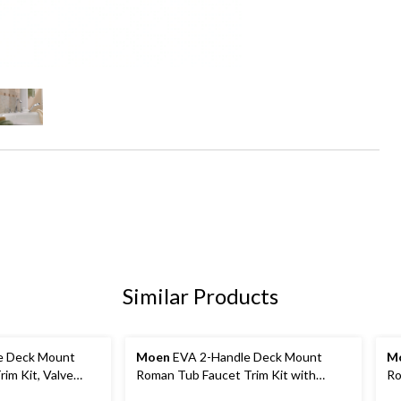
Similar Products
e Deck Mount
Moen
EVA 2-Handle Deck Mount
M
im Kit, Valve
Roman Tub Faucet Trim Kit with
Ro
ingle Function
Single Function Handshower, Valve
Re