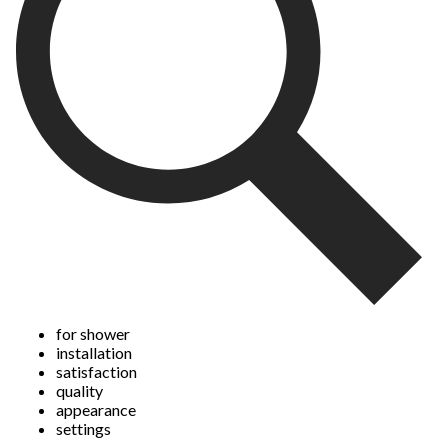
submission
submission
submission
submission
submission
form.
form.
form.
form.
form.
for shower
installation
satisfaction
quality
appearance
settings