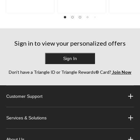
5
5
5
stars.
stars.
stars.
398
702
1345
reviews
reviews
reviews
Sign in to view your personalized offers
Sign In
Don’t have a Triangle ID or Triangle Rewards® Card?
Join Now
Customer Support
Services & Solutions
About Us