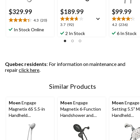
$329.99
$189.99
$99.99
4.3
(20)
4.4
3.7
4.2
3.7
(92)
4.2
(236)
out
In Stock Online
out
out
2 In Stock
6 In Stock
of
of
of
5
5
5
stars.
stars.
stars.
20
92
236
reviews
reviews
reviews
Quebec residents
: For information on maintenance and
repair
click here
.
Similar Products
Moen
Engage
Moen
Engage
Moen
Engage 
Magnetix 6S 5.5-in
Magnetix 6-Function
Setting 5.5" 
Handheld
Handshower and
Handheld
Showerhead, Chrome
Rainshower Combo
Showerhead, 