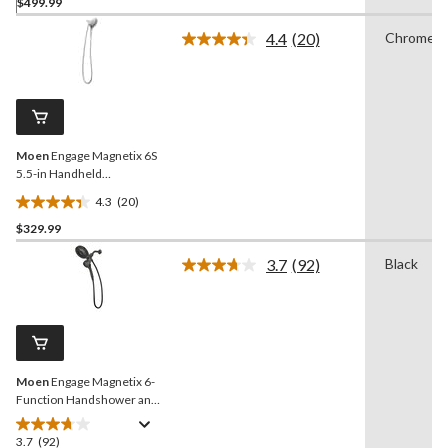
$499.99
out
of
4.4
(20)
Chrome
5
Read
20
stars.
Reviews.
20
Same
reviews
page
link.
Moen
Engage Magnetix 6S
5.5-in Handheld
Showerhead, Chrome
4.3
(20)
4.4
$329.99
out
of
3.7
(92)
Black
5
Read
92
stars.
Reviews.
20
Same
reviews
page
link.
Moen
Engage Magnetix 6-
Function Handshower and
Rainshower Combo
3.7
(92)
3.7