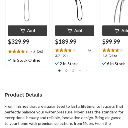
Add
Add
Ad
$329.99
$189.99
$99.99
4.3
(20)
4.4
3.7
4.2
3.7
(92)
4.2
(236)
out
In Stock Online
out
out
2 In Stock
6 In Stock
of
of
of
5
5
5
stars.
stars.
stars.
20
92
236
reviews
reviews
reviews
Product Details
From finishes that are guaranteed to last a lifetime, to faucets that
perfectly balance your water pressure, Moen sets the standard for
exceptional beauty and reliable, innovative design. Bring elegance
to your home with premium selections from Moen. From the