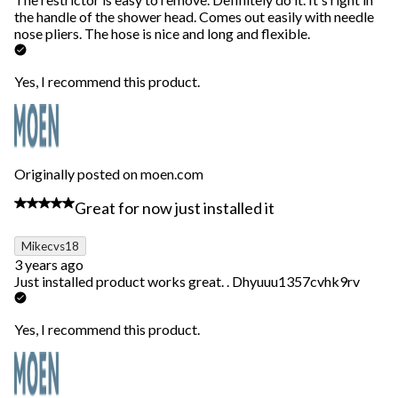
the handle of the shower head. Comes out easily with needle
nose pliers. The hose is nice and long and flexible.
Yes, I recommend this product.
Originally posted on moen.com
5 out of 5 stars.
Great for now just installed it
Mikecvs18
3 years ago
Just installed product works great. . Dhyuuu1357cvhk9rv
Yes, I recommend this product.