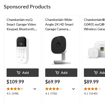
20
3
3
Sponsored Products
reviews
reviews
reviews
Chamberlain myQ
Chamberlain Wide-
Chamberlain
Smart Garage Video
Angle 2K HD Smart
G0401 myQ®
Keypad, Bluetooth,
Garage Camera,
Wireless Gara
Weatherproof, White
Night Vision,
Fi Hub
Weatherproof
Add
Add
Ad
$109.99
$69.99
$89.99
4.3
4.1
4.1
4.3
(398)
4.1
(702)
4.1
(1345)
out
out
out
of
of
of