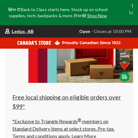
Tri
🎒✏️📒Back to Class starts here. Stock up on school
Loca
supplies, tech, backpacks & more.📒✏️🎒
Shop Now
o
your
Open
⋅ Closes at 10:00 PM
Leduc, AB
preferred
store
is
Leduc,
AB,
currently
Open,
Closes
at
at
10:00
PM
click
Free local shipping on eligible orders over
to
change
$99*
store
®
*Exclusive to Triangle Rewards
members on
Standard Delivery items at select stores. Pre-tax.
Terms and conditions apply.
Learn More