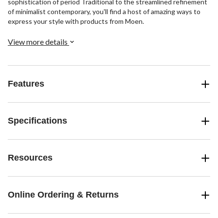
sophistication of period Traditional to the streamlined refinement
of minimalist contemporary, you'll find a host of amazing ways to
express your style with products from Moen.
View more details
Features
Specifications
Resources
Online Ordering & Returns