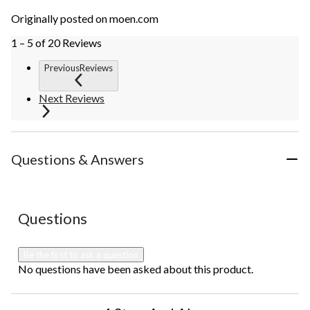
Originally posted on moen.com
1 – 5 of 20 Reviews
PreviousReviews
Next Reviews
Questions & Answers
No questions have been asked about this product.
Questions
Be the first to ask a question
No questions have been asked about this product.