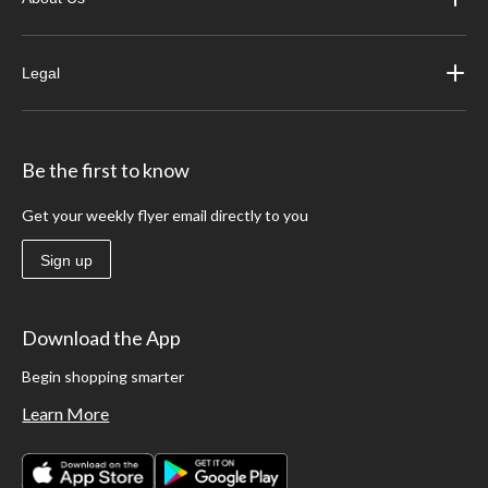
Legal
Be the first to know
Get your weekly flyer email directly to you
Sign up
Download the App
Begin shopping smarter
Learn More