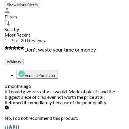
Show More Filters
Filters
Sort by
Most Recent
1
1 – 5 of 20 Reviews
to
1 out of 5 stars.
Don’t waste your time or money
5
of
20
Whitney
Reviews.
Verified Purchaser
3 months ago
If I could give zero stars I would. Made of plastic and the
biggest piece of crap ever not worth the price at all.
Returned it immediately because of the poor quality.
No, I do not recommend this product.