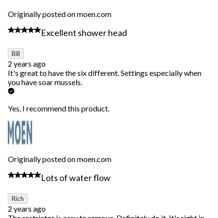
Originally posted on moen.com
5 out of 5 stars.
Excellent shower head
Bill
2 years ago
It's great to have the six different. Settings especially when
you have soar mussels.
Yes, I recommend this product.
Originally posted on moen.com
5 out of 5 stars.
Lots of water flow
Rich
2 years ago
The restrictor is easy to remove. Definitely do it. It's right in