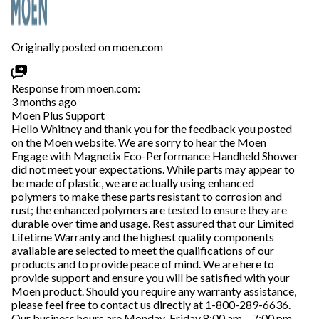
Originally posted on moen.com
Response from moen.com:
3 months ago
Moen Plus Support
Hello Whitney and thank you for the feedback you posted
on the Moen website. We are sorry to hear the Moen
Engage with Magnetix Eco-Performance Handheld Shower
did not meet your expectations. While parts may appear to
be made of plastic, we are actually using enhanced
polymers to make these parts resistant to corrosion and
rust; the enhanced polymers are tested to ensure they are
durable over time and usage. Rest assured that our Limited
Lifetime Warranty and the highest quality components
available are selected to meet the qualifications of our
products and to provide peace of mind. We are here to
provide support and ensure you will be satisfied with your
Moen product. Should you require any warranty assistance,
please feel free to contact us directly at 1-800-289-6636.
Our business hours are Monday-Friday 8:00 am – 7:00 pm