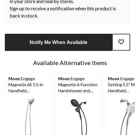
in your store and nearby stores.
Sign up to receive a notification when this product is
back in stock.
Notify Me When Available
Available Alternative Items
Moen
Engage
Moen
Engage
Moen
Engage 
Magnetix 6S 5.5-in
Magnetix 6-Function
Setting 5.5" 
Handheld
Handshower and
Handheld
Showerhead, Chrome
Rainshower Combo
Showerhead, 