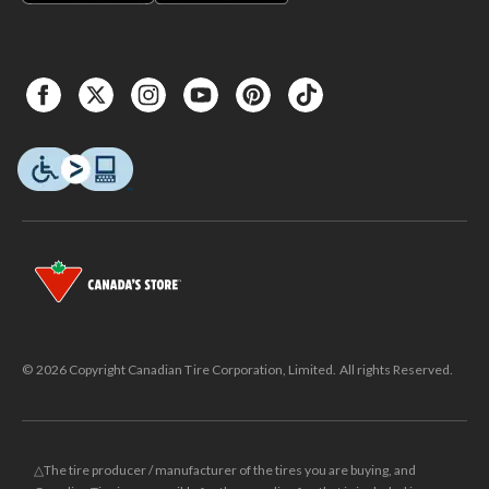
© 2026 Copyright Canadian Tire Corporation, Limited. All rights Reserved.
△The tire producer / manufacturer of the tires you are buying, and