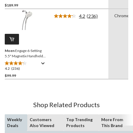
out
$189.99
of
4.2
(236)
Chrome
5
Read
stars.
236
Reviews.
92
Same
reviews
page
link.
Moen
Engage 6-Setting
5.5" Magnetix Handheld
Showerhead, Chrome
4.2
(236)
4.2
out
$99.99
of
5
stars.
236
Shop Related Products
reviews
Weekly
Customers
Top Trending
More From
Deals
Also Viewed
Products
This Brand