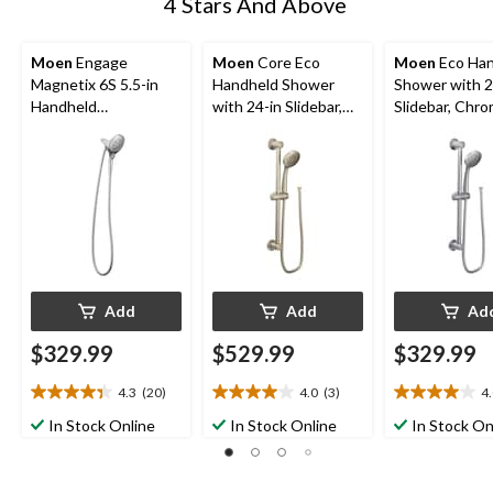
4 Stars And Above
Moen
Engage
Moen
Core Eco
Moen
Eco Han
Magnetix 6S 5.5-in
Handheld Shower
Shower with 2
Handheld
with 24-in Slidebar,
Slidebar, Chr
Showerhead, Chrome
Brushed Nickel
Add
Add
Ad
$329.99
$529.99
$329.99
4.3
(20)
4.0
(3)
4
4.4
4.0
4.0
out
out
out
In Stock Online
In Stock Online
In Stock On
of
of
of
5
5
5
stars.
stars.
stars.