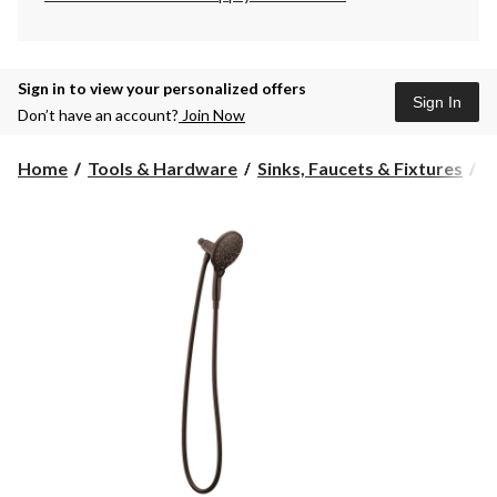
Sign in to view your personalized offers
Sign In
Don’t have an account?
Join Now
Home
Tools & Hardware
Sinks, Faucets & Fixtures
S