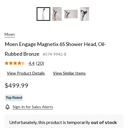
Moen
Moen Engage Magnetix 6S Shower Head, Oil-
Rubbed Bronze
#574-9942-8
4.4
(20)
Read
20
View Product Details
View Similar Items
Reviews.
Same
page
$499.99
link.
Top Rated
Sign-in for Sales Alerts
Unfortunately, this product is temporarily
out of stock