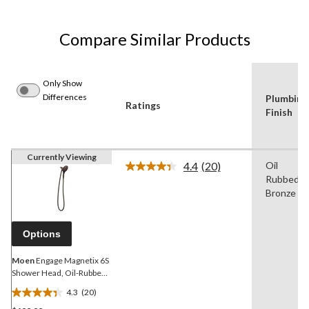
Compare Similar Products
Only Show
Differences
Plumbing
Ratings
Finish
Currently Viewing
4.4
(20)
Oil
Read
Rubbed
20
Reviews.
Bronze
Same
page
link.
Options
Moen
Engage Magnetix 6S
Shower Head, Oil-Rubbed
Bronze
4.3
(20)
4.4