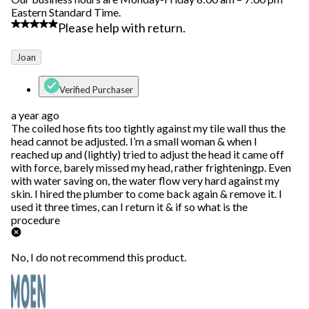
Eastern Standard Time.
4 out of 5 stars.
Please help with return.
Joan
Verified Purchaser
a year ago
The coiled hose fits too tightly against my tile wall thus the
head cannot be adjusted. I’m a small woman & when I
reached up and (lightly) tried to adjust the head it came off
with force, barely missed my head, rather frighteningp. Even
with water saving on, the water flow very hard against my
skin. I hired the plumber to come back again & remove it. I
used it three times, can I return it & if so what is the
procedure
No, I do not recommend this product.