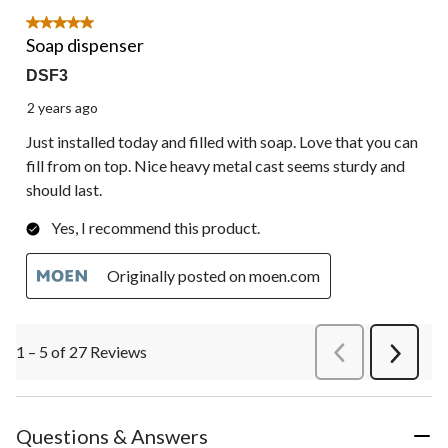
5 out of 5 stars.
Soap dispenser
DSF3
2 years ago
Just installed today and filled with soap. Love that you can
fill from on top. Nice heavy metal cast seems sturdy and
should last.
Yes, I recommend this product.
Originally posted on moen.com
1 – 5 of 27 Reviews
PreviousReviews
Next
Review
Questions & Answers