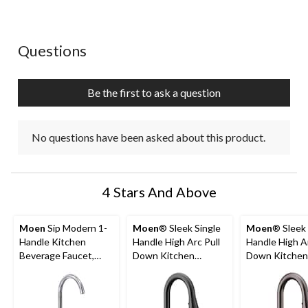
No questions have been asked about this product.
Questions
Be the first to ask a question
No questions have been asked about this product.
4 Stars And Above
Moen
Sip Modern 1-
Moen
® Sleek Single
Moen
® Sleek 
Handle Kitchen
Handle High Arc Pull
Handle High Ar
Beverage Faucet,
Down Kitchen
Down Kitchen
Chrome
Faucet, Matte Black
Faucet, Black
Stainless Stee