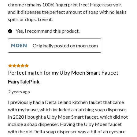
chrome remains 100% fingerprint free! Huge reservoir,
and it dispenses the perfect amount of soap with no leaks
spills or drips. Love it.
Yes, I recommend this product.
Originally posted on moen.com
5 out of 5 stars.
Perfect match for my U by Moen Smart Faucet
FairyTalePink
2 years ago
I previously had a Delta Leland kitchen faucet that came
with my house, which included a matching soap dispenser.
In 2020 I bought a U by Moen Smart faucet, which did not
include a soap dispenser. Having the U by Moen faucet
with the old Delta soap dispenser was a bit of an eyesore