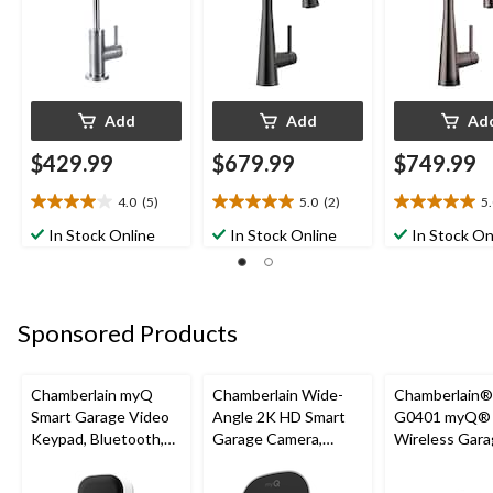
Add
Add
Ad
$429.99
$679.99
$749.99
4.0
(5)
5.0
(2)
5
4.0
5.0
5.0
out
out
out
In Stock Online
In Stock Online
In Stock On
of
of
of
5
5
5
stars.
stars.
stars.
5
2
2
Sponsored Products
reviews
reviews
reviews
Chamberlain myQ
Chamberlain Wide-
Chamberlain
Smart Garage Video
Angle 2K HD Smart
G0401 myQ®
Keypad, Bluetooth,
Garage Camera,
Wireless Gara
Weatherproof, White
Night Vision,
Fi Hub
Weatherproof