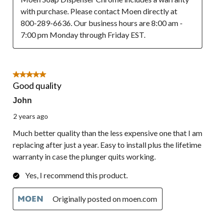
with purchase. Please contact Moen directly at 
800-289-6636. Our business hours are 8:00 am - 
7:00 pm Monday through Friday EST.
5 out of 5 stars.
Good quality
John
2 years ago
Much better quality than the less expensive one that I am
replacing after just a year. Easy to install plus the lifetime
warranty in case the plunger quits working.
Yes, I recommend this product.
Originally posted on moen.com