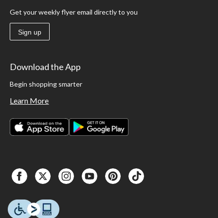
Get your weekly flyer email directly to you
Sign up
Download the App
Begin shopping smarter
Learn More