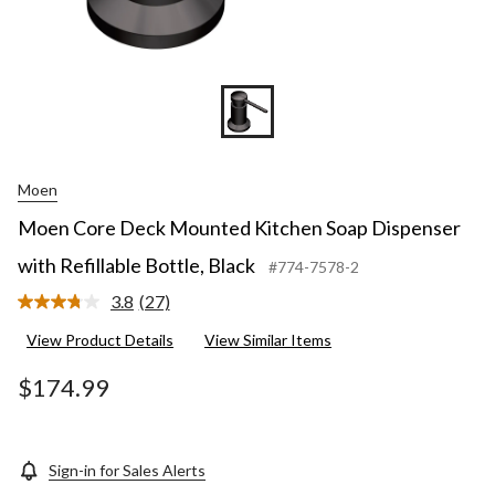
Moen
Moen Core Deck Mounted Kitchen Soap Dispenser
with Refillable Bottle, Black
#774-7578-2
3.8
(27)
Read
27
View Product Details
View Similar Items
Reviews.
Same
page
$174.99
link.
Sign-in for Sales Alerts