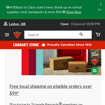
Tri
🎒✏️📒Back to Class starts here. Stock up on school
Loca
supplies, tech, backpacks & more.📒✏️🎒
Shop Now
o
your
Open
⋅ Closes at 10:00 PM
Leduc, AB
preferred
store
is
Search
Leduc,
AB,
currently
Open,
Closes
at
at
10:00
PM
click
to
change
store
Free local shipping on eligible orders over
$99*
®
*Exclusive to Triangle Rewards
members on