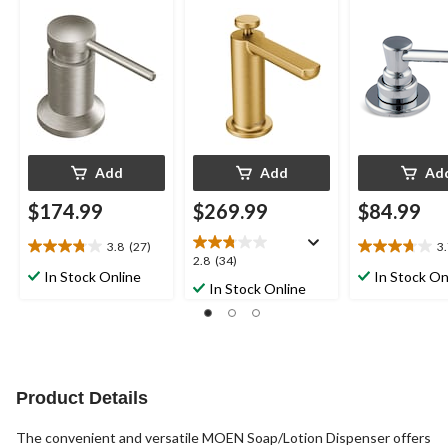
Refillable Bottle, Spot
Refillable Bottle,
Funnel, Chro
Resist Stainless Steel
Brushed Gold
Add
Add
Ad
$174.99
$269.99
$84.99
3.8
(27)
3
3.8
3.7
2.8
2.8
(34)
out
out
In Stock Online
In Stock On
out
In Stock Online
of
of
of
5
5
5
stars.
stars.
stars.
27
15
34
reviews
reviews
reviews
Product Details
The convenient and versatile MOEN Soap/Lotion Dispenser offers