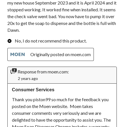
my new house September 2023 and it is April 2024 and it
stopped working. It worked fine when installed. It seems
the check valve went bad. You now have to pump it over
20x to get the soap to dispense and the bottle is full with
Dawn.
No, I do not recommend this product.
Originally posted on moen.com
Response from moen.com:
2 years ago
Consumer Services
Thank you piston99 so much for the feedback you 
posted on the Moen website.  Moen takes 
consumer comments very seriously and we are 
delighted to have the opportunity to assist you. The 
Moen Soap Dispenser Chrome includes a warranty 