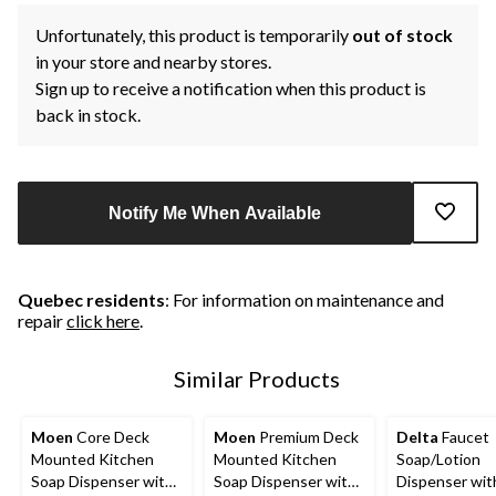
Unfortunately, this product is temporarily
out of stock
in your store and nearby stores.
Sign up to receive a notification when this product is
back in stock.
Notify Me When Available
Quebec residents
: For information on maintenance and
repair
click here
.
Similar Products
Moen
Core Deck
Moen
Premium Deck
Delta
Faucet
Mounted Kitchen
Mounted Kitchen
Soap/Lotion
Soap Dispenser with
Soap Dispenser with
Dispenser with