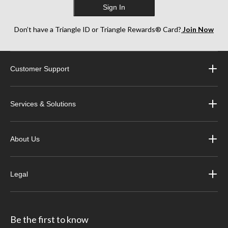
Sign In
Don’t have a Triangle ID or Triangle Rewards® Card?
Join Now
Customer Support
Services & Solutions
About Us
Legal
Be the first to know