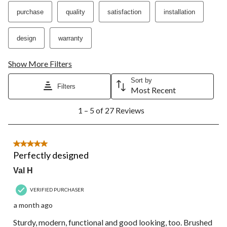
action
action
action
action
action
purchase
quality
satisfaction
installation
will
will
will
will
will
open
open
open
open
open
submission
submission
submission
submission
submission
design
warranty
form.
form.
form.
form.
form.
Show More Filters
Sort by
Filters
Most Recent
1
1 – 5 of 27 Reviews
to
5
of
27
5 out of 5 stars.
Reviews.
Perfectly designed
Val H
VERIFIED PURCHASER
a month ago
Sturdy, modern, functional and good looking, too. Brushed