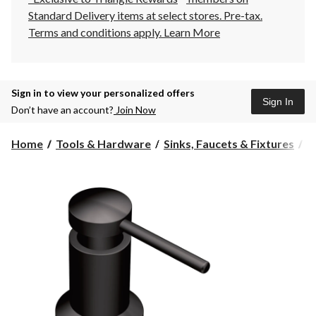
Standard Delivery items at select stores. Pre-tax.
Terms and conditions apply.
Learn More
Sign in to view your personalized offers
Sign In
Don’t have an account?
Join Now
Home
Tools & Hardware
Sinks, Faucets & Fixtures
K