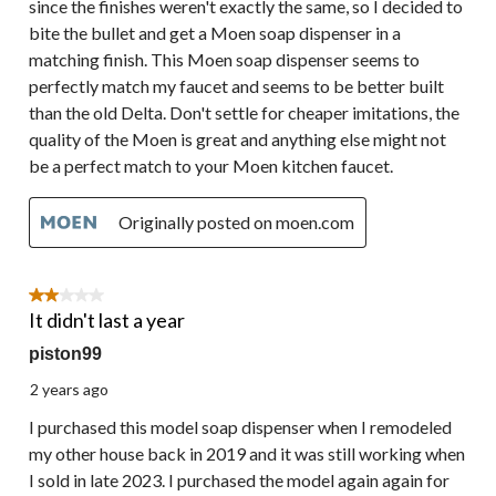
since the finishes weren't exactly the same, so I decided to
bite the bullet and get a Moen soap dispenser in a
matching finish. This Moen soap dispenser seems to
perfectly match my faucet and seems to be better built
than the old Delta. Don't settle for cheaper imitations, the
quality of the Moen is great and anything else might not
be a perfect match to your Moen kitchen faucet.
Originally posted on moen.com
2 out of 5 stars.
It didn't last a year
piston99
2 years ago
I purchased this model soap dispenser when I remodeled
my other house back in 2019 and it was still working when
I sold in late 2023. I purchased the model again again for