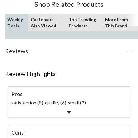
Shop Related Products
Weekly
Customers
Top Trending
More From
Deals
Also Viewed
Products
This Brand
Reviews
Review Highlights
Pros
satisfaction (8),
quality (6),
small (2)
Cons