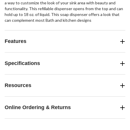
a way to customize the look of your sink area with beauty and
functionality. This refillable dispenser opens from the top and can
hold up to 18 oz. of liquid. This soap dispenser offers a look that
can complement most Bath and kitchen designs
Features
Specifications
Resources
Online Ordering & Returns