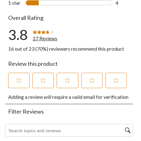
1 star
stars
4
4 reviews wi
Overall Rating
3.8
27 Reviews
16 out of 23 (70%) reviewers recommend this product
Review this product
Select
Select
Select
Select
Select
Adding a review will require a valid email for verification
to
to
to
to
to
rate
rate
rate
rate
rate
the
the
the
the
the
Filter Reviews
item
item
item
item
item
with
with
with
with
with
1
2
3
4
5
Search topics and reviews search region
star.
stars.
stars.
stars.
stars.
This
This
This
This
This