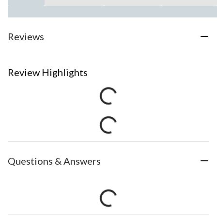
Reviews
Review Highlights
Questions & Answers