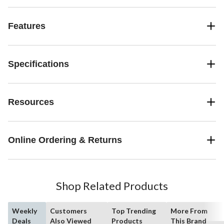
Features
Specifications
Resources
Online Ordering & Returns
Shop Related Products
Weekly
Customers
Top Trending
More From
Deals
Also Viewed
Products
This Brand