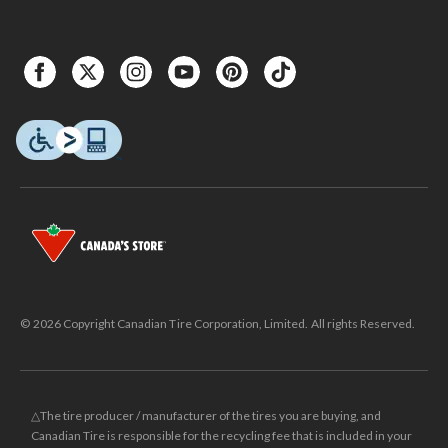
© 2026 Copyright Canadian Tire Corporation, Limited. All rights Reserved.
△The tire producer / manufacturer of the tires you are buying, and
Canadian Tire is responsible for the recycling fee that is included in your