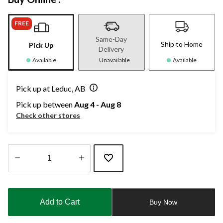
FREE
Same-Day
Ship to Home
Pick Up
Delivery
Available
Unavailable
Available
Pick up at Leduc, AB
Pick up between
Aug 4 - Aug 8
Check other stores
Quantity
updated
to
Add to Cart
Buy Now
1