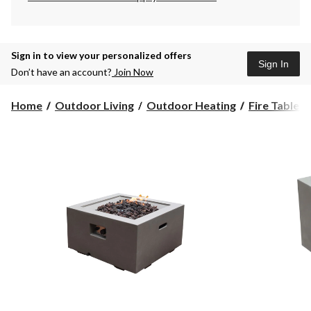
Sign in to view your personalized offers
Sign In
Don’t have an account?
Join Now
Home
Outdoor Living
Outdoor Heating
Fire Tables