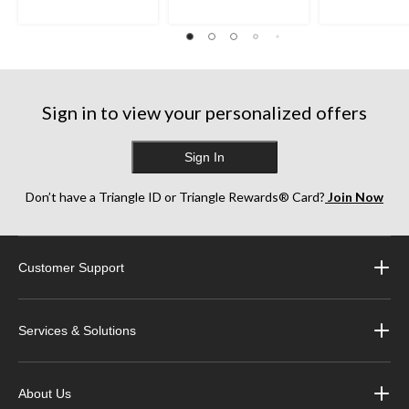
Sign in to view your personalized offers
Sign In
Don’t have a Triangle ID or Triangle Rewards® Card?
Join Now
Customer Support
Services & Solutions
About Us