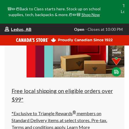
Tri
🎒✏️📒Back to Class starts here. Stock up on school
Loca
supplies, tech, backpacks & more.📒✏️🎒
Shop Now
o
your
Open
⋅ Closes at 10:00 PM
Leduc, AB
preferred
store
is
Leduc,
AB,
currently
Open,
Closes
at
at
10:00
PM
click
Free local shipping on eligible orders over
to
change
$99*
store
®
*Exclusive to Triangle Rewards
members on
Standard Delivery items at select stores. Pre-tax.
Terms and conditions apply.
Learn More