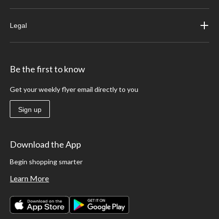
Legal
Be the first to know
Get your weekly flyer email directly to you
Sign up
Download the App
Begin shopping smarter
Learn More