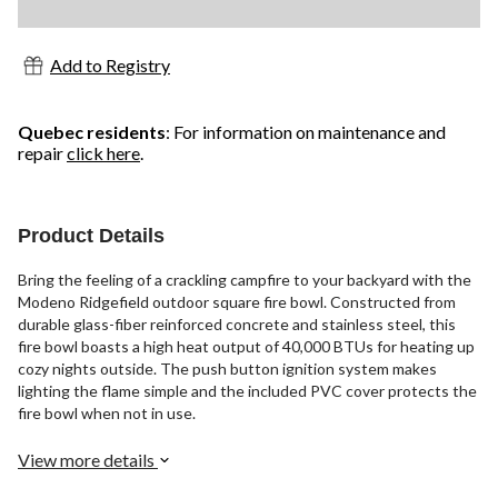
Add to Registry
Quebec residents
: For information on maintenance and
repair
click here
.
Product Details
Bring the feeling of a crackling campfire to your backyard with the
Modeno Ridgefield outdoor square fire bowl. Constructed from
durable glass-fiber reinforced concrete and stainless steel, this
fire bowl boasts a high heat output of 40,000 BTUs for heating up
cozy nights outside. The push button ignition system makes
lighting the flame simple and the included PVC cover protects the
fire bowl when not in use.
View more details