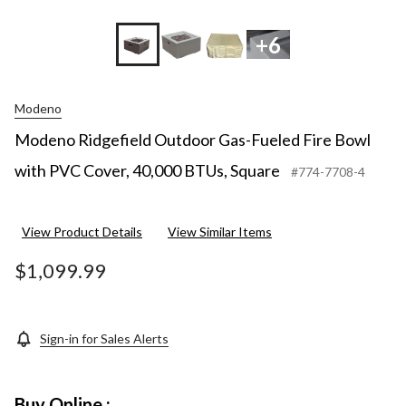
+6
Modeno
Modeno Ridgefield Outdoor Gas-Fueled Fire Bowl
with PVC Cover, 40,000 BTUs, Square
#774-7708-4
View Product Details
View Similar Items
$1,099.99
Sign-in for Sales Alerts
Buy Online :