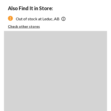
Also Find It in Store:
Out of stock at Leduc, AB
Check other stores