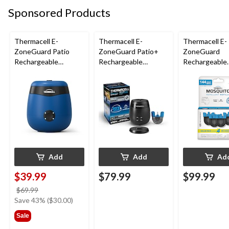
Sponsored Products
Thermacell E-
Thermacell E-
Thermacell E-
ZoneGuard Patio
ZoneGuard Patio+
ZoneGuard
Rechargeable
Rechargeable
Rechargeable
Mosquito Repeller
Mosquito Repeller
Mosquito Repe
with 12-Hr Refill and
with 36-Hr Refill and
Refill 144-Hou
5.5-Hr Battery, Royal
6.5-Hr Battery
Blue
Add
Add
Ad
$39.99
$79.99
$99.99
price
$69.99
was
Save 43% ($30.00)
$69.99
Sale