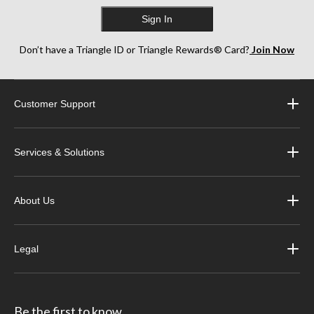
Sign In
Don’t have a Triangle ID or Triangle Rewards® Card?
Join Now
Customer Support
Services & Solutions
About Us
Legal
Be the first to know