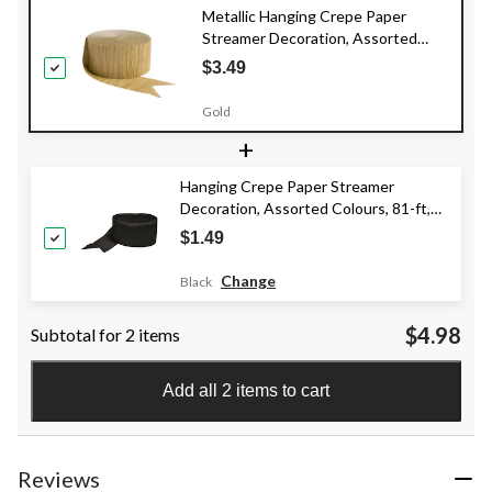
Metallic Hanging Crepe Paper
Streamer Decoration, Assorted
Colours, 81-ft, for
$3.49
Pride/Graduation/Birthdy
Gold
+
Hanging Crepe Paper Streamer
Decoration, Assorted Colours, 81-ft,
for Birthday/Graduation/Wedding
$1.49
Change
Black
$4.98
Subtotal for 2 items
Add all 2 items to cart
Reviews