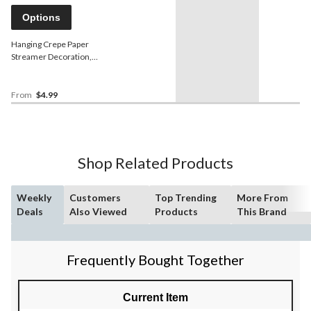
Options
Hanging Crepe Paper
Streamer Decoration,
Assorted Colours, 500-ft,
for Wedding/Graduation
From
$4.99
Shop Related Products
Weekly
Customers
Top Trending
More From
Deals
Also Viewed
Products
This Brand
Frequently Bought Together
Current Item