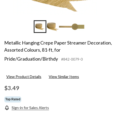
Metallic Hanging Crepe Paper Streamer Decoration,
Assorted Colours, 81-ft, for
Pride/Graduation/Birthdy
#842-0079-0
View Product Details
View Similar Items
$3.49
Top Rated
Sign-in for Sales Alerts