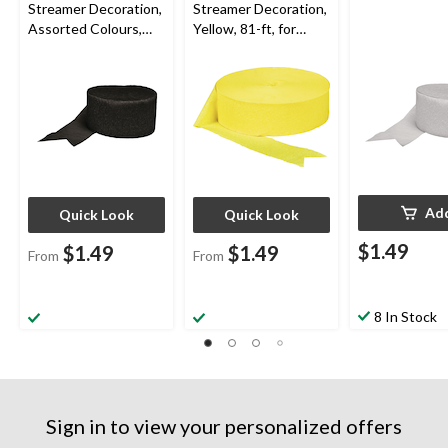
Streamer Decoration,
Streamer Decoration,
Assorted Colours,
Yellow, 81-ft, for
81-ft, for
Summer
Birthday/Graduation/
Party/Birthday
Wedding
Ad
Quick Look
Quick Look
$1.49
$1.49
$1.49
From
From
8 In Stock
Sign in to view your personalized offers