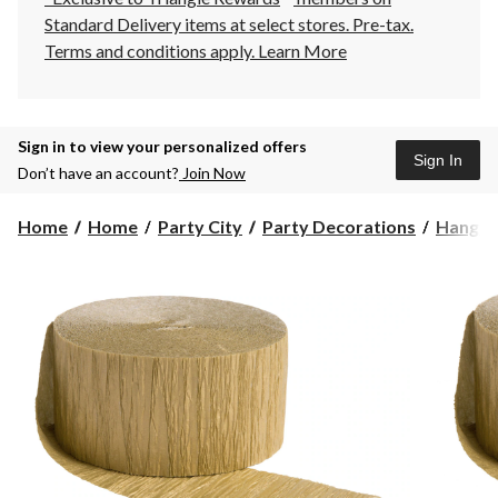
Standard Delivery items at select stores. Pre-tax.
Terms and conditions apply.
Learn More
Sign in to view your personalized offers
Sign In
Don’t have an account?
Join Now
Home
Home
Party City
Party Decorations
Hangin