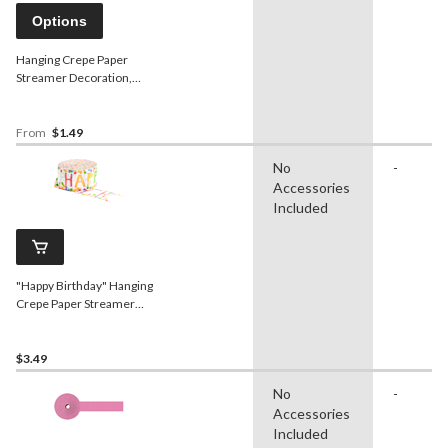
Options
Hanging Crepe Paper
Streamer Decoration,
Assorted Colours, 81-ft, for
Baby
Shower/Birthday/Hanukkah
From
$1.49
No
-
Accessories
Included
"Happy Birthday" Hanging
Crepe Paper Streamer
Decoration, Multi-
Coloured, 81-ft, for
Birthday Party
$3.49
No
-
Accessories
Included