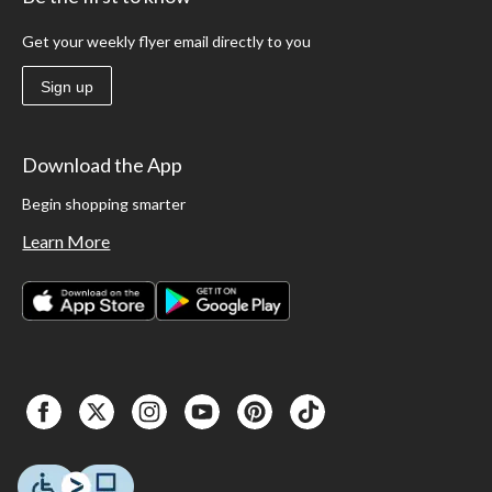
Get your weekly flyer email directly to you
Sign up
Download the App
Begin shopping smarter
Learn More