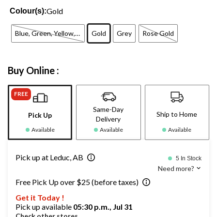
Gold
Colour(s):
Blue, Green, Yellow, Red, Purple, Orange
Gold
Grey
Rose Gold
Buy Online :
FREE
Same-Day
Ship to Home
Pick Up
Delivery
Available
Available
Available
Pick up at Leduc, AB
5 In Stock
Need more?
Free Pick Up over $25 (before taxes)
Get it Today !
Pick up available
05:30 p.m., Jul 31
Check other stores