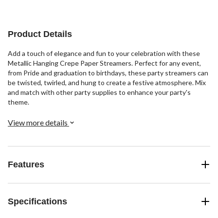
Product Details
Add a touch of elegance and fun to your celebration with these
Metallic Hanging Crepe Paper Streamers. Perfect for any event,
from Pride and graduation to birthdays, these party streamers can
be twisted, twirled, and hung to create a festive atmosphere. Mix
and match with other party supplies to enhance your party's
theme.
View more details
Features
Specifications