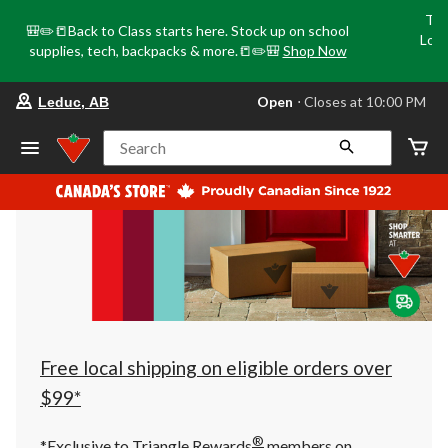
Tri
🎒✏️📒Back to Class starts here. Stock up on school
Loca
supplies, tech, backpacks & more.📒✏️🎒
Shop Now
o
your
Open
⋅ Closes at 10:00 PM
Leduc, AB
preferred
store
is
Search
Leduc,
AB,
currently
Open,
Closes
at
at
10:00
PM
click
to
change
store
Free local shipping on eligible orders over
$99*
®
*Exclusive to Triangle Rewards
members on