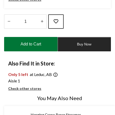
Quantity
updated
to
Add to Cart
Buy Now
1
Also Find It in Store:
Only 5 left
at Leduc, AB
Aisle 1
Check other stores
You May Also Need
Hanging Crepe Paper Streamer