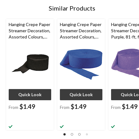
Similar Products
Hanging Crepe Paper
Hanging Crepe Paper
Hanging Crep
Streamer Decoration,
Streamer Decoration,
Streamer Deco
Assorted Colours,
Assorted Colours,
Purple, 81-ft, 
81-ft, for
81-ft, for Baby
Mardi Gras/Bi
Birthday/Graduation/
Shower/Birthday/Han
Wedding
ukkah
Quick Look
Quick Look
Quick L
$1.49
$1.49
$1.49
From
From
From