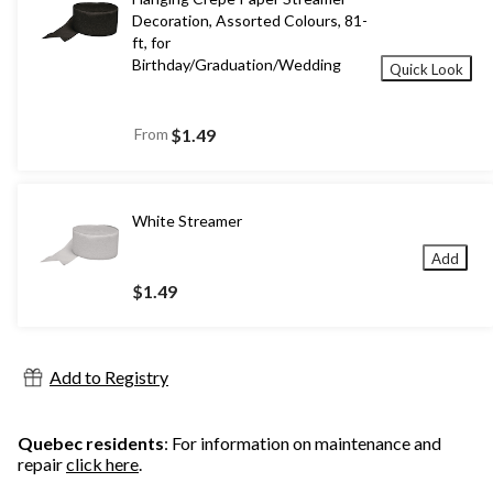
Decoration, Assorted Colours, 81-
ft, for
Birthday/Graduation/Wedding
Quick Look
From
$1.49
White Streamer
Add
$1.49
Add to Registry
Quebec residents
: For information on maintenance and
repair
click here
.