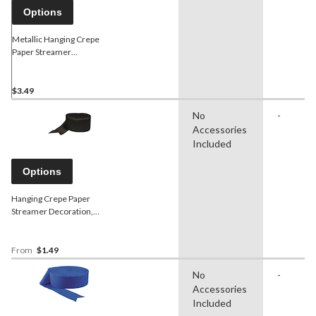
Options
Metallic Hanging Crepe
Paper Streamer
Decoration, Assorted
Colours, 81-ft, for
Pride/Graduation/Birthdy
$3.49
No
-
Accessories
Included
Options
Hanging Crepe Paper
Streamer Decoration,
Assorted Colours, 81-ft, for
Birthday/Graduation/Wedding
From
$1.49
No
-
Accessories
Included