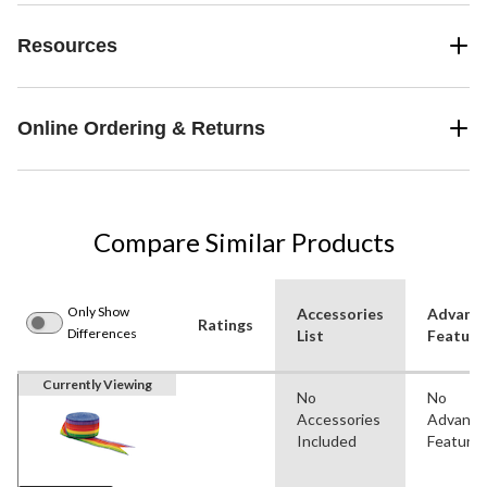
Resources
Online Ordering & Returns
Compare Similar Products
Only Show
Accessories
Advanc
Ratings
Differences
List
Feature
Currently Viewing
No
No
Accessories
Advanc
Included
Feature