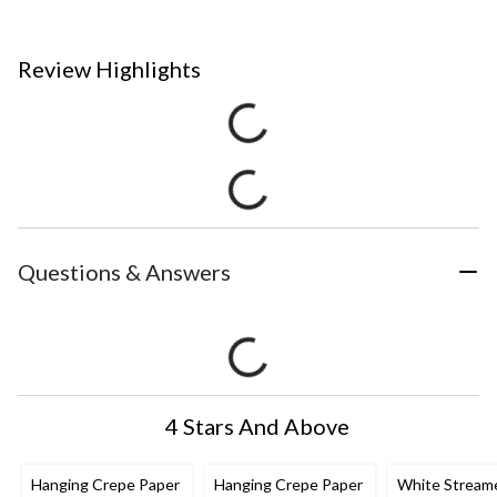
Review Highlights
Questions & Answers
4 Stars And Above
Hanging Crepe Paper
Hanging Crepe Paper
White Stream