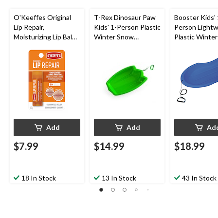
O'Keeffes Original
T-Rex Dinosaur Paw
Booster Kids' 
Lip Repair,
Kids' 1-Person Plastic
Person Lightw
Moisturizing Lip Balm
Winter Snow
Plastic Winte
For Dry & Cracked
Sled/Toboggan w/
Sled/Tobogga
Lips, Unscented
Tow Rope
Tow Rope
Add
Add
Ad
$7.99
$14.99
$18.99
18 In Stock
13 In Stock
43 In Stock