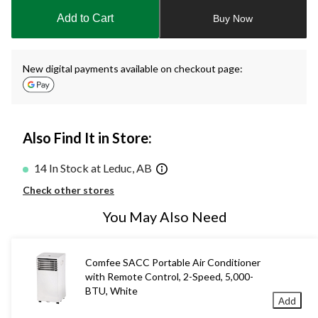
to
Add to Cart
Buy Now
1
New digital payments available on checkout page:
Also Find It in Store:
14 In Stock at Leduc, AB
Check other stores
You May Also Need
Comfee SACC Portable Air Conditioner
with Remote Control, 2-Speed, 5,000-
BTU, White
Add