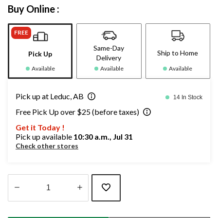
Buy Online :
FREE
Same-Day
Ship to Home
Pick Up
Delivery
Available
Available
Available
Pick up at Leduc, AB
14 In Stock
Free Pick Up over $25 (before taxes)
Get it Today !
Pick up available
10:30 a.m., Jul 31
Check other stores
Quantity
updated