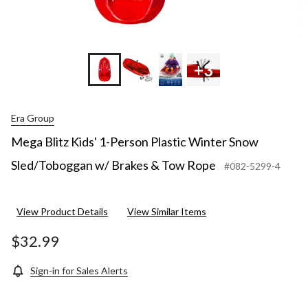
+3
Era Group
Mega Blitz Kids' 1-Person Plastic Winter Snow
Sled/Toboggan w/ Brakes & Tow Rope
#082-5299-4
View Product Details
View Similar Items
$32.99
Sign-in for Sales Alerts