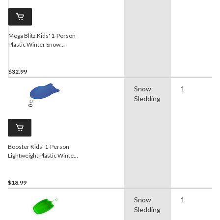
Mega Blitz Kids' 1-Person
Plastic Winter Snow
Sled/Toboggan w/ Brakes &
Tow Rope
$32.99
Snow
1
Sledding
Booster Kids' 1-Person
Lightweight Plastic Winter
Snow Sled/Toboggan w/
Tow Rope
$18.99
Snow
1
Sledding