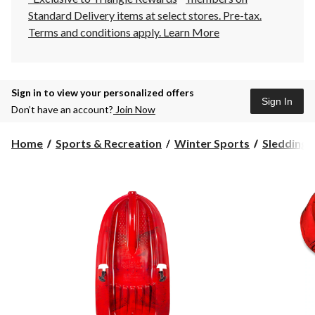
Standard Delivery items at select stores. Pre-tax.
Terms and conditions apply.
Learn More
Sign in to view your personalized offers
Sign In
Don’t have an account?
Join Now
Home
Sports & Recreation
Winter Sports
Sledding