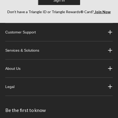
Sign In
Don’t have a Triangle ID or Triangle Rewards® Card?
Join Now
Customer Support
Services & Solutions
About Us
Legal
Be the first to know