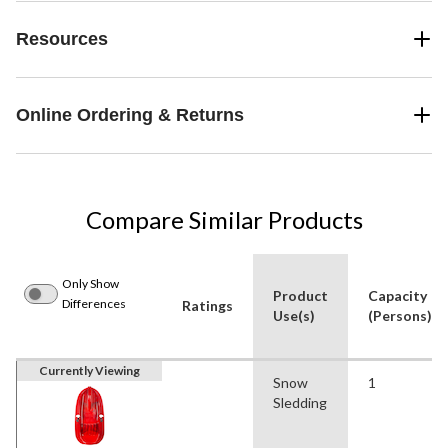
Resources
Online Ordering & Returns
Compare Similar Products
Only Show
Product
Capacity
Differences
Ratings
Use(s)
(Persons)
Currently Viewing
Snow
1
Sledding