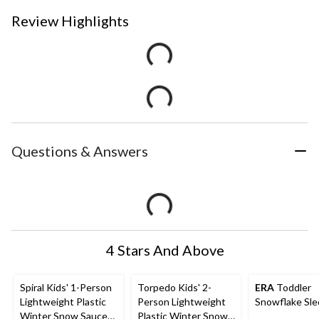
Review Highlights
Questions & Answers
4 Stars And Above
Spiral Kids' 1-Person
Torpedo Kids' 2-
ERA
Toddler
Lightweight Plastic
Person Lightweight
Snowflake Sle
Winter Snow Saucer
Plastic Winter Snow