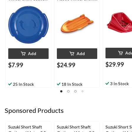
Sled/Toboggan
Sled Toboggan
Ad
Add
Add
$29.99
$7.99
$24.99
3 In Stock
25 In Stock
18 In Stock
Sponsored Products
Suzuki Short Shaft
Suzuki Short Shaft
Suzuki Short S