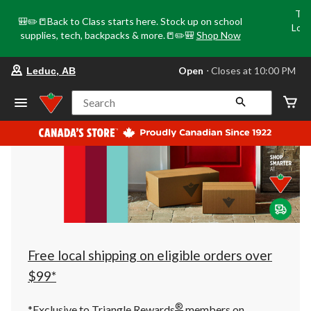
Tri
🎒✏️📒Back to Class starts here. Stock up on school
Loca
supplies, tech, backpacks & more.📒✏️🎒
Shop Now
o
your
Open
⋅ Closes at 10:00 PM
Leduc, AB
preferred
store
is
Search
Leduc,
AB,
currently
Open,
Closes
at
at
10:00
PM
click
to
change
store
Free local shipping on eligible orders over
$99*
®
*Exclusive to Triangle Rewards
members on