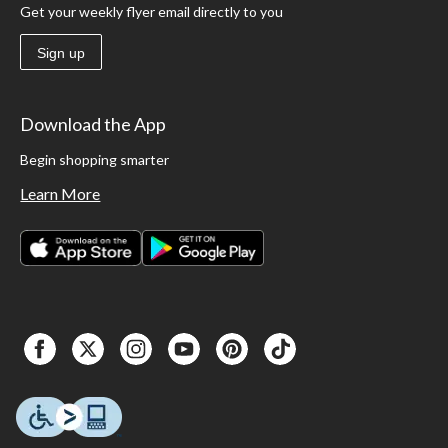
Get your weekly flyer email directly to you
Sign up
Download the App
Begin shopping smarter
Learn More