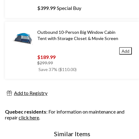
$399.99
Special Buy
Outbound 10-Person Big Window Cabin
Tent with Storage Closet & Movie Screen
Add
$189.99
price
$299.99
was
Save 37% ($110.00)
$299.99
Add to Registry
Quebec residents
: For information on maintenance and
repair
click here
.
Similar Items