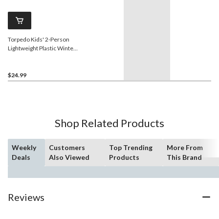
Torpedo Kids' 2-Person
Lightweight Plastic Winter
Snow Sled Toboggan
$24.99
Shop Related Products
Weekly
Customers
Top Trending
More From
Deals
Also Viewed
Products
This Brand
Reviews