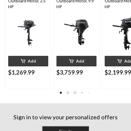
Outboard Motor, 2.5
Outboard Motor, 9.9
Outboard Moto
HP
HP
HP
Add
Add
Ad
$1,269.99
$3,759.99
$2,199.9
Sign in to view your personalized offers