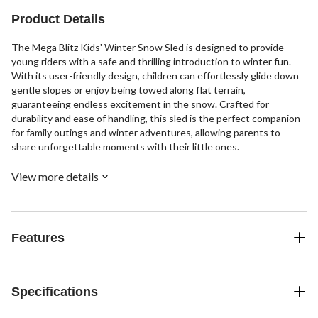
Product Details
The Mega Blitz Kids' Winter Snow Sled is designed to provide
young riders with a safe and thrilling introduction to winter fun.
With its user-friendly design, children can effortlessly glide down
gentle slopes or enjoy being towed along flat terrain,
guaranteeing endless excitement in the snow. Crafted for
durability and ease of handling, this sled is the perfect companion
for family outings and winter adventures, allowing parents to
share unforgettable moments with their little ones.
View more details
Features
Specifications