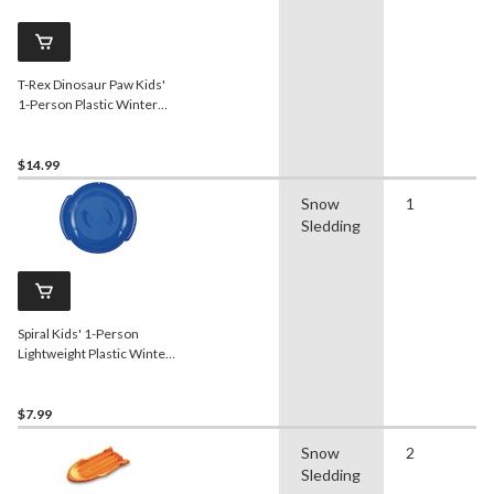
T-Rex Dinosaur Paw Kids'
1-Person Plastic Winter
Snow Sled/Toboggan w/
Tow Rope
$14.99
Snow
1
Sledding
Spiral Kids' 1-Person
Lightweight Plastic Winter
Snow Saucer
Sled/Toboggan
$7.99
Snow
2
Sledding