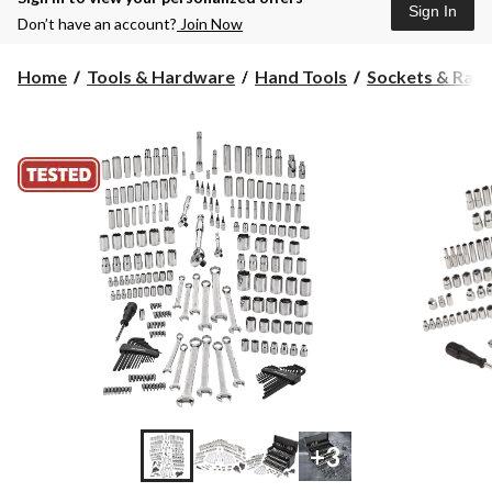
Sign In
Don’t have an account?
Join Now
Home
Tools & Hardware
Hand Tools
Sockets & Ratc
+3