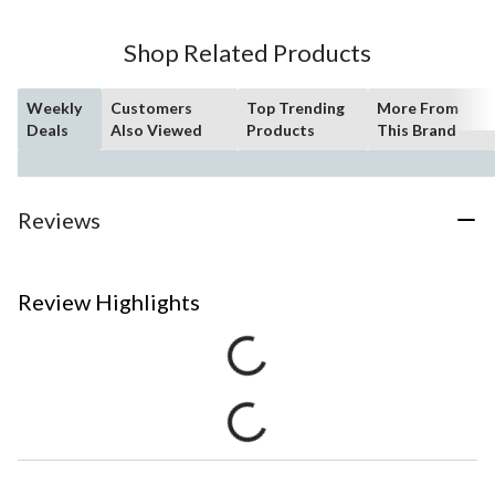
Shop Related Products
Weekly
Customers
Top Trending
More From
Deals
Also Viewed
Products
This Brand
Reviews
Review Highlights