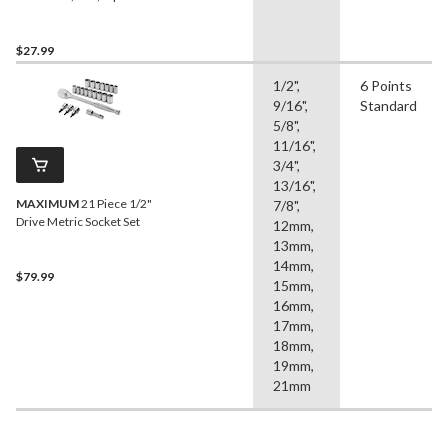
$27.99
1/2",
6 Points
9/16",
Standard
5/8",
11/16",
3/4",
13/16",
MAXIMUM
21 Piece 1/2"
7/8",
Drive Metric Socket Set
12mm,
13mm,
14mm,
$79.99
15mm,
16mm,
17mm,
18mm,
19mm,
21mm