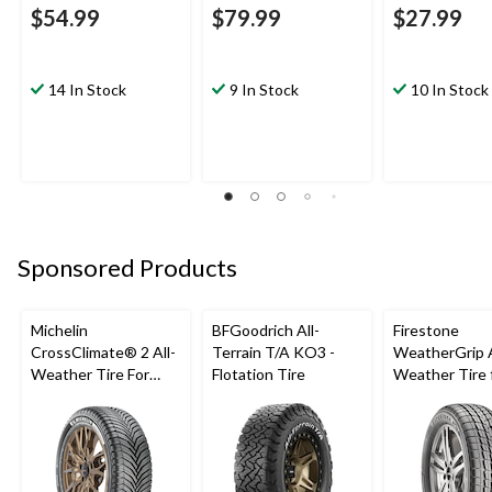
$54.99
$79.99
$27.99
14 In Stock
9 In Stock
10 In Stock
Sponsored Products
Michelin
BFGoodrich All-
Firestone
CrossClimate® 2 All-
Terrain T/A KO3 -
WeatherGrip A
Weather Tire For
Flotation Tire
Weather Tire 
Passenger & CUV
Passenger & 