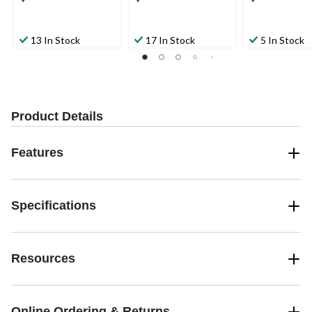
13 In Stock
17 In Stock
5 In Stock
Product Details
Features
Specifications
Resources
Online Ordering & Returns