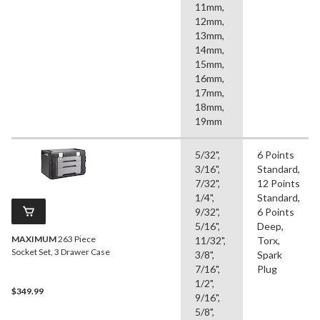
11mm,
12mm,
13mm,
14mm,
15mm,
16mm,
17mm,
18mm,
19mm
5/32",
6 Points
3/16",
Standard,
7/32",
12 Points
1/4",
Standard,
9/32",
6 Points
5/16",
Deep,
MAXIMUM
263 Piece
11/32",
Torx,
Socket Set, 3 Drawer Case
3/8",
Spark
7/16",
Plug
1/2",
$349.99
9/16",
5/8",