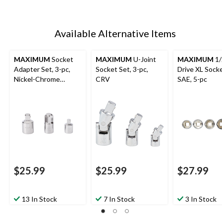
Available Alternative Items
MAXIMUM
Socket
MAXIMUM
U-Joint
MAXIMUM
1/
Adapter Set, 3-pc,
Socket Set, 3-pc,
Drive XL Socke
Nickel-Chrome
CRV
SAE, 5-pc
Plating
$25.99
$25.99
$27.99
13 In Stock
7 In Stock
3 In Stock