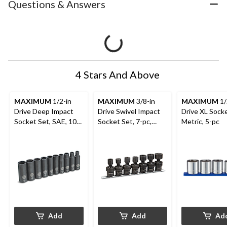
Questions & Answers
4 Stars And Above
MAXIMUM
1/2-in
MAXIMUM
3/8-in
MAXIMUM
1/
Drive Deep Impact
Drive Swivel Impact
Drive XL Socke
Socket Set, SAE, 10-
Socket Set, 7-pc,
Metric, 5-pc
pc
SAE, CRMO
Add
Add
Ad