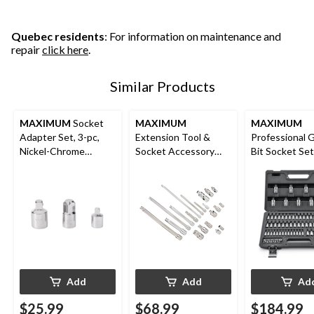
Quebec residents
: For information on maintenance and
repair
click here
.
Similar Products
MAXIMUM
Socket
MAXIMUM
MAXIMUM
Adapter Set, 3-pc,
Extension Tool &
Professional 
Nickel-Chrome
Socket Accessory
Bit Socket Set
Plating
Set, 20-pc
Add
Add
Ad
$25.99
$68.99
$184.99