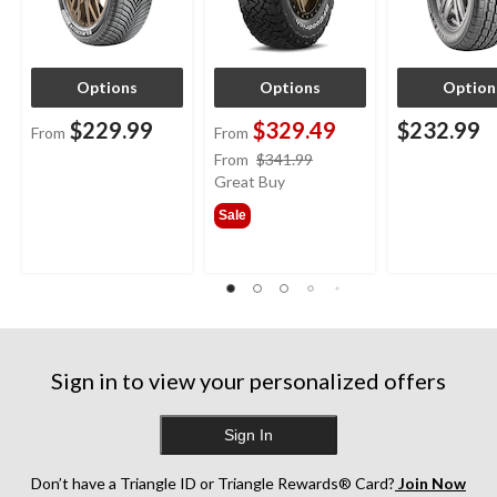
Options
Options
Option
$229.99
$329.49
$232.99
From
From
price
From
$341.99
was
Great Buy
from
Sale
$341.99
Sign in to view your personalized offers
Sign In
Don’t have a Triangle ID or Triangle Rewards® Card?
Join Now