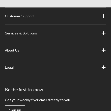
Customer Support
Services & Solutions
About Us
Legal
Be the first to know
Get your weekly flyer email directly to you
Sign up