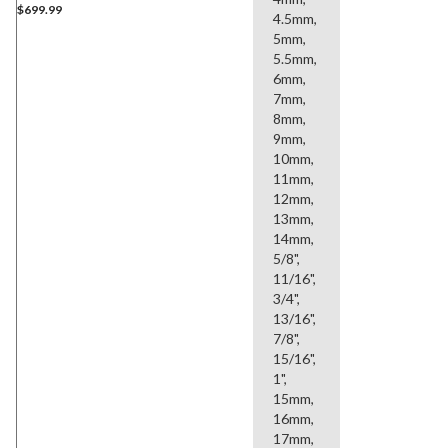
$699.99
4.5mm,
5mm,
5.5mm,
6mm,
7mm,
8mm,
9mm,
10mm,
11mm,
12mm,
13mm,
14mm,
5/8",
11/16",
3/4",
13/16",
7/8",
15/16",
1",
15mm,
16mm,
17mm,