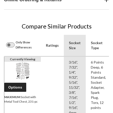
Compare Similar Products
Only Show
Socket
Socket
Ratings
Differences
Size
Type
Currently Viewing
3/16",
6 Points
7/32",
Deep, 6
1/4",
Points
9/32",
Standard,
5/16",
Socket
Options
11/32",
Adapter,
3/8",
Spark
MAXIMUM
Socket with
7/16",
Plug,
Metal Tool Chest, 231-pc
1/2",
Torx, 12
9/16",
points
4mm,