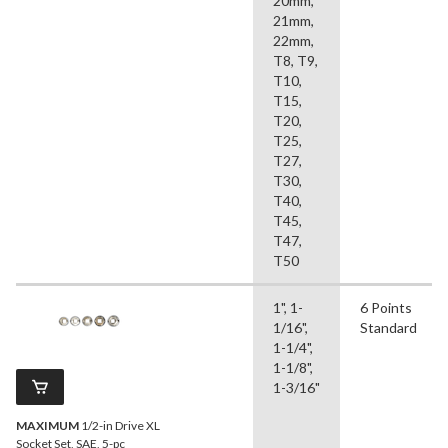
20mm,
21mm,
22mm,
T8, T9,
T10,
T15,
T20,
T25,
T27,
T30,
T40,
T45,
T47,
T50
1", 1-
6 Points
1/16",
Standard
1-1/4",
1-1/8",
1-3/16"
MAXIMUM
1/2-in Drive XL
Socket Set, SAE, 5-pc