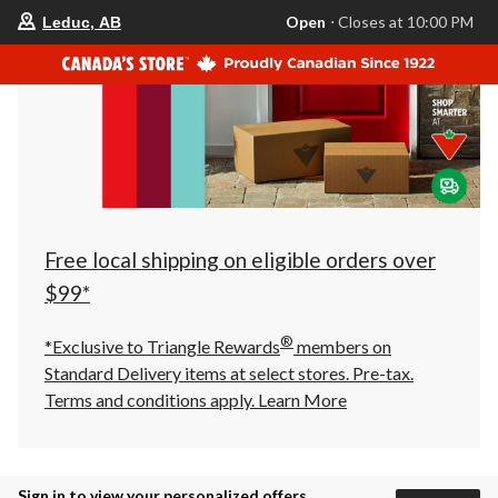
your
Open
⋅ Closes at 10:00 PM
Leduc, AB
preferred
store
is
Leduc,
AB,
currently
Open,
Closes
at
at
10:00
PM
click
Free local shipping on eligible orders over
to
change
$99*
store
®
*Exclusive to Triangle Rewards
members on
Standard Delivery items at select stores. Pre-tax.
Terms and conditions apply.
Learn More
Sign in to view your personalized offers