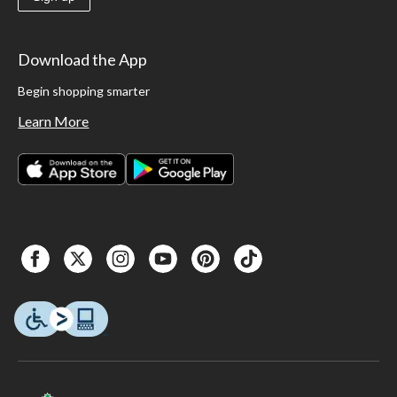
Download the App
Begin shopping smarter
Learn More