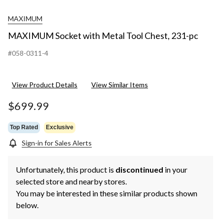
MAXIMUM
MAXIMUM Socket with Metal Tool Chest, 231-pc
#058-0311-4
View Product Details
View Similar Items
$699.99
Top Rated
Exclusive
Sign-in for Sales Alerts
Unfortunately, this product is
discontinued
in your
selected store and nearby stores.
You may be interested in these similar products shown
below.