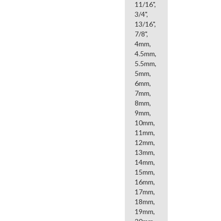
11/16",
3/4",
13/16",
7/8",
4mm,
4.5mm,
5.5mm,
5mm,
6mm,
7mm,
8mm,
9mm,
10mm,
11mm,
12mm,
13mm,
14mm,
15mm,
16mm,
17mm,
18mm,
19mm,