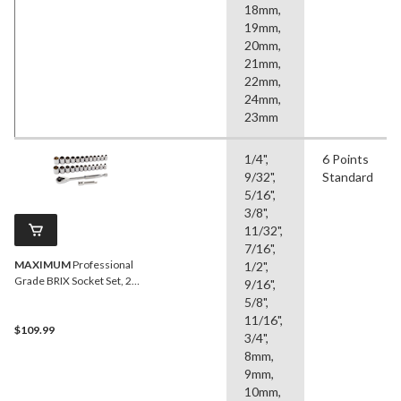
18mm,
19mm,
20mm,
21mm,
22mm,
24mm,
23mm
1/4",
6 Points
9/32",
Standard
5/16",
3/8",
11/32",
7/16",
MAXIMUM
Professional
1/2",
Grade BRIX Socket Set, 26-
9/16",
pc
5/8",
11/16",
$109.99
3/4",
8mm,
9mm,
10mm,