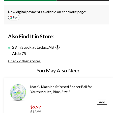
New digital payments available on checkout page:
Also Find It in Store:
29 In Stock at Leduc, AB
Aisle 75
Check other stores
You May Also Need
Matrix Machine Stitched Soccer Ball for
Youth/Adults, Blue, Size 5
Add
$9.99
price
$12.99