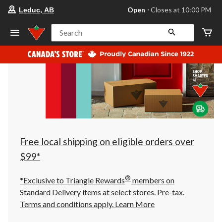
your
Open
⋅ Closes at 10:00 PM
Leduc, AB
preferred
store
is
Search
Leduc,
AB,
currently
Open,
Closes
at
at
10:00
PM
click
to
change
store
Free local shipping on eligible orders over
$99*
®
*Exclusive to Triangle Rewards
members on
Standard Delivery items at select stores. Pre-tax.
Terms and conditions apply.
Learn More