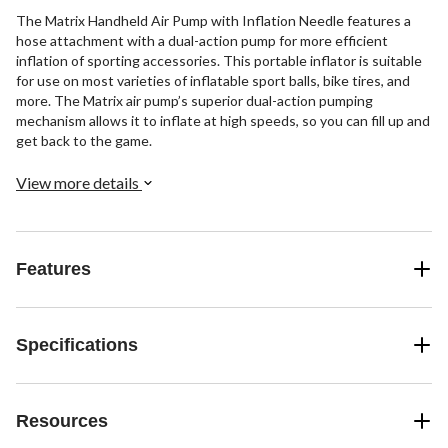
The Matrix Handheld Air Pump with Inflation Needle features a
hose attachment with a dual-action pump for more efficient
inflation of sporting accessories. This portable inflator is suitable
for use on most varieties of inflatable sport balls, bike tires, and
more. The Matrix air pump’s superior dual-action pumping
mechanism allows it to inflate at high speeds, so you can fill up and
get back to the game.
View more details
Features
Specifications
Resources