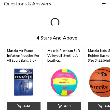
Questions & Answers
4 Stars And Above
Matrix
Air Pump
Matrix
Premium Soft
Matrix
Kids' S
Inflation Needles For
Volleyball, Synthetic
Rubber Basket
All Sport Balls, 3-pk
Leather,
Size 3 (22.5-in)
Blue/Pink/Yellow, Size
5
Add
Add
Ad