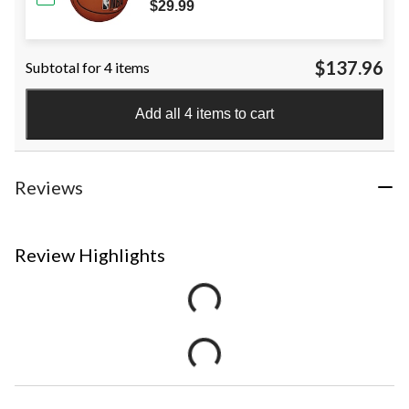
$29.99
$137.96
Subtotal for 4 items
Add all 4 items to cart
Reviews
Review Highlights