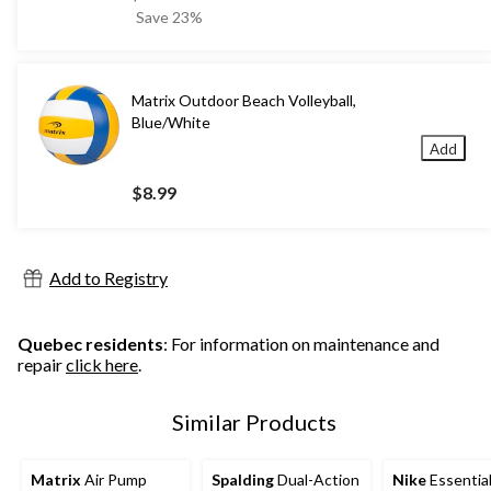
was
Save 23%
$12.99
Matrix Outdoor Beach Volleyball,
Blue/White
Add
$8.99
Add to Registry
Quebec residents
: For information on maintenance and
repair
click here
.
Similar Products
Matrix
Air Pump
Spalding
Dual-Action
Nike
Essential