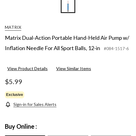
MATRIX
Matrix Dual-Action Portable Hand-Held Air Pump w/
Inflation Needle For All Sport Balls, 12-in
#084-1517-6
View Product Details
View Similar Items
$5.99
Exclusive
Sign-in for Sales Alerts
Buy Online :