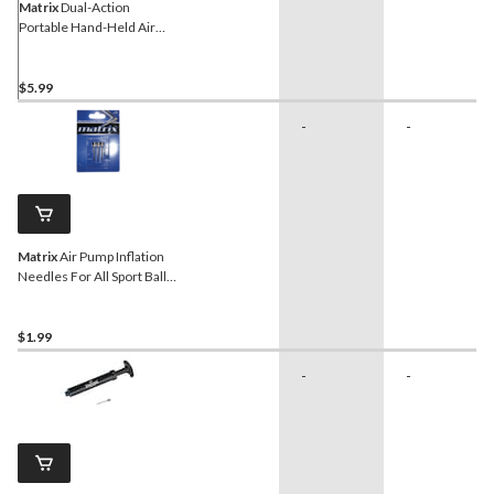
Matrix
Dual-Action
Portable Hand-Held Air
Pump w/ Inflation Needle
For All Sport Balls, 12-in
$5.99
-
-
Matrix
Air Pump Inflation
Needles For All Sport Balls,
3-pk
$1.99
-
-