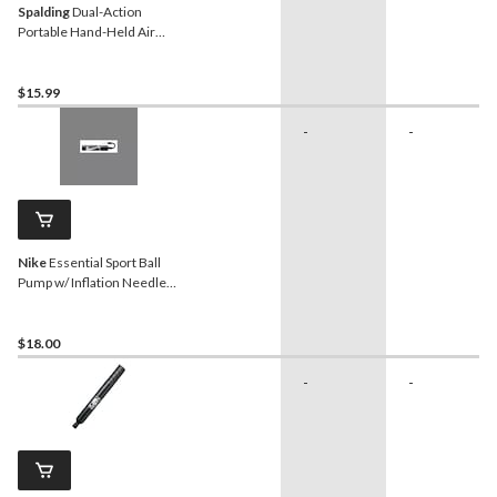
Spalding
Dual-Action
Portable Hand-Held Air
Pump w/ Inflation Needle
For All Sport Balls, 6-in
$15.99
-
-
Nike
Essential Sport Ball
Pump w/ Inflation Needle,
Black/White
$18.00
-
-