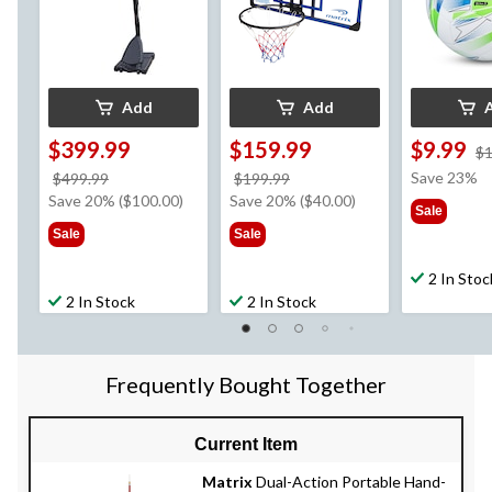
Add
Add
$399.99
$159.99
$9.99
$1
price
price
Save 23%
$499.99
$199.99
was
was
Save 20% ($100.00)
Save 20% ($40.00)
Sale
$499.99
$199.99
Sale
Sale
2 In Stoc
2 In Stock
2 In Stock
Frequently Bought Together
Current Item
Matrix
Dual-Action Portable Hand-