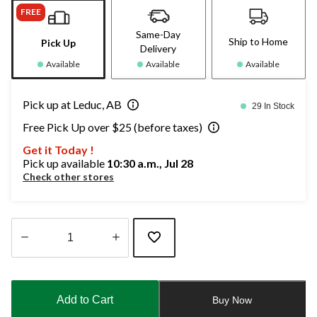
FREE
Same-Day
Ship to Home
Pick Up
Delivery
Available
Available
Available
Pick up at Leduc, AB
29 In Stock
Free Pick Up over $25 (before taxes)
Get it Today !
Pick up available
10:30 a.m., Jul 28
Check other stores
Quantity
updated
to
Add to Cart
Buy Now
1