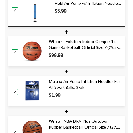
Held Air Pump w/ Inflation Needle
For All Sport Balls, 12-in
$5.99
+
Wilson
Evolution Indoor Composite
Game Basketball, Official Size 7 (29.5-
in)
$99.99
+
Matrix
Air Pump Inflation Needles For
All Sport Balls, 3-pk
$1.99
+
Wilson
NBA DRV Plus Outdoor
Rubber Basketball, Official Size 7 (29.5-
in), Brown