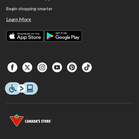
Begin shopping smarter
Learn More