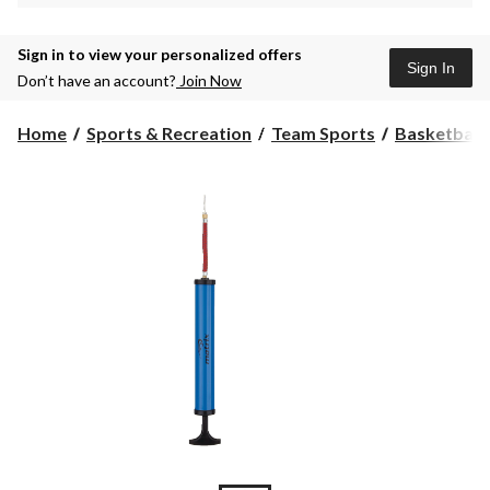
Sign in to view your personalized offers
Sign In
Don’t have an account?
Join Now
Home
Sports & Recreation
Team Sports
Basketball