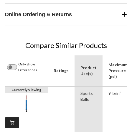
Online Ordering & Returns
Compare Similar Products
Only Show
Maximum
Product
Differences
Ratings
Pressure
Use(s)
(psi)
Currently Viewing
Sports
9 lb/in²
Balls