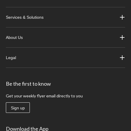
Services & Solutions
About Us
Legal
Be the first to know
Get your weekly flyer email directly to you
Sign up
Download the App