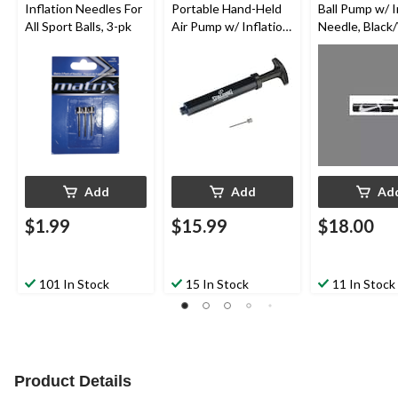
Inflation Needles For
Portable Hand-Held
Ball Pump w/ I
All Sport Balls, 3-pk
Air Pump w/ Inflation
Needle, Black
Needle For All Sport
Balls, 6-in
Add
Add
Ad
$1.99
$15.99
$18.00
101 In Stock
15 In Stock
11 In Stock
Product Details