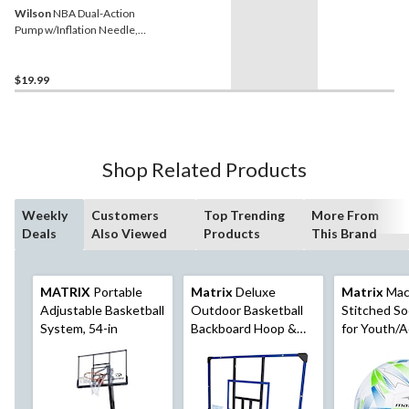
Wilson
NBA Dual-Action
Pump w/Inflation Needle,
Black
$19.99
Shop Related Products
Weekly
Customers
Top Trending
More From
Deals
Also Viewed
Products
This Brand
MATRIX
Portable
Matrix
Deluxe
Matrix
Mac
Adjustable Basketball
Outdoor Basketball
Stitched So
System, 54-in
Backboard Hoop &
for Youth/A
Net with Wall Mount,
Blue, Size 5
44-in