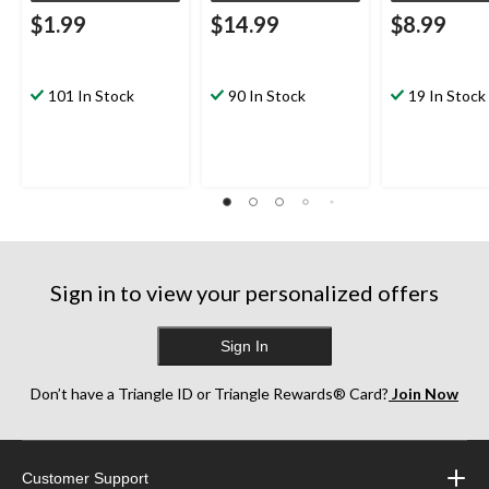
$1.99
$14.99
$8.99
101 In Stock
90 In Stock
19 In Stock
Sign in to view your personalized offers
Sign In
Don’t have a Triangle ID or Triangle Rewards® Card?
Join Now
Customer Support