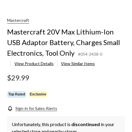
Mastercraft
Mastercraft 20V Max Lithium-Ion
USB Adaptor Battery, Charges Small
Electronics, Tool Only
#054-2438-0
View Product Details
View Similar Items
$29.99
Top Rated
Exclusive
Sign-in for Sales Alerts
Unfortunately, this product is
discontinued
in your
selected store and nearby stores.