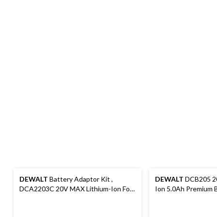
DEWALT
Battery Adaptor Kit ,
DEWALT
DCB205 20
DCA2203C 20V MAX Lithium-Ion For
Ion 5.0Ah Premium B
18V Cordless Power Tools
Fuel Gauge