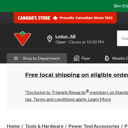
🎒✏️📒B
Leduc, AB
Sea
your
Open
⋅ Closes at 10:00 PM
preferred
store
is
Shop by Department
Flyer
Weekly 
Leduc,
AB,
currently
Open,
Free local shipping on eligible orde
Closes
at
at
®
10:00
*Exclusive to Triangle Rewards
members on Standard
PM
tax. Terms and conditions apply.
Learn More
click
to
change
store
Home
Tools & Hardware
Power Tool Accessories
P