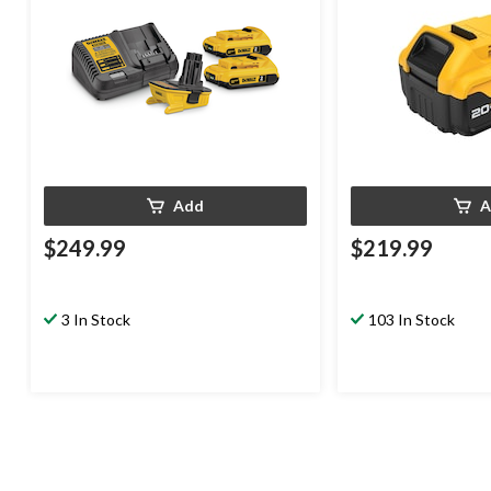
Add
A
$249.99
$219.99
3 In Stock
103 In Stock