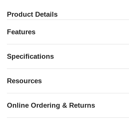
Product Details
Features
Specifications
Resources
Online Ordering & Returns