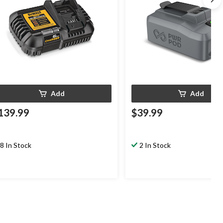
Add
Add
139.99
$39.99
8 In Stock
2 In Stock