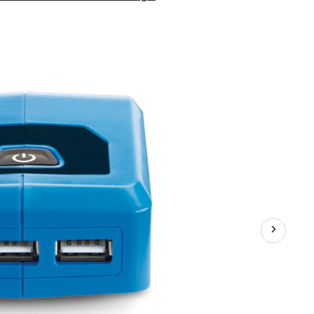
20V
Max
Lithium-
Ion
USB
Adaptor
Battery,
Charges
Small
Electronics,
Tool
Only