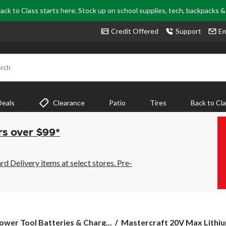
ack to Class starts here. Stock up on school supplies, tech, backpacks 
Credit Offered
Support
Em
rch
Deals
Clearance
Patio
Tires
Back to Cl
rs over $99*
 Delivery items at select stores. Pre-
Mastercraft
ower Tool Batteries & Charg...
Mastercraft 20V Max Lithium