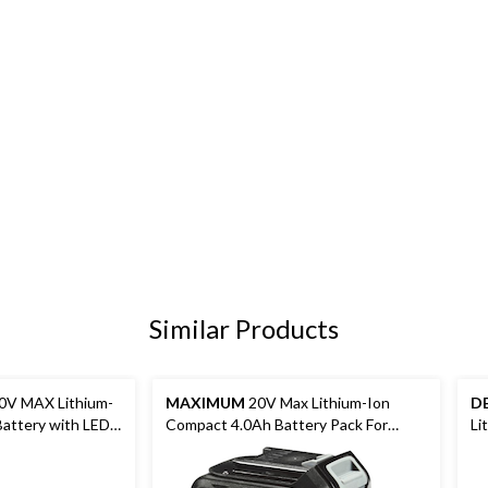
Similar Products
V MAX Lithium-
MAXIMUM
20V Max Lithium-Ion
D
attery with LED
Compact 4.0Ah Battery Pack For
Li
Cordless Power Tools, 2-pk
LE