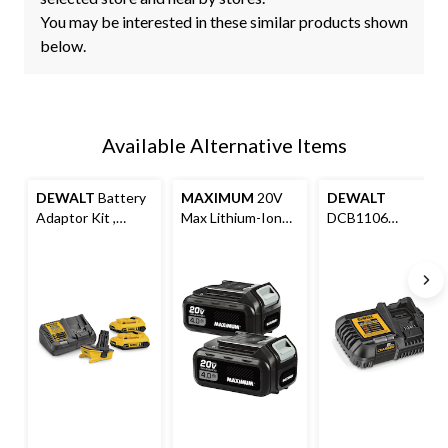
You may be interested in these similar products shown
below.
Available Alternative Items
DEWALT
Battery
MAXIMUM
20V
DEWALT
Adaptor Kit ,
Max Lithium-Ion
DCB1106
DCA2203C 20V
Compact 4.0Ah
12V/20V MAX
MAX Lithium-Ion
Battery Pack For
Lithium-Ion 6A
For 18V Cordless
Cordless Power
Battery Charger
Power Tools
Tools, 2-pk
with LED Charge
Indicator