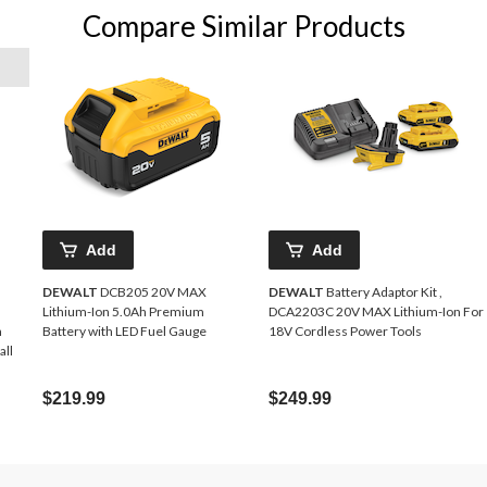
Compare Similar Products
Add
Add
DEWALT
DCB205 20V MAX
DEWALT
Battery Adaptor Kit ,
Lithium-Ion 5.0Ah Premium
DCA2203C 20V MAX Lithium-Ion For
n
Battery with LED Fuel Gauge
18V Cordless Power Tools
all
$219.99
$249.99