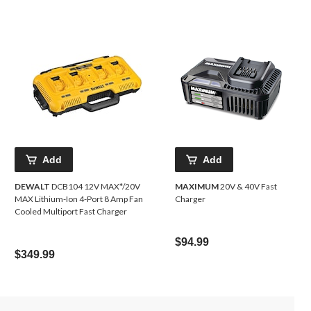
Add
Add
DEWALT
DCB104 12V MAX*/20V
MAXIMUM
20V & 40V Fast
MAX Lithium-Ion 4-Port 8 Amp Fan
Charger
Cooled Multiport Fast Charger
$94.99
$349.99