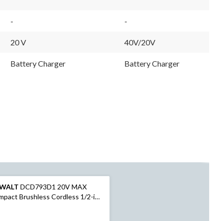
-
-
20 V
40V/20V
Battery Charger
Battery Charger
WALT
DCD793D1 20V MAX
pact Brushless Cordless 1/2-in
ll/Driver