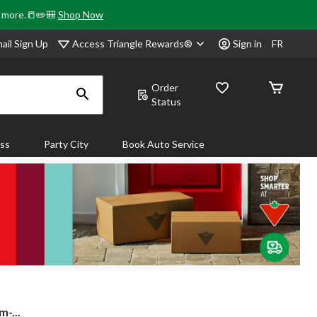
& more.📒✏️🎒
Shop Now
Access Triangle Rewards®
ail Sign Up
Sign in
FR
Order
Status
ass
Party City
Book Auto Service
-...