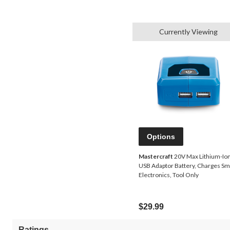
Currently Viewing
Options
Mastercraft
20V Max Lithium-Io
USB Adaptor Battery, Charges Sm
Electronics, Tool Only
$29.99
Ratings