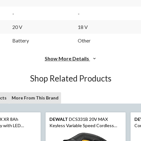
-
-
20 V
18 V
Battery
Other
Show More Details
Shop Related Products
cts
More From This Brand
X XR 8Ah
DEWALT
DCS331B 20V MAX
DE
y with LED
Keyless Variable Speed Cordless
Com
Jigsaw with Dust Blower, Tool Only
Dri