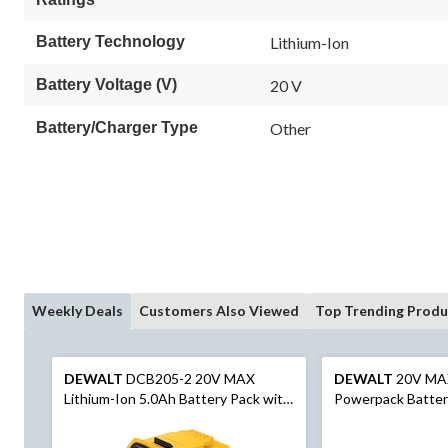
Battery Technology
Lithium-Ion
Battery Voltage (V)
20 V
Battery/Charger Type
Other
Weekly Deals
Customers Also Viewed
Top Trending Produ
DEWALT
DCB205-2 20V MAX
DEWALT
20V MA
Lithium-Ion 5.0Ah Battery Pack with
Powerpack Batter
LED Fuel Gauge, 2-pk
Indicator