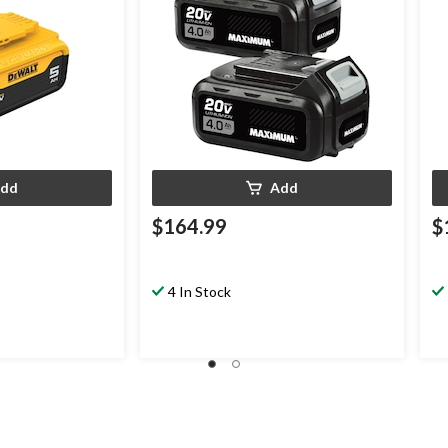
dd
Add
$164.99
$
4 In Stock