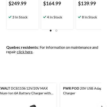
$249.99
$164.99
$139.99
3 In Stock
4 In Stock
8 In Stock
Quebec residents
: For information on maintenance and
repair
click here
.
EWALT
DCB1106 12V/20V MAX
PWR POD
20V USB Adapto
thium-Ion 6A Battery Charger with
Charger
D Charge Indicator