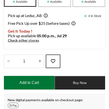
Available
Available
Available
Pick up at Leduc, AB
4 In Stock
Free Pick Up over $25 (before taxes)
Get it Today !
Pick up available
05:00 p.m., Jul 29
Check other stores
Quantity
updated
to
Add to Cart
Buy Now
1
New digital payments available on checkout page: