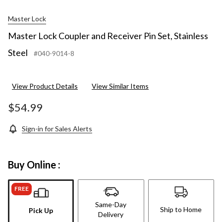
Master Lock
Master Lock Coupler and Receiver Pin Set, Stainless
Steel
#040-9014-8
View Product Details
View Similar Items
$54.99
Sign-in for Sales Alerts
Buy Online :
FREE
Same-Day
Ship to Home
Pick Up
Delivery