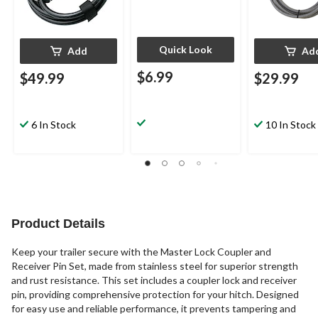
Quick Look
Add
Ad
$6.99
$49.99
$29.99
6 In Stock
10 In Stock
Product Details
Keep your trailer secure with the Master Lock Coupler and
Receiver Pin Set, made from stainless steel for superior strength
and rust resistance. This set includes a coupler lock and receiver
pin, providing comprehensive protection for your hitch. Designed
for easy use and reliable performance, it prevents tampering and