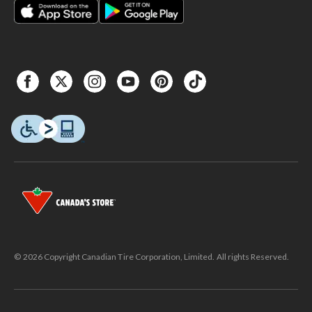
© 2026 Copyright Canadian Tire Corporation, Limited. All rights Reserved.