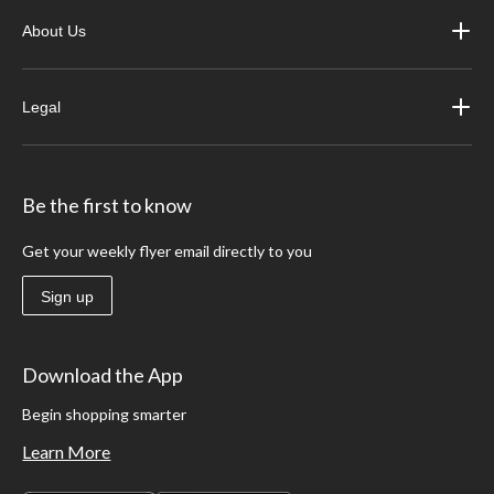
About Us
Legal
Be the first to know
Get your weekly flyer email directly to you
Sign up
Download the App
Begin shopping smarter
Learn More