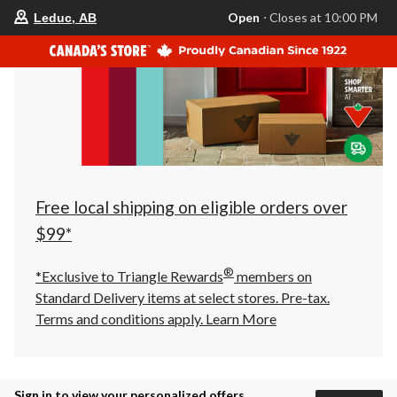
your
Open
⋅ Closes at 10:00 PM
Leduc, AB
preferred
store
is
Leduc,
AB,
currently
Open,
Closes
at
at
10:00
PM
click
Free local shipping on eligible orders over
to
change
$99*
store
®
*Exclusive to Triangle Rewards
members on
Standard Delivery items at select stores. Pre-tax.
Terms and conditions apply.
Learn More
Sign in to view your personalized offers