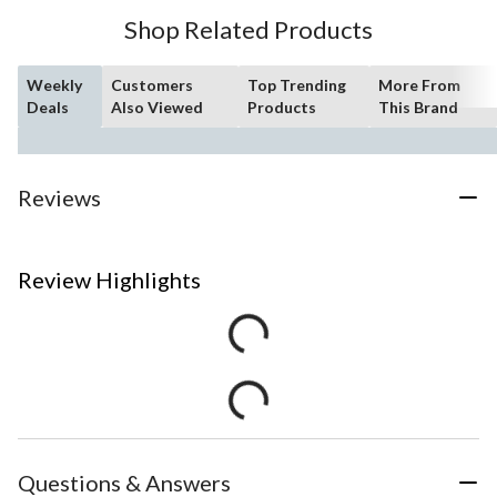
Shop Related Products
Weekly
Customers
Top Trending
More From
Deals
Also Viewed
Products
This Brand
Reviews
Review Highlights
Questions & Answers