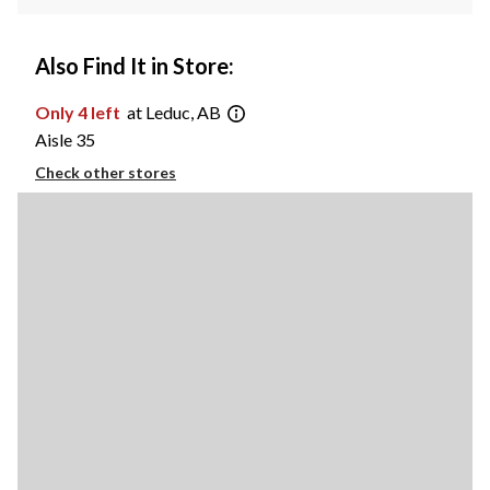
Also Find It in Store:
Only 4 left
at Leduc, AB
Aisle 35
Check other stores