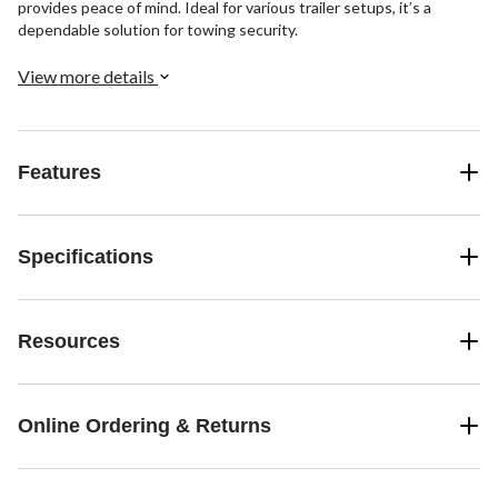
provides peace of mind. Ideal for various trailer setups, it’s a
dependable solution for towing security.
View more details
Features
Specifications
Resources
Online Ordering & Returns