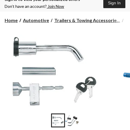
Sign In
Don’t have an account?
Join Now
Home
Automotive
Trailers & Towing Accessorie...
To