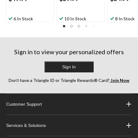
6 In Stock
10 In Stock
8 In Stock
Sign in to view your personalized offers
Sign In
Don’t have a Triangle ID or Triangle Rewards® Card?
Join Now
Customer Support
Services & Solutions