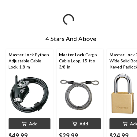
4 Stars And Above
Master Lock
Python
Master Lock
Cargo
Master Lock
Adjustable Cable
Cable Loop, 15-ft x
Wide Solid Bo
Lock, 1.8-m
3/8-in
Keyed Padlock
24mm Shackles
Add
Add
Ad
$49.99
$29.99
$24.99