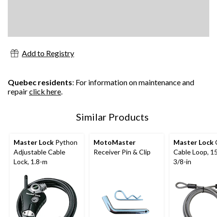
Add to Registry
Quebec residents
: For information on maintenance and
repair
click here
.
Similar Products
Master Lock
Python
MotoMaster
Master Lock
Adjustable Cable
Receiver Pin & Clip
Cable Loop, 15
Lock, 1.8-m
3/8-in