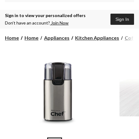
Sign in to view your personalized offers
Sign In
Don’t have an account?
Join Now
Home
Home
Appliances
Kitchen Appliances
Coffe