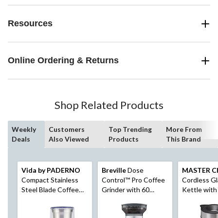
Resources
Online Ordering & Returns
Shop Related Products
Weekly
Customers
Top Trending
More From
Deals
Also Viewed
Products
This Brand
Vida by PADERNO
Breville
Dose
MASTER C
Compact Stainless
Control™ Pro Coffee
Cordless Gl
Steel Blade Coffee
Grinder with 60
Kettle with
Grinder, Silver
Settings, Silver
Black/Stainl
1.7-L