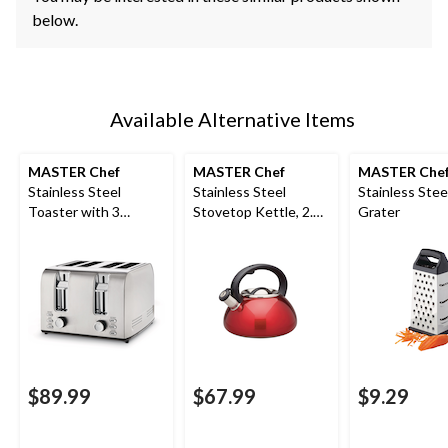
below.
Available Alternative Items
MASTER Chef
MASTER Chef
MASTER Che
Stainless Steel
Stainless Steel
Stainless Stee
Toaster with 3
Stovetop Kettle, 2.5-
Grater
Settings, 4-Slice
L, Red
$89.99
$67.99
$9.29