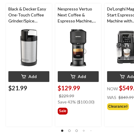
Black & Decker Easy
Nespresso Vertuo
De'Longhi Mag
One-Touch Coffee
Next Coffee &
Start Espress
Grinder/Spice
Espresso Machine,
Machine with
Grinder, Stainless
Matte Black
Automatic Mil
Steel, 12-cup
Frother & Built
Grind
Add
Add
Ad
$21.99
$129.99
$549
NOW
price
$229.99
WAS
$849.99
was
Save 43% ($100.00)
Clearance◊
$229.99
Sale