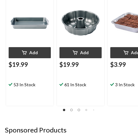
Coating
in, 3-pk
Add
Add
Ad
$19.99
$19.99
$3.99
53 In Stock
61 In Stock
3 In Stock
Sponsored Products