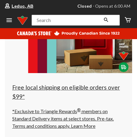
your
Closed
⋅ Opens at 6:00 AM
Leduc, AB
preferred
store
is
Search
Leduc,
AB,
currently
Closed,
Opens
at
at
6:00
AM
click
to
change
store
Free local shipping on eligible orders over
$99*
®
*Exclusive to Triangle Rewards
members on
Standard Delivery items at select stores. Pre-tax.
Terms and conditions apply.
Learn More