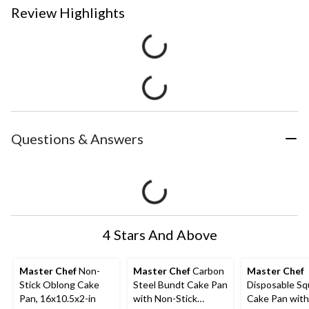
Review Highlights
Questions & Answers
4 Stars And Above
Master Chef
Non-
Master Chef
Carbon
Master Chef
Stick Oblong Cake
Steel Bundt Cake Pan
Disposable Sq
Pan, 16x10.5x2-in
with Non-Stick
Cake Pan with 