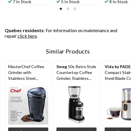
7 In Stock
5 In Stock
8 In Stock
Quebec residents
: For information on maintenance and
repair
click here
.
Similar Products
MasterChef Coffee
Smeg
50s Retro Style
Vida by PAD
Grinder with
Countertop Coffee
Compact Stain
Stainless Steel
Grinder, Stainless
Steel Blade C
Blades, Black
Steel
Grinder, Silver