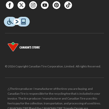
© 2026 Copyright Canadian Tire Corporation, Limited. All rights Reserved.
△The tire producer / manufacturer of the tires you are buying, and
Canadian Tire is responsible for the recycling fee that is included in your
invoice. The tire producer / manufacturer and Canadian Tire uses this
fee to pay for the collection, transportation, and processing of used tires.
CANADIAN TIRE® and the CANADIAN TIRE Triangle Design are