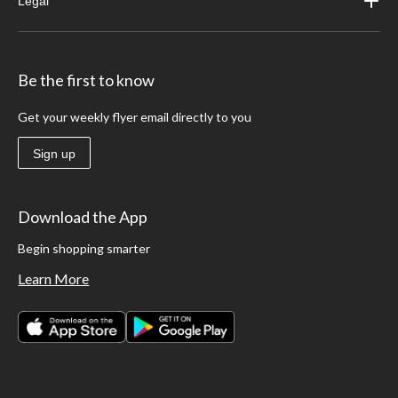
Legal
Be the first to know
Get your weekly flyer email directly to you
Sign up
Download the App
Begin shopping smarter
Learn More