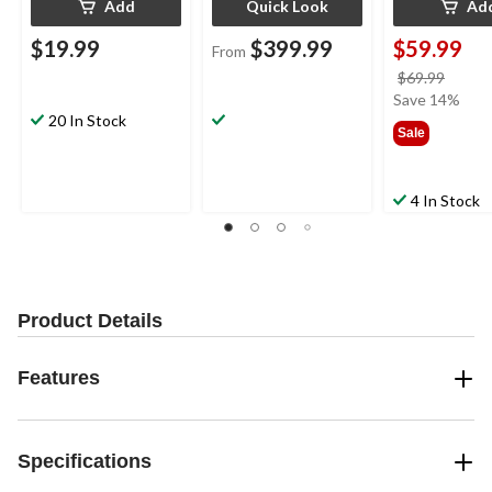
Add
Quick Look
Ad
$19.99
$399.99
$59.99
From
price
$69.99
was
Save 14%
20 In Stock
$69.9
Sale
4 In Stock
Product Details
Features
Specifications