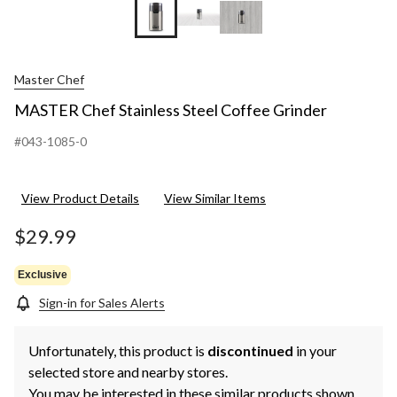
Master Chef
MASTER Chef Stainless Steel Coffee Grinder
#043-1085-0
View Product Details
View Similar Items
$29.99
Exclusive
Sign-in for Sales Alerts
Unfortunately, this product is
discontinued
in your
selected store and nearby stores.
You may be interested in these similar products shown