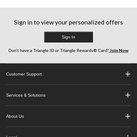
Sign in to view your personalized offers
Sign In
Don’t have a Triangle ID or Triangle Rewards® Card?
Join Now
Customer Support
Services & Solutions
About Us