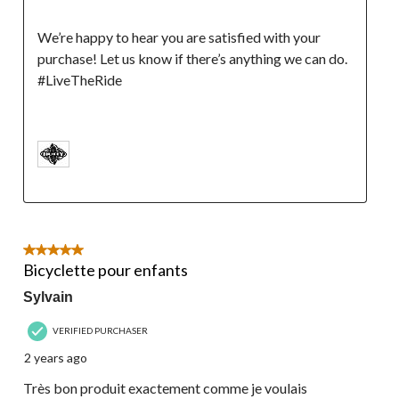
We’re happy to hear you are satisfied with your 
purchase! Let us know if there’s anything we can do. 
#LiveTheRide

5 out of 5 stars.
Bicyclette pour enfants
Sylvain
VERIFIED PURCHASER
2 years ago
Très bon produit exactement comme je voulais