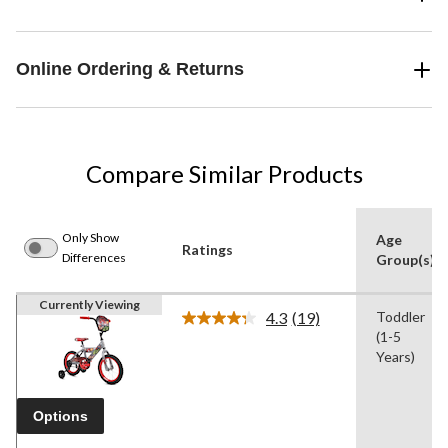
Online Ordering & Returns
Compare Similar Products
Only Show
Age
Ratings
Differences
Group(s)
Currently Viewing
4.3
(19)
Toddler
Read
(1-5
19
Reviews.
Years)
Same
page
link.
Options