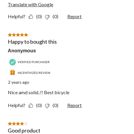
Translate with Google
Helpful?
(0)
(0)
Report
5 out of 5 stars.
Happy to bought this
Anonymous
VERIFIED PURCHASER
INCENTIVIZED REVIEW
2 years ago
Nice amd solid..!! Best bicycle
Helpful?
(0)
(0)
Report
4 out of 5 stars.
Good product