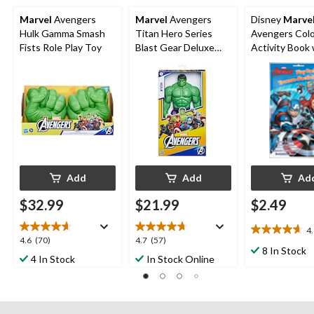
Marvel
Avengers
Marvel
Avengers
Disney
Marve
Hulk Gamma Smash
Titan Hero Series
Avengers Colo
Fists Role Play Toy
Blast Gear Deluxe
Activity Book 
Hulk Action Figure,
Crayons & Stic
12-in Toy
Black/White, 
Pages, Ages 4+
Arts &
Crafts/Birthd
Favour
Add
Add
Ad
$32.99
$21.99
$2.49
4
4.6
4.6
4.7
4.6
(70)
4.7
(57)
out
8 In Stock
out
out
4 In Stock
In Stock Online
of
of
of
5
5
5
stars.
stars.
stars.
13
70
57