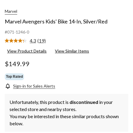
Marvel
Marvel Avengers Kids' Bike 14-In, Silver/Red
#071-1246-0
4.3
(19)
Read
19
View Product Details
View Similar Items
Reviews.
Same
page
$149.99
link.
Top Rated
Sign-in for Sales Alerts
Unfortunately, this product is
discontinued
in your
selected store and nearby stores.
You may be interested in these similar products shown
below.