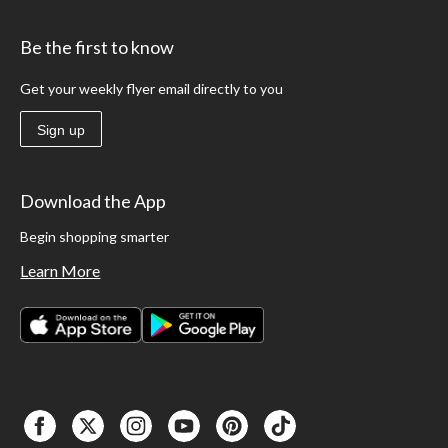
Be the first to know
Get your weekly flyer email directly to you
Sign up
Download the App
Begin shopping smarter
Learn More