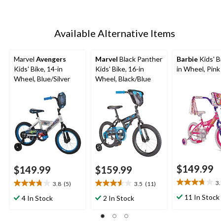
Available Alternative Items
Marvel
Avengers
Marvel
Black Panther
Barbie
Kids' B
Kids' Bike, 14-in
Kids' Bike, 16-in
in Wheel, Pink
Wheel, Blue/Silver
Wheel, Black/Blue
$149.99
$149.99
$159.99
3
3.8
(5)
3.5
(11)
3.7
3.8
3.5
out
out
out
11 In Stock
4 In Stock
2 In Stock
of
of
of
5
5
5