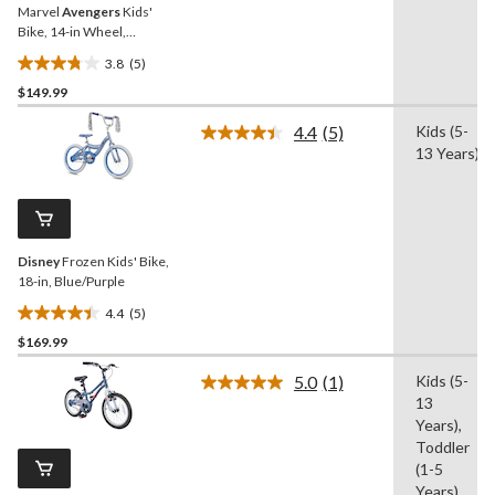
Marvel
Avengers
Kids'
Bike, 14-in Wheel,
Blue/Silver
3.8
(5)
3.8
$149.99
out
of
4.4
(5)
Kids (5-
5
Read
13 Years)
5
stars.
Reviews.
5
Same
reviews
page
link.
Disney
Frozen Kids' Bike,
18-in, Blue/Purple
4.4
(5)
4.4
$169.99
out
of
5.0
(1)
Kids (5-
5
Read
13
a
stars.
Review.
Years),
5
Same
Toddler
reviews
page
(1-5
link.
Years)