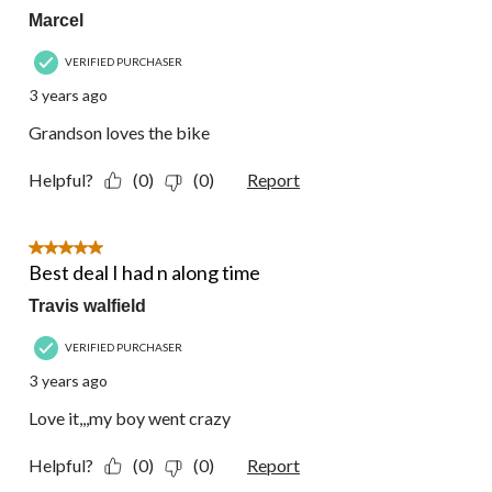
Marcel
VERIFIED PURCHASER
3 years ago
Grandson loves the bike
Helpful?
(0)
(0)
Report
5 out of 5 stars.
Best deal I had n along time
Travis walfield
VERIFIED PURCHASER
3 years ago
Love it,,,my boy went crazy
Helpful?
(0)
(0)
Report