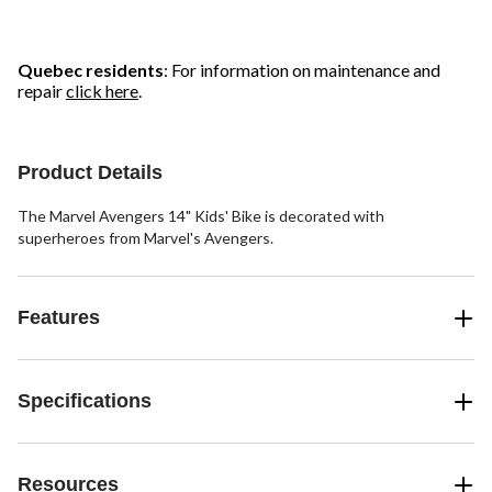
stars.
stars.
stars.
24
5
11
reviews
reviews
reviews
Quebec residents
: For information on maintenance and
repair
click here
.
Product Details
The Marvel Avengers 14" Kids' Bike is decorated with
superheroes from Marvel's Avengers.
Features
Specifications
Resources