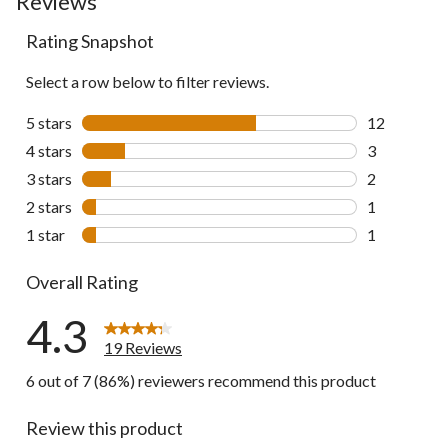
Reviews
Rating Snapshot
Select a row below to filter reviews.
5 stars
stars
12
12 reviews w
4 stars
stars
3
3 reviews wi
3 stars
stars
2
2 reviews wi
2 stars
stars
1
1 review wit
1 star
stars
1
1 review wit
Overall Rating
4.3
19 Reviews
6 out of 7 (86%) reviewers recommend this product
Review this product