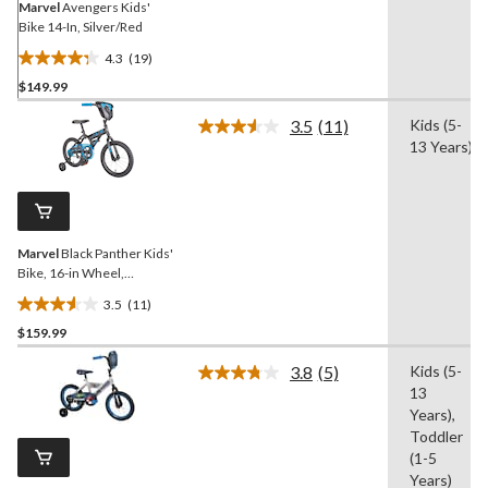
Marvel
Avengers Kids'
Bike 14-In, Silver/Red
4.3
(19)
4.3
$149.99
out
of
3.5
(11)
Kids (5-
5
Read
13 Years)
11
stars.
Reviews.
19
Same
reviews
page
link.
Marvel
Black Panther Kids'
Bike, 16-in Wheel,
Black/Blue
3.5
(11)
3.5
$159.99
out
of
3.8
(5)
Kids (5-
5
Read
13
5
stars.
Reviews.
Years),
11
Same
Toddler
reviews
page
(1-5
link.
Years)