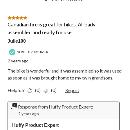
to
5
of
19
5 out of 5 stars.
Reviews.
Canadian tire is great for hikes. Already
assembled and ready for use.
Julie100
VERIFIED PURCHASER
2 years ago
The bike is wonderful and it was assembled so it was used
as soon as it was brought home to my twin grandsons.
Helpful?
(0)
(0)
Report
Response from Huffy Product Expert:
2 years ago
Huffy Product Expert