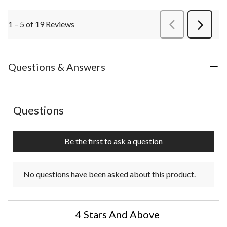
1 – 5 of 19 Reviews
PreviousReviews
Next
Review
Questions & Answers
No questions have been asked about this product.
Questions
Be the first to ask a question
No questions have been asked about this product.
4 Stars And Above