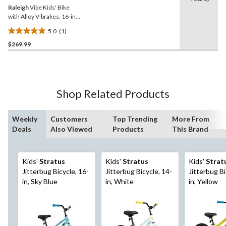
Raleigh
Vibe Kids' Bike
with Alloy V-brakes, 16-in,
Grey/Blue
5.0
(1)
5.0
$269.99
out
of
5
stars.
1
Shop Related Products
review
Weekly
Customers
Top Trending
More From
Deals
Also Viewed
Products
This Brand
Kids'
Stratus
Kids'
Stratus
Kids'
Strat
Jitterbug Bicycle, 16-
Jitterbug Bicycle, 14-
Jitterbug Bi
in, Sky Blue
in, White
in, Yellow