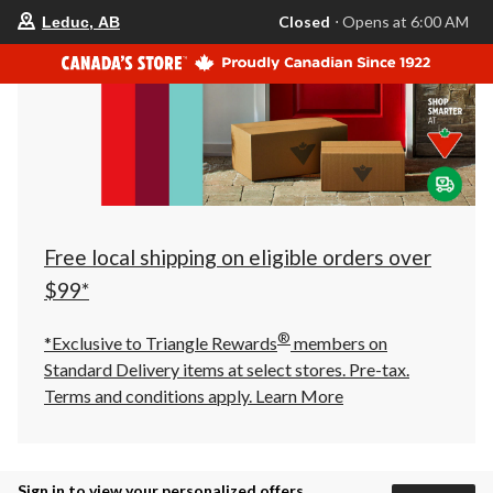
your
Closed
⋅ Opens at 6:00 AM
Leduc, AB
preferred
store
is
Leduc,
AB,
currently
Closed,
Opens
at
at
6:00
AM
click
Free local shipping on eligible orders over
to
change
$99*
store
®
*Exclusive to Triangle Rewards
members on
Standard Delivery items at select stores. Pre-tax.
Terms and conditions apply.
Learn More
Sign in to view your personalized offers