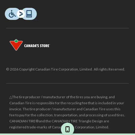
© 2026 Copyright Canadian Tire Corporation, Limited. All rights Reserved.
△The tire producer / manufacturer of the tires you are buying, and
Canadian Tire is responsible for the recycling fee that is included in your
invoice. The tire producer / manufacturer and Canadian Tire uses this
fee to pay for the collection, transportation, and processing of used tires.
CANADIAN TIRE® and the CANADIAN TIRE Triangle Design are
registered trade-marks of Canadian Tire Corporation, Limited.