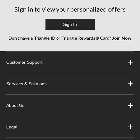
reviews
reviews
reviews
Sign in to view your personalized offers
Sign In
Don’t have a Triangle ID or Triangle Rewards® Card?
Join Now
Customer Support
Services & Solutions
About Us
Legal