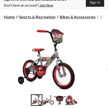
Sign In
Don’t have an account?
Join Now
Home
Sports & Recreation
Bikes & Accessories
Bike
+1