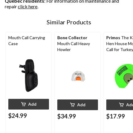
Quebec residents
: For information on maintenance and
repair
click here
.
Similar Products
Mouth Call Carrying
Bone Collector
Primos
The K
Case
Mouth Call Heavy
Hen House M
Howler
Call for Turke
Hunting
Add
Add
Ad
$24.99
$34.99
$17.99