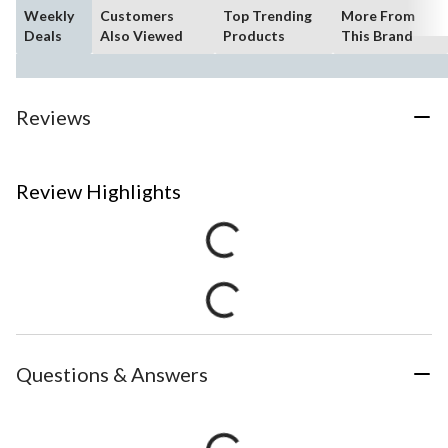
Weekly
Customers
Top Trending
More From
Deals
Also Viewed
Products
This Brand
Reviews
Review Highlights
Questions & Answers