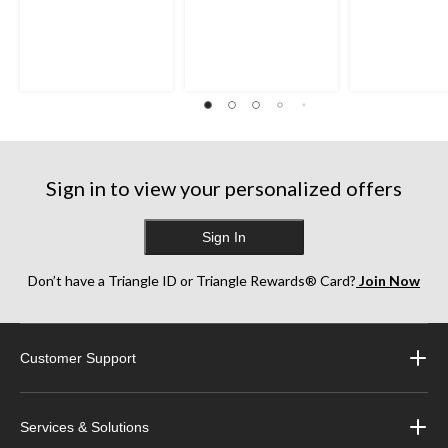
Sign in to view your personalized offers
Sign In
Don’t have a Triangle ID or Triangle Rewards® Card?
Join Now
Customer Support
Services & Solutions