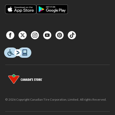
© 2026 Copyright Canadian Tire Corporation, Limited. All rights Reserved.