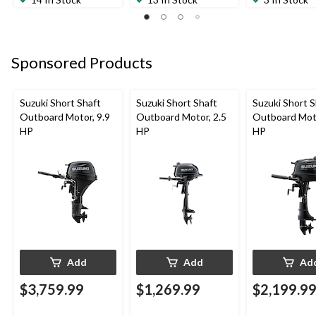
Sponsored Products
Suzuki Short Shaft
Suzuki Short Shaft
Suzuki Short S
Outboard Motor, 9.9
Outboard Motor, 2.5
Outboard Moto
HP
HP
HP
Add
Add
Ad
$3,759.99
$1,269.99
$2,199.9