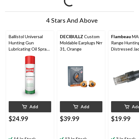
4 Stars And Above
Ballistol Universal
DECIBULLZ
Custom
Flambeau
MAD
Hunting Gun
Moldable Earplugs Nrr
Range Huntin
Lubricating Oil Spray,
31, Orange
Distressed Ja
400-mL
Rabbit Call
Add
Add
Ad
$24.99
$39.99
$19.99
14 In Stock
13 In Stock
3 In Stock