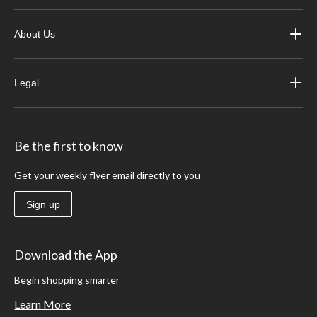
About Us
Legal
Be the first to know
Get your weekly flyer email directly to you
Sign up
Download the App
Begin shopping smarter
Learn More