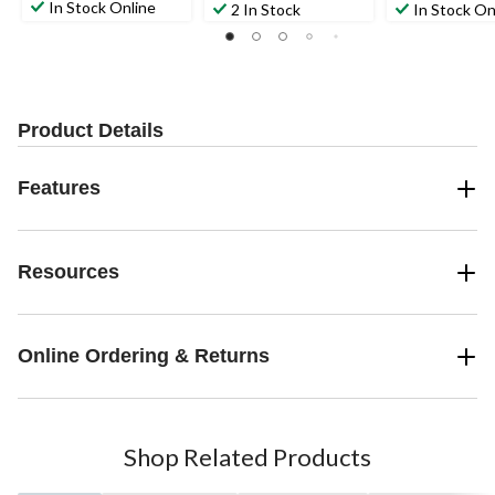
In Stock Online
2 In Stock
In Stock On
Product Details
Features
Resources
Online Ordering & Returns
Shop Related Products