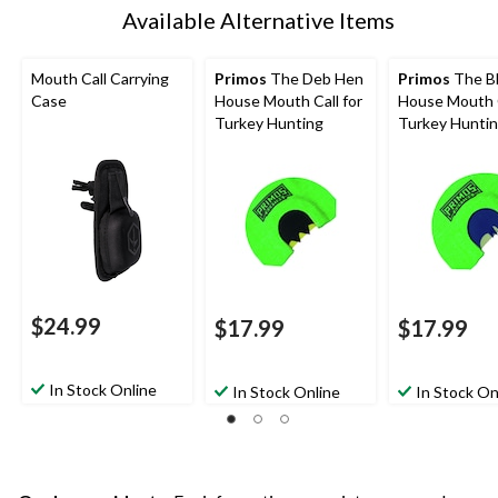
Available Alternative Items
Mouth Call Carrying
Primos
The Deb Hen
Primos
The Bl
Case
House Mouth Call for
House Mouth C
Turkey Hunting
Turkey Hunti
$24.99
$17.99
$17.99
In Stock Online
In Stock Online
In Stock On