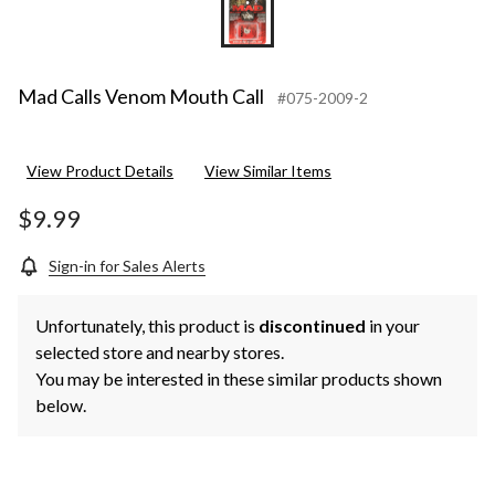
Mad Calls Venom Mouth Call
#075-2009-2
View Product Details
View Similar Items
$9.99
Sign-in for Sales Alerts
Unfortunately, this product is
discontinued
in your
selected store and nearby stores.
You may be interested in these similar products shown
below.