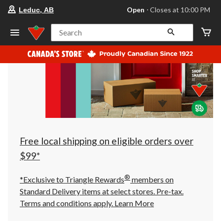
your
Open
⋅ Closes at 10:00 PM
Leduc, AB
preferred
store
is
Search
Leduc,
AB,
currently
Open,
Closes
at
at
10:00
PM
click
to
change
store
Free local shipping on eligible orders over
$99*
®
*Exclusive to Triangle Rewards
members on
Standard Delivery items at select stores. Pre-tax.
Terms and conditions apply.
Learn More