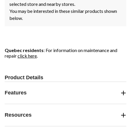
selected store and nearby stores.
You may be interested in these similar products shown
below.
Quebec residents
: For information on maintenance and
repair
click here
.
Product Details
Features
Resources