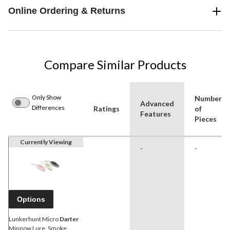
Online Ordering & Returns
Compare Similar Products
Only Show
Number
Advanced
Differences
Ratings
of
Features
Pieces
Currently Viewing
-
-
Options
Lunkerhunt Micro
Darter
Minnow Lure, Smoke