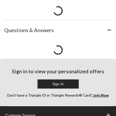
Questions & Answers
Sign in to view your personalized offers
Sign In
Don’t have a Triangle ID or Triangle Rewards® Card?
Join Now
Customer Support