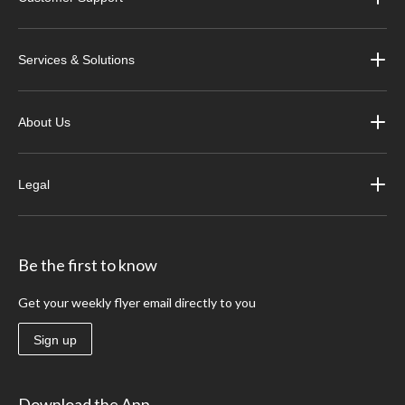
Services & Solutions
About Us
Legal
Be the first to know
Get your weekly flyer email directly to you
Sign up
Download the App