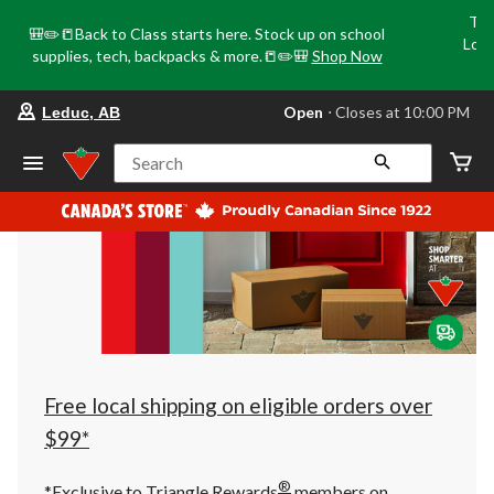
Tri
🎒✏️📒Back to Class starts here. Stock up on school
Loca
supplies, tech, backpacks & more.📒✏️🎒
Shop Now
o
your
Open
⋅ Closes at 10:00 PM
Leduc, AB
preferred
store
is
Search
Leduc,
AB,
currently
Open,
Closes
at
at
10:00
PM
click
to
change
store
Free local shipping on eligible orders over
$99*
®
*Exclusive to Triangle Rewards
members on