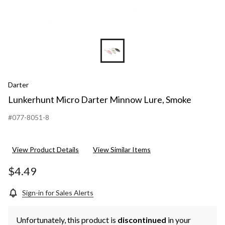
Darter
Lunkerhunt Micro Darter Minnow Lure, Smoke
#077-8051-8
View Product Details
View Similar Items
$4.49
Sign-in for Sales Alerts
Unfortunately, this product is
discontinued
in your