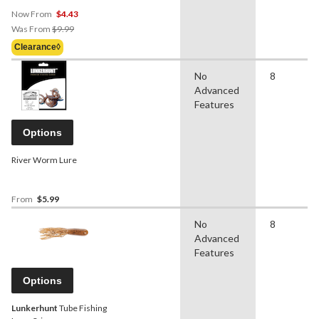
Now From
$4.43
Price
Was From
$9.99
Was
Clearance◊
From
$9.99
No
8
Advanced
Features
Options
River Worm Lure
From
$5.99
No
8
Advanced
Features
Options
Lunkerhunt
Tube Fishing