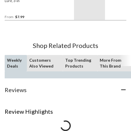
Lure, 3-in
From
$7.99
Shop Related Products
Weekly
Customers
Top Trending
More From
Deals
Also Viewed
Products
This Brand
Reviews
Review Highlights