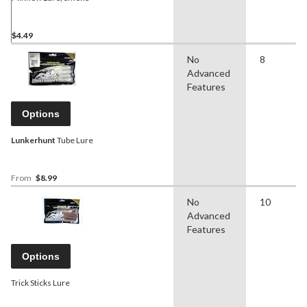
$4.49
No
8
Advanced
Features
Options
Lunkerhunt
Tube Lure
From
$8.99
No
10
Advanced
Features
Options
Trick Sticks Lure