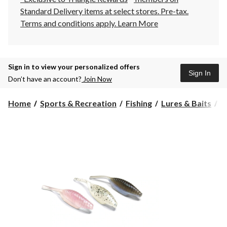
Standard Delivery items at select stores. Pre-tax.
Terms and conditions apply.
Learn More
Sign in to view your personalized offers
Sign In
Don’t have an account?
Join Now
Home
Sports & Recreation
Fishing
Lures & Baits
S