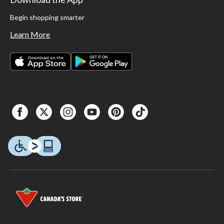
Begin shopping smarter
Learn More