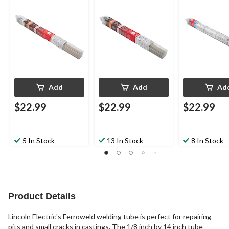
Add
Add
Ad
$22.99
$22.99
$22.99
5 In Stock
13 In Stock
8 In Stock
Product Details
Lincoln Electric's Ferroweld welding tube is perfect for repairing
pits and small cracks in castings. The 1/8 inch by 14 inch tube