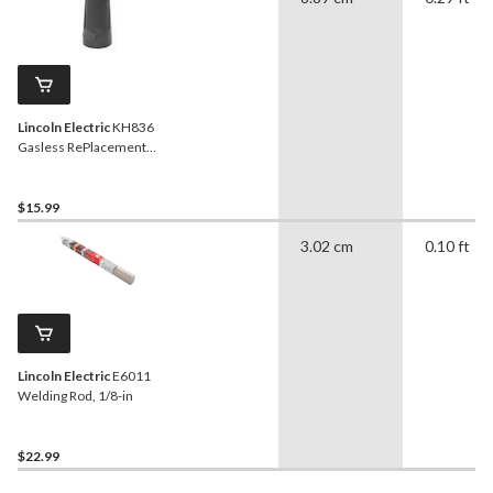
Lincoln Electric
KH836
Gasless RePlacement
Nozzle, Black, 1-Pk
$15.99
3.02 cm
0.10 ft
Lincoln Electric
E6011
Welding Rod, 1/8-in
$22.99