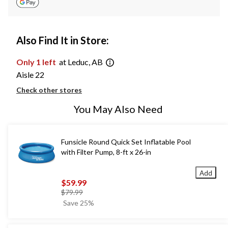
Also Find It in Store:
Only 1 left
at Leduc, AB
Aisle 22
Check other stores
You May Also Need
Funsicle Round Quick Set Inflatable Pool
with Filter Pump, 8-ft x 26-in
Add
$59.99
price
$79.99
was
Save 25%
$79.99