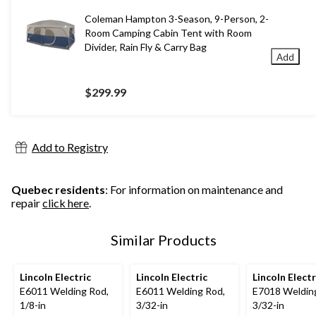
Coleman Hampton 3-Season, 9-Person, 2-
Room Camping Cabin Tent with Room
Divider, Rain Fly & Carry Bag
Add
$299.99
Add to Registry
Quebec residents
: For information on maintenance and
repair
click here
.
Similar Products
Lincoln Electric
Lincoln Electric
Lincoln Electr
E6011 Welding Rod,
E6011 Welding Rod,
E7018 Weldin
1/8-in
3/32-in
3/32-in