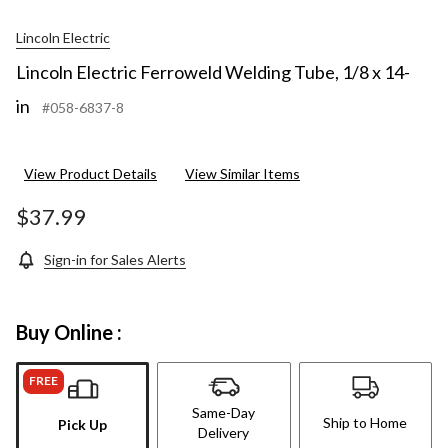
Lincoln Electric
Lincoln Electric Ferroweld Welding Tube, 1/8 x 14-
in
#058-6837-8
View Product Details
View Similar Items
$37.99
Sign-in for Sales Alerts
Buy Online :
FREE
Same-Day
Ship to Home
Pick Up
Delivery