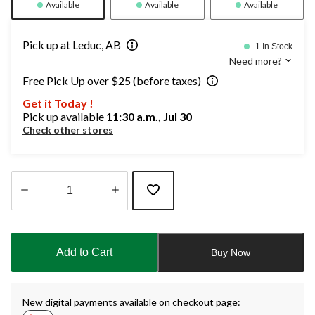
Available
Available
Available
Pick up at Leduc, AB
1 In Stock
Need more?
Free Pick Up over $25 (before taxes)
Get it Today !
Pick up available
11:30 a.m., Jul 30
Check other stores
Quantity
updated
to
Add to Cart
Buy Now
1
New digital payments available on checkout page: