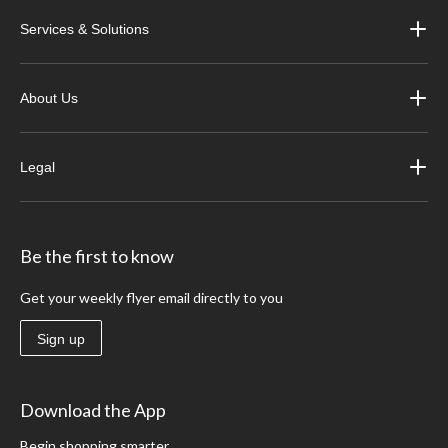
Services & Solutions
About Us
Legal
Be the first to know
Get your weekly flyer email directly to you
Sign up
Download the App
Begin shopping smarter