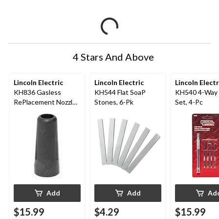
4 Stars And Above
Lincoln Electric
Lincoln Electric
Lincoln Electr
KH836 Gasless
KH544 Flat SoaP
KH540 4-Way 
RePlacement Nozzle,
Stones, 6-Pk
Set, 4-Pc
Black, 1-Pk
Add
Add
Ad
$15.99
$4.29
$15.99