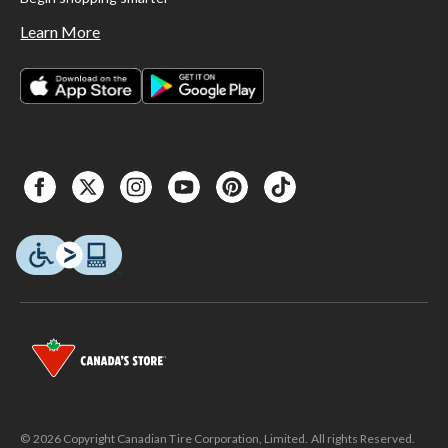
Learn More
© 2026 Copyright Canadian Tire Corporation, Limited. All rights Reserved.