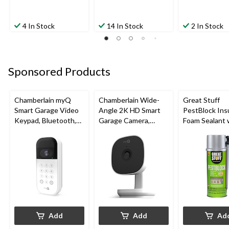
4 In Stock
14 In Stock
2 In Stock
Sponsored Products
Chamberlain myQ
Chamberlain Wide-
Great Stuff
Smart Garage Video
Angle 2K HD Smart
PestBlock Ins
Keypad, Bluetooth,
Garage Camera,
Foam Sealant 
Weatherproof, White
Night Vision,
Smart Dispens
Weatherproof
Indoor/Outdo
12-oz
Add
Add
Ad