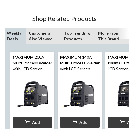
Shop Related Products
Weekly
Customers
Top Trending
More From
Deals
Also Viewed
Products
This Brand
MAXIMUM
200A
MAXIMUM
140A
MAXIMUM
Multi-Process Welder
Multi-Process Welder
Plasma Cutt
with LCD Screen
with LCD Screen
LCD Screen,
Voltage
Add
Add