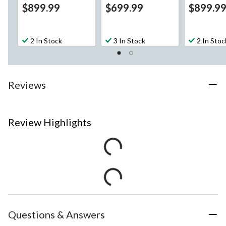
$899.99
$699.99
$899.9
2 In Stock
3 In Stock
2 In Stoc
Reviews
Review Highlights
Questions & Answers