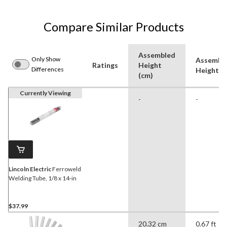
Compare Similar Products
Assembled
Only Show
Assembl
Ratings
Height
Differences
Height (f
(cm)
Currently Viewing
-
-
Lincoln Electric
Ferroweld
Welding Tube, 1/8 x 14-in
$37.99
20.32 cm
0.67 ft