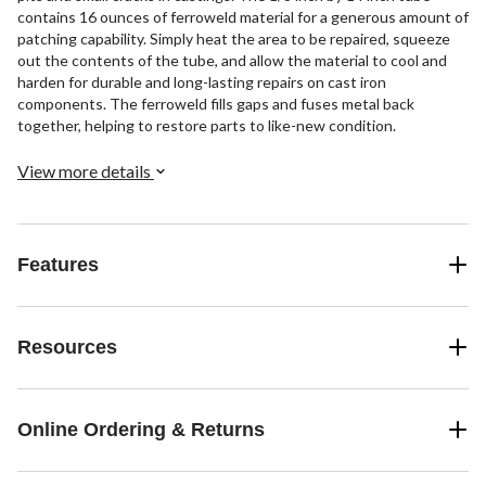
contains 16 ounces of ferroweld material for a generous amount of
patching capability. Simply heat the area to be repaired, squeeze
out the contents of the tube, and allow the material to cool and
harden for durable and long-lasting repairs on cast iron
components. The ferroweld fills gaps and fuses metal back
together, helping to restore parts to like-new condition.
View more details
Features
Resources
Online Ordering & Returns