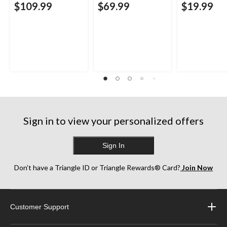
$109.99
$69.99
$19.99
Sign in to view your personalized offers
Sign In
Don’t have a Triangle ID or Triangle Rewards® Card?
Join Now
Customer Support