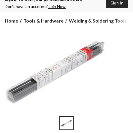
Sign In
Don’t have an account?
Join Now
Home
Tools & Hardware
Welding & Soldering Tools