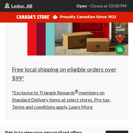
your
Open
⋅ Closes at 10:00 PM
Leduc, AB
preferred
store
is
Leduc,
AB,
currently
Open,
Closes
at
at
10:00
PM
click
Free local shipping on eligible orders over
to
change
$99*
store
®
*Exclusive to Triangle Rewards
members on
Standard Delivery items at select stores. Pre-tax.
Terms and conditions apply.
Learn More
Sign in to view your personalized offers