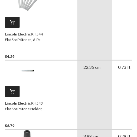
Lincoln Electric
KH544
Flat SoaP Stones, 6-Pk
$4.29
22.35 cm
0.73 ft
Lincoln Electric
KH543
Flat SoaP Stone Holder,
Grey
$6.79
8.89 cm
0.29 ft