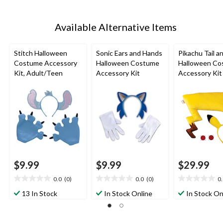
Available Alternative Items
Stitch Halloween
Sonic Ears and Hands
Pikachu Tail a
Costume Accessory
Halloween Costume
Halloween Co
Kit, Adult/Teen
Accessory Kit
Accessory Kit
$9.99
$9.99
$29.99
0.0
(0)
0.0
(0)
0
0.0
0.0
0.0
out
out
out
13 In Stock
In Stock Online
In Stock On
of
of
of
5
5
5
stars.
stars.
stars.