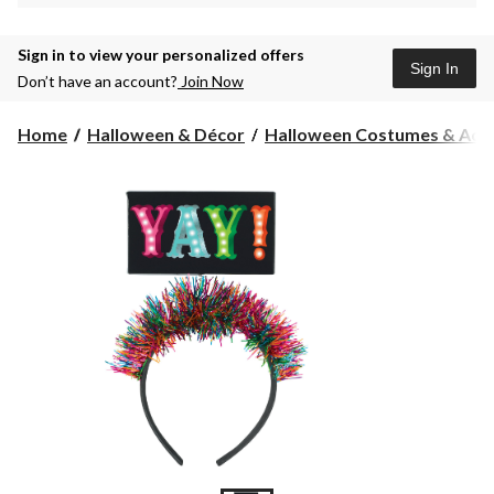
Sign in to view your personalized offers
Sign In
Don’t have an account?
Join Now
Home
Halloween & Décor
Halloween Costumes & Acce