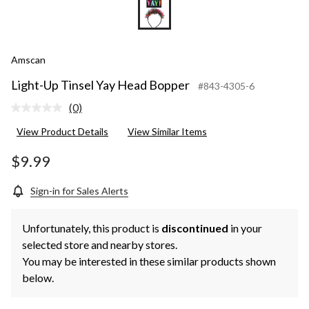
Amscan
Light-Up Tinsel Yay Head Bopper
#843-4305-6
(0)
No
rating
View Product Details
View Similar Items
value.
Same
page
$9.99
link.
Sign-in for Sales Alerts
Unfortunately, this product is
discontinued
in your
selected store and nearby stores.
You may be interested in these similar products shown
below.