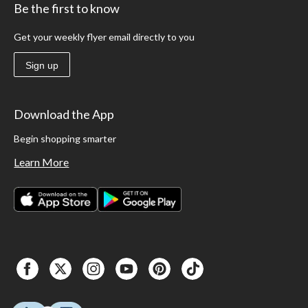
Be the first to know
Get your weekly flyer email directly to you
Sign up
Download the App
Begin shopping smarter
Learn More