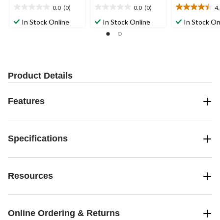
0.0
(0)
0.0
(0)
4
0.0
0.0
4.5
out
out
out
In Stock Online
In Stock Online
In Stock On
of
of
of
5
5
5
stars.
stars.
stars.
13
reviews
Product Details
Features
Specifications
Resources
Online Ordering & Returns