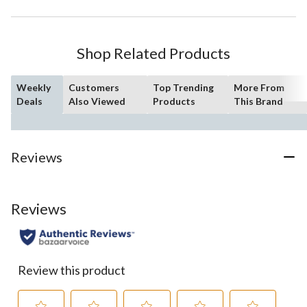
Shop Related Products
Weekly
Customers
Top Trending
More From
Deals
Also Viewed
Products
This Brand
Reviews
Reviews
Review this product