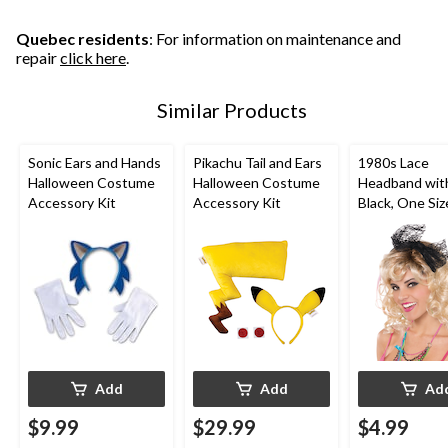
Quebec residents
: For information on maintenance and
repair
click here
.
Similar Products
Sonic Ears and Hands
Pikachu Tail and Ears
1980s Lace
Halloween Costume
Halloween Costume
Headband wit
Accessory Kit
Accessory Kit
Black, One Siz
Wearable Co
Accessory for
Halloween
Add
Add
Ad
$9.99
$29.99
$4.99