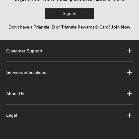
Sign In
Don’t have a Triangle ID or Triangle Rewards® Card?
Join Now
Customer Support
Services & Solutions
About Us
Legal