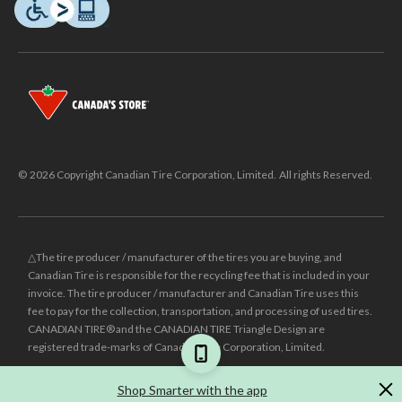
© 2026 Copyright Canadian Tire Corporation, Limited. All rights Reserved.
△The tire producer / manufacturer of the tires you are buying, and
Canadian Tire is responsible for the recycling fee that is included in your
invoice. The tire producer / manufacturer and Canadian Tire uses this
fee to pay for the collection, transportation, and processing of used tires.
CANADIAN TIRE® and the CANADIAN TIRE Triangle Design are
registered trade-marks of Canadian Tire Corporation, Limited.
±
Was price reflects the last national regular price this product was sold
Shop Smarter with the app