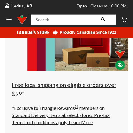
your
Open
⋅ Closes at 10:00 PM
Leduc, AB
preferred
store
is
Search
Leduc,
AB,
currently
Open,
Closes
at
at
10:00
PM
click
to
change
store
Free local shipping on eligible orders over
$99*
®
*Exclusive to Triangle Rewards
members on
Standard Delivery items at select stores. Pre-tax.
Terms and conditions apply.
Learn More