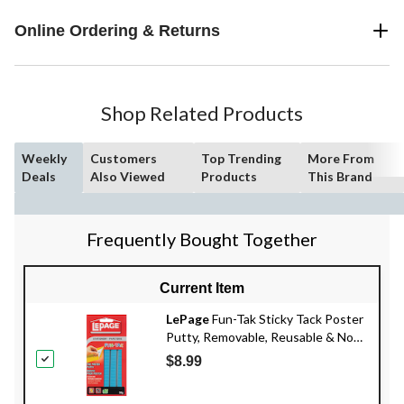
Online Ordering & Returns
Shop Related Products
Weekly
Customers
Top Trending
More From
Deals
Also Viewed
Products
This Brand
Frequently Bought Together
Current Item
LePage
Fun-Tak Sticky Tack Poster
Putty, Removable, Reusable & Non-
Toxic Adhesive, Blue, 56-g
$8.99