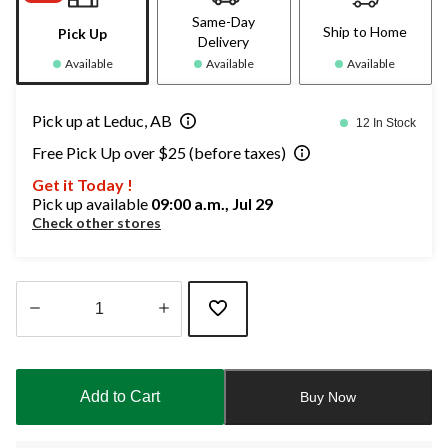
Same-Day
Ship to Home
Pick Up
Delivery
Available
Available
Available
Pick up at Leduc, AB
12 In Stock
Free Pick Up over $25 (before taxes)
Get it Today !
Pick up available
09:00 a.m., Jul 29
Check other stores
Quantity
updated
to
Add to Cart
Buy Now
1