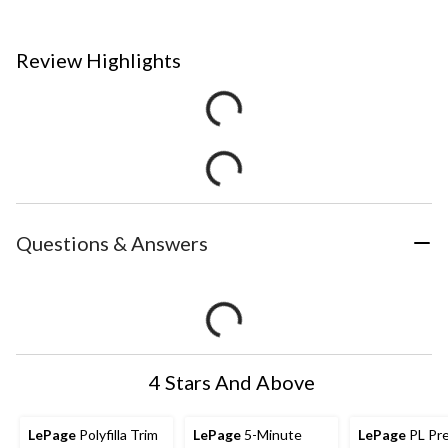
Review Highlights
Questions & Answers
4 Stars And Above
LePage
Polyfilla Trim
LePage
5-Minute
LePage
PL Pr