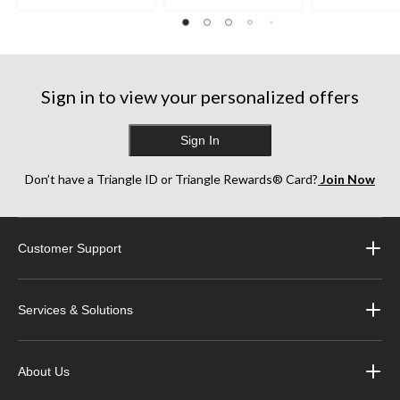
Sign in to view your personalized offers
Sign In
Don’t have a Triangle ID or Triangle Rewards® Card?
Join Now
Customer Support
Services & Solutions
About Us