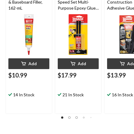
& Baseboard Filler,
Speed Set Multi-
Construction
162-mL
Purpose Epoxy Glue
Adhesive Glue
Adhesive/Filler,
Indoor/Outdo
Water-Resistant, 14-
Weather &
mL
Waterproof, 
Add
Add
Ad
$10.99
$17.99
$13.99
14 In Stock
21 In Stock
16 In Stock