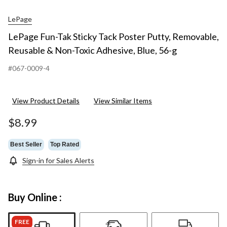
LePage
LePage Fun-Tak Sticky Tack Poster Putty, Removable,
Reusable & Non-Toxic Adhesive, Blue, 56-g
#067-0009-4
View Product Details
View Similar Items
$8.99
Best Seller
Top Rated
Sign-in for Sales Alerts
Buy Online :
FREE