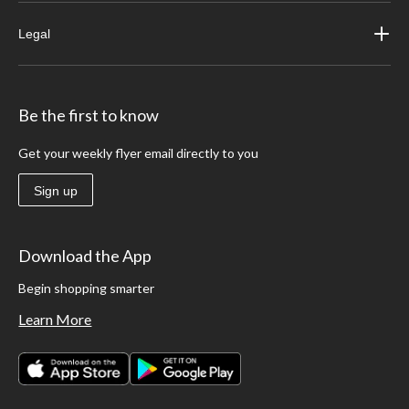
Legal
Be the first to know
Get your weekly flyer email directly to you
Sign up
Download the App
Begin shopping smarter
Learn More