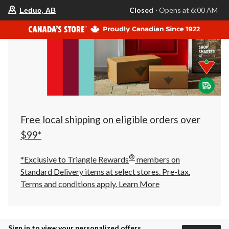
your
Closed
⋅ Opens at 6:00 AM
Leduc, AB
preferred
store
is
Leduc,
AB,
currently
Closed,
Opens
at
at
6:00
AM
click
Free local shipping on eligible orders over
to
change
$99*
store
®
*Exclusive to Triangle Rewards
members on
Standard Delivery items at select stores. Pre-tax.
Terms and conditions apply.
Learn More
Sign in to view your personalized offers