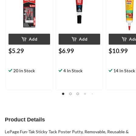
Add
Add
Ad
$5.29
$6.99
$10.99
20 In Stock
4 In Stock
14 In Stock
Product Details
LePage Fun-Tak Sticky Tack Poster Putty, Removable, Reusable &