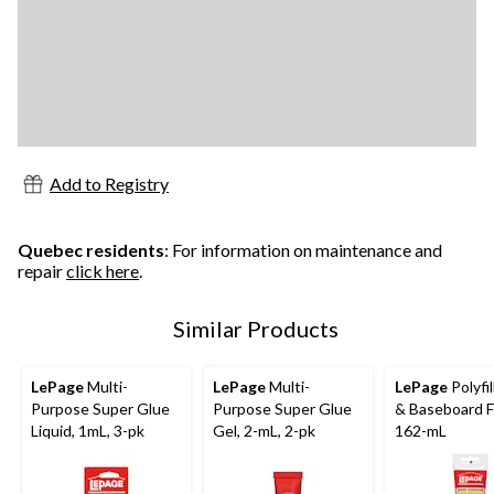
Add to Registry
Quebec residents
: For information on maintenance and
repair
click here
.
Similar Products
LePage
Multi-
LePage
Multi-
LePage
Polyfil
Purpose Super Glue
Purpose Super Glue
& Baseboard Fil
Liquid, 1mL, 3-pk
Gel, 2-mL, 2-pk
162-mL