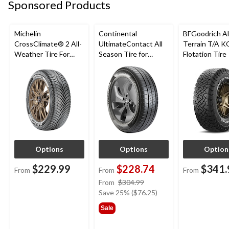
Sponsored Products
Michelin
Continental
BFGoodrich Al
CrossClimate® 2 All-
UltimateContact All
Terrain T/A K
Weather Tire For
Season Tire for
Flotation Tire
Passenger & CUV
Passenger Car and
CUV
Options
Options
Option
$229.99
$228.74
$341.
From
From
From
price
From
$304.99
was
Save 25% ($76.25)
from
Sale
$304.99