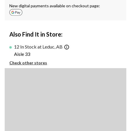
New digital payments available on checkout page:
Also Find It in Store:
12 In Stock at Leduc, AB
Aisle 33
Check other stores