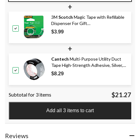
+
3M
Scotch
Magic Tape with Refillable
Dispenser For Gift
Wrapping/Office/Home, 19-mm x 17.6-
$3.99
m
+
Cantech
Multi-Purpose Utility Duct
Tape High-Strength Adhesive, Silver,
48-mm x 41.5-m
$8.29
$21.27
Subtotal for 3 items
Add all 3 items to cart
Reviews