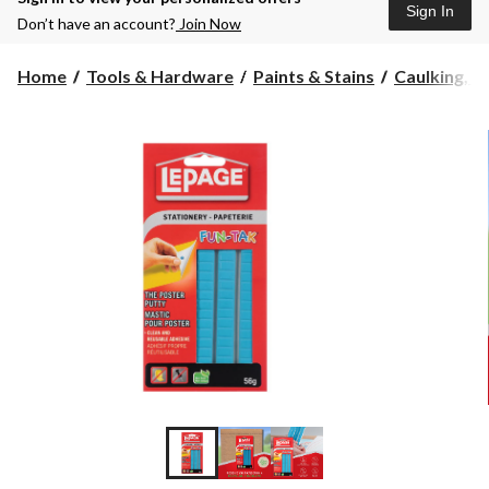
Sign In
Don’t have an account?
Join Now
Home
Tools & Hardware
Paints & Stains
Caulking, Se