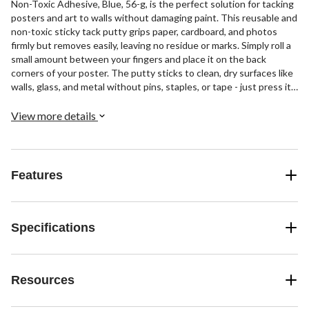
Non-Toxic Adhesive, Blue, 56-g, is the perfect solution for tacking
posters and art to walls without damaging paint. This reusable and
non-toxic sticky tack putty grips paper, cardboard, and photos
firmly but removes easily, leaving no residue or marks. Simply roll a
small amount between your fingers and place it on the back
corners of your poster. The putty sticks to clean, dry surfaces like
walls, glass, and metal without pins, staples, or tape - just press it
into place.
View more details
Features
Specifications
Resources