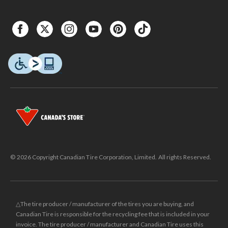
© 2026 Copyright Canadian Tire Corporation, Limited. All rights Reserved.
△The tire producer / manufacturer of the tires you are buying, and
Canadian Tire is responsible for the recycling fee that is included in your
invoice. The tire producer / manufacturer and Canadian Tire uses this