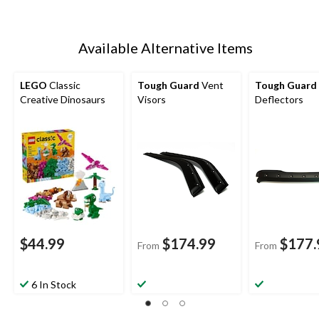
Available Alternative Items
LEGO
Classic
Tough Guard
Vent
Tough Guard
Creative Dinosaurs
Visors
Deflectors
$44.99
$174.99
$177.
From
From
6 In Stock