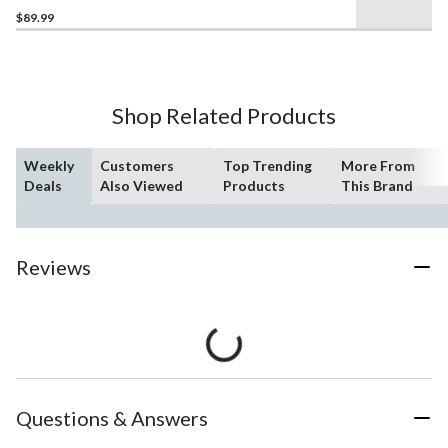
$89.99
Shop Related Products
Weekly
Customers
Top Trending
More From
Deals
Also Viewed
Products
This Brand
Reviews
Questions & Answers