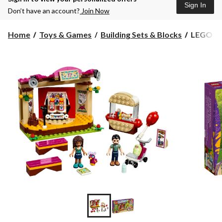
Sign In
Don’t have an account?
Join Now
LEGO
Home
Toys & Games
Building Sets & Blocks
LEGO Fri
Friends
Andrea's
Park
Performa
229-
pc