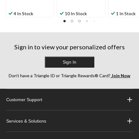
4 In Stock
10 In Stock
1 In Stock
Sign in to view your personalized offers
Sign In
Don’t have a Triangle ID or Triangle Rewards® Card?
Join Now
Customer Support
Services & Solutions