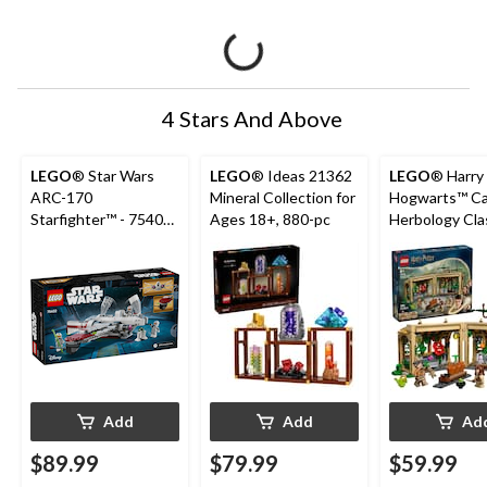
4 Stars And Above
LEGO
® Star Wars
LEGO
® Ideas 21362
LEGO
® Harry
ARC-170
Mineral Collection for
Hogwarts™ Ca
Starfighter™ - 75402,
Ages 18+, 880-pc
Herbology Cla
497-pcs, Ages 9+
76445, 390-pc
8+
Add
Add
Ad
$89.99
$79.99
$59.99