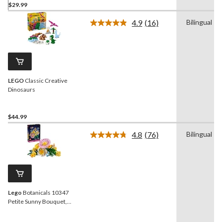
$29.99
4.9
(16)
Bilingual
Read
16
Reviews.
Same
page
link.
LEGO
Classic Creative
Dinosaurs
$44.99
4.8
(76)
Bilingual
Read
76
Reviews.
Same
page
link.
Lego
Botanicals 10347
Petite Sunny Bouquet,
373-pc