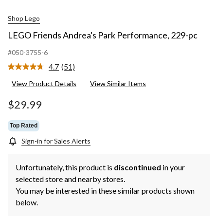
Shop Lego
LEGO Friends Andrea's Park Performance, 229-pc
#050-3755-6
4.7
(51)
Read
51
View Product Details
View Similar Items
Reviews.
Same
page
$29.99
link.
Top Rated
Sign-in for Sales Alerts
Unfortunately, this product is
discontinued
in your
selected store and nearby stores.
You may be interested in these similar products shown
below.