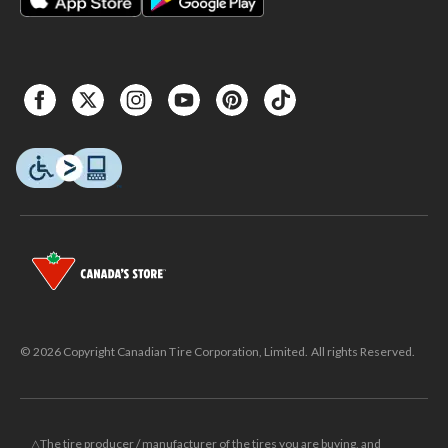
© 2026 Copyright Canadian Tire Corporation, Limited. All rights Reserved.
△The tire producer / manufacturer of the tires you are buying, and