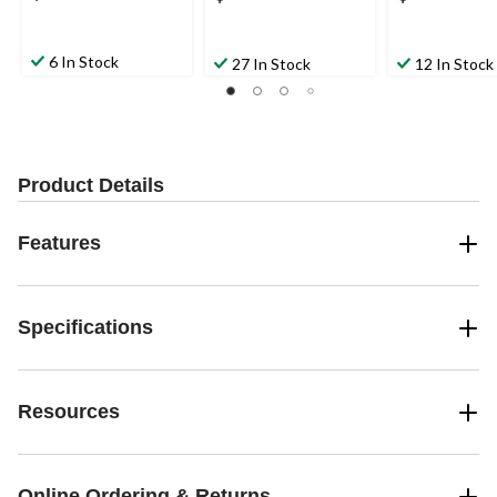
6 In Stock
27 In Stock
12 In Stock
Product Details
Features
Specifications
Resources
Online Ordering & Returns