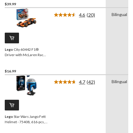
$39.99
4.6
(20)
Bilingual
Read
20
Reviews.
Same
page
link.
Lego
City 60442 F1®
Driver with McLaren Race
Car, 86-pc
$16.99
4.7
(42)
Bilingual
Read
42
Reviews.
Same
page
link.
Lego
Star Wars Jango Fett
Helmet - 75408, 616-pcs,
Ages 18+