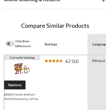
Compare Similar Products
Only Show
Ratings
Language
Differences
Currently Viewing
4.7
(51)
Bilingual
Read
51
Reviews.
Same
page
link.
Options
LEGO
Friends Andrea's
Park Performance, 229-pc