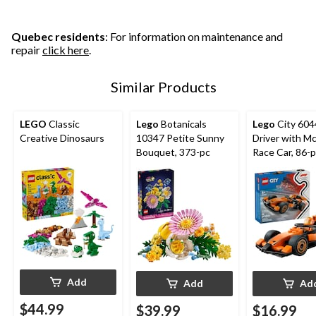
Quebec residents
: For information on maintenance and
repair
click here
.
Similar Products
LEGO
Classic
Lego
Botanicals
Lego
City 60
Creative Dinosaurs
10347 Petite Sunny
Driver with M
Bouquet, 373-pc
Race Car, 86-
Add
Add
Ad
$44.99
$39.99
$16.99