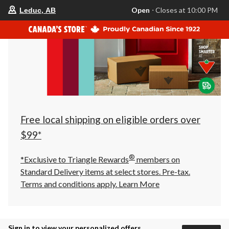
your
Open
⋅ Closes at 10:00 PM
Leduc, AB
preferred
store
is
Leduc,
AB,
currently
Open,
Closes
at
at
10:00
PM
click
Free local shipping on eligible orders over
to
change
$99*
store
®
*Exclusive to Triangle Rewards
members on
Standard Delivery items at select stores. Pre-tax.
Terms and conditions apply.
Learn More
Sign in to view your personalized offers