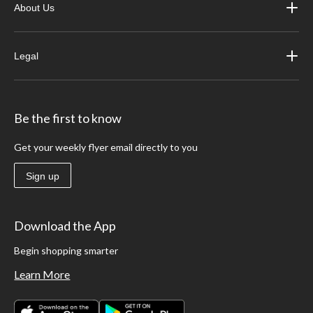
About Us
Legal
Be the first to know
Get your weekly flyer email directly to you
Sign up
Download the App
Begin shopping smarter
Learn More