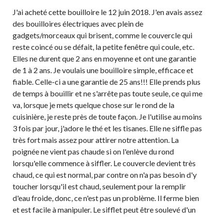
J'ai acheté cette bouilloire le 12 juin 2018. J'en avais assez
des bouilloires électriques avec plein de
gadgets/morceaux qui brisent, comme le couvercle qui
reste coincé ou se défait, la petite fenêtre qui coule, etc.
Elles ne durent que 2 ans en moyenne et ont une garantie
de 1 à 2 ans. Je voulais une bouilloire simple, efficace et
fiable. Celle-ci a une garantie de 25 ans!!! Elle prends plus
de temps à bouillir et ne s'arrête pas toute seule, ce qui me
va, lorsque je mets quelque chose sur le rond de la
cuisinière, je reste près de toute façon. Je l'utilise au moins
3 fois par jour, j'adore le thé et les tisanes. Elle ne siffle pas
très fort mais assez pour attirer notre attention. La
poignée ne vient pas chaude si on l'enlève du rond
lorsqu'elle commence à siffler. Le couvercle devient très
chaud, ce qui est normal, par contre on n'a pas besoin d'y
toucher lorsqu'il est chaud, seulement pour la remplir
d'eau froide, donc, ce n'est pas un problème. Il ferme bien
et est facile à manipuler. Le sifflet peut être soulevé d'un