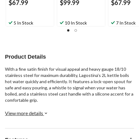
$67.99
$99.99
$67.99
5 In Stock
10 In Stock
7 In Stock
Product Details
With a fine satin finish for visual appeal and heavy gauge 18/10
stainless steel for maximum durability, Lagostina's 2L kettle boils
hot water quickly and efficiently. It features a lock-open spout for
safe and easy pouring, a whistle to signal when your water has
boiled, and a stainless steel cast handle with a silicone accent for a
comfortable grip.
View more details