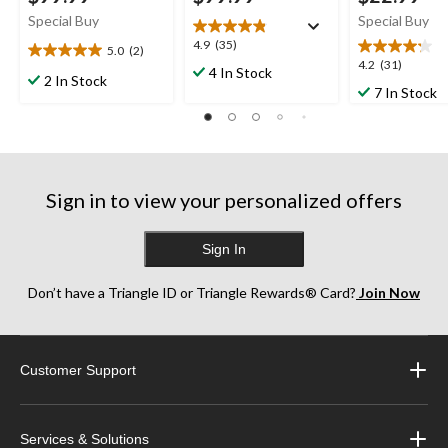
Special Buy
Special Buy
4.9
4.9
(35)
5.0
(2)
5.0
out
4.2
4.2
(31)
4 In Stock
out
2 In Stock
of
out
7 In Stock
of
5
of
5
stars.
5
stars.
35
stars.
2
reviews
31
reviews
reviews
Sign in to view your personalized offers
Sign In
Don’t have a Triangle ID or Triangle Rewards® Card?
Join Now
Customer Support
Services & Solutions