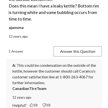
Does this mean I have a leaky kettle? Bottom rim
is turning white and some bubbling occurs from
time to time.
ajansma
12 years ago
Answer this Question
1 Answer
A:
 This could be condensation on the outside of the 
kettle, however the customer should call Coranco’s 
customer satisfaction line at 1-800-263-4067 for 
further information.
CanadianTireTeam
12 years ago
Helpful?
(0)
(0)