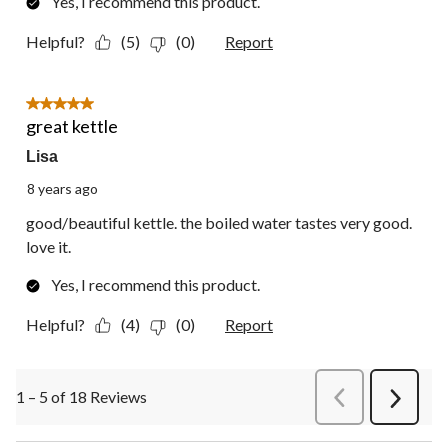
Yes, I recommend this product.
Helpful?
(5)
(0)
Report
5 out of 5 stars.
great kettle
Lisa
8 years ago
good/beautiful kettle. the boiled water tastes very good.
love it.
Yes, I recommend this product.
Helpful?
(4)
(0)
Report
1 – 5 of 18 Reviews
PreviousReviews
Next
Review