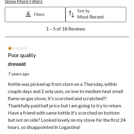
Show More Filters
Sort by
Filters
Most Recent
1
1 – 5 of 18 Reviews
to
5
of
18
1 out of 5 stars.
Reviews.
Poor quality
drewald
7 years ago
Kettle was picked up from store on a Thursday, within
couple days and 2 only uses, on low to medium heat small
flame on gas stove, it's scorched and scratched?!
Thankfully paid half price but I am going to try to return.
Have a friend with same kettle it's scorched on bottom
but not on side? Looked lovely on my stove for the first 24
hours, so disappointed in Logastina!