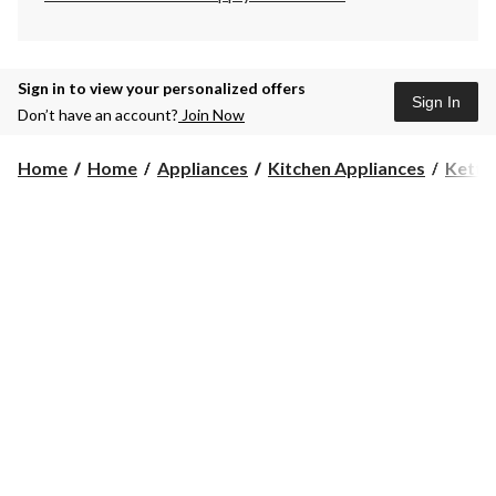
Sign in to view your personalized offers
Sign In
Don’t have an account?
Join Now
Home
Home
Appliances
Kitchen Appliances
Kettl