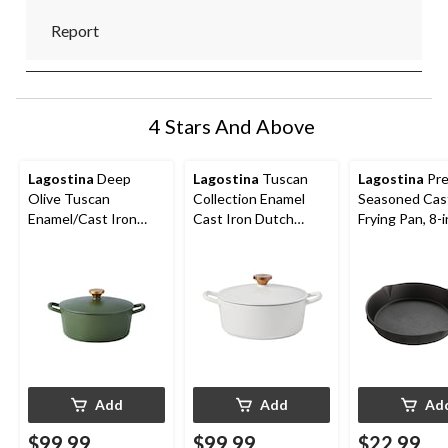
Report
4 Stars And Above
Lagostina
Deep
Lagostina
Tuscan
Lagostina
Pre
Olive Tuscan
Collection Enamel
Seasoned Cast
Enamel/Cast Iron
Cast Iron Dutch
Frying Pan, 8-i
Dutch Oven, 4-qt
Oven, White, 4-qt
Add
Add
Ad
$99.99
$99.99
$22.99