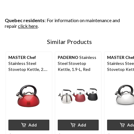
5
5
stars.
stars.
stars.
301
72
77
reviews
reviews
reviews
Quebec residents
: For information on maintenance and
repair
click here
.
Similar Products
MASTER Chef
PADERNO
Stainless
MASTER Che
Stainless Steel
Steel Stovetop
Stainless Stee
Stovetop Kettle, 2.5-
Kettle, 1.9-L, Red
Stovetop Kettl
L, Red
L
Add
Add
Ad