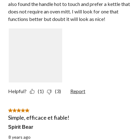
also found the handle hot to touch and prefer a kettle that
does not require an oven mitt. I will look for one that
functions better but doubt it will look as nice!
Helpful?
(1)
(3)
Report
5 out of 5 stars.
Simple, efficace et fiable!
Spirit Bear
8 years ago