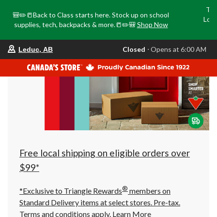
Tri
🎒✏️📒Back to Class starts here. Stock up on school
Loca
supplies, tech, backpacks & more.📒✏️🎒
Shop Now
o
your
Closed
⋅ Opens at 6:00 AM
Leduc, AB
preferred
store
is
Leduc,
AB,
currently
Closed,
Opens
at
at
6:00
AM
click
Free local shipping on eligible orders over
to
change
$99*
store
®
*Exclusive to Triangle Rewards
members on
Standard Delivery items at select stores. Pre-tax.
Terms and conditions apply.
Learn More