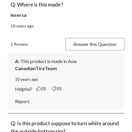
Q: Where is this made?
lesersa
10 years ago
Answer this Question
1 Answer
A:
 This product is made in Asia
CanadianTireTeam
10 years ago
Helpful?
(0)
(0)
Report
Q: Is this product suppose to turn white around
the outside bottom rim?