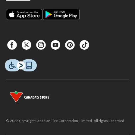
© 2026 Copyright Canadian Tire Corporation, Limited. All rights Reserved.