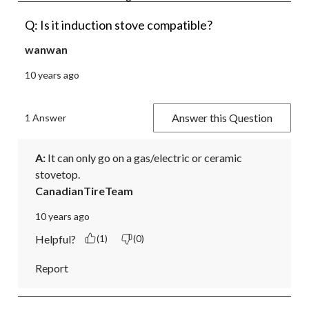
Q: Is it induction stove compatible?
wanwan
10 years ago
Answer this Question
1 Answer
A:
 It can only go on a gas/electric or ceramic 
stovetop.
CanadianTireTeam
10 years ago
Helpful?
(1)
(0)
Report