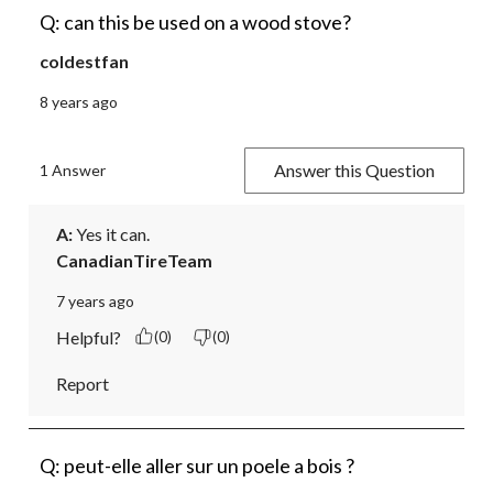
Q: can this be used on a wood stove?
coldestfan
8 years ago
Answer this Question
1 Answer
A:
 Yes it can.
CanadianTireTeam
7 years ago
Helpful?
(0)
(0)
Report
Q: peut-elle aller sur un poele a bois ?