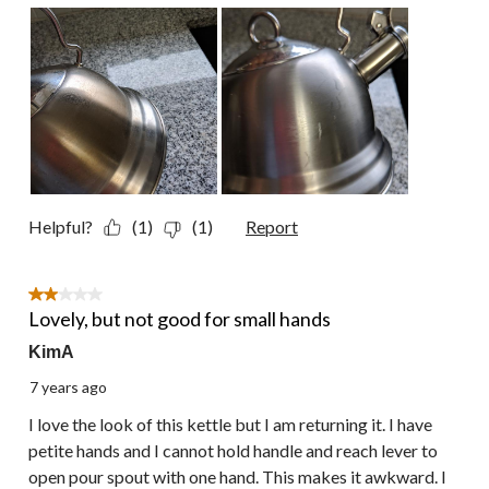
Helpful?
(1)
(1)
Report
2 out of 5 stars.
Lovely, but not good for small hands
KimA
7 years ago
I love the look of this kettle but I am returning it. I have
petite hands and I cannot hold handle and reach lever to
open pour spout with one hand. This makes it awkward. I