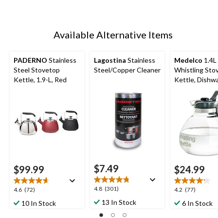
Available Alternative Items
PADERNO
Stainless
Lagostina
Stainless
Medelco
1.4L
Steel Stovetop
Steel/Copper Cleaner
Whistling Sto
Kettle, 1.9-L, Red
Kettle, Dishw
Safe
$7.49
$99.99
$24.99
4.8
4.8
(301)
4.6
4.2
4.6
(72)
4.2
(77)
out
out
out
13 In Stock
10 In Stock
6 In Stock
of
of
of
5