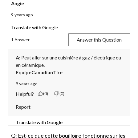
Angie
9 years ago
Translate with Google
Answer this Question
1 Answer
A:
 Peut aller sur une cuisinière à gaz / électrique ou 
en céramique.
EquipeCanadianTire
9 years ago
Helpful?
(0)
(0)
Report
Translate with Google
Q: Est-ce que cette bouilloire fonctionne sur les