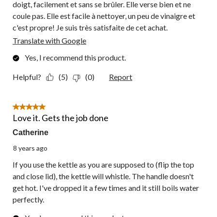
doigt, facilement et sans se brûler. Elle verse bien et ne
coule pas. Elle est facile à nettoyer, un peu de vinaigre et
c'est propre! Je suis très satisfaite de cet achat.
Translate with Google
Yes, I recommend this product.
Helpful?
(5)
(0)
Report
5 out of 5 stars.
Love it. Gets the job done
Catherine
8 years ago
If you use the kettle as you are supposed to (flip the top
and close lid), the kettle will whistle. The handle doesn't
get hot. I've dropped it a few times and it still boils water
perfectly.