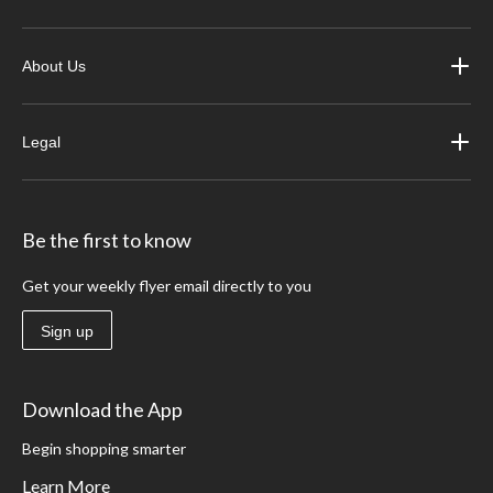
About Us
Legal
Be the first to know
Get your weekly flyer email directly to you
Sign up
Download the App
Begin shopping smarter
Learn More