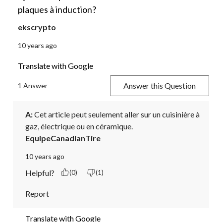
plaques à induction?
ekscrypto
10 years ago
Translate with Google
Answer this Question
1 Answer
A:
 Cet article peut seulement aller sur un cuisinière à 
gaz, électrique ou en céramique.
EquipeCanadianTire
10 years ago
Helpful?
(0)
(1)
Report
Translate with Google