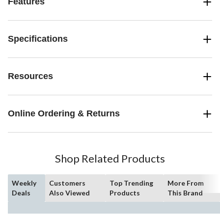
Features
Specifications
Resources
Online Ordering & Returns
Shop Related Products
Weekly
Customers
Top Trending
More From
Deals
Also Viewed
Products
This Brand