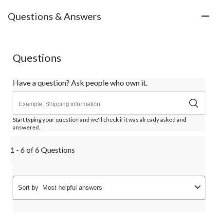
Questions & Answers
Questions
Have a question? Ask people who own it.
Start typing your question and we'll check if it was already asked and
answered.
1 - 6 of 6 Questions
Sort by
Most helpful answers