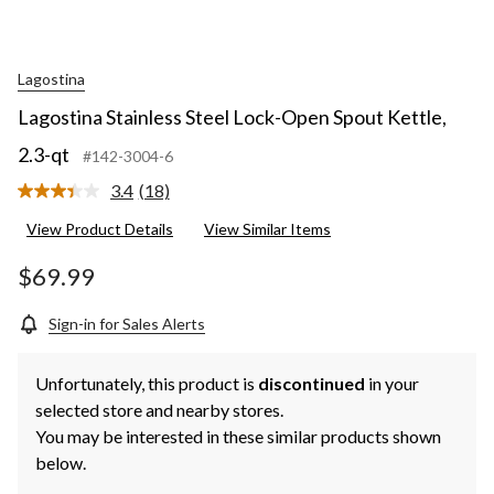
Lagostina
Lagostina Stainless Steel Lock-Open Spout Kettle,
2.3-qt
#142-3004-6
3.4
(18)
Read
18
View Product Details
View Similar Items
Reviews.
Same
page
$69.99
link.
Sign-in for Sales Alerts
Unfortunately, this product is
discontinued
in your
selected store and nearby stores.
You may be interested in these similar products shown
below.