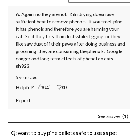
A:
 Again, no they are not.  Kiln drying doesn use 
sufficient heat to remove phenols.  If you smell pine, 
it has phenols and therefore you are harming your 
cat.  So if they breath in dust while digging, or they 
like saw dust off their paws after doing business and 
grooming, they are consuming the phenols.  Google 
danger and long term effects of phenol on cats.
sh323
5 years ago
Helpful?
(11)
(1)
Report
See answer (1)
Q: want to buy pine pellets safe to use as pet