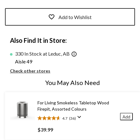
Add to Wishlist
Also Find It in Store:
330 In Stock at Leduc, AB
Aisle 49
Check other stores
You May Also Need
For Living Smokeless Tabletop Wood
Firepit, Assorted Colours
Add
4.7
(36)
4.7
out
$39.99
of
5