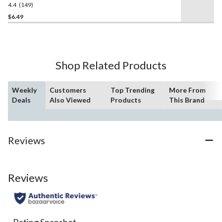
4.4
(149)
4.4
out
$6.49
of
5
stars.
149
Shop Related Products
reviews
Weekly
Customers
Top Trending
More From
Deals
Also Viewed
Products
This Brand
Reviews
Reviews
Rating Snapshot