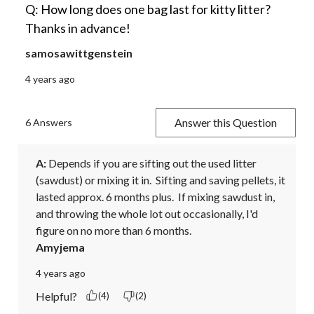
Q: How long does one bag last for kitty litter?
Thanks in advance!
samosawittgenstein
4 years ago
Answer this Question
6 Answers
A:
 Depends if you are sifting out the used litter 
(sawdust) or mixing it in.  Sifting and saving pellets, it 
lasted approx. 6 months plus.  If mixing sawdust in, 
and throwing the whole lot out occasionally, I'd 
figure on no more than 6 months.
Amyjema
4 years ago
Helpful?
(4)
(2)