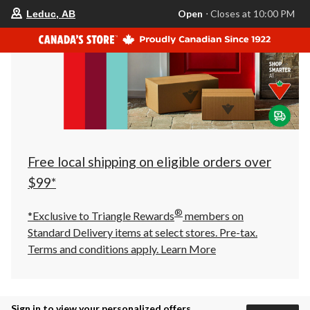
your
Open
⋅ Closes at 10:00 PM
Leduc, AB
preferred
store
is
Leduc,
AB,
currently
Open,
Closes
at
at
10:00
PM
click
Free local shipping on eligible orders over
to
change
$99*
store
®
*Exclusive to Triangle Rewards
members on
Standard Delivery items at select stores. Pre-tax.
Terms and conditions apply.
Learn More
Sign in to view your personalized offers