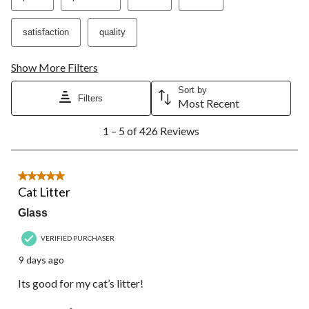
satisfaction
quality
Show More Filters
Sort by
Filters
Most Recent
1
1 – 5 of 426 Reviews
to
5
of
426
5 out of 5 stars.
Reviews.
Cat Litter
Glass
VERIFIED PURCHASER
9 days ago
Its good for my cat’s litter!