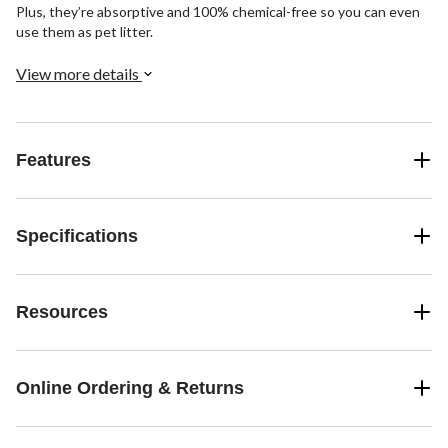
Plus, they’re absorptive and 100% chemical-free so you can even
use them as pet litter.
View more details
Features
Specifications
Resources
Online Ordering & Returns