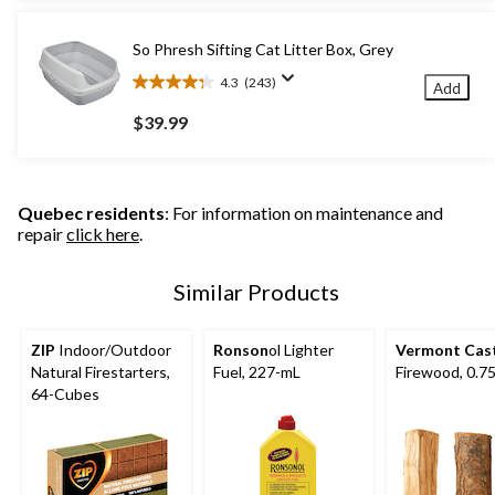
stars.
36
So Phresh Sifting Cat Litter Box, Grey
reviews
4.3
(243)
Add
4.3
out
$39.99
of
5
stars.
243
Quebec residents
: For information on maintenance and
reviews
repair
click here
.
Similar Products
ZIP
Indoor/Outdoor
Ronson
ol Lighter
Vermont Cas
Natural Firestarters,
Fuel, 227-mL
Firewood, 0.75
64-Cubes