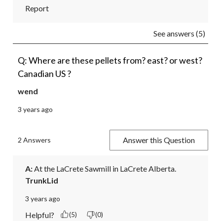
Report
See answers (5)
Q: Where are these pellets from? east? or west?
Canadian US ?
wend
3 years ago
Answer this Question
2 Answers
A:
 At the LaCrete Sawmill in LaCrete Alberta.
TrunkLid
3 years ago
Helpful?
(5)
(0)