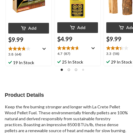
Add
Ad
Add
$4.99
$9.99
$9.99
4.7
3.3
4.7
(87)
3.3
(58)
3.8
3.8
(64)
out
out
out
25 In Stock
29 In Stock
19 In Stock
of
of
of
5
5
5
stars.
stars.
stars.
87
58
64
reviews
reviews
reviews
Product Details
Keep the fire burning stronger and longer with La Crete Pellet
Wood Pellet Fuel. These environmentally friendly pellets are 100%
natural and derived responsibly from sustainable forestry
practices. Boasting an impressive 8500 BTUs/lb, these dense
pellets are a renewable source of heat and made for slow burning.