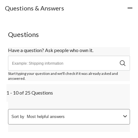
Questions & Answers
Questions
Have a question? Ask people who own it.
Start typing your question and we'll check if it was already asked and
answered.
1 - 10 of 25 Questions
Sort by
Most helpful answers