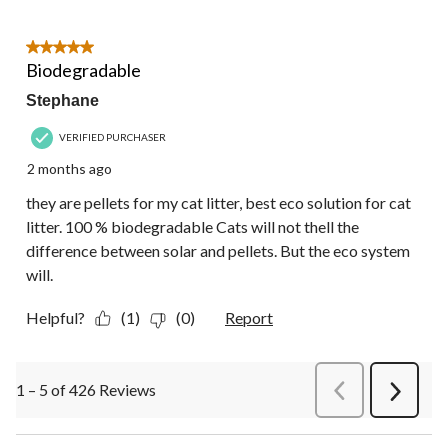
5 out of 5 stars.
Biodegradable
Stephane
VERIFIED PURCHASER
2 months ago
they are pellets for my cat litter, best eco solution for cat
litter. 100 % biodegradable Cats will not thell the
difference between solar and pellets. But the eco system
will.
Helpful?
(1)
(0)
Report
1 – 5 of 426 Reviews
PreviousReviews
Next
Review