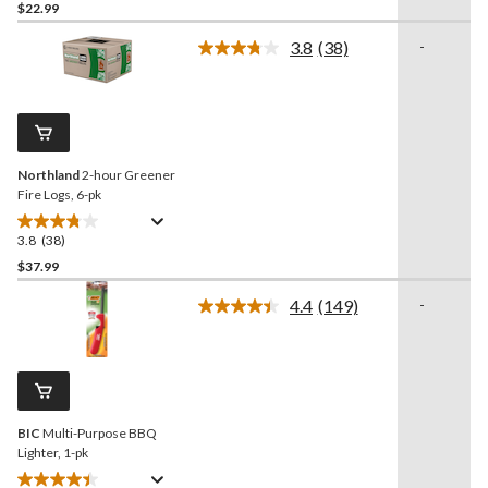
out
$22.99
of
3.8
(38)
-
5
Read
stars.
38
Reviews.
118
Same
reviews
page
link.
Northland
2-hour Greener
Fire Logs, 6-pk
3.8
(38)
3.8
out
$37.99
of
4.4
(149)
-
5
Read
stars.
149
Reviews.
38
Same
reviews
page
link.
BIC
Multi-Purpose BBQ
Lighter, 1-pk