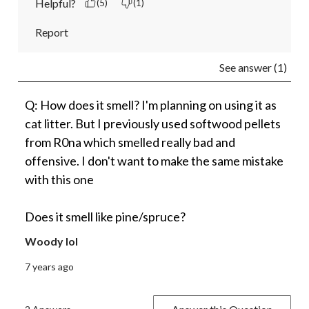
Helpful?
(5)
(1)
Report
See answer (1)
Q: How does it smell? I'm planning on using it as
cat litter. But I previously used softwood pellets
from R0na which smelled really bad and
offensive. I don't want to make the same mistake
with this one
Does it smell like pine/spruce?
Woody lol
7 years ago