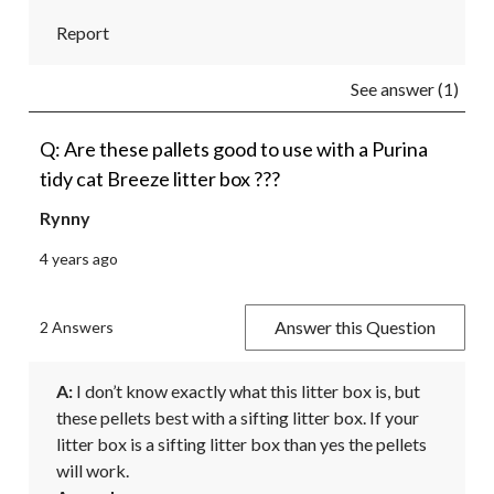
Report
See answer (1)
Q: Are these pallets good to use with a Purina
tidy cat Breeze litter box ???
Rynny
4 years ago
Answer this Question
2 Answers
A:
 I don’t know exactly what this litter box is, but 
these pellets best with a sifting litter box. If your 
litter box is a sifting litter box than yes the pellets 
will work. 