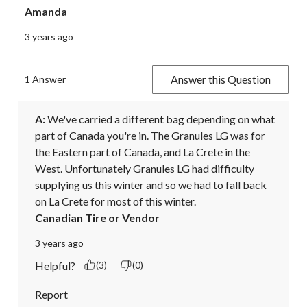
Amanda
3 years ago
Answer this Question
1 Answer
A:
 We've carried a different bag depending on what 
part of Canada you're in. The Granules LG was for 
the Eastern part of Canada, and La Crete in the 
West. Unfortunately Granules LG had difficulty 
supplying us this winter and so we had to fall back 
on La Crete for most of this winter.
Canadian Tire or Vendor
3 years ago
Helpful?
(3)
(0)
Report