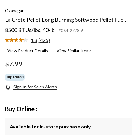
Okanagan
La Crete Pellet Long Burning Softwood Pellet Fuel,
8500 BTUs/lbs, 40-lb
#064-2778-6
4.3
(426)
Read
426
View Product Details
View Similar Items
Reviews.
Same
page
$7.99
link.
Top Rated
Sign-in for Sales Alerts
Buy Online :
Available for in-store purchase only