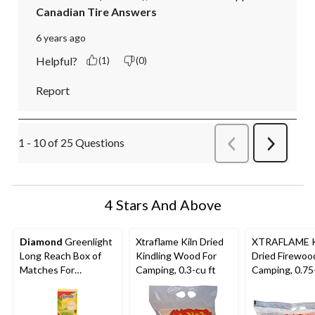
Canadian Tire Answers
6 years ago
Helpful?
(1)
(0)
Report
1 - 10 of 25 Questions
Previous
Next
Questions
Question
4 Stars And Above
Diamond
Greenlight
Xtraflame Kiln Dried
XTRAFLAME K
Long Reach Box of
Kindling Wood For
Dried Firewoo
Matches For
Camping, 0.3-cu ft
Camping, 0.75-
Fireplaces,
Woodstoves,
Campfires, Candles &