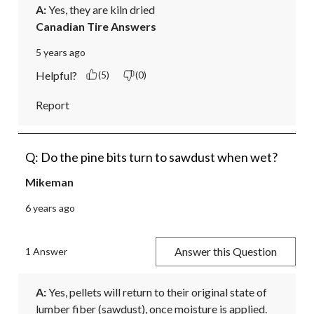
A:
 Yes, they are kiln dried
Canadian Tire Answers
5 years ago
Helpful?
(5)
(0)
Report
Q: Do the pine bits turn to sawdust when wet?
Mikeman
6 years ago
Answer this Question
1 Answer
A:
 Yes, pellets will return to their original state of 
lumber fiber (sawdust), once moisture is applied.