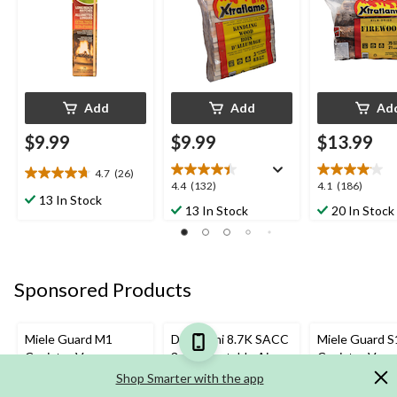
BBQs, 75-pc
Add
Add
Ad
$9.99
$9.99
$13.99
4.7
(26)
4.7
4.4
4.1
4.4
(132)
4.1
(186)
out
13 In Stock
out
out
13 In Stock
20 In Stock
of
of
of
5
5
5
stars.
stars.
stars.
26
132
186
reviews
Sponsored Products
reviews
reviews
Miele Guard M1
DeLonghi 8.7K SACC
Miele Guard S
Canister Vacuum
3-in-1 Portable Air
Canister Vac
Conditioner/AC,
Shop Smarter with the app
White