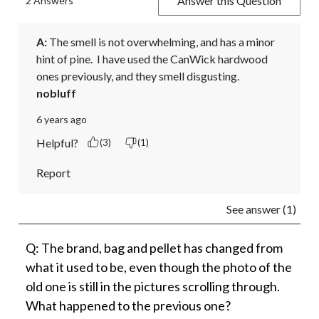
Answer this Question
2 Answers
A:
 The smell is not overwhelming, and has a minor 
hint of pine.  I have used the CanWick hardwood 
ones previously, and they smell disgusting.
nobluff
6 years ago
Helpful?
(3)
(1)
Report
See answer (1)
Q: The brand, bag and pellet has changed from
what it used to be, even though the photo of the
old one is still in the pictures scrolling through.
What happened to the previous one?