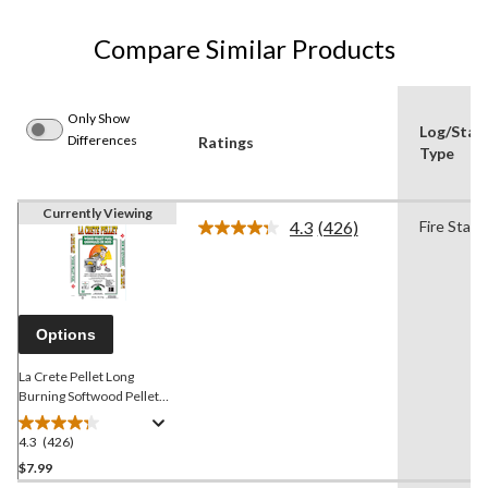
Compare Similar Products
Only Show
Log/Start
Differences
Ratings
Type
Currently Viewing
4.3
(426)
Fire Start
Read
426
Reviews.
Same
page
link.
Options
La Crete Pellet Long
Burning Softwood Pellet
Fuel, 8500 BTUs/lbs, 40-lb
4.3
(426)
4.3
out
$7.99
of