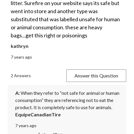
litter. Surefire on your website says its safe but
went into store and another type was
substituted that was labelled unsafe for human
or animal consumption. these are heavy
bags...get this right or poisonings
kathryn
7 years ago
Answer this Question
2 Answers
A:
 When they refer to “not safe for animal or human 
consumption” they are referencing not to eat the 
product. It is completely safe to use for animals.
EquipeCanadianTire
7 years ago