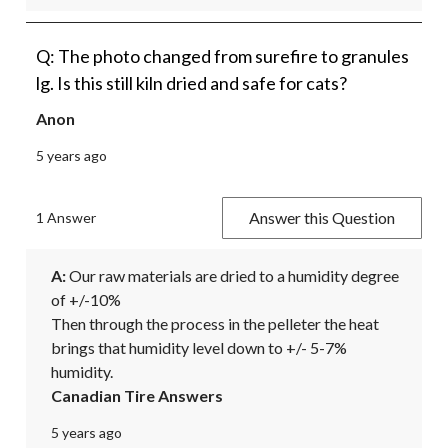
Q: The photo changed from surefire to granules
lg. Is this still kiln dried and safe for cats?
Anon
5 years ago
Answer this Question
1 Answer
A:
 Our raw materials are dried to a humidity degree 
of +/-10%

Then through the process in the pelleter the heat 
brings that humidity level down to +/- 5-7% 
humidity.
Canadian Tire Answers
5 years ago