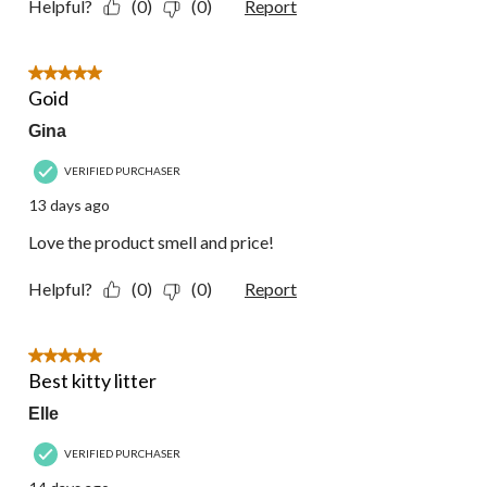
Helpful?
(0)
(0)
Report
5 out of 5 stars.
Goid
Gina
VERIFIED PURCHASER
13 days ago
Love the product smell and price!
Helpful?
(0)
(0)
Report
5 out of 5 stars.
Best kitty litter
Elle
VERIFIED PURCHASER