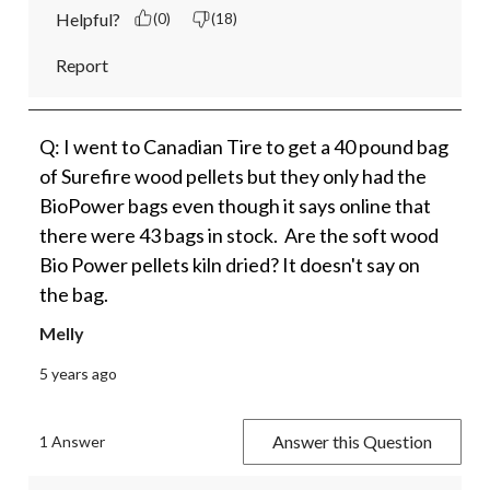
Helpful?
(0)
(18)
Report
Q: I went to Canadian Tire to get a 40 pound bag
of Surefire wood pellets but they only had the
BioPower bags even though it says online that
there were 43 bags in stock. Are the soft wood
Bio Power pellets kiln dried? It doesn't say on
the bag.
Melly
5 years ago
Answer this Question
1 Answer