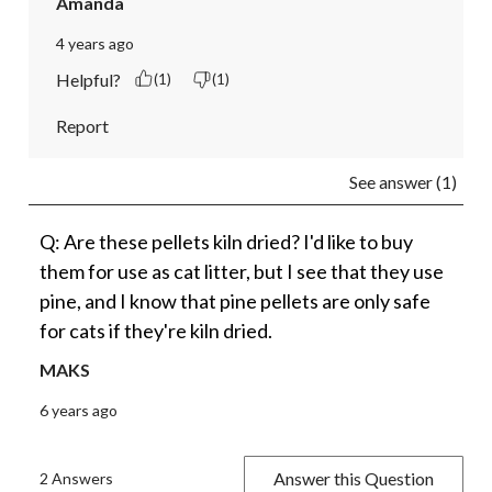
Amanda
4 years ago
Helpful?
(1)
(1)
Report
See answer (1)
Q: Are these pellets kiln dried? I'd like to buy
them for use as cat litter, but I see that they use
pine, and I know that pine pellets are only safe
for cats if they're kiln dried.
MAKS
6 years ago
Answer this Question
2 Answers