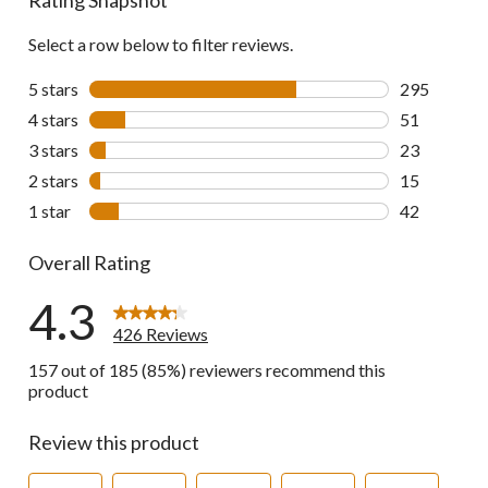
Select a row below to filter reviews.
5 stars
stars
295
295 reviews 
4 stars
stars
51
51 reviews w
3 stars
stars
23
23 reviews w
2 stars
stars
15
15 reviews w
1 star
stars
42
42 reviews w
Overall Rating
4.3
426 Reviews
157 out of 185 (85%) reviewers recommend this
product
Review this product