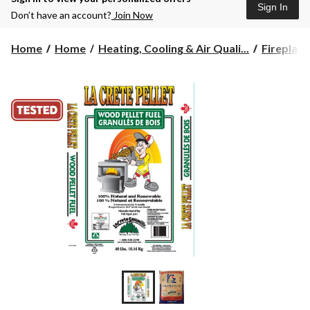
Sign In
Don’t have an account?
Join Now
Home
Home
Heating, Cooling & Air Quali...
Fireplace