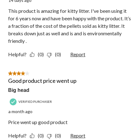
14 days ago
This product is amazing for kitty litter. I've been using it
for 6 years now and have been happy with the product. It’s
a fraction of the cost of the pellets sold as kitty litter. It
breaks down just as well and is and is environmentally
friendly .
Helpful?
(0)
(0)
Report
4 out of 5 stars.
Good product price went up
Big head
VERIFIED PURCHASER
a month ago
Price went up good product
Helpful?
(0)
(0)
Report