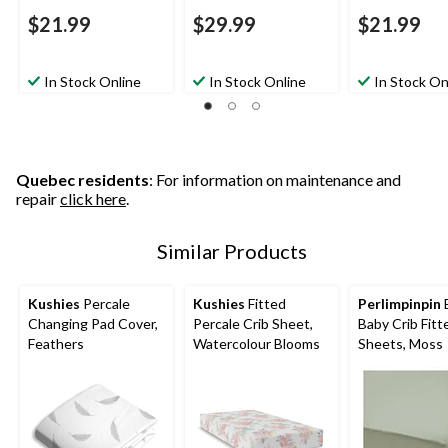
$21.99
$29.99
$21.99
In Stock Online
In Stock Online
In Stock On
Quebec residents
: For information on maintenance and
repair
click here
.
Similar Products
Kushies
Percale
Kushies
Fitted
Perlimpinpin
Changing Pad Cover,
Percale Crib Sheet,
Baby Crib Fitt
Feathers
Watercolour Blooms
Sheets, Moss