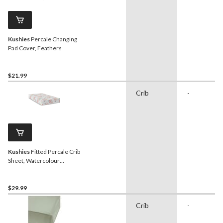
Kushies
Percale Changing
Pad Cover, Feathers
$21.99
Crib
-
Kushies
Fitted Percale Crib
Sheet, Watercolour
Blooms
$29.99
Crib
-