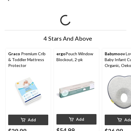
4 Stars And Above
Graco
Premium Crib
ergo
Pouch Window
Babymoov
Lo
& Toddler Mattress
Blockout, 2-pk
Baby Infant C
Protector
Organic, Oek
Certified, Sm
Add
Add
Ad
$54.99