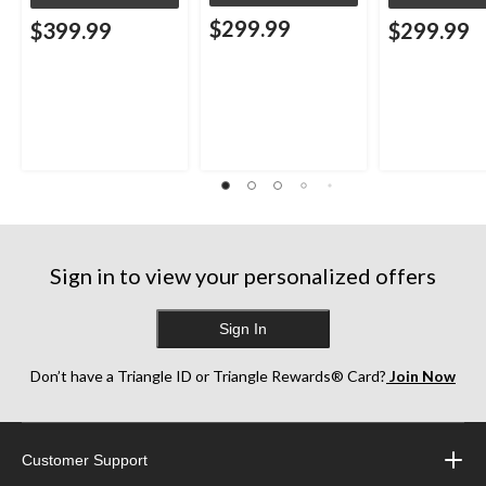
$299.99
$399.99
$299.99
Sign in to view your personalized offers
Sign In
Don’t have a Triangle ID or Triangle Rewards® Card?
Join Now
Customer Support