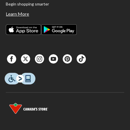
Begin shopping smarter
Learn More