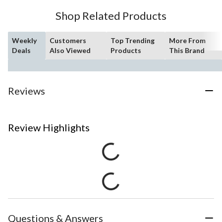
Shop Related Products
Weekly
Customers
Top Trending
More From
Deals
Also Viewed
Products
This Brand
Reviews
Review Highlights
Questions & Answers