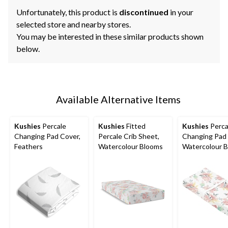
Unfortunately, this product is
discontinued
in your
selected store and nearby stores.
You may be interested in these similar products shown
below.
Available Alternative Items
Kushies
Percale
Kushies
Fitted
Kushies
Perca
Changing Pad Cover,
Percale Crib Sheet,
Changing Pad 
Feathers
Watercolour Blooms
Watercolour 