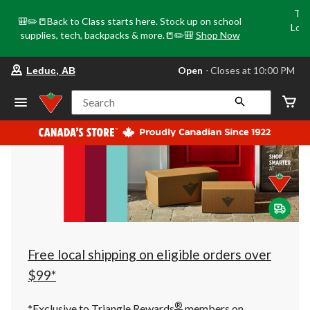
Tri
🎒✏️📒Back to Class starts here. Stock up on school
Loca
supplies, tech, backpacks & more.📒✏️🎒
Shop Now
o
your
Open
⋅ Closes at 10:00 PM
Leduc, AB
preferred
store
is
Search
Leduc,
AB,
currently
Open,
Closes
at
at
10:00
PM
click
to
change
store
Free local shipping on eligible orders over
$99*
®
*Exclusive to Triangle Rewards
members on