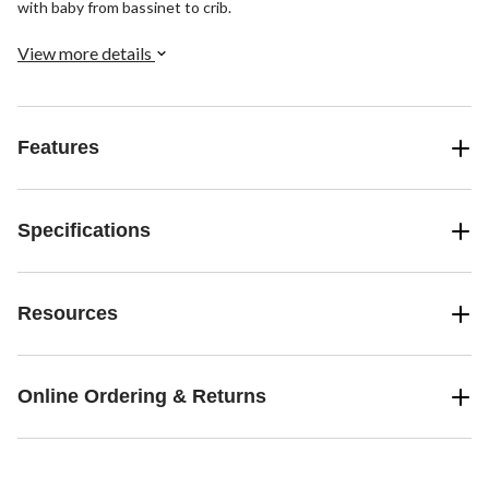
with baby from bassinet to crib.
View more details
Features
Specifications
Resources
Online Ordering & Returns