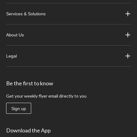
Services & Solutions
About Us
Legal
Be the first to know
Get your weekly flyer email directly to you
Sign up
Download the App