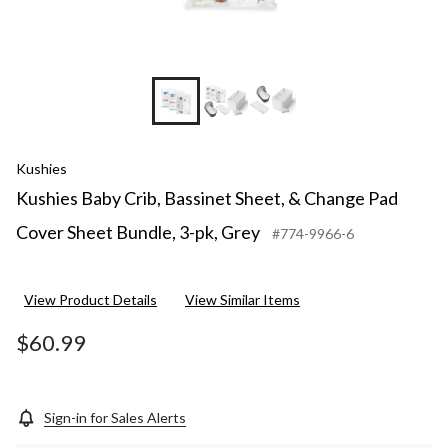
Kushies
Kushies Baby Crib, Bassinet Sheet, & Change Pad
Cover Sheet Bundle, 3-pk, Grey
#774-9966-6
View Product Details
View Similar Items
$60.99
Sign-in for Sales Alerts