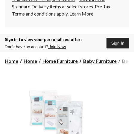
Standard Delivery items at select stores. Pre-tax.
Terms and conditions apply.
Learn More
Sign in to view your personalized offers
Sign In
Don’t have an account?
Join Now
Home
Home
Home Furniture
Baby Furniture
Bedd