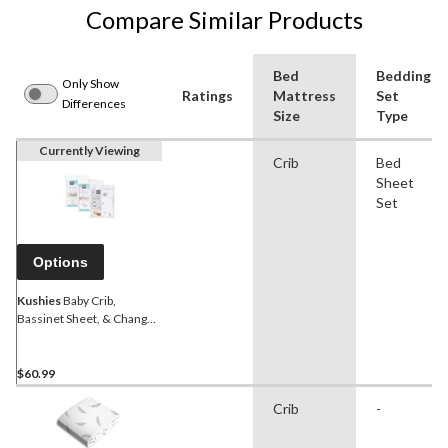
Compare Similar Products
Bed
Bedding
Only Show
Ratings
Mattress
Set
Differences
Size
Type
Currently Viewing
Crib
Bed
Sheet
Set
Options
Kushies
Baby Crib,
Bassinet Sheet, & Change
Pad Cover Sheet Bundle, 3-
pk, Grey
$60.99
Crib
-