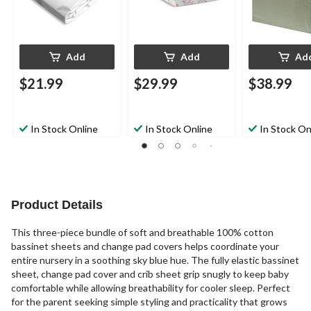
Add
Add
Ad
$21.99
$29.99
$38.99
In Stock Online
In Stock Online
In Stock On
Product Details
This three-piece bundle of soft and breathable 100% cotton
bassinet sheets and change pad covers helps coordinate your
entire nursery in a soothing sky blue hue. The fully elastic bassinet
sheet, change pad cover and crib sheet grip snugly to keep baby
comfortable while allowing breathability for cooler sleep. Perfect
for the parent seeking simple styling and practicality that grows