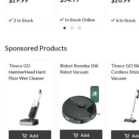
$29.99
$26.99
In Stock Online
2 In Stock
6 In Stock
Sponsored Products
Tineco GO
iRobot Roomba 106
Tineco GO Sl
HammerHead Hard
Robot Vacuum
Cordless Stick
Floor Wet Cleaner
Vacuum
Add
Add
Ad