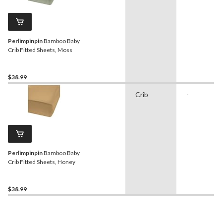
Perlimpinpin
Bamboo Baby
Crib Fitted Sheets, Moss
$38.99
Crib
-
Perlimpinpin
Bamboo Baby
Crib Fitted Sheets, Honey
$38.99