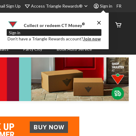
Access Triangle Rewards®
ail Sign Up
Sign in
FR
®
Order
Collect or redeem CT Money
Status
Sign in
Don’t have a Triangle Rewards account?
Join now
aits
Party City
Book Auto Service