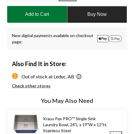
Quantity
updated
Add to Cart
Buy Now
to
1
New digital payments available on checkout
page:
Also Find It in Store:
Out of stock at Leduc, AB
Check other stores
You May Also Need
Kraus Pax PRO™ Single Sink
Laundry Bowl, 24"L x 19"W x 12"H,
Stainless Steel