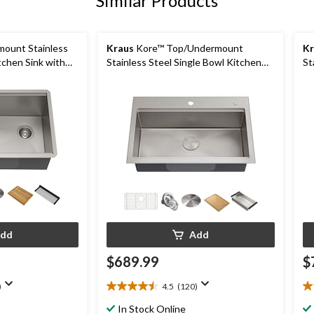
Similar Products
ount Stainless
Kraus
Kore™ Top/Undermount
Kr
tchen Sink with
Stainless Steel Single Bowl Kitchen
St
in
Sink with Add-Ons, 32x21x9-in
Si
dd
Add
$689.99
$
)
4.5
(120)
4.5
4.
out
ou
In Stock Online