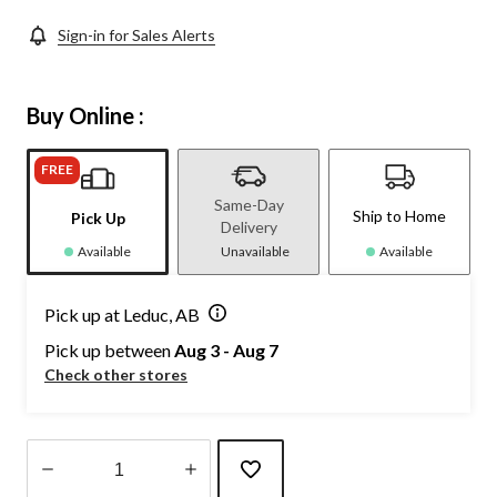
Sign-in for Sales Alerts
Buy Online :
FREE
Same-Day
Ship to Home
Pick Up
Delivery
Available
Unavailable
Available
Pick up at Leduc, AB
Pick up between
Aug 3 - Aug 7
Check other stores