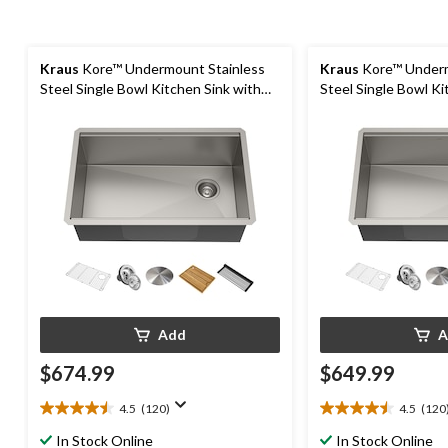
Kraus
Kore™ Undermount Stainless
Kraus
Kore™ Underm
Steel Single Bowl Kitchen Sink with
Steel Single Bowl Ki
Add-Ons, 30x19x11-in
Add-Ons, 27x19x11-
Add
A
$674.99
$649.99
4.5
(120)
4.5
(120
4.5
4.5
out
out
In Stock Online
In Stock Online