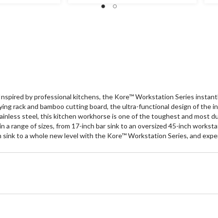
of
of
5
5
stars.
st
120
3
reviews
re
spired by professional kitchens, the Kore™ Workstation Series instantly 
ng rack and bamboo cutting board, the ultra-functional design of the in
ainless steel, this kitchen workhorse is one of the toughest and most d
 in a range of sizes, from 17-inch bar sink to an oversized 45-inch works
en sink to a whole new level with the Kore™ Workstation Series, and expe