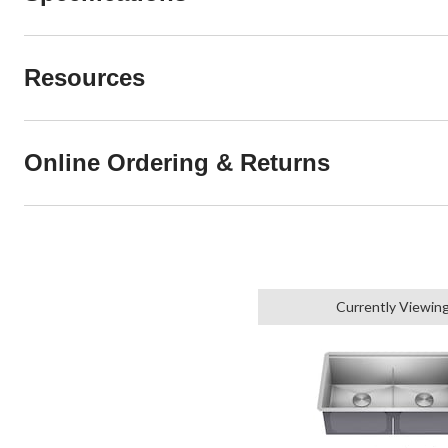
Resources
Online Ordering & Returns
Currently Viewin