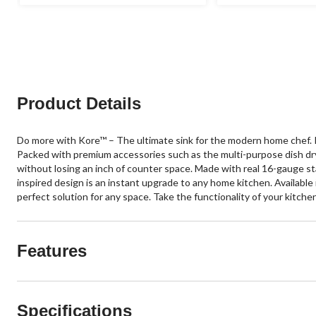
of
of
5
5
stars.
stars.
120
120
reviews
reviews
Product Details
Do more with Kore™ – The ultimate sink for the modern home chef. In
Packed with premium accessories such as the multi-purpose dish dryi
without losing an inch of counter space. Made with real 16-gauge st
inspired design is an instant upgrade to any home kitchen. Available
perfect solution for any space. Take the functionality of your kitch
Features
Specifications