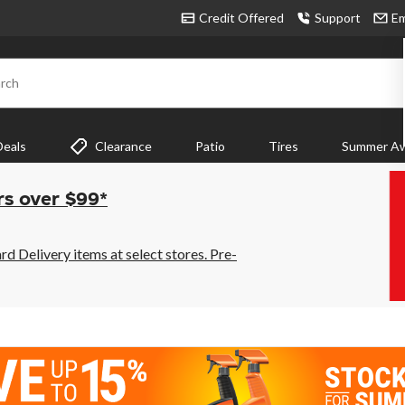
Credit Offered
Support
Em
rch
Deals
Clearance
Patio
Tires
Summer Aw
rs over $99*
 Delivery items at select stores. Pre-