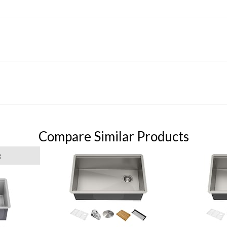
Compare Similar Products
g