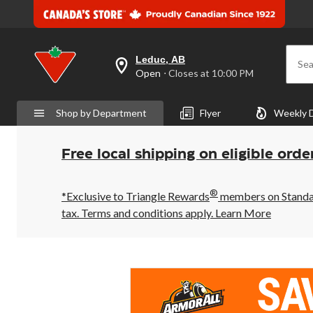
Leduc, AB
Sea
your
Open
⋅ Closes at 10:00 PM
preferred
store
is
Shop by Department
Flyer
Weekly 
Leduc,
AB,
currently
Open,
Free local shipping on eligible orde
Closes
at
at
®
10:00
*Exclusive to Triangle Rewards
members on Standard
PM
tax. Terms and conditions apply.
Learn More
click
to
change
store