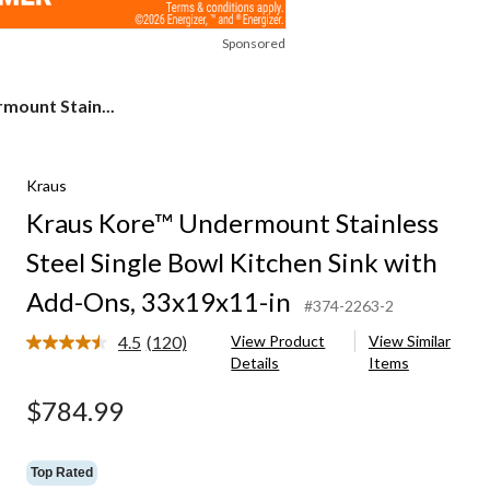
Sponsored
mount Stain...
Kraus
Kraus Kore™ Undermount Stainless
Steel Single Bowl Kitchen Sink with
Add-Ons, 33x19x11-in
#374-2263-2
4.5
(120)
View Product
View Similar
Read
Details
Items
120
Reviews.
Same
$784.99
page
link.
Top Rated