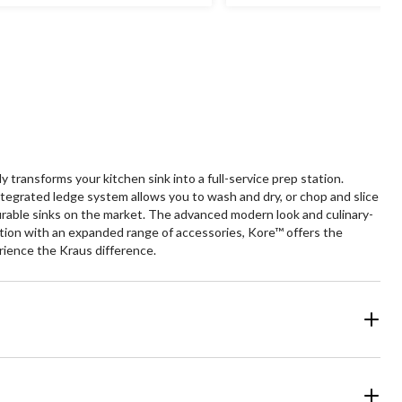
of
5
ars.
stars.
31
382
views
reviews
transforms your kitchen sink into a full-service prep station.
tegrated ledge system allows you to wash and dry, or chop and slice
urable sinks on the market. The advanced modern look and culinary-
tation with an expanded range of accessories, Kore™ offers the
rience the Kraus difference.