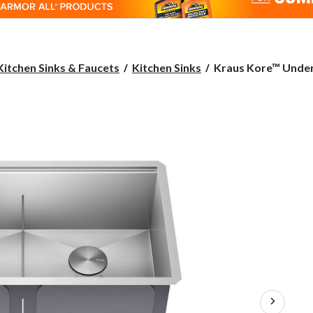
Kraus
Kitchen Sinks & Faucets
Kitchen Sinks
Kraus Kore™ Under
Kore™
Undermount
Stainless
Steel
Single
Bowl
Kitchen
Sink
with
Add-
Ons,
33x19x11-
in