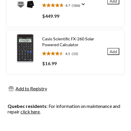
Add
4.7
(186)
4.7
out
$449.99
of
5
stars.
186
Casio Scientific FX-260 Solar
reviews
Powered Calculator
Add
4.5
(13)
4.5
out
$16.99
of
5
stars.
13
Add to Registry
reviews
Quebec residents
: For information on maintenance and
repair
click here
.