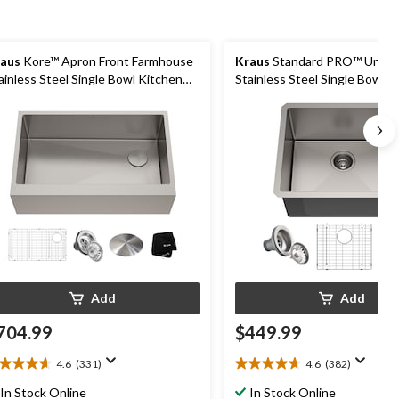
aus
Kore™ Apron Front Farmhouse
Kraus
Standard PRO™ Unde
ainless Steel Single Bowl Kitchen
Stainless Steel Single Bowl K
nk with Add-Ons, 33x21x10-in
Sink, 21x18x10-in
Add
Add
704.99
$449.99
4.6
(331)
4.6
(382)
6
4.6
t
out
In Stock Online
In Stock Online