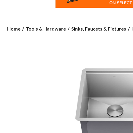
Home
Tools & Hardware
Sinks, Faucets & Fixtures