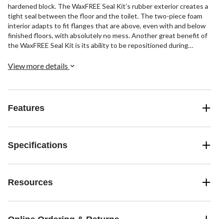
hardened block. The WaxFREE Seal Kit’s rubber exterior creates a
tight seal between the floor and the toilet. The two-piece foam
interior adapts to fit flanges that are above, even with and below
finished floors, with absolutely no mess. Another great benefit of
the WaxFREE Seal Kit is its ability to be repositioned during
installation. A wax ring can be ruined and must be replaced if the
toilet is not set properly on the first try. The user-friendly Wax
View more details
free toilet gasket allows for multiple toilet setting attempts.
Resistant to harsh chemicals, the WaxFREE Seal Kit is
manufactured with the same proprietary red Chlorazone that is
found in all Korky premium red toilet flappers. Easy to install, the
Features
6000 toilet parts include: (1) Toilet Gasket, (1) Set of Hardware
and (1) Instructions.
Specifications
Resources