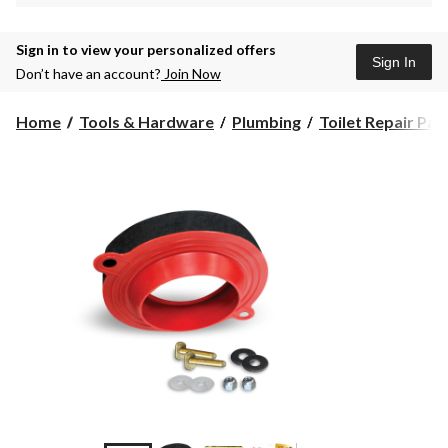
Sign in to view your personalized offers
Sign In
Don’t have an account?
Join Now
Home
Tools & Hardware
Plumbing
Toilet Repair Par