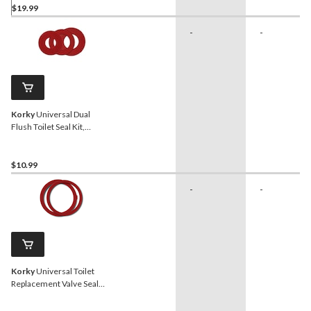
$19.99
-
-
Korky
Universal Dual
Flush Toilet Seal Kit,
Assorted Sizes, 3-pk
$10.99
-
-
Korky
Universal Toilet
Replacement Valve Seal
Kit, 3-in