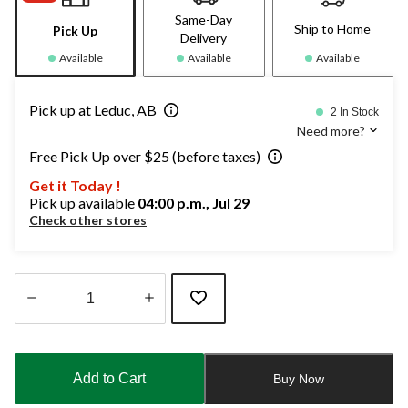
Same-Day
Ship to Home
Pick Up
Delivery
Available
Available
Available
Pick up at Leduc, AB
2 In Stock
Need more?
Free Pick Up over $25 (before taxes)
Get it Today !
Pick up available
04:00 p.m., Jul 29
Check other stores
Quantity
updated
to
Add to Cart
Buy Now
1