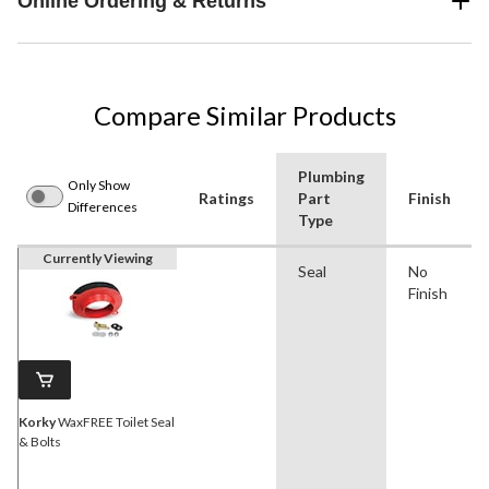
Online Ordering & Returns
Compare Similar Products
Plumbing
Only Show
Ratings
Part
Finish
Differences
Type
Currently Viewing
Seal
No
Finish
Korky
WaxFREE Toilet Seal
& Bolts