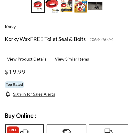
+6
Korky
Korky WaxFREE Toilet Seal & Bolts
#063-2502-4
View Product Details
View Similar Items
$19.99
Top Rated
Sign-in for Sales Alerts
Buy Online :
FREE