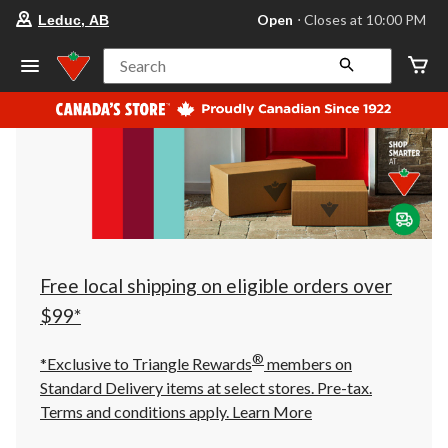
your
Open
⋅ Closes at 10:00 PM
Leduc, AB
preferred
store
is
Search
Leduc,
AB,
currently
Open,
Closes
at
at
10:00
PM
click
to
change
store
Free local shipping on eligible orders over
$99*
®
*Exclusive to Triangle Rewards
members on
Standard Delivery items at select stores. Pre-tax.
Terms and conditions apply.
Learn More