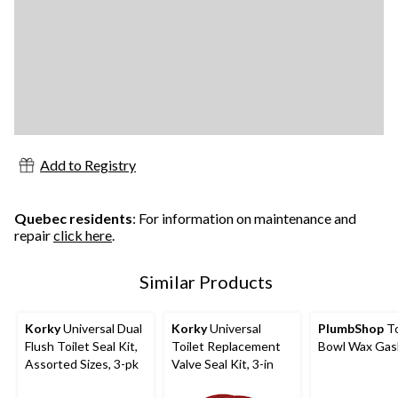
Add to Registry
Quebec residents
: For information on maintenance and
repair
click here
.
Similar Products
Korky
Universal Dual
Korky
Universal
PlumbShop
To
Flush Toilet Seal Kit,
Toilet Replacement
Bowl Wax Gas
Assorted Sizes, 3-pk
Valve Seal Kit, 3-in