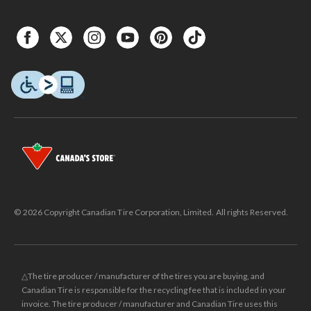
© 2026 Copyright Canadian Tire Corporation, Limited. All rights Reserved.
△The tire producer / manufacturer of the tires you are buying, and
Canadian Tire is responsible for the recycling fee that is included in your
invoice. The tire producer / manufacturer and Canadian Tire uses this