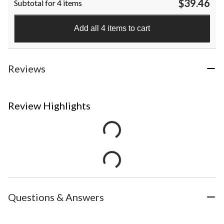
$39.46
Subtotal for 4 items
Add all 4 items to cart
Reviews
Review Highlights
Questions & Answers