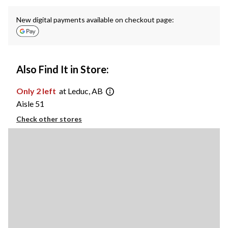
New digital payments available on checkout page:
Also Find It in Store:
Only 2 left
at Leduc, AB
Aisle 51
Check other stores