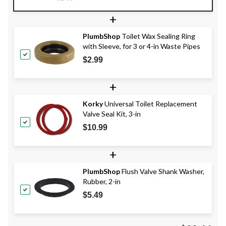
+
PlumbShop
Toilet Wax Sealing Ring
with Sleeve, for 3 or 4-in Waste Pipes
$2.99
+
Korky
Universal Toilet Replacement
Valve Seal Kit, 3-in
$10.99
+
PlumbShop
Flush Valve Shank Washer,
Rubber, 2-in
$5.49