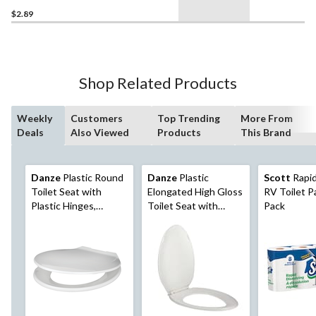
$2.89
Shop Related Products
Weekly
Customers
Top Trending
More From
Deals
Also Viewed
Products
This Brand
Danze
Plastic Round
Danze
Plastic
Scott
Rapid
Toilet Seat with
Elongated High Gloss
RV Toilet Pa
Plastic Hinges,
Toilet Seat with
Pack
Assorted Colours
Plastic Hinges, White