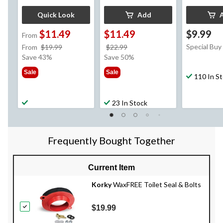
Quick Look
Add
$11.49
$11.49
$9.99
From
price
price
Special Buy
From
$19.99
$22.99
was
was
Save 43%
Save 50%
from
$22.99
Sale
Sale
$19.99
110 In S
23 In Stock
Frequently Bought Together
Current Item
Korky
WaxFREE Toilet Seal & Bolts
$19.99