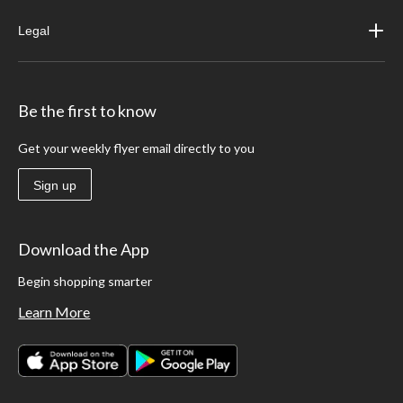
Legal
Be the first to know
Get your weekly flyer email directly to you
Sign up
Download the App
Begin shopping smarter
Learn More