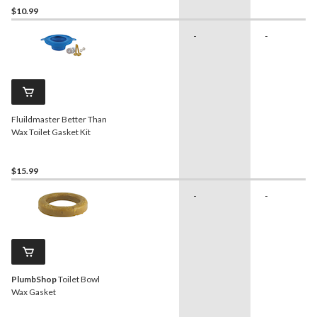
$10.99
-
-
Fluildmaster Better Than
Wax Toilet Gasket Kit
$15.99
-
-
PlumbShop
Toilet Bowl
Wax Gasket