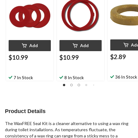
Ad
Add
Add
$2.89
$10.99
$10.99
36 In Stock
7 In Stock
8 In Stock
Product Details
The WaxFREE Seal Kit is a cleaner alternative to using a wax ring
during toilet installations. As temperatures fluctuate, the
consistency of a wax ring can range from a sticky mess to a