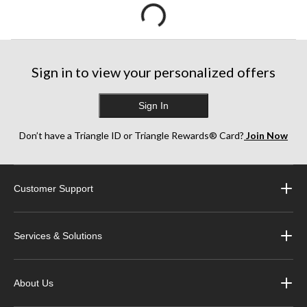
Sign in to view your personalized offers
Sign In
Don’t have a Triangle ID or Triangle Rewards® Card?
Join Now
Customer Support
Services & Solutions
About Us