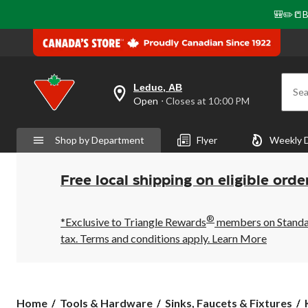
🎒✏️📒B
Leduc, AB
Sea
your
Open
⋅ Closes at 10:00 PM
preferred
store
is
Shop by Department
Flyer
Weekly 
Leduc,
AB,
currently
Open,
Free local shipping on eligible orde
Closes
at
at
®
10:00
*Exclusive to Triangle Rewards
members on Standard
PM
tax. Terms and conditions apply.
Learn More
click
to
change
store
Home
Tools & Hardware
Sinks, Faucets & Fixtures