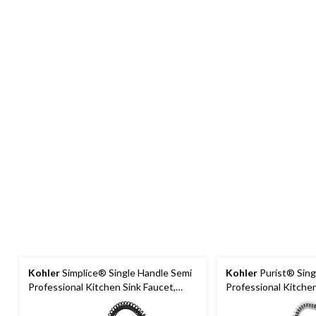
Kohler
Simplice® Single Handle Semi
Kohler
Purist® Sing
Professional Kitchen Sink Faucet,
Professional Kitchen
Matte Black
Polished Chrome