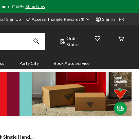
& more.📒✏️🎒
Shop Now
Access Triangle Rewards®
ail Sign Up
Sign in
FR
Order
Status
ass
Party City
Book Auto Service
 Single Hand...