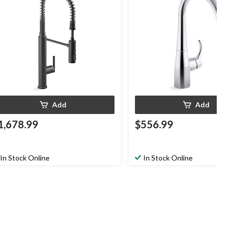
Add
Add
1,678.99
$556.99
In Stock Online
In Stock Online