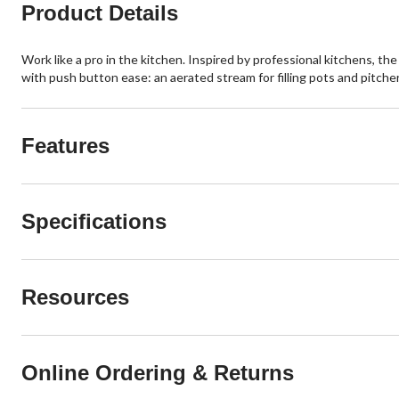
Product Details
Work like a pro in the kitchen. Inspired by professional kitchens, 
with push button ease: an aerated stream for filling pots and pitche
Features
Specifications
Resources
Online Ordering & Returns