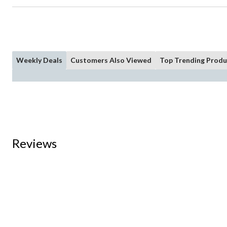
Weekly Deals
Customers Also Viewed
Top Trending Produ
Reviews