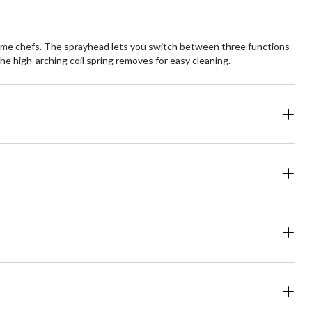
 home chefs. The sprayhead lets you switch between three functions
he high-arching coil spring removes for easy cleaning.