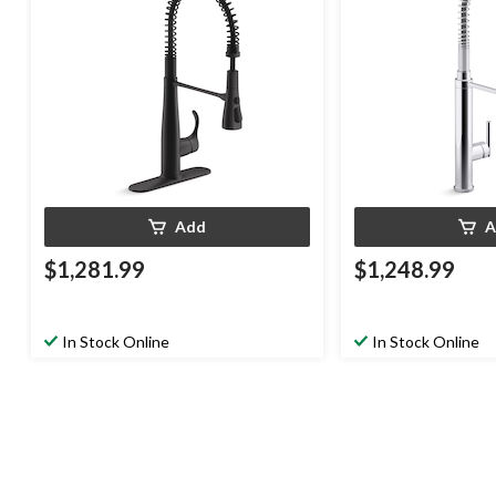
Add
A
$1,281.99
$1,248.99
In Stock Online
In Stock Online