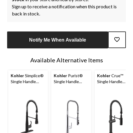
Sign up to receive a notification when this product is
back in stock.
Notify Me When Available
Available Alternative Items
Kohler
Simplice®
Kohler
Purist®
Kohler
Crue™
Single Handle
Single Handle
Single Handle
Semi Professional
Semi Professional
Semi Professional
Kitchen Sink
Kitchen Sink
Kitchen Sink
Faucet, Matte
Faucet, Polished
Faucet, Matte
Black
Chrome
Black