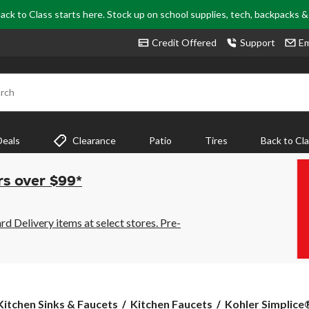
ack to Class starts here. Stock up on school supplies, tech, backpacks 
Credit Offered
Support
Em
rch
Deals
Clearance
Patio
Tires
Back to Cl
rs over $99*
 Delivery items at select stores. Pre-
Kohler
Kitchen Sinks & Faucets
Kitchen Faucets
Kohler Simplice®