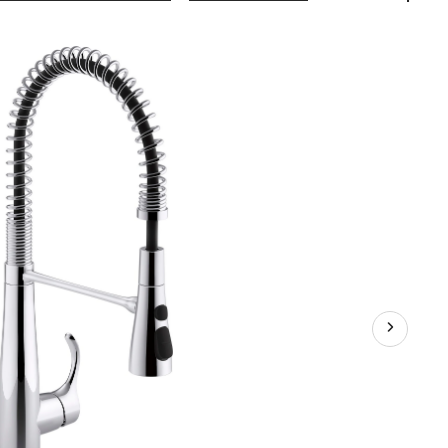
Simplice®
Single
Handle
Semi
Professional
Kitchen
Sink
Faucet,
Polished
Chrome