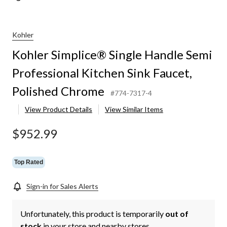
Kohler
Kohler Simplice® Single Handle Semi
Professional Kitchen Sink Faucet,
Polished Chrome
#774-7317-4
View Product Details
View Similar Items
$952.99
Top Rated
Sign-in for Sales Alerts
Unfortunately, this product is temporarily
out of
stock
in your store and nearby stores.