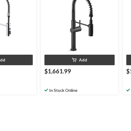
dd
Add
$1,661.99
$
In Stock Online