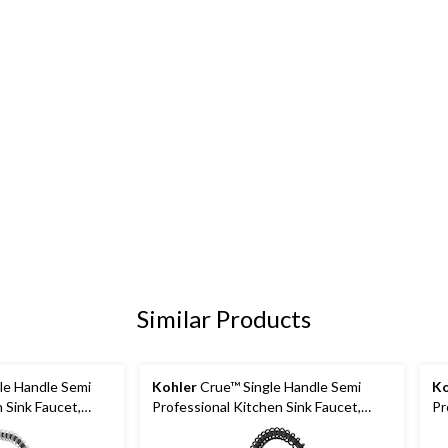
Similar Products
le Handle Semi
Kohler
Crue™ Single Handle Semi
Ko
 Sink Faucet,
Professional Kitchen Sink Faucet,
Pr
Matte Black
Ma