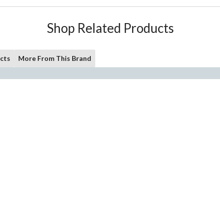
Shop Related Products
cts
More From This Brand