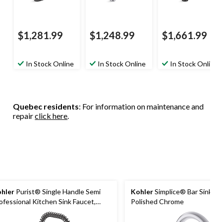
$1,281.99
$1,248.99
$1,661.99
In Stock Online
In Stock Online
In Stock Online
Quebec residents
: For information on maintenance and
repair
click here
.
hler
Purist® Single Handle Semi
Kohler
Simplice® Bar Sink Fa
ofessional Kitchen Sink Faucet,
Polished Chrome
tte Black