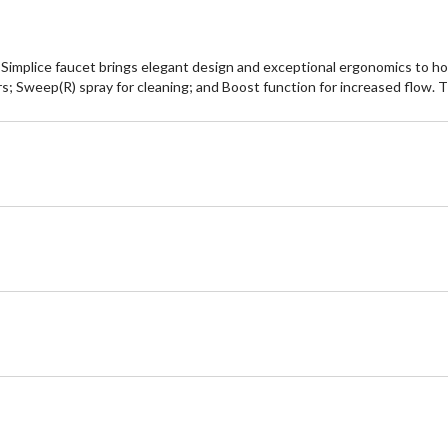
the Simplice faucet brings elegant design and exceptional ergonomics to
rs; Sweep(R) spray for cleaning; and Boost function for increased flow. T