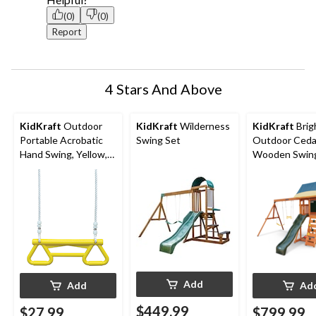
(0)
(0)
Report
4 Stars And Above
KidKraft
Outdoor
KidKraft
Wilderness
KidKraft
Brig
Portable Acrobatic
Swing Set
Outdoor Ceda
Hand Swing, Yellow,
Wooden Swing
up to 110lbs, Ages 3-
Set, Ages 3-1
10
Add
Add
Ad
$449.99
$27.99
$799.99