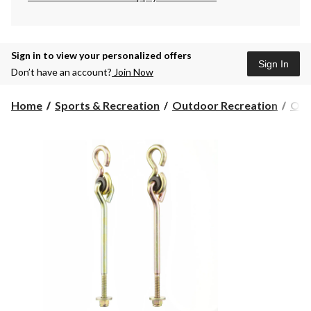
Sign in to view your personalized offers
Sign In
Don’t have an account?
Join Now
Home
Sports & Recreation
Outdoor Recreation
Out