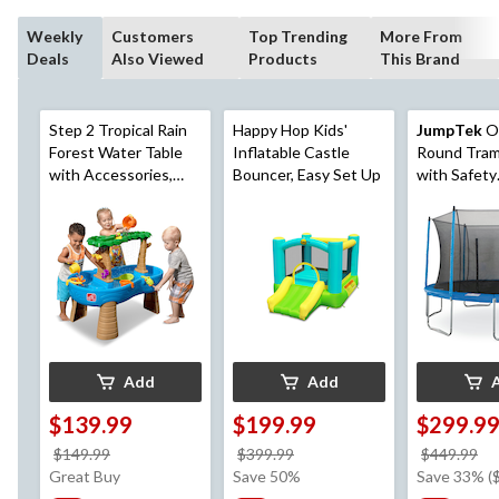
Weekly
Customers
Top Trending
More From
Deals
Also Viewed
Products
This Brand
Step 2 Tropical Rain
Happy Hop Kids'
JumpTek
O
Forest Water Table
Inflatable Castle
Round Tram
with Accessories,
Bouncer, Easy Set Up
with Safety
Ages 1.5+
Enclosure, 
Add
Add
$139.99
$199.99
$299.9
price
price
pr
$149.99
$399.99
$449.99
was
was
w
Great Buy
Save 50%
Save 33% (
$149.99
$399.99
$4