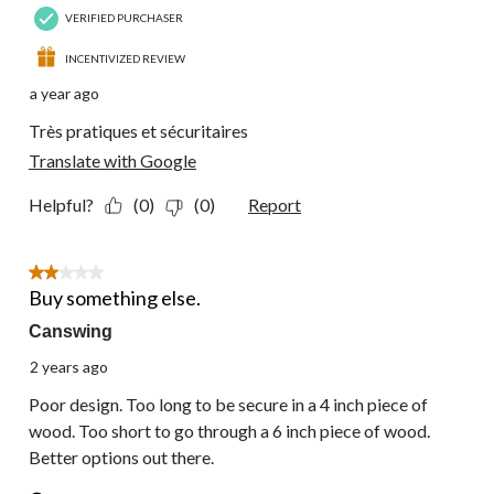
VERIFIED PURCHASER
INCENTIVIZED REVIEW
a year ago
Très pratiques et sécuritaires
Translate with Google
Helpful?
(0)
(0)
Report
2 out of 5 stars.
Buy something else.
Canswing
2 years ago
Poor design. Too long to be secure in a 4 inch piece of
wood. Too short to go through a 6 inch piece of wood.
Better options out there.