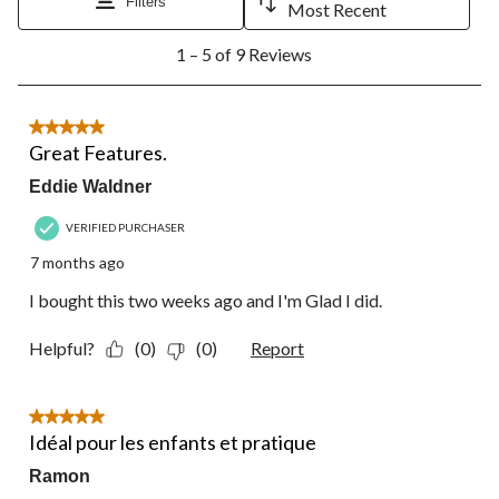
Filters
Most Recent
1
1 – 5 of 9 Reviews
to
5
of
9
5 out of 5 stars.
Reviews.
Great Features.
Eddie Waldner
VERIFIED PURCHASER
7 months ago
I bought this two weeks ago and I'm Glad I did.
Helpful?
(0)
(0)
Report
5 out of 5 stars.
Idéal pour les enfants et pratique
Ramon