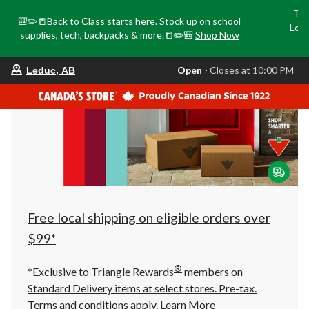
Tri
🎒✏️📒Back to Class starts here. Stock up on school
Loca
supplies, tech, backpacks & more.📒✏️🎒
Shop Now
o
your
Open
⋅ Closes at 10:00 PM
Leduc, AB
preferred
store
is
Leduc,
AB,
currently
Open,
Closes
at
at
10:00
PM
click
Free local shipping on eligible orders over
to
change
$99*
store
®
*Exclusive to Triangle Rewards
members on
Standard Delivery items at select stores. Pre-tax.
Terms and conditions apply.
Learn More