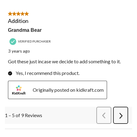
5 out of 5 stars.
Addition
Grandma Bear
VERIFIED PURCHASER
3 years ago
Got these just incase we decide to add something to it.
Yes, I recommend this product.
Originally posted on kidkraft.com
1 – 5 of 9 Reviews
PreviousReviews
Next
Review