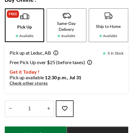
FREE
Same-Day
Ship to Home
Pick Up
Delivery
Available
Available
Available
Pick up at Leduc, AB
6 In Stock
Free Pick Up over $25 (before taxes)
Get it Today !
Pick up available
12:30 p.m., Jul 31
Check other stores
Quantity
updated
to