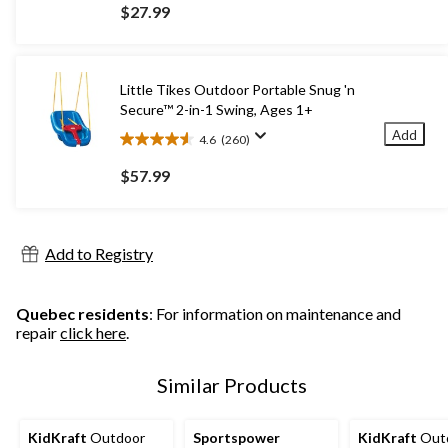
out
$27.99
of
5
stars.
33
Little Tikes Outdoor Portable Snug 'n
reviews
Secure™ 2-in-1 Swing, Ages 1+
Add
4.6
(260)
4.6
out
$57.99
of
5
stars.
260
Add to Registry
reviews
Quebec residents
: For information on maintenance and
repair
click here
.
Similar Products
KidKraft
Outdoor
Sportspower
KidKraft
Out