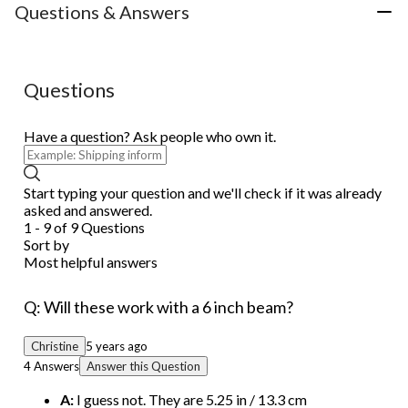
Questions & Answers
Questions
Have a question? Ask people who own it.
Start typing your question and we'll check if it was already
asked and answered.
1 - 9 of 9 Questions
Sort by
Most helpful answers
Q: Will these work with a 6 inch beam?
Christine
5 years ago
4 Answers
Answer this Question
A:
I guess not. They are 5.25 in / 13.3 cm