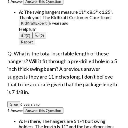
1 Answer
Answer this Question
A:
The swing hangers measure 11" x 8.5" x 1.25".
Thank you!-The KidKraft Customer Care Team
KidKraftExpert
6 years ago
Helpful?
(0)
(2)
Report
Q: What is the total insertable length of these
hangers? Will it fit through a pre-drilled hole in a 5
inch thick swing beam? A previous answer
suggests they are 11 inches long. I don't believe
that to be accurate given that the package length
is 7 1/8 in.
Greg
6 years ago
1 Answer
Answer this Question
A:
Hi there, The hangers are 5 1/4 bolt swing
holders. The length is 11" and the box dimensions