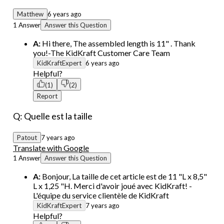
Matthew
6 years ago
1 Answer
Answer this Question
A:
Hi there, The assembled length is 11" . Thank
you!-The KidKraft Customer Care Team
KidKraftExpert
6 years ago
Helpful?
(1)
(2)
Report
Q: Quelle est la taille
Patout
7 years ago
Translate with Google
1 Answer
Answer this Question
A:
Bonjour, La taille de cet article est de 11 "L x 8,5"
L x 1,25 "H. Merci d'avoir joué avec KidKraft! -
L'équipe du service clientèle de KidKraft
KidKraftExpert
7 years ago
Helpful?