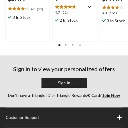
4.3
(11)
4.3
4.7
4.7
(51)
4.1
4.1
(161)
out
3 In Stock
out
out
2 In Stock
3 In Stock
of
of
of
5
5
5
stars.
stars.
stars.
11
51
161
reviews
reviews
reviews
Sign in to view your personalized offers
Sign In
Don’t have a Triangle ID or Triangle Rewards® Card?
Join Now
Customer Support