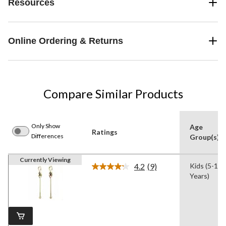
Resources
Online Ordering & Returns
Compare Similar Products
Only Show
Age
Ratings
Differences
Group(s)
Currently Viewing
4.2
(9)
Kids (5-13
Read
Years)
9
Reviews.
Same
page
link.