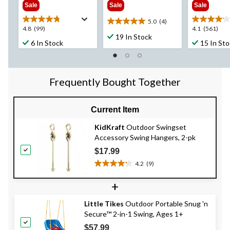
Sale
Sale
Sale
5.0
(4)
5.0
4.8
4.1
4.8
(99)
4.1
(561)
out
19 In Stock
out
out
6 In Stock
15 In St
of
of
of
5
5
5
stars.
stars.
stars.
4
99
561
Frequently Bought Together
reviews
reviews
reviews
Current Item
KidKraft
Outdoor Swingset
Accessory Swing Hangers, 2-pk
$17.99
4.2
(9)
4.2
out
+
of
5
Little Tikes
Outdoor Portable Snug 'n
stars.
Secure™ 2-in-1 Swing, Ages 1+
9
reviews
$57.99