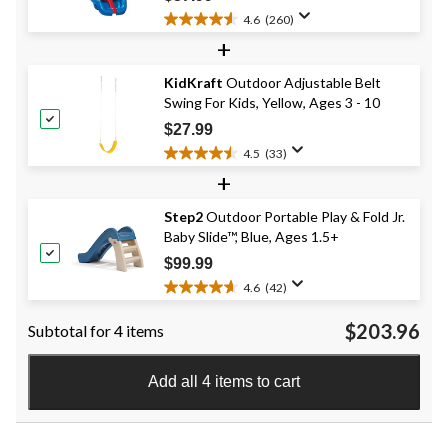
4.6
(260)
4.6
+
out
of
KidKraft
Outdoor Adjustable Belt
5
Swing For Kids, Yellow, Ages 3 - 10
stars.
260
$27.99
reviews
4.5
(33)
4.5
+
out
of
Step2
Outdoor Portable Play & Fold Jr.
5
Baby Slide™, Blue, Ages 1.5+
stars.
33
$99.99
reviews
4.6
(42)
4.6
out
$203.96
Subtotal for 4 items
of
5
stars.
Add all 4 items to cart
42
reviews