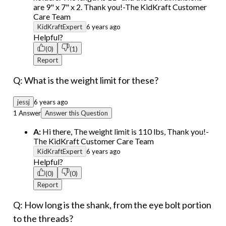
are 9" x 7" x 2. Thank you!-The KidKraft Customer
Care Team
KidKraftExpert
6 years ago
Helpful?
(0)
(1)
Report
Q: What is the weight limit for these?
jessj
6 years ago
1 Answer
Answer this Question
A:
Hi there, The weight limit is 110 lbs, Thank you!-
The KidKraft Customer Care Team
KidKraftExpert
6 years ago
Helpful?
(0)
(0)
Report
Q: How long is the shank, from the eye bolt portion
to the threads?