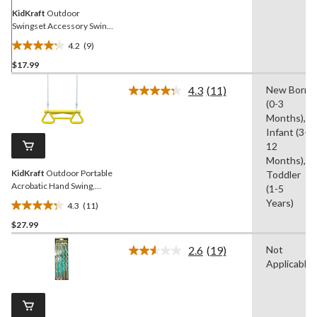
KidKraft
Outdoor
Swingset Accessory Swing
Hangers, 2-pk
4.2
(9)
4.2
$17.99
out
of
4.3
(11)
New Born
5
Read
(0-3
11
stars.
Reviews.
Months),
9
Same
Infant (3-
reviews
page
12
link.
Months),
KidKraft
Outdoor Portable
Toddler
Acrobatic Hand Swing,
(1-5
Yellow, up to 110lbs, Ages
Years)
4.3
(11)
3-10
4.3
$27.99
out
of
2.6
(19)
Not
5
Read
Applicable
19
stars.
Reviews.
11
Same
reviews
page
link.