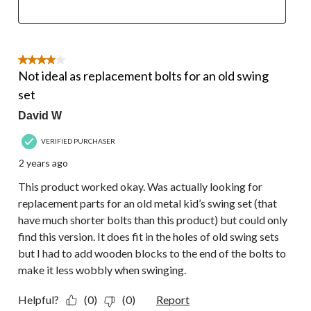
4 out of 5 stars.
Not ideal as replacement bolts for an old swing
set
David W
VERIFIED PURCHASER
2 years ago
This product worked okay. Was actually looking for
replacement parts for an old metal kid’s swing set (that
have much shorter bolts than this product) but could only
find this version. It does fit in the holes of old swing sets
but I had to add wooden blocks to the end of the bolts to
make it less wobbly when swinging.
Helpful?
(0)
(0)
Report