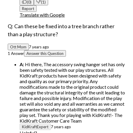
(0)
(1)
Report
Translate with Google
Q: Can these be fixed into a tree branch rather
than a play structure?
Ott Mom
7 years ago
1 Answer
Answer this Question
A:
Hi there, The accessory swing hanger set has only
been safety tested with our play structures. All
KidKraft products have been designed with safety
and quality as our primary priority. Any
modifications made to the original product could
damage the structural integrity of the unit leading to
failure and possible injury. Modification of the play
set will also void any and all warranties as we cannot
guarantee the safety or stability of the modified
play set. Thank you for playing with KidKraft!- The
KidKraft Customer Care Team
KidKraftExpert
7 years ago
Helpful?