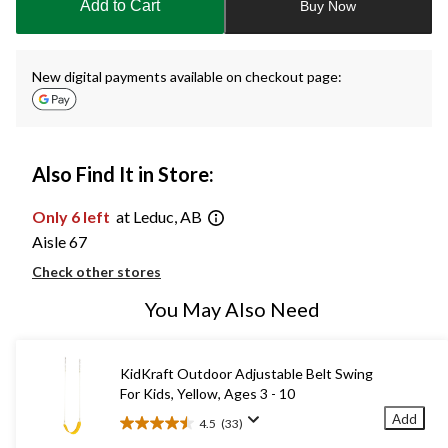
Add to Cart
Buy Now
1
New digital payments available on checkout page:
Also Find It in Store:
Only 6 left
at Leduc, AB
Aisle 67
Check other stores
You May Also Need
KidKraft Outdoor Adjustable Belt Swing
For Kids, Yellow, Ages 3 - 10
Add
4.5
(33)
4.5