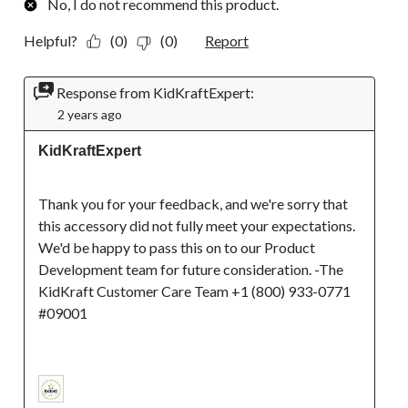
No, I do not recommend this product.
Helpful?
(0)
(0)
Report
Response from KidKraftExpert:
2 years ago
KidKraftExpert
Thank you for your feedback, and we're sorry that 
this accessory did not fully meet your expectations. 
We'd be happy to pass this on to our Product 
Development team for future consideration. -The 
KidKraft Customer Care Team +1 (800) 933-0771 
#09001
