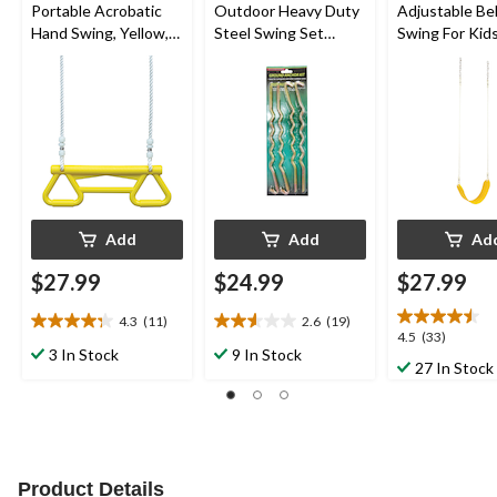
Portable Acrobatic
Outdoor Heavy Duty
Adjustable Be
Hand Swing, Yellow,
Steel Swing Set
Swing For Kids
up to 110lbs, Ages 3-
Anchors, 4-pk
Yellow, Ages 3
10
Add
Add
Ad
$27.99
$24.99
$27.99
4.3
(11)
2.6
(19)
4.3
2.6
4.5
4.5
(33)
out
out
3 In Stock
9 In Stock
out
27 In Stock
of
of
of
5
5
5
stars.
stars.
stars.
11
19
33
reviews
reviews
reviews
Product Details