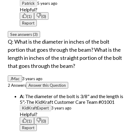
Patrick
5 years ago
Helpful?
(1)
(0)
Report
See answers (3)
Q: What is the diameter in inches of the bolt
portion that goes through the beam? What is the
length in inches of the straight portion of the bolt
that goes through the beam?
JMac
3 years ago
2 Answers
Answer this Question
A:
The diameter of the bolt is 3/8" and the length is
5".-The KidKraft Customer Care Team #01001
KidKraftExpert
3 years ago
Helpful?
(1)
(0)
Report