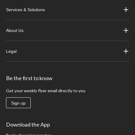
Services & Solutions
About Us
Legal
Be the first to know
Get your weekly flyer email directly to you
Sign up
Download the App