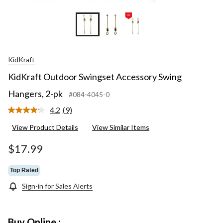
KidKraft
KidKraft Outdoor Swingset Accessory Swing
Hangers, 2-pk
#084-4045-0
4.2
(9)
Read
9
View Product Details
View Similar Items
Reviews.
Same
page
$17.99
link.
Top Rated
Sign-in for Sales Alerts
Buy Online :