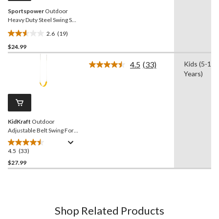
Sportspower
Outdoor
Heavy Duty Steel Swing Set
Anchors, 4-pk
2.6
(19)
2.6
$24.99
out
of
4.5
(33)
Kids (5-13
5
Read
Years)
33
stars.
Reviews.
19
Same
reviews
page
link.
KidKraft
Outdoor
Adjustable Belt Swing For
Kids, Yellow, Ages 3 - 10
4.5
(33)
4.5
out
$27.99
of
5
stars.
33
Shop Related Products
reviews