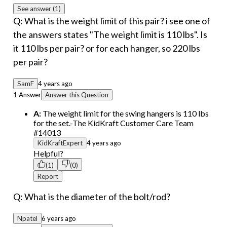
See answer (1)
Q: What is the weight limit of this pair? i see one of
the answers states "The weight limit is 110 lbs". Is
it 110 lbs per pair? or for each hanger, so 220 lbs
per pair?
SamF
4 years ago
1 Answer
Answer this Question
A:
The weight limit for the swing hangers is 110 lbs
for the set.-The KidKraft Customer Care Team
#14013
KidKraftExpert
4 years ago
Helpful?
(1)
(0)
Report
Q: What is the diameter of the bolt/rod?
Npatel
6 years ago