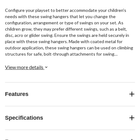
Configure your playset to better accommodate your children's
needs with these swing hangers that let you change the
configuration, arrangement or type of swings on your set. As
children grow, they may prefer different swings, such as a belt,
disc, acro or glider swing. Ensure the swings are held securely in
place with these swing hangers. Made with coated metal for
outdoor application, these swing hangers can be used on climbing
structures for safe, bolt-through attachments for swing
components
View more details
Features
Specifications