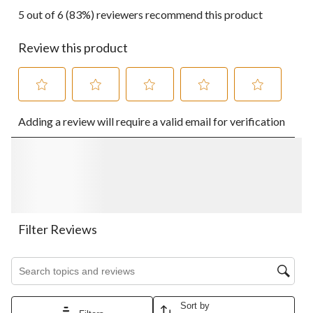
5 out of 6 (83%) reviewers recommend this product
Review this product
Select
Select
Select
Select
Select
Adding a review will require a valid email for verification
to
to
to
to
to
rate
rate
rate
rate
rate
the
the
the
the
the
item
item
item
item
item
with
with
with
with
with
1
2
3
4
5
star.
stars.
stars.
stars.
stars.
This
This
This
This
This
action
action
action
action
action
Filter Reviews
will
will
will
will
will
open
open
open
open
open
Search topics and reviews search region
submission
submission
submission
submission
submission
form.
form.
form.
form.
form.
Sort by