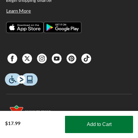
Begin shopping smarter
Learn More
$17.99
Add to Cart
Shop Smarter with the app
© 2026 Copyright Canadian Tire Corporation, Limited. All rights Reserved.