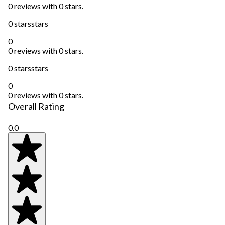
0 reviews with 0 stars.
0 stars
stars
0
0 reviews with 0 stars.
0 stars
stars
0
0 reviews with 0 stars.
Overall Rating
0.0