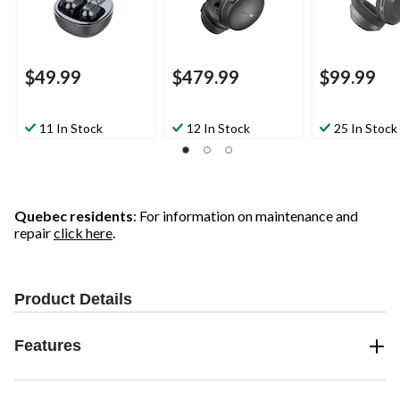
$49.99
$479.99
$99.99
11 In Stock
12 In Stock
25 In Stock
Quebec residents
: For information on maintenance and
repair
click here
.
Product Details
Features