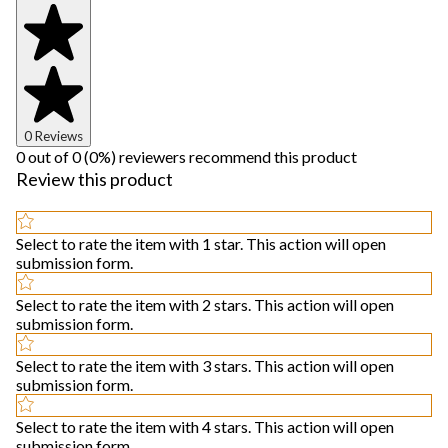
0 Reviews
0 out of 0 (0%) reviewers recommend this product
Review this product
Select to rate the item with 1 star. This action will open
submission form.
Select to rate the item with 2 stars. This action will open
submission form.
Select to rate the item with 3 stars. This action will open
submission form.
Select to rate the item with 4 stars. This action will open
submission form.