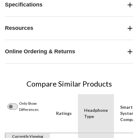
Specifications
Resources
Online Ordering & Returns
Compare Similar Products
Only Show
Smart
Differences
Headphone
Ratings
System
Type
Compatib
Currently Viewing