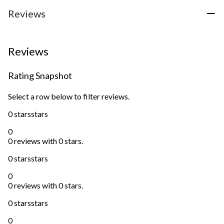
Reviews
Reviews
Rating Snapshot
Select a row below to filter reviews.
0 stars
stars
0
0 reviews with 0 stars.
0 stars
stars
0
0 reviews with 0 stars.
0 stars
stars
0