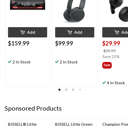
Add
Add
Ad
$159.99
$99.99
$29.99
price
$39.99
was
Save 25%
2 In Stock
2 In Stock
$39.9
Sale
4 In Stock
Sponsored Products
BISSELL® Little
BISSELL Little Green
Champion Po