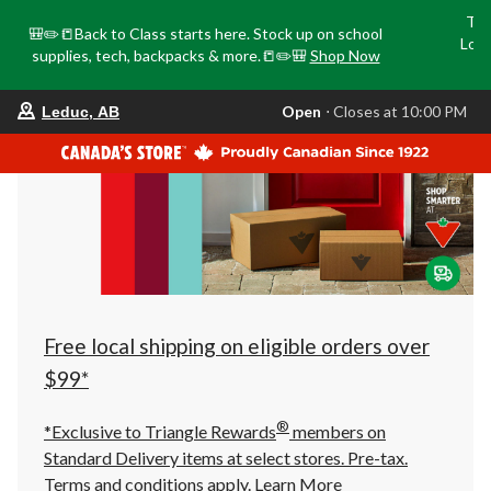
Tri
🎒✏️📒Back to Class starts here. Stock up on school
Loca
supplies, tech, backpacks & more.📒✏️🎒
Shop Now
o
your
Open
⋅ Closes at 10:00 PM
Leduc, AB
preferred
store
is
Leduc,
AB,
currently
Open,
Closes
at
at
10:00
PM
click
Free local shipping on eligible orders over
to
change
$99*
store
®
*Exclusive to Triangle Rewards
members on
Standard Delivery items at select stores. Pre-tax.
Terms and conditions apply.
Learn More