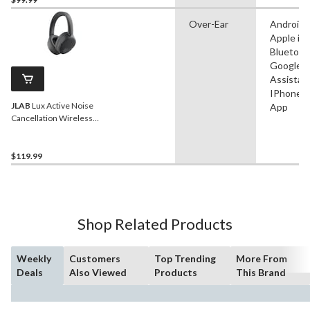
Over-Ear
Android,
Apple iO
Bluetoot
Google
Assistant
IPhone, 
JLAB
Lux Active Noise
App
Cancellation Wireless
Over Ear Bluetooth
Headphones, Black
$119.99
Shop Related Products
Weekly
Customers
Top Trending
More From
Deals
Also Viewed
Products
This Brand