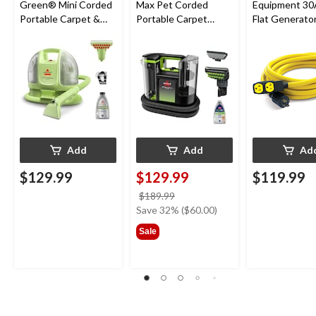
Green® Mini Corded
Max Pet Corded
Equipment 30
Portable Carpet &
Portable Carpet
Flat Generato
Upholstery Deep
Cleaner
Extension Cord
Cleaner
Add
Add
Ad
$129.99
$129.99
$119.99
price
$189.99
was
Save 32% ($60.00)
$189.99
Sale