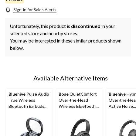
Sign-in for Sales Alerts
Unfortunately, this product is
discontinued
in your
selected store and nearby stores.
You may be interested in these similar products shown
below.
Available Alternative Items
Bluehive
Pulse Audio
Bose
QuietComfort
Bluehive
Hybr
True Wireless
Over-the-Head
Over-the-Hea
Bluetooth Earbuds
Wireless Bluetooth
Active Noise
with Mic, Black
Noise Cancelling
Cancelling Tr
Stereo Headphones,
Wireless Blue
Black
Headphones, 