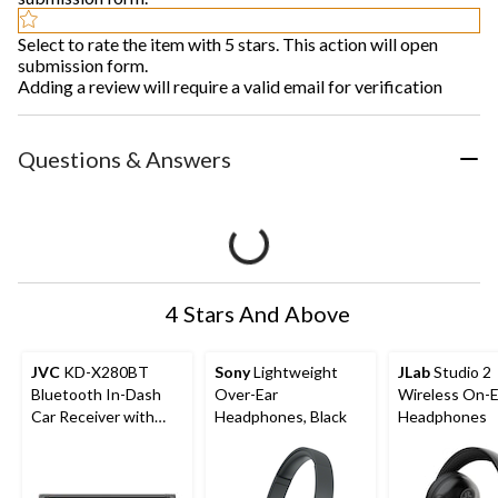
Select to rate the item with 5 stars. This action will open
submission form.
Adding a review will require a valid email for verification
Questions & Answers
4 Stars And Above
JVC
KD-X280BT
Sony
Lightweight
JLab
Studio 2
Bluetooth In-Dash
Over-Ear
Wireless On-E
Car Receiver with
Headphones, Black
Headphones
Wireless Music
Streaming