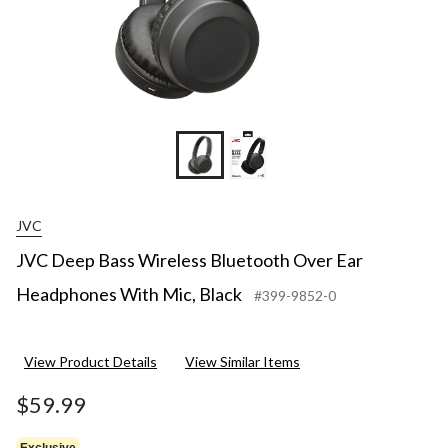
JVC
JVC Deep Bass Wireless Bluetooth Over Ear
Headphones With Mic, Black
#399-9852-0
View Product Details
View Similar Items
$59.99
Exclusive