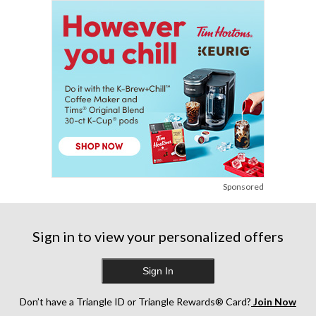
Sponsored
Sign in to view your personalized offers
Sign In
Don’t have a Triangle ID or Triangle Rewards® Card?
Join Now