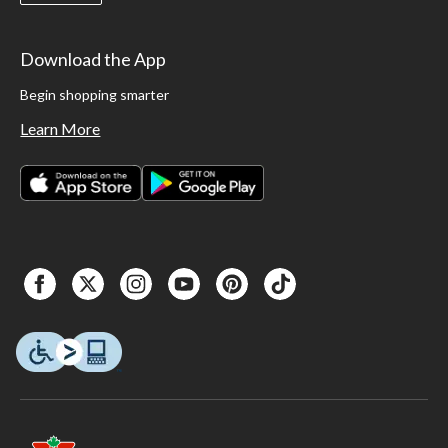
Download the App
Begin shopping smarter
Learn More