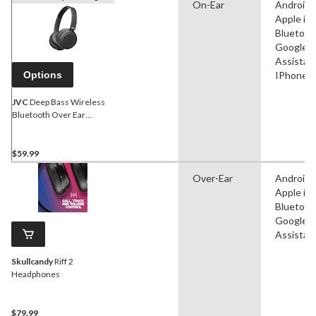
On-Ear
Android,
Apple iO
Bluetoot
Google
Assistant
Options
IPhone
JVC
Deep Bass Wireless
Bluetooth Over Ear
Headphones With Mic,
Black
$59.99
Over-Ear
Android,
Apple iO
Bluetoot
Google
Assistan
Skullcandy
Riff 2
Headphones
$79.99