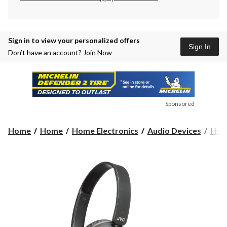
Sign in to view your personalized offers
Sign In
Don’t have an account?
Join Now
Sponsored
Home
Home
Home Electronics
Audio Devices
Hea