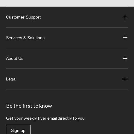
Customer Support
Services & Solutions
About Us
Legal
Be the first to know
Get your weekly flyer email directly to you
Sign up