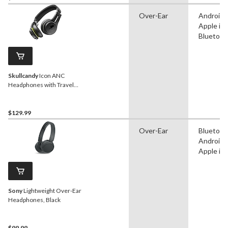
Over-Ear
Android,
Apple iO
Bluetoot
Skullcandy
Icon ANC
Headphones with Travel
Bag, Black
$129.99
Over-Ear
Bluetoot
Android,
Apple iO
Sony
Lightweight Over-Ear
Headphones, Black
$99.99