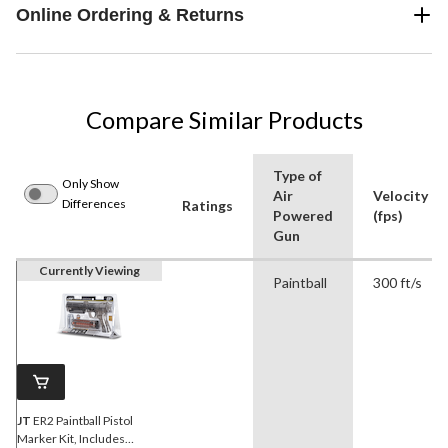
Online Ordering & Returns
Compare Similar Products
Type of
Only Show
Air
Velocity
Differences
Ratings
Powered
(fps)
Gun
Currently Viewing
Paintball
300 ft/s
JT
ER2 Paintball Pistol
Marker Kit, Includes