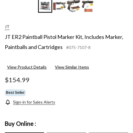
+6
JT
JT ER2 Paintball Pistol Marker Kit, Includes Marker,
Paintballs and Cartridges
#075-7107-8
View Product Details
View Similar Items
$154.99
Best Seller
Sign-in for Sales Alerts
Buy Online :