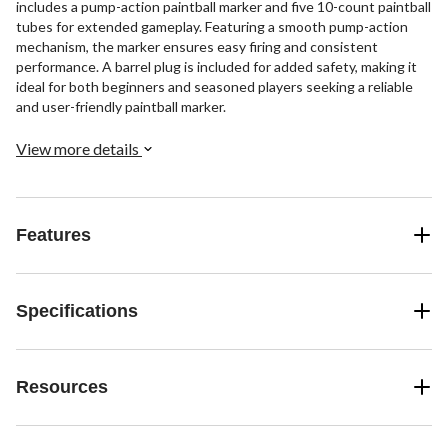
includes a pump-action paintball marker and five 10-count paintball
tubes for extended gameplay. Featuring a smooth pump-action
mechanism, the marker ensures easy firing and consistent
performance. A barrel plug is included for added safety, making it
ideal for both beginners and seasoned players seeking a reliable
and user-friendly paintball marker.
View more details
Features
Specifications
Resources