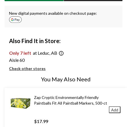
New digital payments available on checkout page:
Also Find It in Store:
Only 7 left
at Leduc, AB
Aisle 60
Check other stores
You May Also Need
Zap Cryptic Environmentally Friendly
Paintballs Fit All Paintball Markers, 500-ct
Add
$17.99