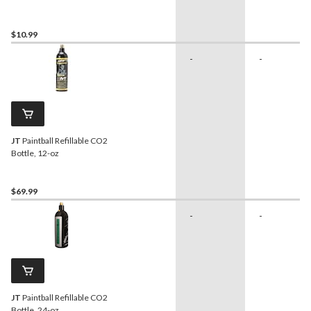
for CO2 Cartridge Use
$10.99
-
-
JT
Paintball Refillable CO2
Bottle, 12-oz
$69.99
-
-
JT
Paintball Refillable CO2
Bottle, 24-oz