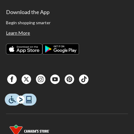
Download the App
Begin shopping smarter
Learn More