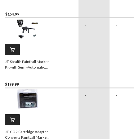
Marker, Paintballs and
Cartridges
$154.99
-
-
JT
Stealth Paintball Marker
Kit with Semi-Automatic
Marker, Goggles,
Cartridge, Adapter
$199.99
-
-
JT
CO2 Cartridge Adapter
Converts Paintball Marker