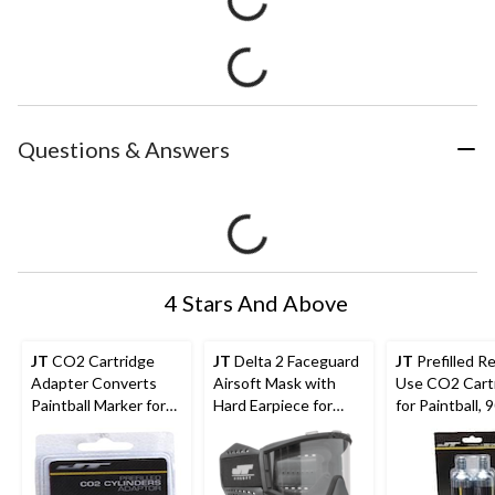
Questions & Answers
4 Stars And Above
JT
CO2 Cartridge
JT
Delta 2 Faceguard
JT
Prefilled R
Adapter Converts
Airsoft Mask with
Use CO2 Cart
Paintball Marker for
Hard Earpiece for
for Paintball, 9
CO2 Cartridge Use
Protection, Black
pk