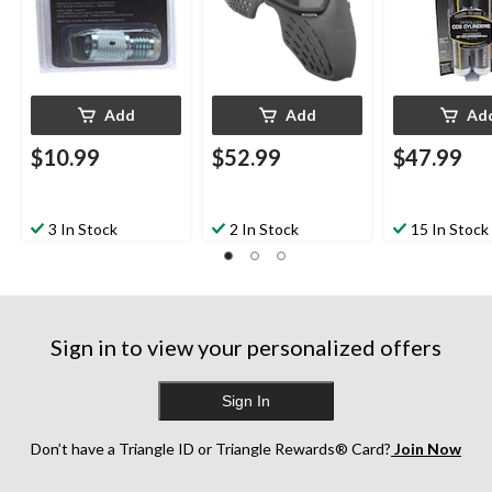
Add
Add
Ad
$10.99
$52.99
$47.99
3 In Stock
2 In Stock
15 In Stock
Sign in to view your personalized offers
Sign In
Don’t have a Triangle ID or Triangle Rewards® Card?
Join Now