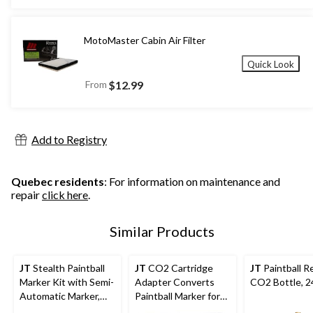
MotoMaster Cabin Air Filter
Quick Look
From
$12.99
Add to Registry
Quebec residents
: For information on maintenance and
repair
click here
.
Similar Products
JT
Stealth Paintball
JT
CO2 Cartridge
JT
Paintball Re
Marker Kit with Semi-
Adapter Converts
CO2 Bottle, 2
Automatic Marker,
Paintball Marker for
Goggles, Cartridge,
CO2 Cartridge Use