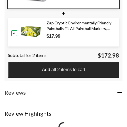
+
Zap
Cryptic Environmentally Friendly
Paintballs Fit All Paintball Markers,
500-ct
$17.99
$172.98
Subtotal for 2 items
Add all 2 items to cart
Reviews
Review Highlights