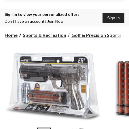
Sign in to view your personalized offers
Sign In
Don’t have an account?
Join Now
Home
Sports & Recreation
Golf & Precision Sports
P