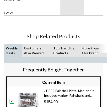
$99.99
Shop Related Products
Weekly
Customers
Top Trending
More From
Deals
Also Viewed
Products
This Brand
Frequently Bought Together
Current Item
JT
ER2 Paintball Pistol Marker Kit,
Includes Marker, Paintballs and
Cartridges
$154.99