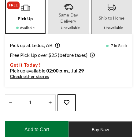
FREE
Same-Day
Ship to Home
Pick Up
Delivery
Available
Unavailable
Unavailable
Pick up at Leduc, AB
7 In Stock
Free Pick Up over $25 (before taxes)
Get it Today !
Pick up available
02:00 p.m., Jul 29
Check other stores
Quantity
updated
to
Add to Cart
Buy Now
1