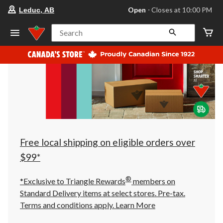
your
Open
⋅ Closes at 10:00 PM
Leduc, AB
preferred
store
is
Search
Leduc,
AB,
currently
Open,
Closes
at
at
10:00
PM
click
to
change
store
Free local shipping on eligible orders over
$99*
®
*Exclusive to Triangle Rewards
members on
Standard Delivery items at select stores. Pre-tax.
Terms and conditions apply.
Learn More