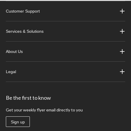
Customer Support
Services & Solutions
About Us
Legal
Be the first to know
Get your weekly flyer email directly to you
Sign up