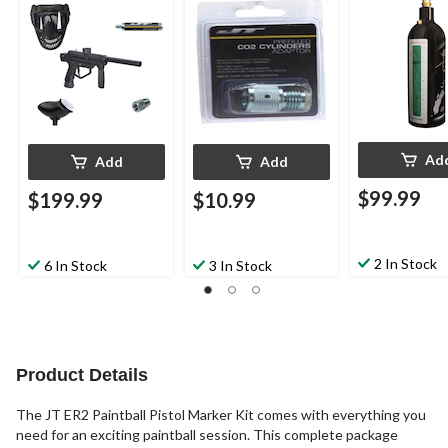
Adapter
Ad
Add
Add
$99.99
$199.99
$10.99
2 In Stock
6 In Stock
3 In Stock
Product Details
The JT ER2 Paintball Pistol Marker Kit comes with everything you
need for an exciting paintball session. This complete package