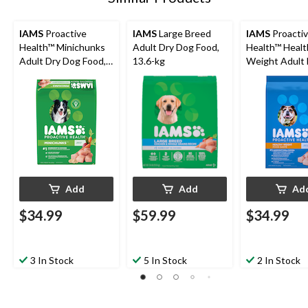
IAMS
Proactive
IAMS
Large Breed
IAMS
Proacti
Health™ Minichunks
Adult Dry Dog Food,
Health™ Healt
Adult Dry Dog Food,
13.6-kg
Weight Adult 
6.8-kg
Dog Food, 6.8
Add
Add
Ad
$34.99
$59.99
$34.99
3 In Stock
5 In Stock
2 In Stock