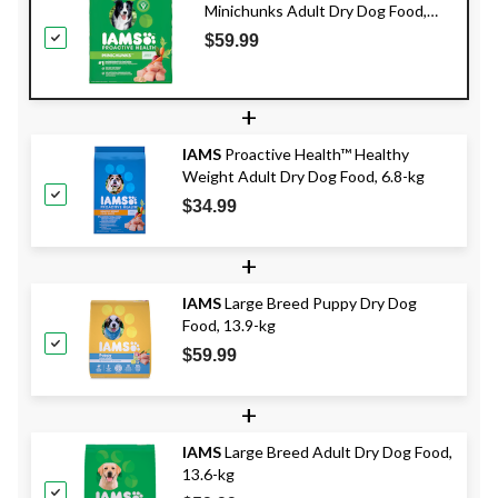
Minichunks Adult Dry Dog Food,
13.6-kg
$59.99
+
IAMS
Proactive Health™ Healthy
Weight Adult Dry Dog Food, 6.8-kg
$34.99
+
IAMS
Large Breed Puppy Dry Dog
Food, 13.9-kg
$59.99
+
IAMS
Large Breed Adult Dry Dog Food,
13.6-kg