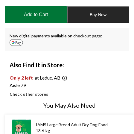
updated
to
Add to Cart
Buy Now
1
New digital payments available on checkout page:
Also Find It in Store:
Only 2 left
at Leduc, AB
Aisle 79
Check other stores
You May Also Need
IAMS Large Breed Adult Dry Dog Food,
13.6-kg