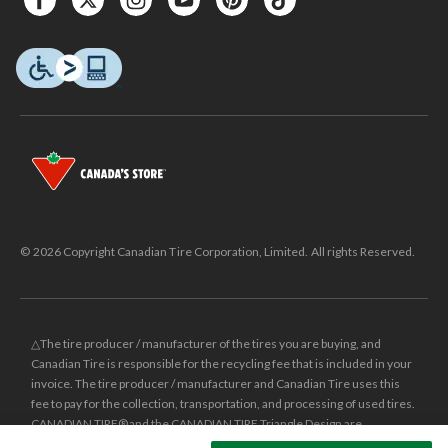
© 2026 Copyright Canadian Tire Corporation, Limited. All rights Reserved.
△The tire producer / manufacturer of the tires you are buying, and
Canadian Tire is responsible for the recycling fee that is included in your
invoice. The tire producer / manufacturer and Canadian Tire uses this
fee to pay for the collection, transportation, and processing of used tires.
CANADIAN TIRE® and the CANADIAN TIRE Triangle Design are
registered trade-marks of Canadian Tire Corporation, Limited.