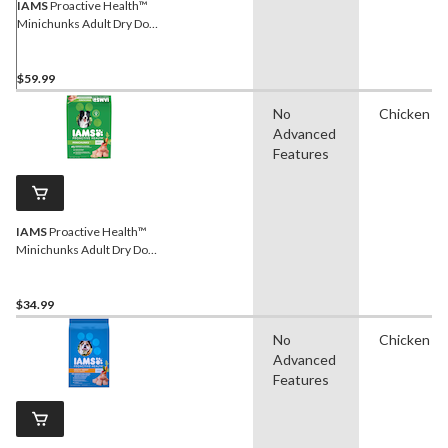
IAMS
Proactive Health™
Minichunks Adult Dry Dog
Food, 13.6-kg
$59.99
No
Chicken
Advanced
Features
IAMS
Proactive Health™
Minichunks Adult Dry Dog
Food, 6.8-kg
$34.99
No
Chicken
Advanced
Features