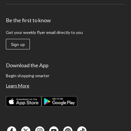
Be the first to know
Get your weekly flyer email directly to you
Sign up
Download the App
Begin shopping smarter
Learn More