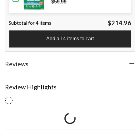
$59.99
$214.96
Subtotal for 4 items
Add all 4 items to cart
Reviews
Review Highlights