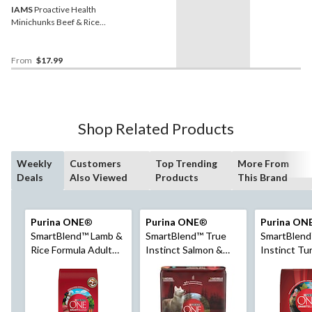
IAMS
Proactive Health
Minichunks Beef & Rice
Adult Dry Dog Food,
Assorted Sizes
From
$17.99
Shop Related Products
Weekly
Customers
Top Trending
More From
Deals
Also Viewed
Products
This Brand
Purina ONE
®
Purina ONE
®
Purina ON
SmartBlend™ Lamb &
SmartBlend™ True
SmartBlend
Rice Formula Adult
Instinct Salmon &
Instinct Tu
Dry Dog Food,
Tuna Adult Dry Dog
Venison Adu
Assorted Sizes
Food, 6.8-kg
Dog Food, 6