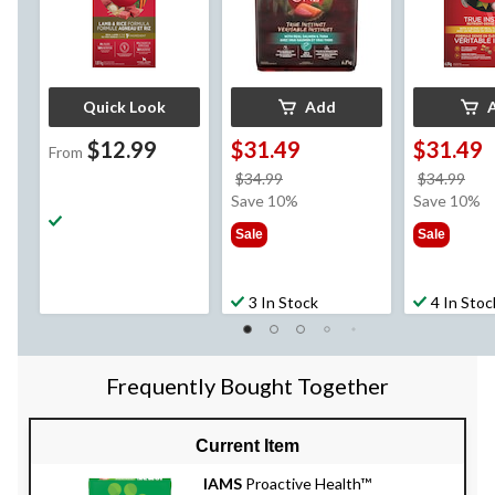
Quick Look
Add
$12.99
$31.49
$31.49
From
price
pri
$34.99
$34.99
was
wa
Save 10%
Save 10%
$34.99
$34
Sale
Sale
3 In Stock
4 In Stoc
Frequently Bought Together
Current Item
IAMS
Proactive Health™