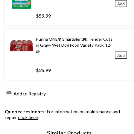
Add
$59.99
Purina ONE® SmartBlend® Tender Cuts
in Gravy Wet Dog Food Variety Pack, 12-
pk
Add
$25.99
Add to Registry
Quebec residents
: For information on maintenance and
repair
click here
.
Similar Products