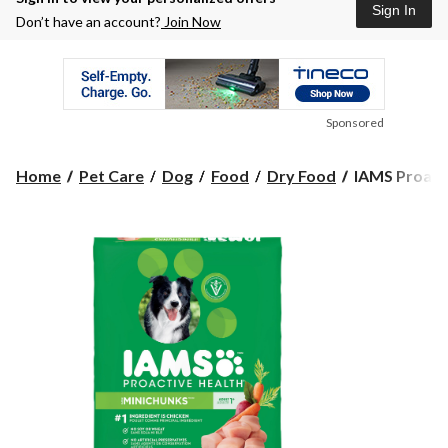
Sign In
Don’t have an account?
Join Now
Sponsored
IAMS
Home
Pet Care
Dog
Food
Dry Food
IAMS Proacti
Proactive
Health™
Minichunks
Adult
Dry
Dog
Food,
13.6-
kg