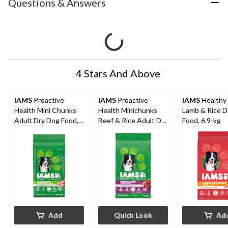
Questions & Answers
4 Stars And Above
IAMS
Proactive
IAMS
Proactive
IAMS
Healthy
Health Mini Chunks
Health Minichunks
Lamb & Rice D
Adult Dry Dog Food,
Beef & Rice Adult Dry
Food, 6.9-kg
Chicken & Whole
Dog Food, Assorted
Grain Recipe, 1.5-kg
Sizes
Add
Quick Look
Ad