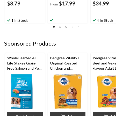
$8.79
$17.99
$34.99
From
1 In Stock
4 In Stock
Sponsored Products
WholeHearted All
Pedigree Vitality+
Pedigree Vital
Life Stages Grain-
Original Roasted
Beef and Vege
Free Salmon and Pea
Chicken and
Flavour Adult
Dry Dog Food,
Vegetable Flavour
Food, 14-kg
Assorted Sizes
Adult Dry Dog Food,
14-kg