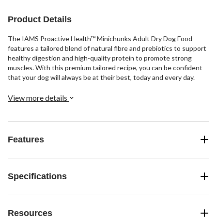
Product Details
The IAMS Proactive Health™ Minichunks Adult Dry Dog Food
features a tailored blend of natural fibre and prebiotics to support
healthy digestion and high-quality protein to promote strong
muscles. With this premium tailored recipe, you can be confident
that your dog will always be at their best, today and every day.
View more details
Features
Specifications
Resources