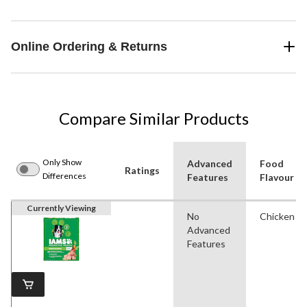
Online Ordering & Returns
Compare Similar Products
Only Show
Advanced
Food
Ratings
Differences
Features
Flavour
Currently Viewing
No
Chicken
Advanced
Features