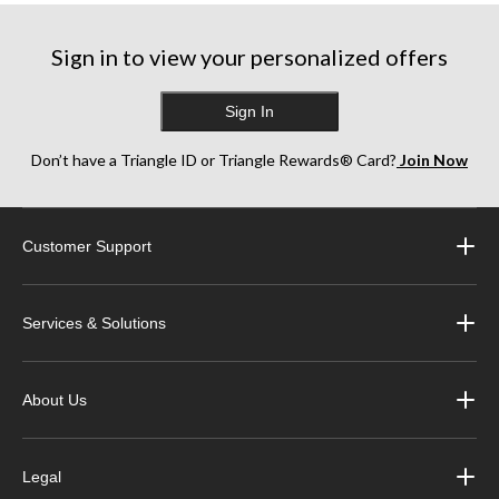
Sign in to view your personalized offers
Sign In
Don’t have a Triangle ID or Triangle Rewards® Card?
Join Now
Customer Support
Services & Solutions
About Us
Legal