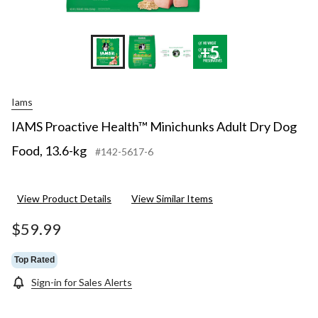
+5
Iams
IAMS Proactive Health™ Minichunks Adult Dry Dog
Food, 13.6-kg
#142-5617-6
View Product Details
View Similar Items
$59.99
Top Rated
Sign-in for Sales Alerts