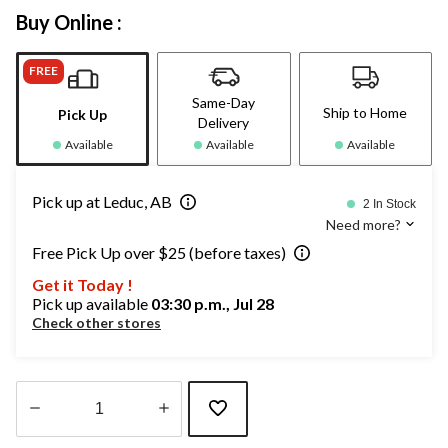
Buy Online :
FREE
Same-Day
Ship to Home
Pick Up
Delivery
Available
Available
Available
Pick up at Leduc, AB
2 In Stock
Need more?
Free Pick Up over $25 (before taxes)
Get it Today !
Pick up available
03:30 p.m., Jul 28
Check other stores
Quantity