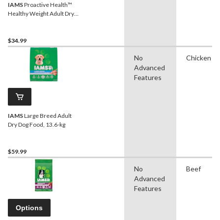
IAMS
Proactive Health™
Healthy Weight Adult Dry
Dog Food, 6.8-kg
$34.99
No
Chicken
Advanced
Features
IAMS
Large Breed Adult
Dry Dog Food, 13.6-kg
$59.99
No
Beef
Advanced
Features
Options