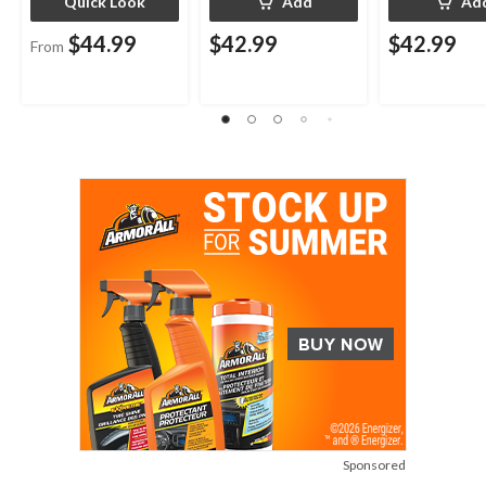
Quick Look
Add
Ad
$44.99
$42.99
$42.99
From
Sponsored