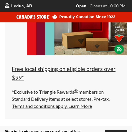
your
Open
⋅ Closes at 10:00 PM
Leduc, AB
preferred
store
is
Leduc,
AB,
currently
Open,
Closes
at
at
10:00
PM
click
Free local shipping on eligible orders over
to
change
$99*
store
®
*Exclusive to Triangle Rewards
members on
Standard Delivery items at select stores. Pre-tax.
Terms and conditions apply.
Learn More
Sign in to view your personalized offers