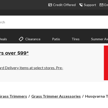
Credit Offered
Support
Em
rch
Deals
Clearance
Patio
Tires
Summer Aw
rs over $99*
 Delivery items at select stores. Pre-
Husqvarna
Grass Trimmers
Grass Trimmer Accessories
Husqvarna T3
T35
Universal