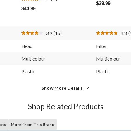
3.9
out
$29.99
out
of
$44.99
of
5
5
stars.
stars.
4
15
reviews
3.9
(15)
4.8
(
reviews
Read
R
15
4
Reviews.
R
Head
Filter
Same
S
page
p
link.
l
Multicolour
Multicolour
Plastic
Plastic
Show More Details
Shop Related Products
cts
More From This Brand