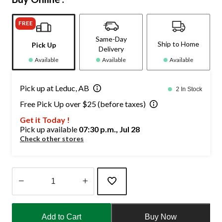
FREE
Same-Day
Ship to Home
Pick Up
Delivery
Available
Available
Available
Pick up at Leduc, AB
2 In Stock
Free Pick Up over $25 (before taxes)
Get it Today !
Pick up available
07:30 p.m., Jul 28
Check other stores
Quantity
updated
Add to Cart
Buy Now
to