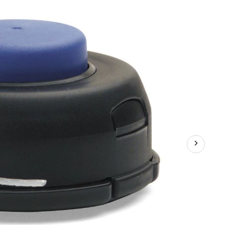
Replacement
Tap
Trimmer
Advance
Head,
Straight
Shafts,
0.95-
in