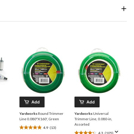
Add
Add
Yardworks
Round Trimmer
Yardworks
Universal
Line 0.080"X160', Green
Trimmer Line, 0.080-in,
Assorted
4.9
(13)
4.9
4.3
(105)