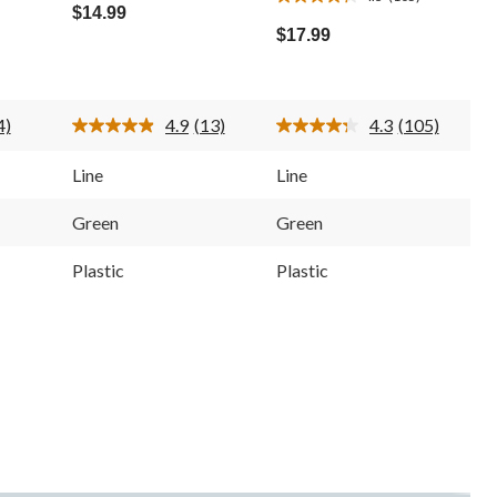
4.3
out
$14.99
out
of
$17.99
of
5
5
stars.
stars.
13
105
reviews
4)
4.9
(13)
4.3
(105)
reviews
ead
Read
Read
13
105
eviews.
Reviews.
Reviews.
Line
Line
ame
Same
Same
age
page
page
ink.
link.
link.
Green
Green
Plastic
Plastic