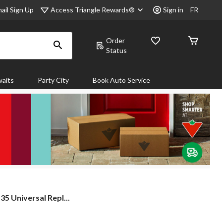
Access Triangle Rewards®
ail Sign Up
Sign in
FR
Order
Status
aits
Party City
Book Auto Service
5 Universal Repl...