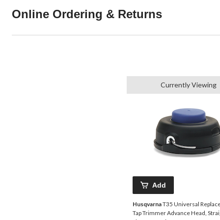
Online Ordering & Returns
Currently Viewing
Add
Husqvarna
T35 Universal Repla
Tap Trimmer Advance Head, Strai