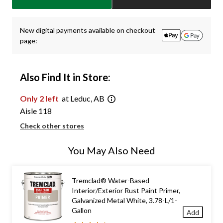
1
New digital payments available on checkout
page:
Also Find It in Store:
Only 2 left
at Leduc, AB
Aisle 118
Check other stores
You May Also Need
Tremclad® Water-Based
Interior/Exterior Rust Paint Primer,
Galvanized Metal White, 3.78-L/1-
Gallon
Add