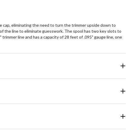
e cap, eliminating the need to turn the trimmer upside down to
 of the line to eliminate guesswork. The spool has two key slots to
 trimmer line and has a capacity of 28 feet of .095" gauge line, one