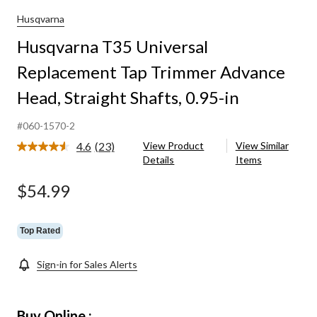
Husqvarna
Husqvarna T35 Universal
Replacement Tap Trimmer Advance
Head, Straight Shafts, 0.95-in
#060-1570-2
4.6
(23)
View Product
View Similar
Read
Details
Items
23
Reviews.
Same
$54.99
page
link.
Top Rated
Sign-in for Sales Alerts
Buy Online :