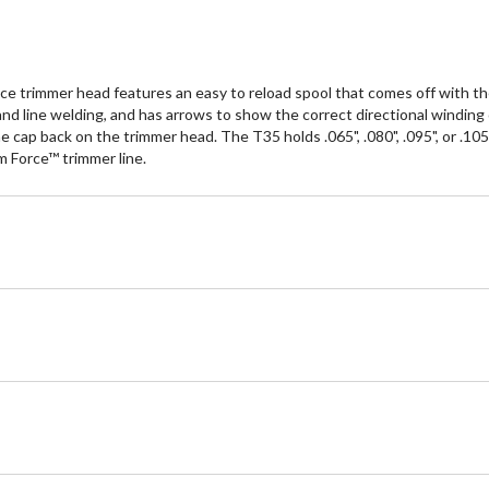
e trimmer head features an easy to reload spool that comes off with th
 and line welding, and has arrows to show the correct directional winding
 cap back on the trimmer head. The T35 holds .065", .080", .095", or .105"
m Force™ trimmer line.