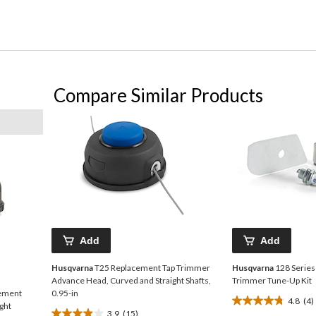
Compare Similar Products
Add
Add
Husqvarna
T25 Replacement Tap Trimmer
Husqvarna
128 Series
Advance Head, Curved and Straight Shafts,
Trimmer Tune-Up Kit
cement
0.95-in
4.8
(4)
4.8
ght
3.9
(15)