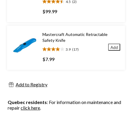
4.5
(2)
4.5
out
$99.99
of
5
stars.
2
Mastercraft Automatic Retractable
reviews
Safety Knife
Add
3.9
(17)
3.9
out
$7.99
of
5
stars.
17
Add to Registry
reviews
Quebec residents
: For information on maintenance and
repair
click here
.