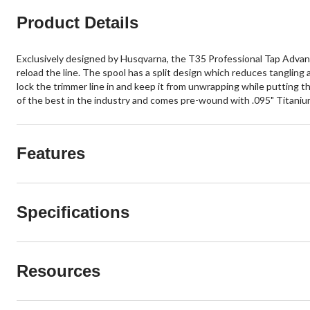
Product Details
Exclusively designed by Husqvarna, the T35 Professional Tap Advanc
reload the line. The spool has a split design which reduces tangling
lock the trimmer line in and keep it from unwrapping while putting the
of the best in the industry and comes pre-wound with .095" Titaniu
Features
Specifications
Resources