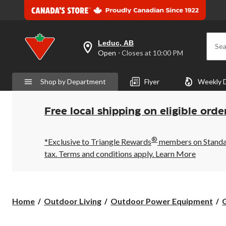
Leduc, AB
Sea
your
Open
⋅ Closes at 10:00 PM
preferred
store
is
Shop by Department
Flyer
Weekly 
Leduc,
AB,
currently
Open,
Free local shipping on eligible orde
Closes
at
at
®
10:00
*Exclusive to Triangle Rewards
members on Standard
PM
tax. Terms and conditions apply.
Learn More
click
to
change
store
Home
Outdoor Living
Outdoor Power Equipment