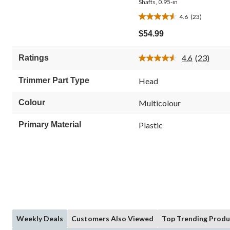
Shafts, 0.95-in
4.6
(23)
4.6
out
$54.99
of
5
4.6
(23)
Ratings
stars.
Read
23
23
Reviews.
reviews
Trimmer Part Type
Head
Same
page
link.
Colour
Multicolour
Primary Material
Plastic
Weekly Deals
Customers Also Viewed
Top Trending Produ