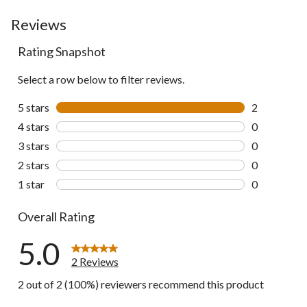
Reviews
Rating Snapshot
Select a row below to filter reviews.
5 stars
stars
2
2 reviews wi
4 stars
stars
0
0 reviews wi
3 stars
stars
0
0 reviews wi
2 stars
stars
0
0 reviews wi
1 star
stars
0
0 reviews wi
Overall Rating
5.0
2 Reviews
2 out of 2 (100%) reviewers recommend this product