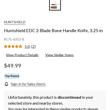
HUNTSHIELD
Huntshield EDC 2-Blade Bone Handle Knife, 3.25-in
#175-6353-8
5.0
(2)
Read
2
View Product Details
View Similar Items
Reviews.
Same
page
$49.99
link.
Top Rated
Sign-in for Sales Alerts
Unfortunately, this product is
discontinued
in your
selected store and nearby stores.
You may be interested in these similar products shown