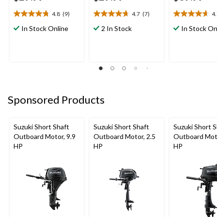
4.8
(9)
4.7
(7)
4
4.8
4.7
4.7
out
out
out
In Stock Online
2 In Stock
In Stock On
of
of
of
5
5
5
stars.
stars.
stars.
9
7
3
reviews
reviews
reviews
Sponsored Products
Suzuki Short Shaft
Suzuki Short Shaft
Suzuki Short S
Outboard Motor, 9.9
Outboard Motor, 2.5
Outboard Moto
HP
HP
HP