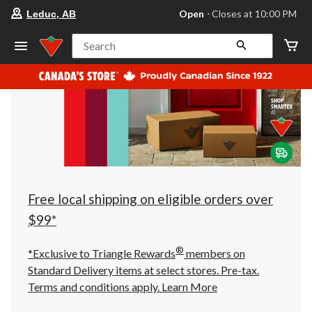
your
Open
⋅ Closes at 10:00 PM
Leduc, AB
preferred
store
is
Search
Leduc,
AB,
currently
Open,
Closes
at
at
10:00
PM
click
to
change
store
Free local shipping on eligible orders over
$99*
®
*Exclusive to Triangle Rewards
members on
Standard Delivery items at select stores. Pre-tax.
Terms and conditions apply.
Learn More