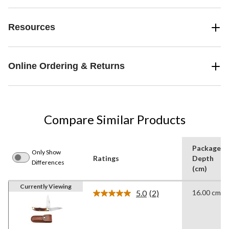
Resources
Online Ordering & Returns
Compare Similar Products
Package
Only Show
Ratings
Depth
Differences
(cm)
Currently Viewing
5.0
(2)
16.00 cm
Read
2
Reviews.
Same