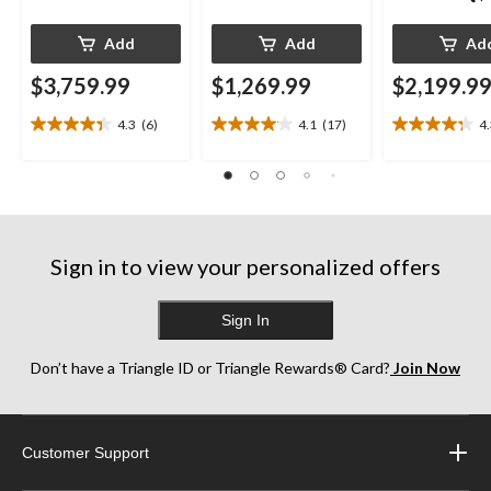
Add
Add
Ad
$3,759.99
$1,269.99
$2,199.9
4.3
(6)
4.1
(17)
4
4.3
4.1
4.3
out
out
out
of
of
of
5
5
5
stars.
stars.
stars.
6
17
13
reviews
reviews
reviews
Sign in to view your personalized offers
Sign In
Don’t have a Triangle ID or Triangle Rewards® Card?
Join Now
Customer Support