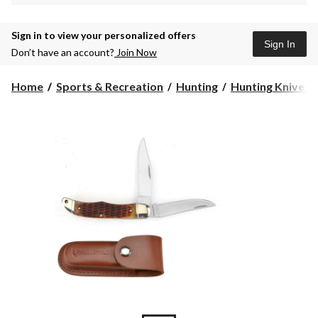
Sign in to view your personalized offers
Sign In
Don’t have an account?
Join Now
Home
Sports & Recreation
Hunting
Hunting Knives