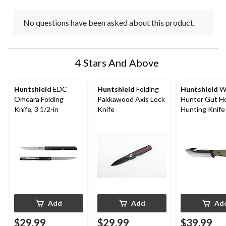
No questions have been asked about this product.
4 Stars And Above
Huntshield
EDC
Huntshield
Folding
Huntshield
Wh
Omeara Folding
Pakkawood Axis Lock
Hunter Gut H
Knife, 3 1/2-in
Knife
Hunting Knife
Sheath
Add
Add
Ad
$29.99
$29.99
$39.99