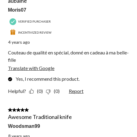
aubaine
Moris07
VERIFIED PURCHASER
INCENTIVIZED REVIEW
4 years ago
Couteau de qualité en spécial, donné en cadeau à ma belle-
fille
Translate with Google
Yes, I recommend this product.
Helpful?
(0)
(0)
Report
5 out of 5 stars.
Awesome Traditional knife
Woodsman99
8 years ago