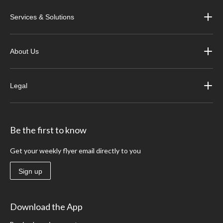
Services & Solutions
About Us
Legal
Be the first to know
Get your weekly flyer email directly to you
Sign up
Download the App