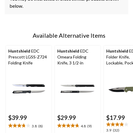
below.
Available Alternative Items
Huntshield
EDC
Huntshield
EDC
Huntshield
E
Prescott LGSS-Z724
Omeara Folding
Folder Knife,
Folding Knife
Knife, 3 1/2-in
Lockable, Pock
3-In Blade
$39.99
$29.99
$17.99
3.8
(8)
4.8
(9)
3.8
4.8
3.9
3.9
(32)