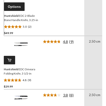
page
link.
Options
Huntshield
EDC 2-Blade
Bone Handle Knife, 3.25-in
5.0
(2)
5.0
$49.99
out
of
4.8
(9)
2.50 cm
5
Read
9
stars.
Reviews.
2
Same
reviews
page
link.
Huntshield
EDC Omeara
Folding Knife, 3 1/2-in
4.8
(9)
4.8
$29.99
out
of
3.8
(8)
2.50 cm
5
Read
8
stars.
Reviews.
9