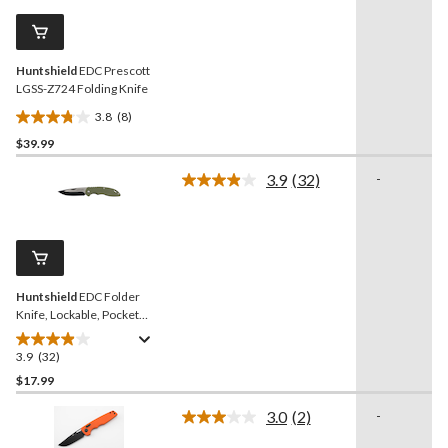
Same
reviews
page
link.
Huntshield
EDC Prescott
LGSS-Z724 Folding Knife
3.8
(8)
3.8
$39.99
out
of
3.9
(32)
-
5
Read
32
stars.
Reviews.
8
Same
reviews
page
link.
Huntshield
EDC Folder
Knife, Lockable, Pocket
Clip, 3-In Blade
3.9
(32)
3.9
out
$17.99
of
3.0
(2)
-
5
Read
stars.
2