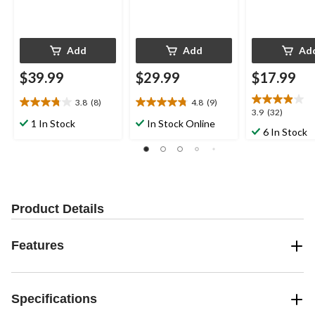
Add
Add
Ad
$39.99
$29.99
$17.99
3.8
(8)
4.8
(9)
3.8
4.8
3.9
3.9
(32)
out
out
1 In Stock
In Stock Online
out
6 In Stock
of
of
of
5
5
5
stars.
stars.
stars.
8
9
32
reviews
reviews
reviews
Product Details
Features
Specifications