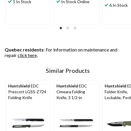
out
out
1 In Stock
In Stock Online
out
6 In Stock
of
of
of
5
5
5
stars.
stars.
stars.
8
9
32
reviews
reviews
reviews
Quebec residents
: For information on maintenance and
repair
click here
.
Similar Products
Huntshield
EDC
Huntshield
EDC
Huntshield
E
Prescott LGSS-Z724
Omeara Folding
Folder Knife,
Folding Knife
Knife, 3 1/2-in
Lockable, Pock
3-In Blade