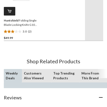
Reviews.
32
Same
reviews
page
link.
Huntshield
Folding Single
Blade Locking Knife G10
Handle
3.0
(2)
3.0
$49.99
out
of
5
stars.
2
Shop Related Products
reviews
Weekly
Customers
Top Trending
More From
Deals
Also Viewed
Products
This Brand
Reviews