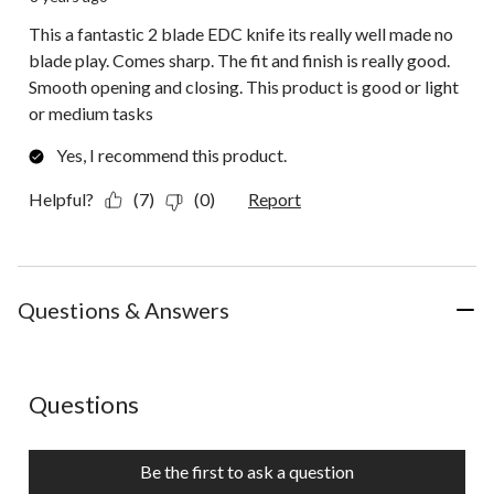
This a fantastic 2 blade EDC knife its really well made no
blade play. Comes sharp. The fit and finish is really good.
Smooth opening and closing. This product is good or light
or medium tasks
Yes, I recommend this product.
Helpful?
(7)
(0)
Report
Questions & Answers
No questions have been asked about this product.
Questions
Be the first to ask a question