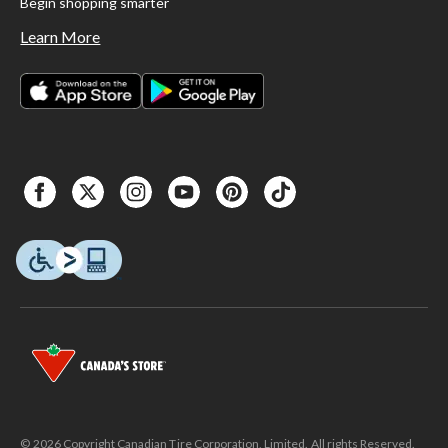
Begin shopping smarter
Learn More
© 2026 Copyright Canadian Tire Corporation, Limited. All rights Reserved.