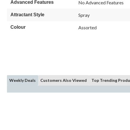
Advanced Features
No Advanced Features
Attractant Style
Spray
Colour
Assorted
Weekly Deals
Customers Also Viewed
Top Trending Produ