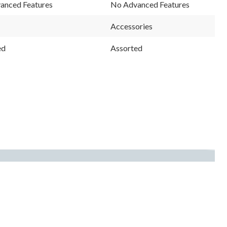
anced Features
No Advanced Features
Accessories
ed
Assorted