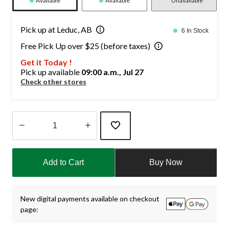
Available
Available
Unavailable
Pick up at Leduc, AB
6 In Stock
Free Pick Up over $25 (before taxes)
Get it Today !
Pick up available
09:00 a.m., Jul 27
Check other stores
Quantity
updated
Add to Cart
Buy Now
to
1
New digital payments available on checkout
page: