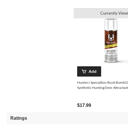
Currently View
Add
Hunters Specialties Buck Bomb D
Synthetic Hunting Deer Attractant
$17.99
Ratings