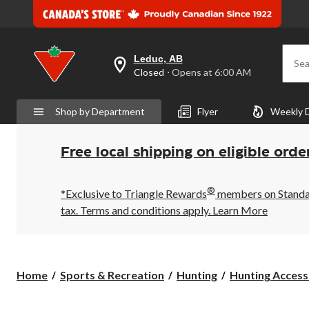
Leduc, AB
Sea
your
Closed
⋅ Opens at 6:00 AM
preferred
store
is
Shop by Department
Flyer
Weekly 
Leduc,
AB,
currently
Closed,
Free local shipping on eligible orde
Opens
at
at
®
6:00
*Exclusive to Triangle Rewards
members on Standard
AM
tax. Terms and conditions apply.
Learn More
click
to
change
store
Home
Sports & Recreation
Hunting
Hunting Access