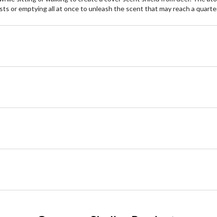
sts or emptying all at once to unleash the scent that may reach a quarte