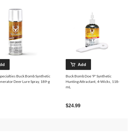
dd
Add
pecialties Buck Bomb Synthetic
Buck Bomb Doe 'P' Synthetic
nerator Deer Lure Spray, 189-g
Hunting Attractant, 4-Wicks, 118-
mL
$24.99