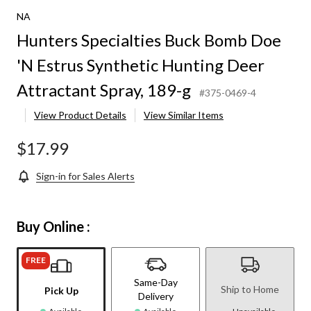
NA
Hunters Specialties Buck Bomb Doe
'N Estrus Synthetic Hunting Deer
Attractant Spray, 189-g
#375-0469-4
View Product Details
View Similar Items
$17.99
Sign-in for Sales Alerts
Buy Online :
FREE
Same-Day
Ship to Home
Pick Up
Delivery