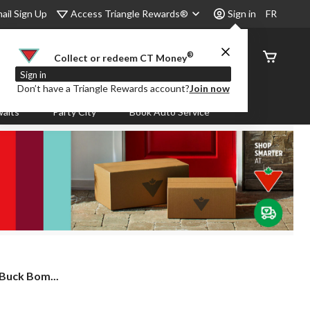
Access Triangle Rewards®
ail Sign Up
Sign in
FR
®
Order
Collect or redeem CT Money
Status
Sign in
Don’t have a Triangle Rewards account?
Join now
aits
Party City
Book Auto Service
 Buck Bom...