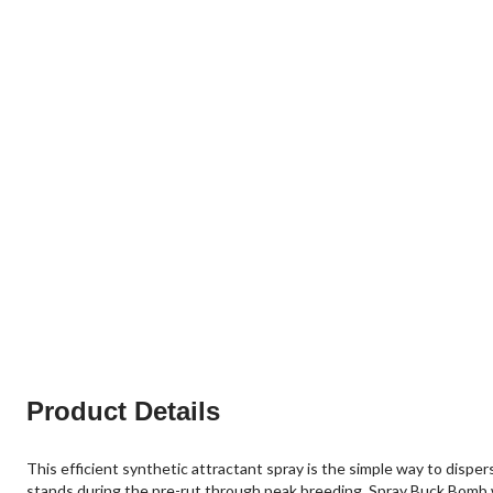
Product Details
This efficient synthetic attractant spray is the simple way to disper
stands during the pre-rut through peak breeding. Spray Buck Bomb wh