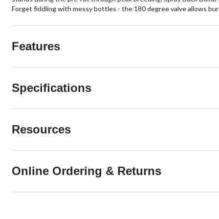
Forget fiddling with messy bottles - the 180 degree valve allows bur
Features
Specifications
Resources
Online Ordering & Returns