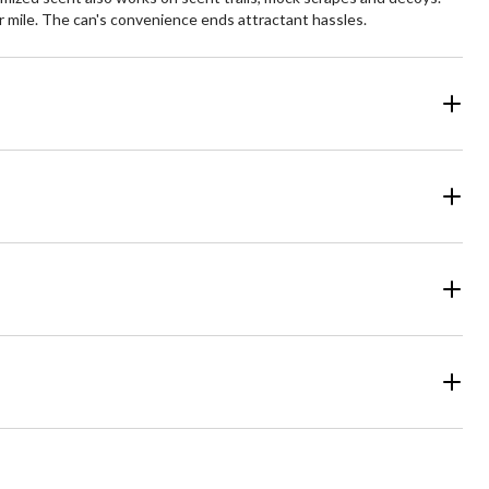
r mile. The can's convenience ends attractant hassles.