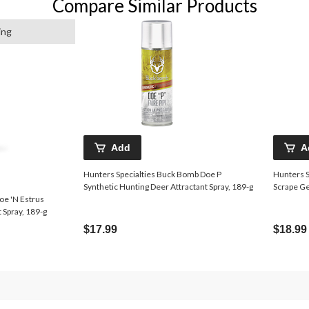
Compare Similar Products
ing
Add
A
Hunters Specialties Buck Bomb Doe P
Hunters S
Synthetic Hunting Deer Attractant Spray, 189-g
Scrape Ge
oe 'N Estrus
 Spray, 189-g
$17.99
$18.99