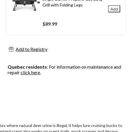
Grill with Folding Legs
Add
$89.99
Add to Registry
Quebec residents
: For information on maintenance and
repair
click here
.
 where natural deer urine is illegal, it helps lure cruising bucks to
omized scent also works on scent trails, mock scrapes and decoys.