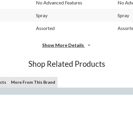
No Advanced Features
No Adv
Spray
Spray
Assorted
Assort
Show More Details
Shop Related Products
cts
More From This Brand