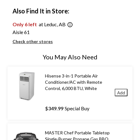
Also Find It in Store:
Only 6 left
at Leduc, AB
Aisle 61
Check other stores
You May Also Need
Hisense 3-in-1 Portable Air
Conditioner/AC with Remote
Control, 6,000 BTU, White
Add
$349.99
Special Buy
MASTER Chef Portable Tabletop
Single-Burner Propane Gas BBQ