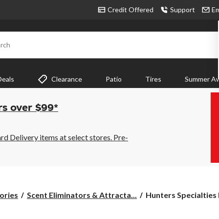
Credit Offered
Support
Em
rch
Deals
Clearance
Patio
Tires
Summer Aw
rs over $99*
 Delivery items at select stores. Pre-
Hunters
ories
Scent Eliminators & Attracta...
Hunters Specialties
Specialties
Buck