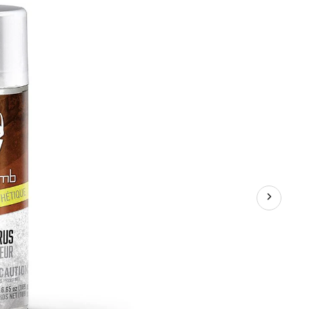
Bomb
Doe
'N
Estrus
Synthetic
Hunting
Deer
Attractant
Spray,
189-
g