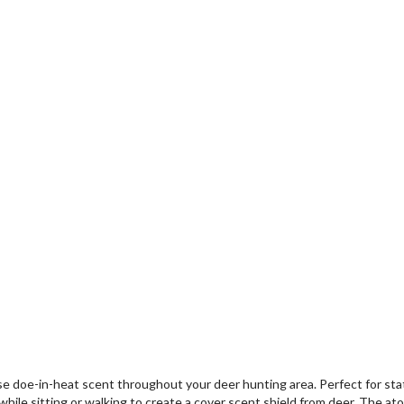
se doe-in-heat scent throughout your deer hunting area. Perfect for states
ile sitting or walking to create a cover scent shield from deer. The at