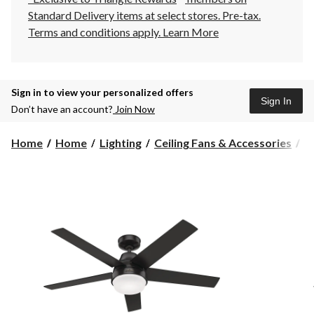
Standard Delivery items at select stores. Pre-tax.
Terms and conditions apply.
Learn More
Sign in to view your personalized offers
Sign In
Don’t have an account?
Join Now
Home
Home
Lighting
Ceiling Fans & Accessories
C