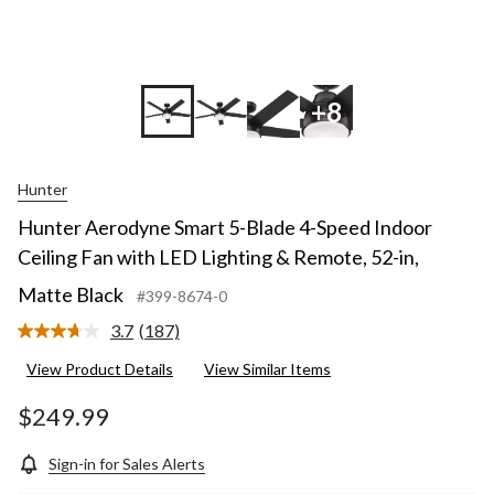
+8
Hunter
Hunter Aerodyne Smart 5-Blade 4-Speed Indoor
Ceiling Fan with LED Lighting & Remote, 52-in,
Matte Black
#399-8674-0
3.7
(187)
Read
187
View Product Details
View Similar Items
Reviews.
Same
page
$249.99
link.
Sign-in for Sales Alerts