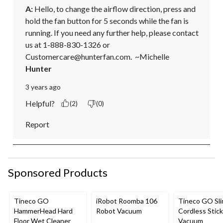
A:
 Hello, to change the airflow direction, press and 
hold the fan button for 5 seconds while the fan is 
running. If you need any further help, please contact 
us at 1-888-830-1326 or 
Customercare@hunterfan.com.  ~Michelle
Hunter
3 years ago
Helpful?
(2)
(0)
Report
Sponsored Products
Tineco GO
iRobot Roomba 106
Tineco GO Sl
HammerHead Hard
Robot Vacuum
Cordless Stick
Floor Wet Cleaner
Vacuum