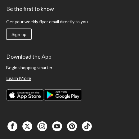
Be the first to know
Get your weekly flyer email directly to you
Sign up
Download the App
Begin shopping smarter
Learn More