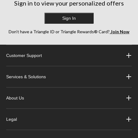
Sign in to view your personalized offers
Sign In
Don’t have a Triangle ID or Triangle Rewards® Card?
Join Now
Customer Support
Services & Solutions
About Us
Legal