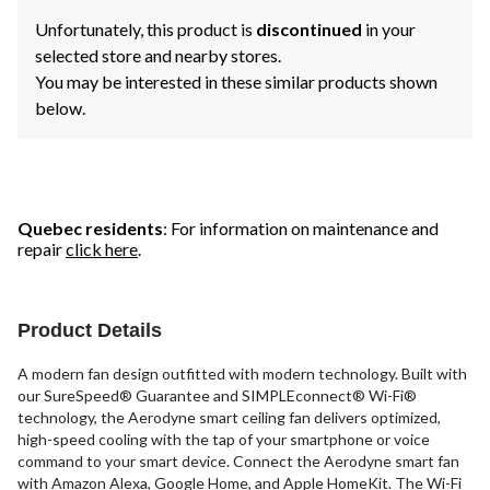
Unfortunately, this product is
discontinued
in your
selected store and nearby stores.
You may be interested in these similar products shown
below.
Quebec residents
: For information on maintenance and
repair
click here
.
Product Details
A modern fan design outfitted with modern technology. Built with
our SureSpeed® Guarantee and SIMPLEconnect® Wi-Fi®
technology, the Aerodyne smart ceiling fan delivers optimized,
high-speed cooling with the tap of your smartphone or voice
command to your smart device. Connect the Aerodyne smart fan
with Amazon Alexa, Google Home, and Apple HomeKit. The Wi-Fi