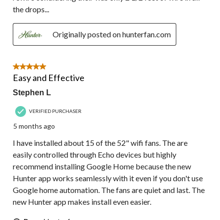
the drops...
Originally posted on hunterfan.com
5 out of 5 stars.
Easy and Effective
Stephen L
VERIFIED PURCHASER
5 months ago
I have installed about 15 of the 52" wifi fans. The are
easily controlled through Echo devices but highly
recommend installing Google Home because the new
Hunter app works seamlessly with it even if you don't use
Google home automation. The fans are quiet and last. The
new Hunter app makes install even easier.