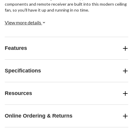
components and remote receiver are built into this modern ceiling
fan, so you'll have it up and running in no time.
View more details
Features
Specifications
Resources
Online Ordering & Returns