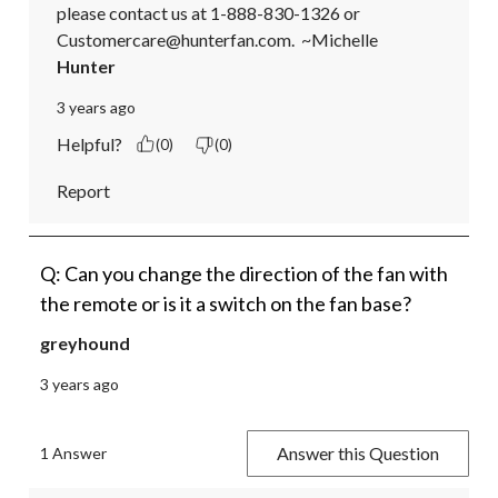
please contact us at 1-888-830-1326 or 
Customercare@hunterfan.com.  ~Michelle
Hunter
3 years ago
Helpful?
(0)
(0)
Report
Q: Can you change the direction of the fan with
the remote or is it a switch on the fan base?
greyhound
3 years ago
Answer this Question
1 Answer