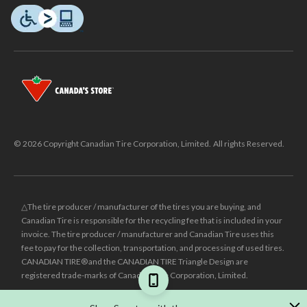
© 2026 Copyright Canadian Tire Corporation, Limited. All rights Reserved.
△The tire producer / manufacturer of the tires you are buying, and
Canadian Tire is responsible for the recycling fee that is included in your
invoice. The tire producer / manufacturer and Canadian Tire uses this
fee to pay for the collection, transportation, and processing of used tires.
CANADIAN TIRE® and the CANADIAN TIRE Triangle Design are
registered trade-marks of Canadian Tire Corporation, Limited.
±
Was price reflects the last national regular price this product was sold