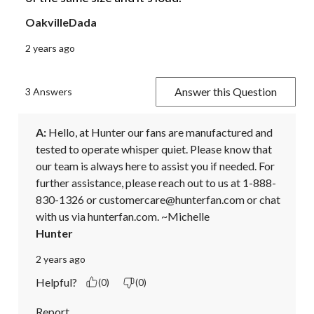
OakvilleDada
2 years ago
Answer this Question
3 Answers
A:
 Hello, at Hunter our fans are manufactured and 
tested to operate whisper quiet. Please know that 
our team is always here to assist you if needed. For 
further assistance, please reach out to us at 1-888-
830-1326 or customercare@hunterfan.com or chat 
with us via hunterfan.com. ~Michelle
Hunter
2 years ago
Helpful?
(0)
(0)
Report