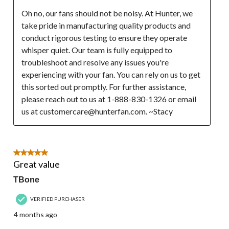
Oh no, our fans should not be noisy. At Hunter, we 
take pride in manufacturing quality products and 
conduct rigorous testing to ensure they operate 
whisper quiet. Our team is fully equipped to 
troubleshoot and resolve any issues you're 
experiencing with your fan. You can rely on us to get 
this sorted out promptly. For further assistance, 
please reach out to us at 1-888-830-1326 or email 
us at customercare@hunterfan.com. ~Stacy
5 out of 5 stars.
Great value
TBone
VERIFIED PURCHASER
4 months ago