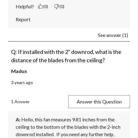
Helpful?
(0)
(0)
Report
See answer (1)
Q: If installed with the 2" downrod, what is the
distance of the blades from the ceiling?
Madux
3 years ago
Answer this Question
1 Answer
A:
 Hello, this fan measures 9.81 inches from the 
ceiling to the bottom of the blades with the 2-inch 
downrod installed.  If you need any further help, 