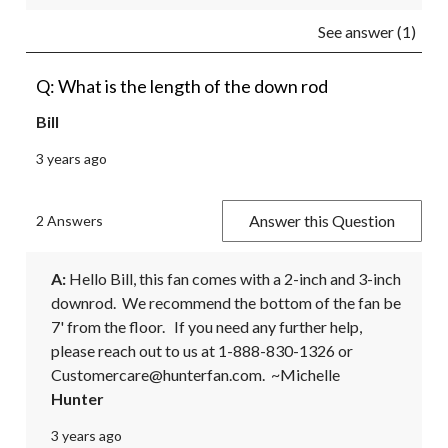
See answer (1)
Q: What is the length of the down rod
Bill
3 years ago
Answer this Question
2 Answers
A:
 Hello Bill, this fan comes with a 2-inch and 3-inch 
downrod.  We recommend the bottom of the fan be 
7' from the floor.   If you need any further help, 
please reach out to us at 1-888-830-1326 or 
Customercare@hunterfan.com.  ~Michelle
Hunter
3 years ago