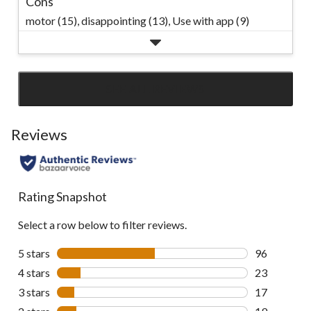
Cons
motor (15),
disappointing (13),
Use with app (9)
SEE ALL REVIEWS
Click
to
go
Reviews
to
all
reviews
Rating Snapshot
Select a row below to filter reviews.
5 stars
stars
96
96 reviews w
4 stars
stars
23
23 reviews w
3 stars
stars
17
17 reviews w