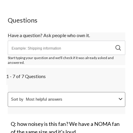
Questions
Have a question? Ask people who own it.
Start typing your question and we'll check if it was already asked and
answered.
1 - 7 of 7 Questions
Sort by
Most helpful answers
Q: how noisey is this fan? We have a NOMA fan
of the same size and it's loud.