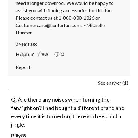
need a longer downrod.  We would be happy to 
assist you with finding accessories for this fan.  
Please contact us at 1-888-830-1326 or 
Customercare@hunterfan.com.  ~Michelle
Hunter
3 years ago
Helpful?
(0)
(0)
Report
See answer (1)
Q: Are there any noises when turning the
fan/light on? I had bought a different brand and
every time it is turned on, there is a beep and a
jingle.
Billy89