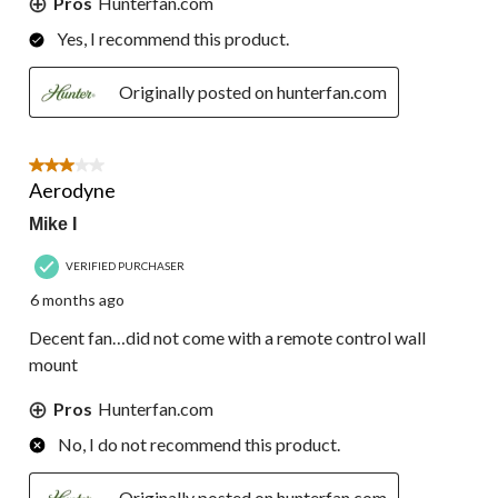
Pros
Hunterfan.com
Yes, I recommend this product.
Originally posted on hunterfan.com
3 out of 5 stars.
Aerodyne
Mike I
VERIFIED PURCHASER
6 months ago
Decent fan…did not come with a remote control wall
mount
Pros
Hunterfan.com
No, I do not recommend this product.
Originally posted on hunterfan.com