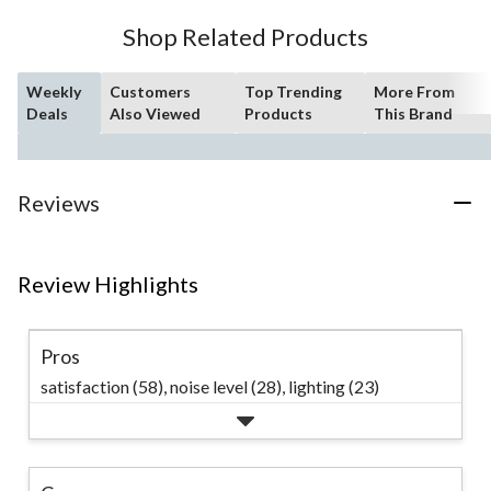
Shop Related Products
Weekly
Customers
Top Trending
More From
Deals
Also Viewed
Products
This Brand
Reviews
Review Highlights
Pros
satisfaction (58),
noise level (28),
lighting (23)