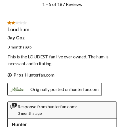
1
1 – 5 of 187 Reviews
to
5
of
187
2 out of 5 stars.
Reviews.
Loud hum!
Jay Coz
3 months ago
This is the LOUDEST fan I’ve ever owned. The hum is
incessant and irritating.
Pros
Hunterfan.com
Originally posted on hunterfan.com
Response from hunterfan.com:
3 months ago
Hunter