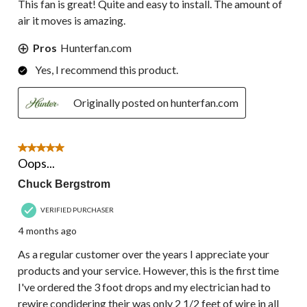
This fan is great! Quite and easy to install. The amount of
air it moves is amazing.
Pros
Hunterfan.com
Yes, I recommend this product.
Originally posted on hunterfan.com
5 out of 5 stars.
Oops...
Chuck Bergstrom
VERIFIED PURCHASER
4 months ago
As a regular customer over the years I appreciate your
products and your service. However, this is the first time
I've ordered the 3 foot drops and my electrician had to
rewire condidering their was only 2 1/2 feet of wire in all