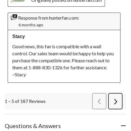
Response from hunterfan.com:
6 months ago
Stacy
Good news, this fan is compatible with a wall 
control. Our sales team would be happy to help you 
purchase the compatible one. Please reach out to 
them at 1-888-830-1326 for further assistance. 
~Stacy
1 – 5 of 187 Reviews
PreviousReviews
Next
Review
Questions & Answers