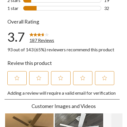
2 stars
stars
19
19 reviews w
1 star
stars
32
32 reviews w
Overall Rating
3.7
187 Reviews
93 out of 143 (65%) reviewers recommend this product
Review this product
Select
Select
Select
Select
Select
Adding a review will require a valid email for verification
to
to
to
to
to
rate
rate
rate
rate
rate
the
the
the
the
the
Customer Images and Videos
item
item
item
item
item
with
with
with
with
with
1
2
3
4
5
star.
stars.
stars.
stars.
stars.