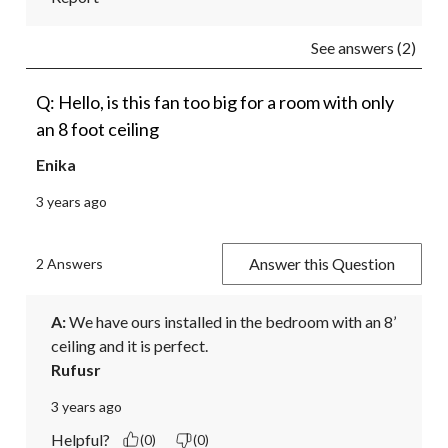
See answers (2)
Q: Hello, is this fan too big for a room with only
an 8 foot ceiling
Enika
3 years ago
Answer this Question
2 Answers
A:
 We have ours installed in the bedroom with an 8’ 
ceiling and it is perfect.
Rufusr
3 years ago
Helpful?
(0)
(0)