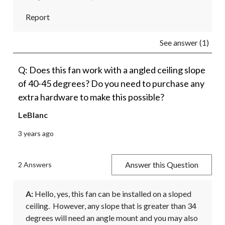
Report
See answer (1)
Q: Does this fan work with a angled ceiling slope
of 40-45 degrees? Do you need to purchase any
extra hardware to make this possible?
LeBlanc
3 years ago
Answer this Question
2 Answers
A:
 Hello, yes, this fan can be installed on a sloped 
ceiling.  However, any slope that is greater than 34 
degrees will need an angle mount and you may also 