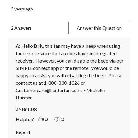
3 years ago
Answer this Question
2 Answers
A:
 Hello Billy, this fan may have a beep when using 
the remote since the fan does have an integrated 
receiver.  However, you can disable the beep via our 
SIMPLEconnect app or the remote.  We would be 
happy to assist you with disabling the beep.  Please 
contact us at 1-888-830-1326 or 
Customercare@hunterfan.com.  ~Michelle
Hunter
3 years ago
Helpful?
(1)
(0)
Report