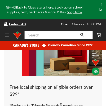
Tri
🎒✏️📒Back to Class starts here. Stock up on school
Loca
supplies, tech, backpacks & more.📒✏️🎒
Shop Now
o
your
Open
⋅ Closes at 10:00 PM
Leduc, AB
preferred
store
is
Search
Leduc,
AB,
currently
Open,
Closes
at
at
10:00
PM
click
to
change
store
Free local shipping on eligible orders over
$99*
®
*Exclusive to Triangle Rewards
members on