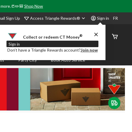
& more.📒✏️🎒
Shop Now
Access Triangle Rewards®
ail Sign Up
Sign in
FR
®
Order
Collect or redeem CT Money
Status
Sign in
Don’t have a Triangle Rewards account?
Join now
ass
Party City
Book Auto Service