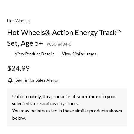
Hot Wheels
Hot Wheels® Action Energy Track™
Set, Age 5+
#050-8484-0
View Product Details
View Similar Items
$24.99
Sign-in for Sales Alerts
Unfortunately, this product is
discontinued
in your
selected store and nearby stores.
You may be interested in these similar products shown
below.