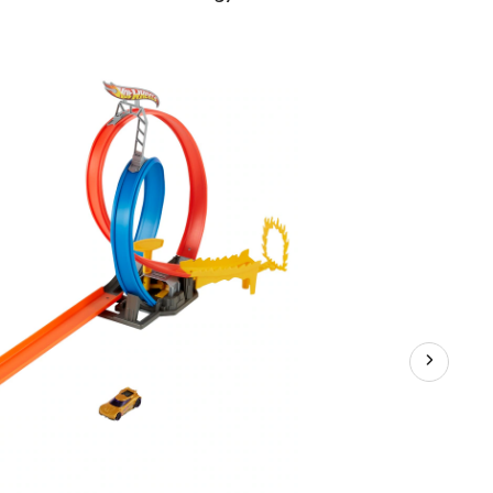
Wheels®
Action
Energy
Track™
Set,
Age
5+