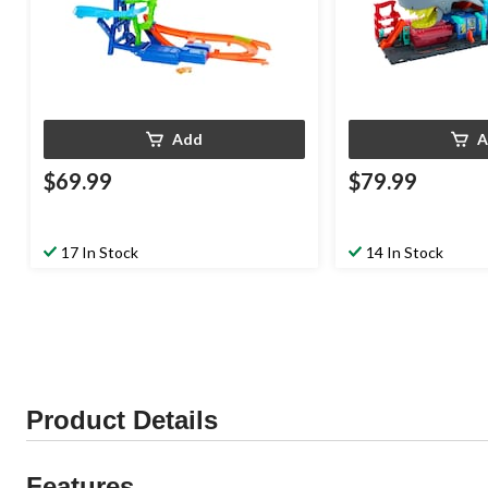
Add
A
$69.99
$79.99
17 In Stock
14 In Stock
Product Details
Features