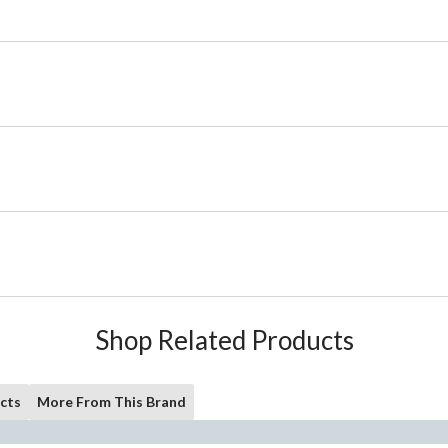
Shop Related Products
cts
More From This Brand