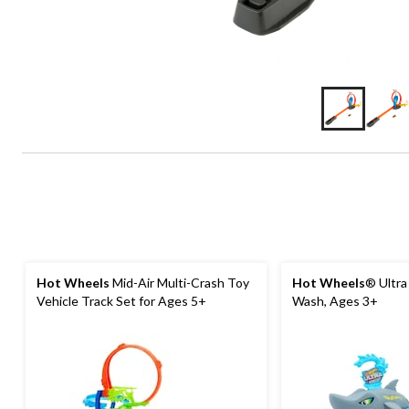
Hot Wheels
Mid-Air Multi-Crash Toy
Hot Wheels
® Ultra
Vehicle Track Set for Ages 5+
Wash, Ages 3+