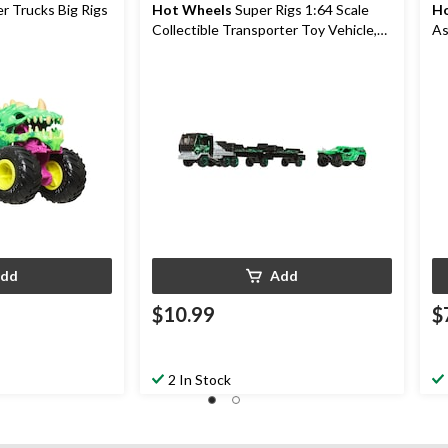
 Trucks Big Rigs
Hot Wheels
Super Rigs 1:64 Scale
Ho
Collectible Transporter Toy Vehicle,
As
Assorted, 2-pk, Ages 3+
dd
Add
$10.99
$
2 In Stock