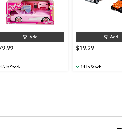
Add
Add
79.99
$19.99
16 In Stock
14 In Stock