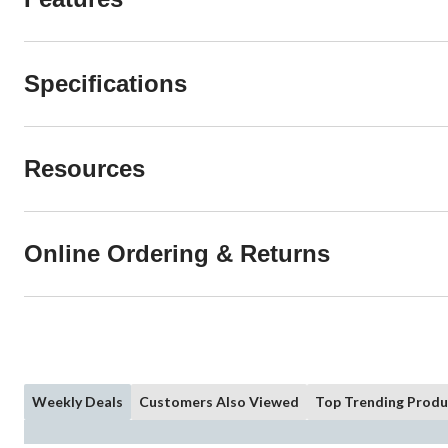
Specifications
Resources
Online Ordering & Returns
Weekly Deals
Customers Also Viewed
Top Trending Produ