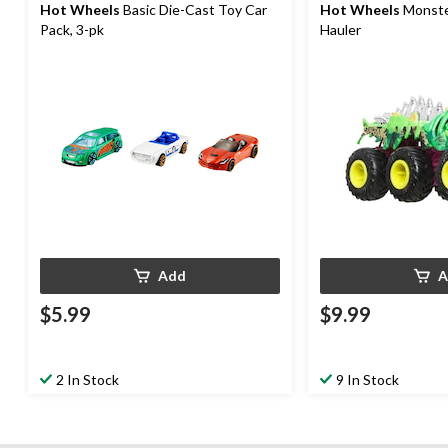
Hot Wheels
Basic Die-Cast Toy Car
Hot Wheels
Monster
Pack, 3-pk
Hauler
Add
A
$5.99
$9.99
2 In Stock
9 In Stock