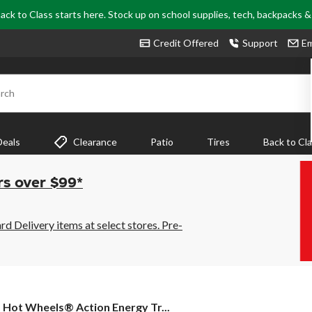
ack to Class starts here. Stock up on school supplies, tech, backpacks 
Credit Offered
Support
Em
rch
Deals
Clearance
Patio
Tires
Back to Cl
rs over $99*
 Delivery items at select stores. Pre-
Hot
Hot Wheels® Action Energy Tr...