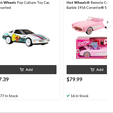
t Wheels
Pop Culture Toy Car,
Hot Wheels
® Remote Contr
sorted
Barbie 1956 Corvette® Sting
Ages 4+
Add
Add
7.39
$79.99
77 In Stock
16 In Stock