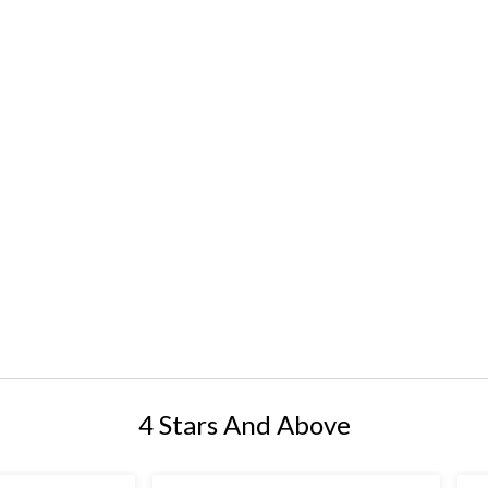
4 Stars And Above