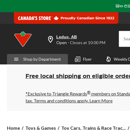
🎒✏️📒B
Leduc, AB
Sea
your
Open
⋅ Closes at 10:00 PM
preferred
store
is
Shop by Department
Flyer
Weekly 
Leduc,
AB,
currently
Open,
Free local shipping on eligible orde
Closes
at
at
®
10:00
*Exclusive to Triangle Rewards
members on Standard
PM
tax. Terms and conditions apply.
Learn More
click
to
change
store
Home
Toys & Games
Toy Cars, Trains & Race Trac...