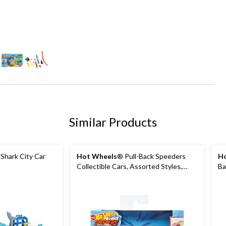
+1
Similar Products
 Shark City Car
Hot Wheels
® Pull-Back Speeders
Ho
Collectible Cars, Assorted Styles,
Ba
Ages 3+
Ag