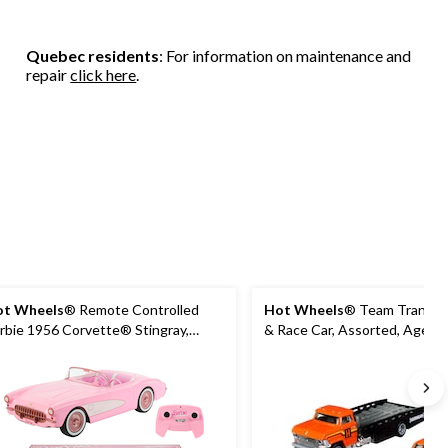
Quebec residents
: For information on maintenance and
repair
click here
.
t Wheels
® Remote Controlled
Hot Wheels
® Team Transpo
rbie 1956 Corvette® Stingray,
& Race Car, Assorted, Age 3
es 4+