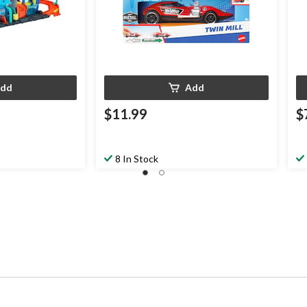
dd
Add
$11.99
$
8 In Stock