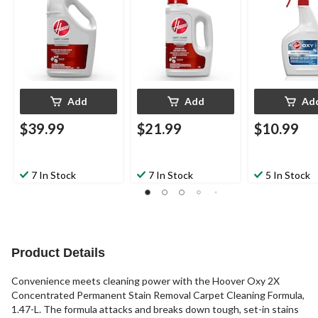
Add
Add
Ad
$39.99
$21.99
$10.99
7 In Stock
7 In Stock
5 In Stock
Product Details
Convenience meets cleaning power with the Hoover Oxy 2X
Concentrated Permanent Stain Removal Carpet Cleaning Formula,
1.47-L. The formula attacks and breaks down tough, set-in stains