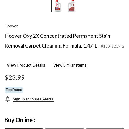
Hoover
Hoover Oxy 2X Concentrated Permanent Stain
Removal Carpet Cleaning Formula, 1.47-L
#153-1219-2
View Product Details
View Similar Items
$23.99
Top Rated
Sign-in for Sales Alerts
Buy Online :