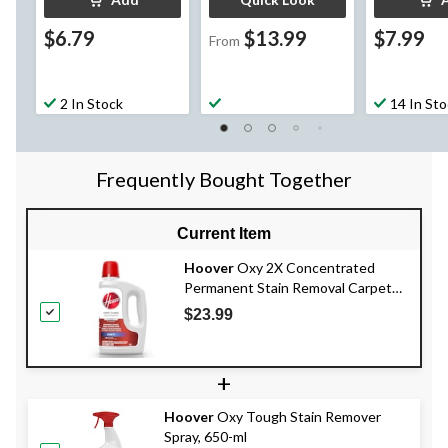
$6.79
$13.99
$7.99
From
2 In Stock
14 In St
Frequently Bought Together
Current Item
Hoover
Oxy 2X Concentrated
Permanent Stain Removal Carpet
Cleaning Formula, 1.47-L
$23.99
+
Hoover
Oxy Tough Stain Remover
Spray, 650-ml