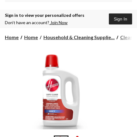
Sign in to view your personalized offers
Sign In
Don’t have an account?
Join Now
Home
Home
Household & Cleaning Supplie...
Cleane