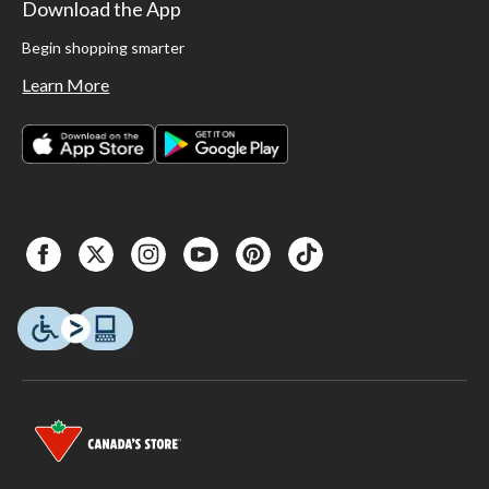
Download the App
Begin shopping smarter
Learn More