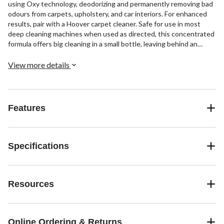
using Oxy technology, deodorizing and permanently removing bad
odours from carpets, upholstery, and car interiors. For enhanced
results, pair with a Hoover carpet cleaner. Safe for use in most
deep cleaning machines when used as directed, this concentrated
formula offers big cleaning in a small bottle, leaving behind an
ocean breeze scent and stains you thought were permanent- a
thing of the past.
View more details
Features
Specifications
Resources
Online Ordering & Returns