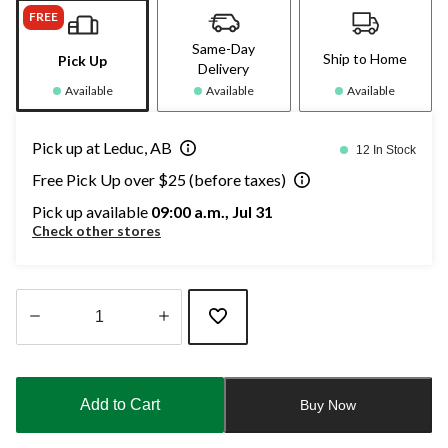
FREE
Same-Day
Ship to Home
Pick Up
Delivery
Available
Available
Available
Pick up at Leduc, AB
12 In Stock
Free Pick Up over $25 (before taxes)
Pick up available
09:00 a.m., Jul 31
Check other stores
Quantity
updated
to
Add to Cart
Buy Now
1