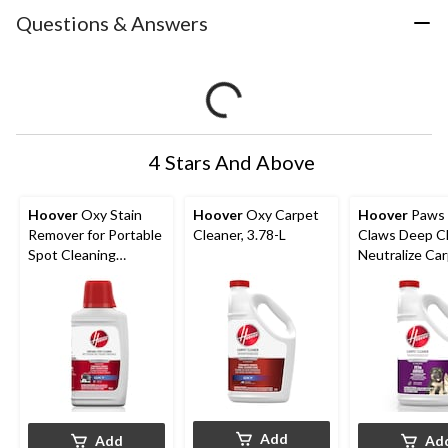
Questions & Answers
4 Stars And Above
Hoover
Oxy Stain
Hoover
Oxy Carpet
Hoover
Paws
Remover for Portable
Cleaner, 3.78-L
Claws Deep C
Spot Cleaning
Neutralize Ca
Machines, 946-mL
Cleaning Form
3.78-L
Add
Add
Ad