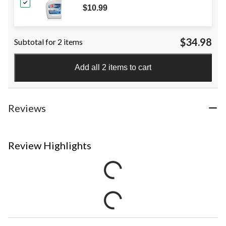
$10.99
$34.98
Subtotal for 2 items
Add all 2 items to cart
Reviews
Review Highlights