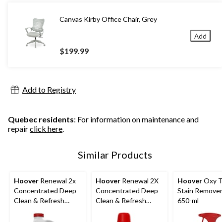
Canvas Kirby Office Chair, Grey
Add
$199.99
Add to Registry
Quebec residents
: For information on maintenance and
repair
click here
.
Similar Products
Hoover
Renewal 2x
Hoover
Renewal 2X
Hoover
Oxy 
Concentrated Deep
Concentrated Deep
Stain Remover
Clean & Refresh
Clean & Refresh
650-ml
Carpet Cleaning
Carpet Cleaning
Formula, 3.78-L
Formula, 1.89-L