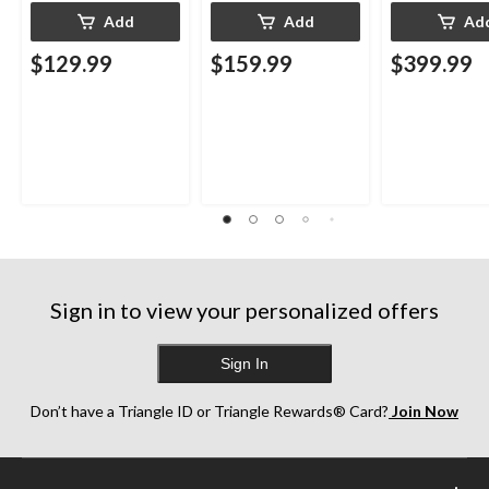
Add
Add
Ad
$129.99
$159.99
$399.99
Sign in to view your personalized offers
Sign In
Don’t have a Triangle ID or Triangle Rewards® Card?
Join Now