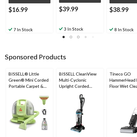
$39.99
$16.99
$38.99
3 In Stock
7 In Stock
8 In Stock
Sponsored Products
BISSELL® Little
BISSELL CleanView
Tineco GO
Green® Mini Corded
Multi-Cyclonic
HammerHead 
Portable Carpet &
Upright Corded
Floor Wet Cle
Upholstery Deep
Vacuum Cleaner
Cleaner