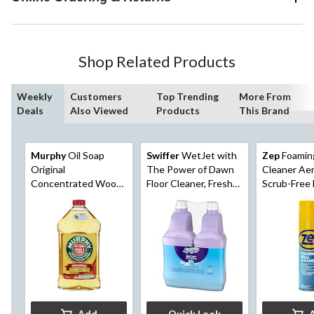
Shop Related Products
Weekly
Customers
Top Trending
More From
Deals
Also Viewed
Products
This Brand
Murphy
Oil Soap
Swiffer
WetJet with
Zep
Foaming
Original
The Power of Dawn
Cleaner Aer
Concentrated Wood
Floor Cleaner, Fresh
Scrub-Free 
Floor Cleaner, 950-mL
Scent
538-g
Add
Quick Look