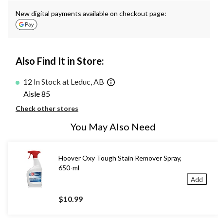
New digital payments available on checkout page:
Also Find It in Store:
12 In Stock at Leduc, AB
Aisle 85
Check other stores
You May Also Need
Hoover Oxy Tough Stain Remover Spray,
650-ml
Add
$10.99