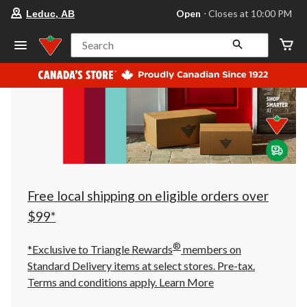
your
Open
⋅ Closes at 10:00 PM
Leduc, AB
preferred
store
is
Search
Leduc,
AB,
currently
Open,
Closes
at
at
10:00
PM
click
to
change
store
Free local shipping on eligible orders over
$99*
®
*Exclusive to Triangle Rewards
members on
Standard Delivery items at select stores. Pre-tax.
Terms and conditions apply.
Learn More