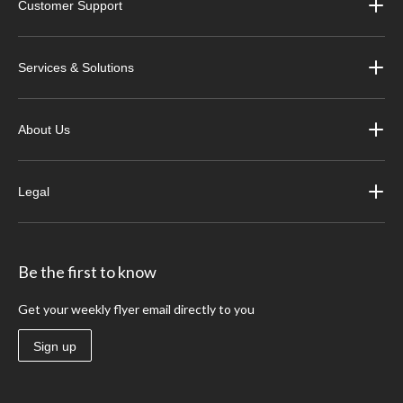
Customer Support
Services & Solutions
About Us
Legal
Be the first to know
Get your weekly flyer email directly to you
Sign up